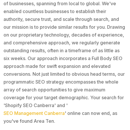
of businesses, spanning from local to global. We've
enabled countless businesses to establish their
authority, secure trust, and scale through search, and
our mission is to provide similar results for you. Drawing
on our proprietary technology, decades of experience,
and comprehensive approach, we regularly generate
outstanding results, often in a timeframe of as little as
six weeks. Our approach incorporates a Full Body SEO
approach made for swift expansion and elevated
conversions. Not just limited to obvious head terms, our
programmatic SEO strategy encompasses the whole
array of search opportunities to give maximum
coverage for your target demographic. Your search for
'Shopify SEO Canberra' and '
SEO Management Canberra
' online can now end, as
you've found Area Ten.