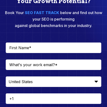
Your Growth Potential?
Book Your
SEO FAST TRACK
below and find out how
your SEO is performing
against global benchmarks in your industry.