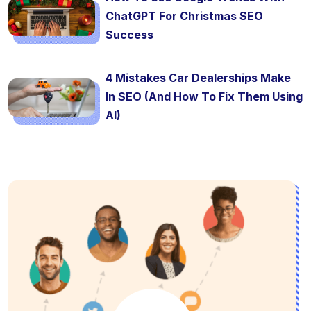
ChatGPT For Christmas SEO
Success
4 Mistakes Car Dealerships Make
In SEO (And How To Fix Them Using
AI)