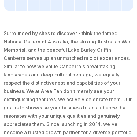
Surrounded by sites to discover - think the famed
National Gallery of Australia, the striking Australian War
Memorial, and the peaceful Lake Burley Griffin -
Canberra serves up an unmatched mix of experiences.
Similar to how we value Canberra's breathtaking
landscapes and deep cultural heritage, we equally
respect the distinctiveness and capabilities of your
business. We at Area Ten don't merely see your
distinguishing features; we actively celebrate them. Our
goal is to showcase your business to an audience that
resonates with your unique qualities and genuinely
appreciates them. Since launching in 2014, we've
become a trusted growth partner for a diverse portfolio