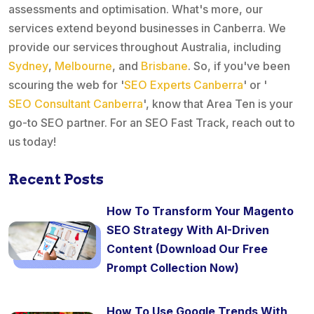
assessments and optimisation. What's more, our
services extend beyond businesses in Canberra. We
provide our services throughout Australia, including
Sydney
,
Melbourne
, and
Brisbane
. So, if you've been
scouring the web for '
SEO Experts Canberra
' or '
SEO Consultant Canberra
', know that Area Ten is your
go-to SEO partner. For an SEO Fast Track, reach out to
us today!
Recent Posts
How To Transform Your Magento
SEO Strategy With AI-Driven
Content (Download Our Free
Prompt Collection Now)
How To Use Google Trends With