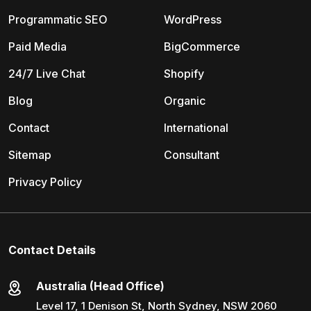
Programmatic SEO
WordPress
Paid Media
BigCommerce
24/7 Live Chat
Shopify
Blog
Organic
Contact
International
Sitemap
Consultant
Privacy Policy
Contact Details
Australia (Head Office)
Level 17, 1 Denison St, North Sydney, NSW 2060