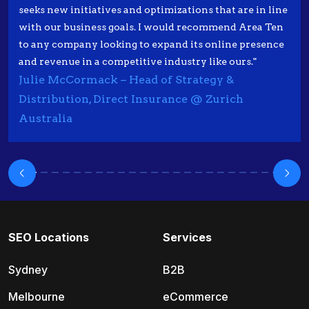
seeks new initiatives and optimizations that are in line
with our business goals. I would recommend Area Ten
to any company looking to expand its online presence
and revenue in a competitive industry like ours."
Julie McCormack – Head of Strategy &
Distribution, Direct Insurance @ Zurich
Australia
SEO Locations
Services
Sydney
B2B
Melbourne
eCommerce