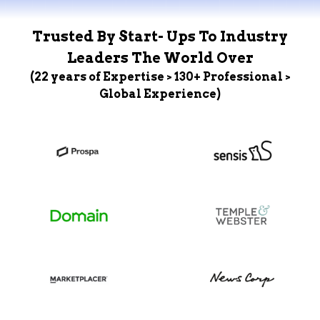
Trusted By Start- Ups To Industry
Leaders The World Over
(22 years of Expertise > 130+ Professional >
Global Experience)