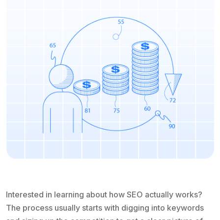
Interested in learning about how SEO actually works?
The process usually starts with digging into keywords