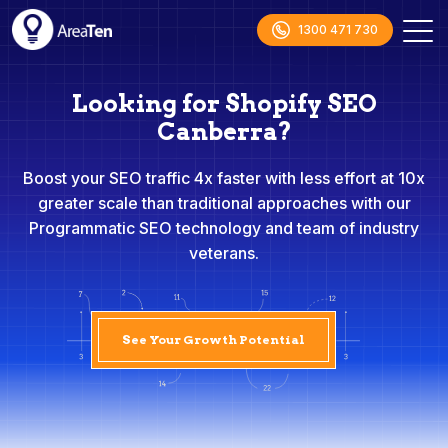
1300 471 730
Looking for Shopify SEO
Canberra?
Boost your SEO traffic 4x faster with less effort at 10x
greater scale than traditional approaches with our
Programmatic SEO technology and team of industry
veterans.
See Your Growth Potential