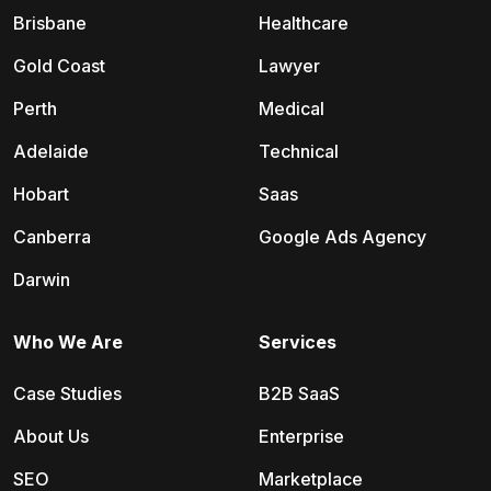
Brisbane
Healthcare
Gold Coast
Lawyer
Perth
Medical
Adelaide
Technical
Hobart
Saas
Canberra
Google Ads Agency
Darwin
Who We Are
Services
Case Studies
B2B SaaS
About Us
Enterprise
SEO
Marketplace