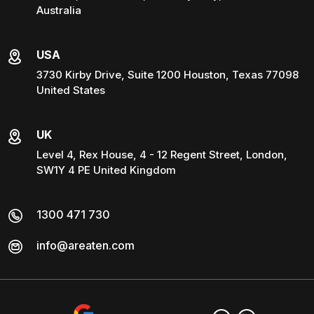
Australia
USA
3730 Kirby Drive, Suite 1200 Houston, Texas 77098
United States
UK
Level 4, Rex House, 4 - 12 Regent Street, London,
SW1Y 4 PE United Kingdom
1300 471 730
info@areaten.com