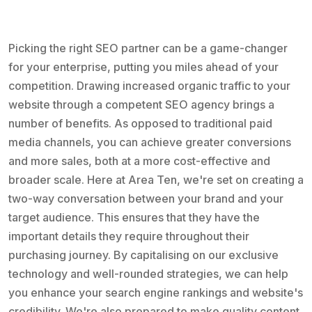
Picking the right SEO partner can be a game-changer
for your enterprise, putting you miles ahead of your
competition. Drawing increased organic traffic to your
website through a competent SEO agency brings a
number of benefits. As opposed to traditional paid
media channels, you can achieve greater conversions
and more sales, both at a more cost-effective and
broader scale. Here at Area Ten, we're set on creating a
two-way conversation between your brand and your
target audience. This ensures that they have the
important details they require throughout their
purchasing journey. By capitalising on our exclusive
technology and well-rounded strategies, we can help
you enhance your search engine rankings and website's
credibility. We're also prepared to make quality content