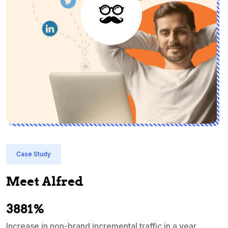
Case Study
Meet Alfred
3881%
Increase in non-brand incremental traffic in a year
S