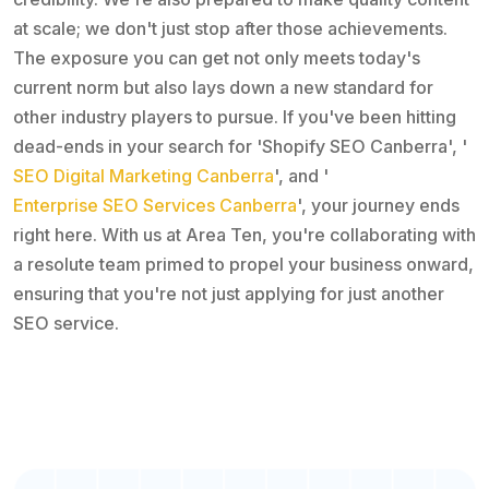
at scale; we don't just stop after those achievements.
The exposure you can get not only meets today's
current norm but also lays down a new standard for
other industry players to pursue. If you've been hitting
dead-ends in your search for 'Shopify SEO Canberra', '
SEO Digital Marketing Canberra
', and '
Enterprise SEO Services Canberra
', your journey ends
right here. With us at Area Ten, you're collaborating with
a resolute team primed to propel your business onward,
ensuring that you're not just applying for just another
SEO service.