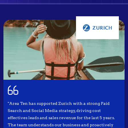
"Area Ten has supported Zurich with a strong Paid
Search and Social Media strategy, driving cost
effectives leads and sales revenue for the last 5 years.
The team understands our business and proactively