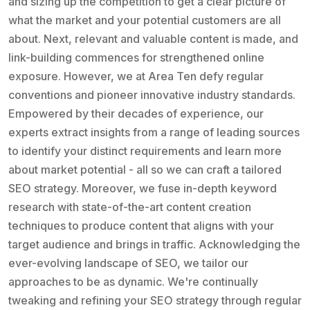
and sizing up the competition to get a clear picture of
what the market and your potential customers are all
about. Next, relevant and valuable content is made, and
link-building commences for strengthened online
exposure. However, we at Area Ten defy regular
conventions and pioneer innovative industry standards.
Empowered by their decades of experience, our
experts extract insights from a range of leading sources
to identify your distinct requirements and learn more
about market potential - all so we can craft a tailored
SEO strategy. Moreover, we fuse in-depth keyword
research with state-of-the-art content creation
techniques to produce content that aligns with your
target audience and brings in traffic. Acknowledging the
ever-evolving landscape of SEO, we tailor our
approaches to be as dynamic. We're continually
tweaking and refining your SEO strategy through regular