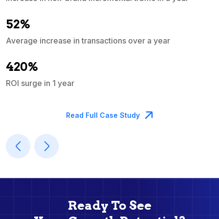
e
52%
Average increase in transactions over a year
A
420%
ROI surge in 1 year
M
Read Full Case Study
Ready To See