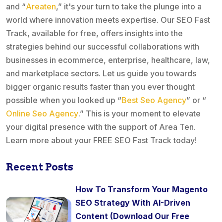
and “
Areaten
,” it's your turn to take the plunge into a
world where innovation meets expertise. Our SEO Fast
Track, available for free, offers insights into the
strategies behind our successful collaborations with
businesses in ecommerce, enterprise, healthcare, law,
and marketplace sectors. Let us guide you towards
bigger organic results faster than you ever thought
possible when you looked up “
Best Seo Agency
” or “
Online Seo Agency
.” This is your moment to elevate
your digital presence with the support of Area Ten.
Learn more about your FREE SEO Fast Track today!
Recent Posts
How To Transform Your Magento
SEO Strategy With AI-Driven
Content (Download Our Free