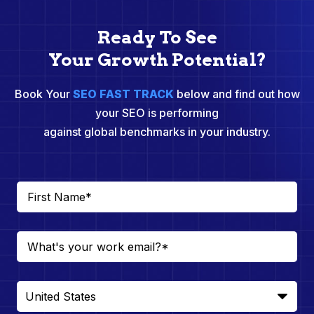
Ready To See
Your Growth Potential?
Book Your
SEO FAST TRACK
below and find out how
your SEO is performing
against global benchmarks in your industry.