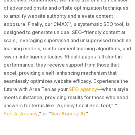
of advanced onsite and offsite optimization techniques
to amplify website authority and elevate content
exposure. Finally, our CMAX™, a systematic SEO tool, is
designed to generate unique, SEO-friendly content at
scale, leveraging supervised and unsupervised machine
learning models, reinforcement learning algorithms, and
swarm intelligence tactics. Should pages fall short in
performance, they receive support from those that
excel, providing a self-enhancing mechanism that
seamlessly optimizes website efficacy. Experience the
future with Area Ten as your
SEO agency
—where style
meets substance, providing results for those who need
answers for terms like “Agency Local Seo Tool,” “
Seo Ai Agency
,” or “
Seo Agency Ai
.”