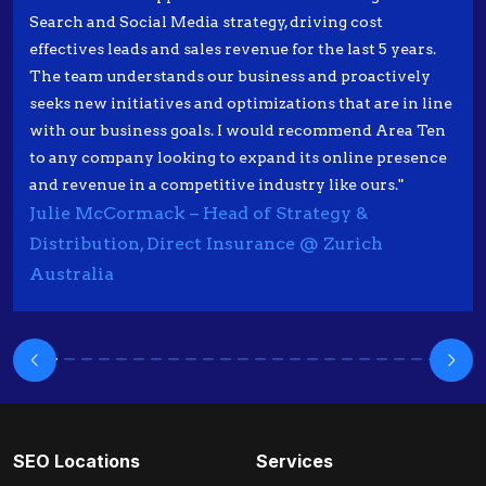
Search and Social Media strategy, driving cost
effectives leads and sales revenue for the last 5 years.
The team understands our business and proactively
seeks new initiatives and optimizations that are in line
with our business goals. I would recommend Area Ten
to any company looking to expand its online presence
and revenue in a competitive industry like ours."
Julie McCormack – Head of Strategy &
Distribution, Direct Insurance @ Zurich
Australia
SEO Locations
Services