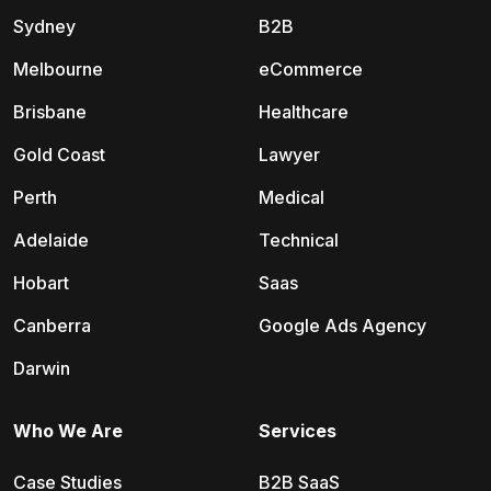
Sydney
B2B
Melbourne
eCommerce
Brisbane
Healthcare
Gold Coast
Lawyer
Perth
Medical
Adelaide
Technical
Hobart
Saas
Canberra
Google Ads Agency
Darwin
Who We Are
Services
Case Studies
B2B SaaS