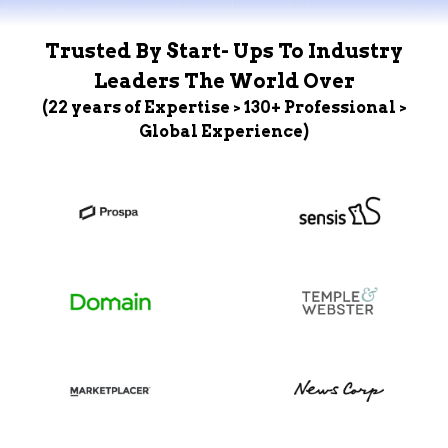
Trusted By Start- Ups To Industry
Leaders The World Over
(22 years of Expertise > 130+ Professional >
Global Experience)