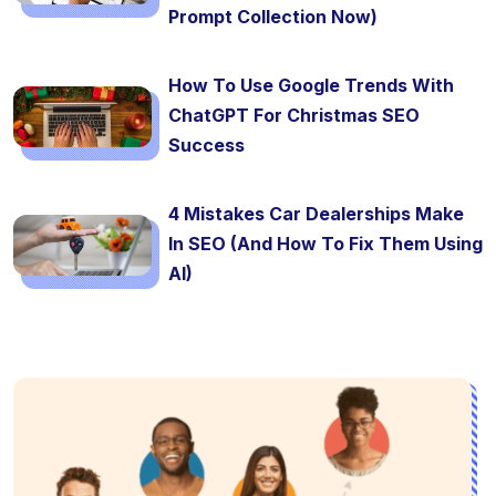
Prompt Collection Now)
How To Use Google Trends With
ChatGPT For Christmas SEO
Success
4 Mistakes Car Dealerships Make
In SEO (And How To Fix Them Using
AI)