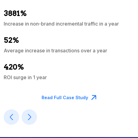
3881%
Increase in non-brand incremental traffic in a year
S
e
52%
Average increase in transactions over a year
A
420%
ROI surge in 1 year
M
Read Full Case Study