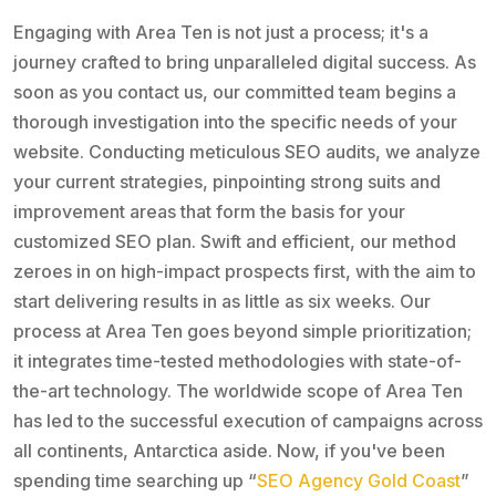
Engaging with Area Ten is not just a process; it's a
journey crafted to bring unparalleled digital success. As
soon as you contact us, our committed team begins a
thorough investigation into the specific needs of your
website. Conducting meticulous SEO audits, we analyze
your current strategies, pinpointing strong suits and
improvement areas that form the basis for your
customized SEO plan. Swift and efficient, our method
zeroes in on high-impact prospects first, with the aim to
start delivering results in as little as six weeks. Our
process at Area Ten goes beyond simple prioritization;
it integrates time-tested methodologies with state-of-
the-art technology. The worldwide scope of Area Ten
has led to the successful execution of campaigns across
all continents, Antarctica aside. Now, if you've been
spending time searching up “
SEO Agency Gold Coast
”