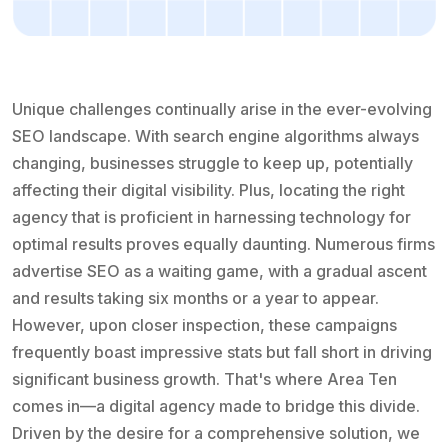
Unique challenges continually arise in the ever-evolving
SEO landscape. With search engine algorithms always
changing, businesses struggle to keep up, potentially
affecting their digital visibility. Plus, locating the right
agency that is proficient in harnessing technology for
optimal results proves equally daunting. Numerous firms
advertise SEO as a waiting game, with a gradual ascent
and results taking six months or a year to appear.
However, upon closer inspection, these campaigns
frequently boast impressive stats but fall short in driving
significant business growth. That's where Area Ten
comes in—a digital agency made to bridge this divide.
Driven by the desire for a comprehensive solution, we