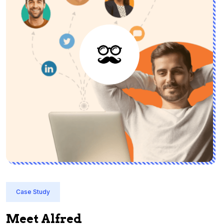
Case Study
Meet Alfred