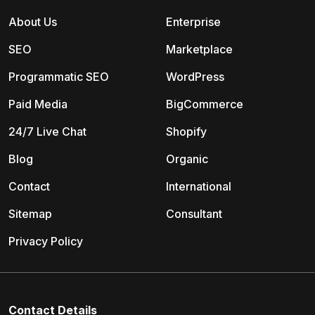
About Us
Enterprise
SEO
Marketplace
Programmatic SEO
WordPress
Paid Media
BigCommerce
24/7 Live Chat
Shopify
Blog
Organic
Contact
International
Sitemap
Consultant
Privacy Policy
Contact Details