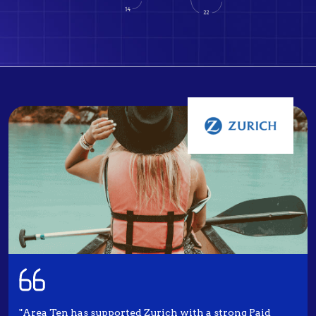
"Area Ten has supported Zurich with a strong Paid