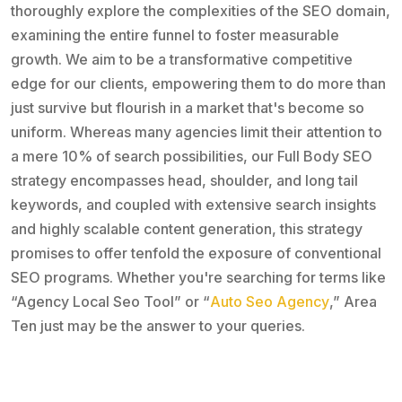
thoroughly explore the complexities of the SEO domain,
examining the entire funnel to foster measurable
growth. We aim to be a transformative competitive
edge for our clients, empowering them to do more than
just survive but flourish in a market that's become so
uniform. Whereas many agencies limit their attention to
a mere 10% of search possibilities, our Full Body SEO
strategy encompasses head, shoulder, and long tail
keywords, and coupled with extensive search insights
and highly scalable content generation, this strategy
promises to offer tenfold the exposure of conventional
SEO programs. Whether you're searching for terms like
“Agency Local Seo Tool” or “
Auto Seo Agency
,” Area
Ten just may be the answer to your queries.