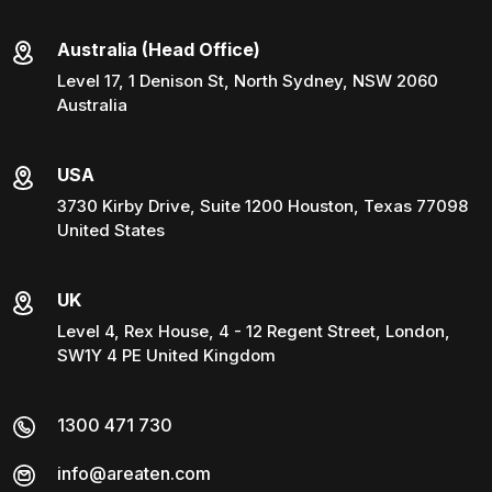
Australia (Head Office)
Level 17, 1 Denison St, North Sydney, NSW 2060
Australia
USA
3730 Kirby Drive, Suite 1200 Houston, Texas 77098
United States
UK
Level 4, Rex House, 4 - 12 Regent Street, London,
SW1Y 4 PE United Kingdom
1300 471 730
info@areaten.com