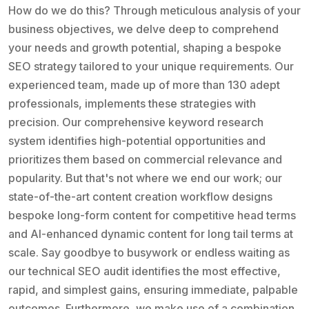
How do we do this? Through meticulous analysis of your
business objectives, we delve deep to comprehend
your needs and growth potential, shaping a bespoke
SEO strategy tailored to your unique requirements. Our
experienced team, made up of more than 130 adept
professionals, implements these strategies with
precision. Our comprehensive keyword research
system identifies high-potential opportunities and
prioritizes them based on commercial relevance and
popularity. But that's not where we end our work; our
state-of-the-art content creation workflow designs
bespoke long-form content for competitive head terms
and AI-enhanced dynamic content for long tail terms at
scale. Say goodbye to busywork or endless waiting as
our technical SEO audit identifies the most effective,
rapid, and simplest gains, ensuring immediate, palpable
outcomes. Furthermore, we make use of a combination