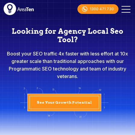
1300 471 730
Looking for Agency Local Seo
Tool?
Boost your SEO traffic 4x faster with less effort at 10x
greater scale than traditional approaches with our
Programmatic SEO technology and team of industry
veterans.
See Your Growth Potential