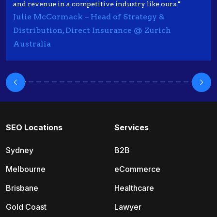
and revenue in a competitive industry like ours."
Julie McCormack – Head of Strategy &
Distribution, Direct Insurance @ Zurich
Australia
SEO Locations
Services
Sydney
B2B
Melbourne
eCommerce
Brisbane
Healthcare
Gold Coast
Lawyer