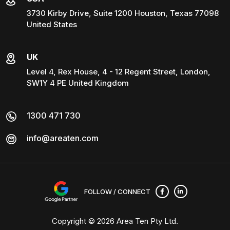
3730 Kirby Drive, Suite 1200 Houston, Texas 77098
United States
UK
Level 4, Rex House, 4 - 12 Regent Street, London,
SW1Y 4 PE United Kingdom
1300 471 730
info@areaten.com
FOLLOW / CONNECT
Copyright © 2026
Area Ten Pty Ltd
.