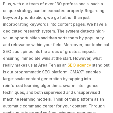
Plus, with our team of over 130 professionals, such a
unique strategy can be executed properly. Regarding
keyword prioritization, we go further than just
incorporating keywords into content pages. We have a
dedicated research system. The system detects high-
value opportunities and then sorts them by popularity
and relevance within your field. Moreover, our technical
SEO audit pinpoints the areas of greatest impact,
ensuring immediate wins at the start. However, what
really makes us at Area Ten as an
SEO agency
stand out
is our programmatic SEO platform. CMAX™ enables
large-scale content generation by tapping into
reinforced learning algorithms, swarm intelligence
techniques, and both supervised and unsupervised
machine learning models. Think of this platform as an
automatic command center for your content. Through
continuous tests and self-adjustments, your most