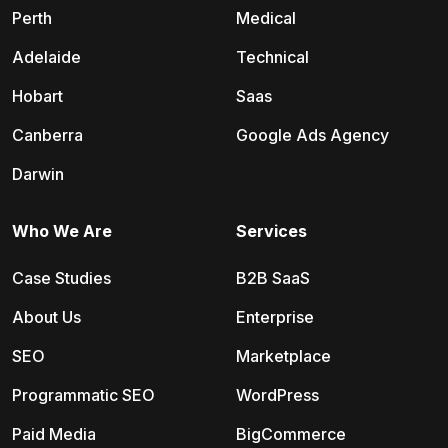
Perth
Medical
Adelaide
Technical
Hobart
Saas
Canberra
Google Ads Agency
Darwin
Who We Are
Services
Case Studies
B2B SaaS
About Us
Enterprise
SEO
Marketplace
Programmatic SEO
WordPress
Paid Media
BigCommerce