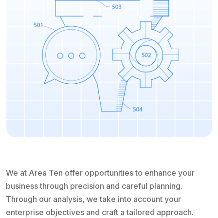
We at Area Ten offer opportunities to enhance your
business through precision and careful planning.
Through our analysis, we take into account your
enterprise objectives and craft a tailored approach.