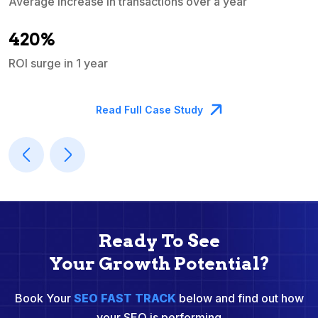
Average increase in transactions over a year
A
420%
ROI surge in 1 year
M
Read Full Case Study
Ready To See
Your Growth Potential?
Book Your
SEO FAST TRACK
below and find out how
your SEO is performing