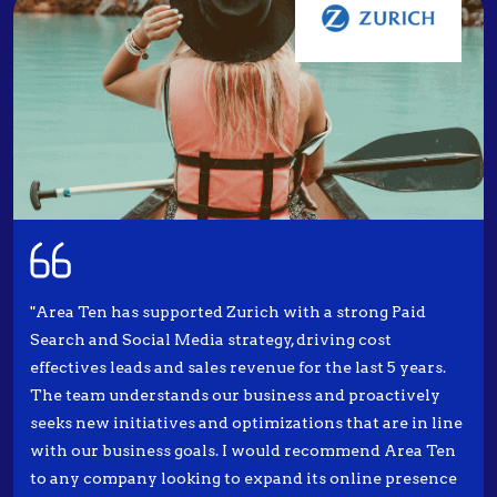
"Area Ten has supported Zurich with a strong Paid
Search and Social Media strategy, driving cost
effectives leads and sales revenue for the last 5 years.
The team understands our business and proactively
seeks new initiatives and optimizations that are in line
with our business goals. I would recommend Area Ten
to any company looking to expand its online presence