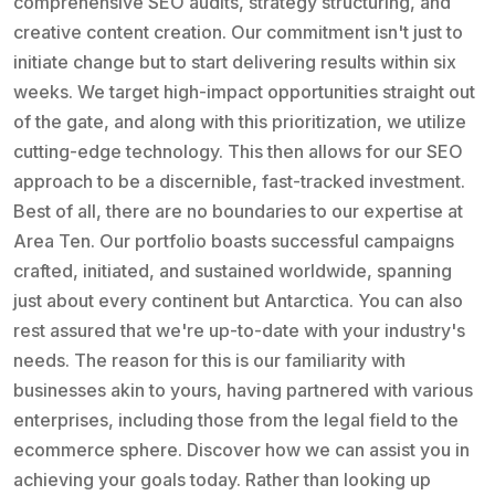
comprehensive SEO audits, strategy structuring, and
creative content creation. Our commitment isn't just to
initiate change but to start delivering results within six
weeks. We target high-impact opportunities straight out
of the gate, and along with this prioritization, we utilize
cutting-edge technology. This then allows for our SEO
approach to be a discernible, fast-tracked investment.
Best of all, there are no boundaries to our expertise at
Area Ten. Our portfolio boasts successful campaigns
crafted, initiated, and sustained worldwide, spanning
just about every continent but Antarctica. You can also
rest assured that we're up-to-date with your industry's
needs. The reason for this is our familiarity with
businesses akin to yours, having partnered with various
enterprises, including those from the legal field to the
ecommerce sphere. Discover how we can assist you in
achieving your goals today. Rather than looking up