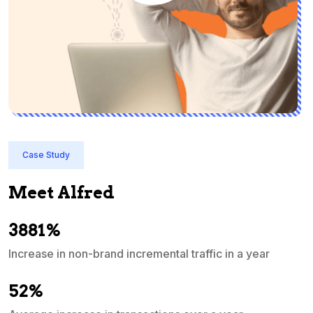
Case Study
Meet Alfred
3881%
Increase in non-brand incremental traffic in a year
S
e
52%