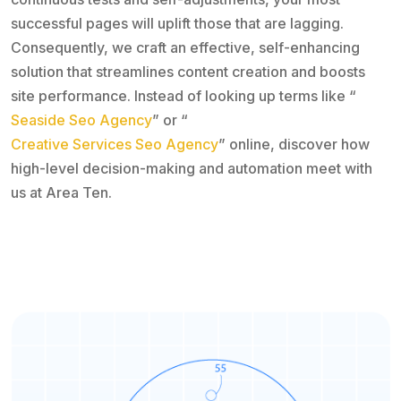
successful pages will uplift those that are lagging.
Consequently, we craft an effective, self-enhancing
solution that streamlines content creation and boosts
site performance. Instead of looking up terms like “
Seaside Seo Agency
” or “
Creative Services Seo Agency
” online, discover how
high-level decision-making and automation meet with
us at Area Ten.