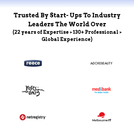
Trusted By Start- Ups To Industry
Leaders The World Over
(22 years of Expertise > 130+ Professional >
Global Experience)