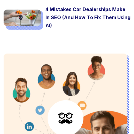
4 Mistakes Car Dealerships Make
In SEO (And How To Fix Them Using
AI)