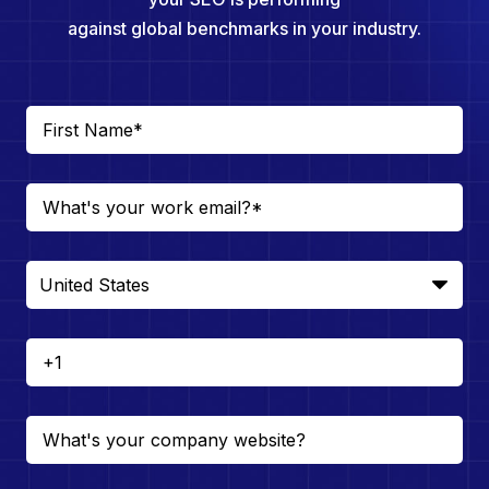
against global benchmarks in your industry.