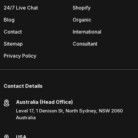
24/7 Live Chat
Shopify
Blog
Organic
Contact
International
Sitemap
Consultant
Privacy Policy
Contact Details
Australia (Head Office)
Level 17, 1 Denison St, North Sydney, NSW 2060
Australia
USA