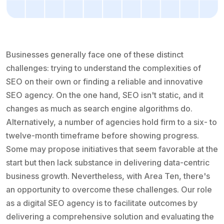
Businesses generally face one of these distinct
challenges: trying to understand the complexities of
SEO on their own or finding a reliable and innovative
SEO agency. On the one hand, SEO isn't static, and it
changes as much as search engine algorithms do.
Alternatively, a number of agencies hold firm to a six- to
twelve-month timeframe before showing progress.
Some may propose initiatives that seem favorable at the
start but then lack substance in delivering data-centric
business growth. Nevertheless, with Area Ten, there's
an opportunity to overcome these challenges. Our role
as a digital SEO agency is to facilitate outcomes by
delivering a comprehensive solution and evaluating the