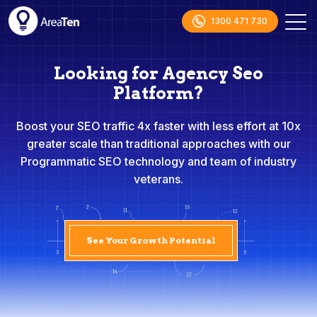
1300 471 730
Looking for Agency Seo
Platform?
Boost your SEO traffic 4x faster with less effort at 10x
greater scale than traditional approaches with our
Programmatic SEO technology and team of industry
veterans.
See Your Growth Potential