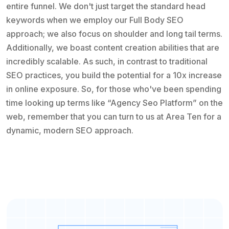
entire funnel. We don't just target the standard head
keywords when we employ our Full Body SEO
approach; we also focus on shoulder and long tail terms.
Additionally, we boast content creation abilities that are
incredibly scalable. As such, in contrast to traditional
SEO practices, you build the potential for a 10x increase
in online exposure. So, for those who've been spending
time looking up terms like “Agency Seo Platform” on the
web, remember that you can turn to us at Area Ten for a
dynamic, modern SEO approach.