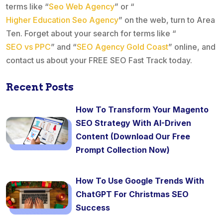
terms like “
Seo Web Agency
” or “
Higher Education Seo Agency
” on the web, turn to Area
Ten. Forget about your search for terms like “
SEO vs PPC
” and “
SEO Agency Gold Coast
” online, and
contact us about your FREE SEO Fast Track today.
Recent Posts
How To Transform Your Magento
SEO Strategy With AI-Driven
Content (Download Our Free
Prompt Collection Now)
How To Use Google Trends With
ChatGPT For Christmas SEO
Success