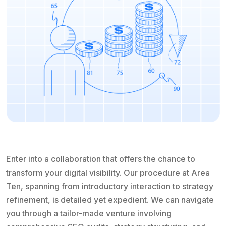
Enter into a collaboration that offers the chance to
transform your digital visibility. Our procedure at Area
Ten, spanning from introductory interaction to strategy
refinement, is detailed yet expedient. We can navigate
you through a tailor-made venture involving