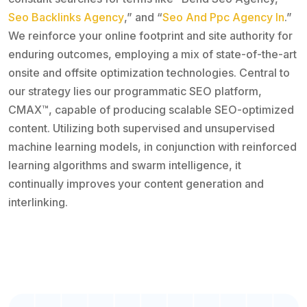
Seo Backlinks Agency
,” and “
Seo And Ppc Agency In
.”
We reinforce your online footprint and site authority for
enduring outcomes, employing a mix of state-of-the-art
onsite and offsite optimization technologies. Central to
our strategy lies our programmatic SEO platform,
CMAX™, capable of producing scalable SEO-optimized
content. Utilizing both supervised and unsupervised
machine learning models, in conjunction with reinforced
learning algorithms and swarm intelligence, it
continually improves your content generation and
interlinking.