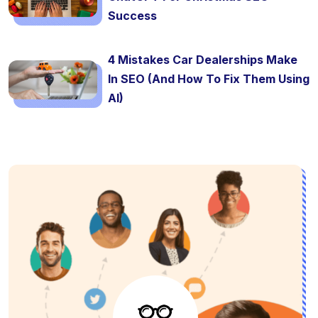
Success
4 Mistakes Car Dealerships Make
In SEO (And How To Fix Them Using
AI)