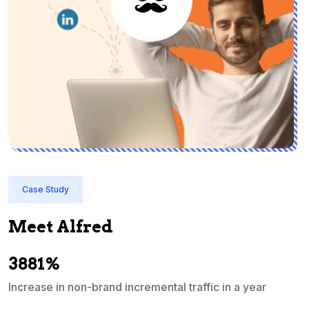
Case Study
Meet Alfred
3881%
Increase in non-brand incremental traffic in a year
S
e