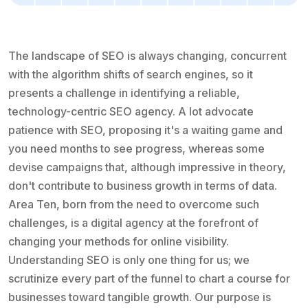
The landscape of SEO is always changing, concurrent
with the algorithm shifts of search engines, so it
presents a challenge in identifying a reliable,
technology-centric SEO agency. A lot advocate
patience with SEO, proposing it's a waiting game and
you need months to see progress, whereas some
devise campaigns that, although impressive in theory,
don't contribute to business growth in terms of data.
Area Ten, born from the need to overcome such
challenges, is a digital agency at the forefront of
changing your methods for online visibility.
Understanding SEO is only one thing for us; we
scrutinize every part of the funnel to chart a course for
businesses toward tangible growth. Our purpose is