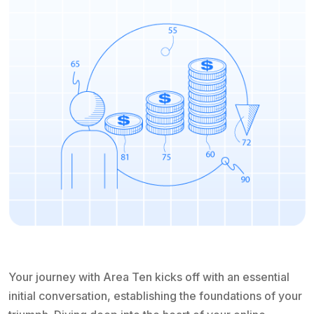
Your journey with Area Ten kicks off with an essential
initial conversation, establishing the foundations of your