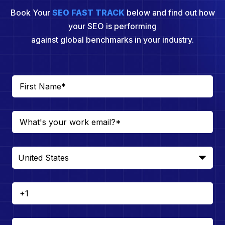
Book Your
SEO FAST TRACK
below and find out how
your SEO is performing
against global benchmarks in your industry.