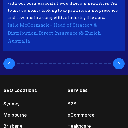
with our business goals. I would recommend Area Ten
to any company looking to expand its online presence
and revenue in a competitive industry like ours."
Julie McCormack – Head of Strategy &
Distribution, Direct Insurance @ Zurich
Australia
SEO Locations
Services
Sydney
B2B
Melbourne
eCommerce
Brisbane
Healthcare