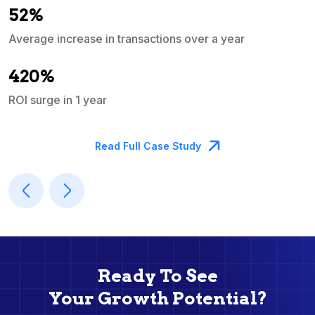
52%
Average increase in transactions over a year
A
420%
ROI surge in 1 year
M
Read Full Case Study
Ready To See
Your Growth Potential?