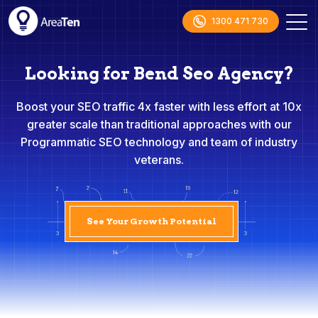
1300 471 730
Looking for Bend Seo Agency?
Boost your SEO traffic 4x faster with less effort at 10x
greater scale than traditional approaches with our
Programmatic SEO technology and team of industry
veterans.
See Your Growth Potential