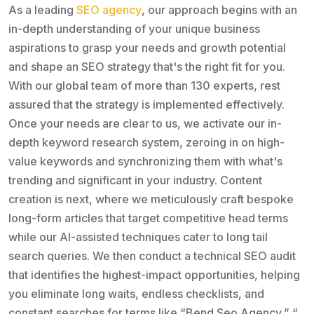
As a leading
SEO agency
, our approach begins with an
in-depth understanding of your unique business
aspirations to grasp your needs and growth potential
and shape an SEO strategy that's the right fit for you.
With our global team of more than 130 experts, rest
assured that the strategy is implemented effectively.
Once your needs are clear to us, we activate our in-
depth keyword research system, zeroing in on high-
value keywords and synchronizing them with what's
trending and significant in your industry. Content
creation is next, where we meticulously craft bespoke
long-form articles that target competitive head terms
while our AI-assisted techniques cater to long tail
search queries. We then conduct a technical SEO audit
that identifies the highest-impact opportunities, helping
you eliminate long waits, endless checklists, and
constant searches for terms like “Bend Seo Agency,” “