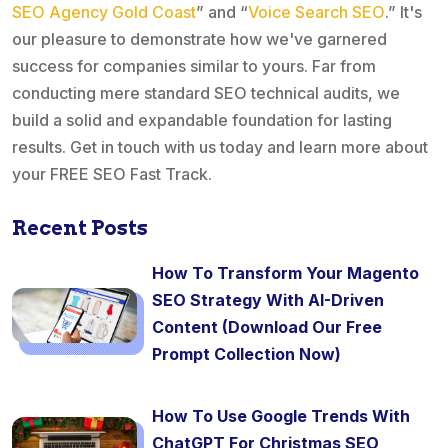
SEO Agency Gold Coast
” and “
Voice Search SEO
.” It's
our pleasure to demonstrate how we've garnered
success for companies similar to yours. Far from
conducting mere standard SEO technical audits, we
build a solid and expandable foundation for lasting
results. Get in touch with us today and learn more about
your FREE SEO Fast Track.
Recent Posts
How To Transform Your Magento
SEO Strategy With AI-Driven
Content (Download Our Free
Prompt Collection Now)
How To Use Google Trends With
ChatGPT For Christmas SEO