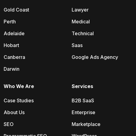
Gold Coast
Lawyer
Perth
Medical
Adelaide
Technical
Hobart
Saas
Canberra
Google Ads Agency
Darwin
Who We Are
Services
Case Studies
B2B SaaS
About Us
Enterprise
SEO
Marketplace