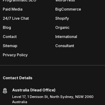
Programmatic SEO
WordPress
Paid Media
BigCommerce
24/7 Live Chat
Shopify
Blog
Organic
Contact
International
Sitemap
Consultant
Privacy Policy
Contact Details
Australia (Head Office)
Level 17, 1 Denison St, North Sydney, NSW 2060
Australia