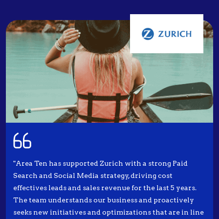
"Area Ten has supported Zurich with a strong Paid
Search and Social Media strategy, driving cost
effectives leads and sales revenue for the last 5 years.
The team understands our business and proactively
seeks new initiatives and optimizations that are in line