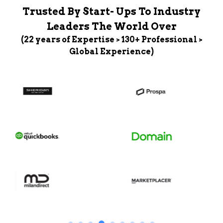
Trusted By Start- Ups To Industry
Leaders The World Over
(22 years of Expertise > 130+ Professional >
Global Experience)