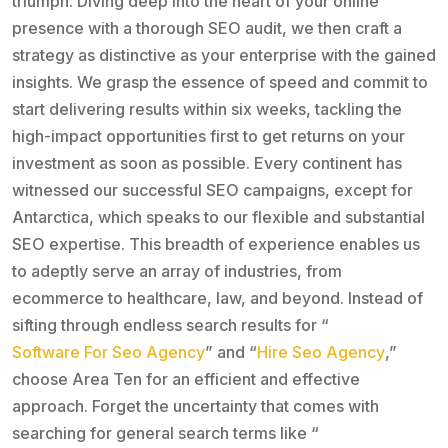
triumph. Diving deep into the heart of your online
presence with a thorough SEO audit, we then craft a
strategy as distinctive as your enterprise with the gained
insights. We grasp the essence of speed and commit to
start delivering results within six weeks, tackling the
high-impact opportunities first to get returns on your
investment as soon as possible. Every continent has
witnessed our successful SEO campaigns, except for
Antarctica, which speaks to our flexible and substantial
SEO expertise. This breadth of experience enables us
to adeptly serve an array of industries, from
ecommerce to healthcare, law, and beyond. Instead of
sifting through endless search results for “
Software For Seo Agency
” and “
Hire Seo Agency
,”
choose Area Ten for an efficient and effective
approach. Forget the uncertainty that comes with
searching for general search terms like “