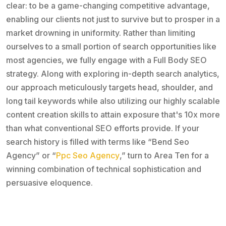
clear: to be a game-changing competitive advantage,
enabling our clients not just to survive but to prosper in a
market drowning in uniformity. Rather than limiting
ourselves to a small portion of search opportunities like
most agencies, we fully engage with a Full Body SEO
strategy. Along with exploring in-depth search analytics,
our approach meticulously targets head, shoulder, and
long tail keywords while also utilizing our highly scalable
content creation skills to attain exposure that's 10x more
than what conventional SEO efforts provide. If your
search history is filled with terms like “Bend Seo
Agency” or “
Ppc Seo Agency
,” turn to Area Ten for a
winning combination of technical sophistication and
persuasive eloquence.