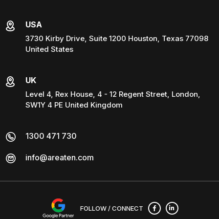
USA
3730 Kirby Drive, Suite 1200 Houston, Texas 77098
United States
UK
Level 4, Rex House, 4 - 12 Regent Street, London,
SW1Y 4 PE United Kingdom
1300 471 730
info@areaten.com
FOLLOW / CONNECT