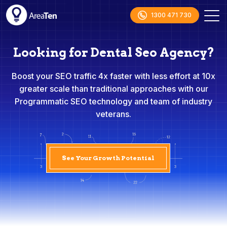
1300 471 730
Looking for Dental Seo Agency?
Boost your SEO traffic 4x faster with less effort at 10x
greater scale than traditional approaches with our
Programmatic SEO technology and team of industry
veterans.
See Your Growth Potential