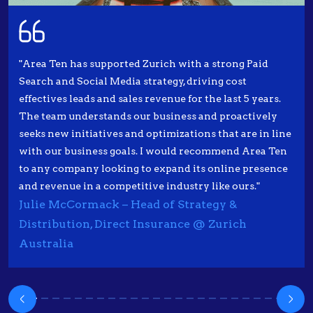
"Area Ten has supported Zurich with a strong Paid
Search and Social Media strategy, driving cost
effectives leads and sales revenue for the last 5 years.
The team understands our business and proactively
seeks new initiatives and optimizations that are in line
with our business goals. I would recommend Area Ten
to any company looking to expand its online presence
and revenue in a competitive industry like ours."
Julie McCormack – Head of Strategy &
Distribution, Direct Insurance @ Zurich
Australia