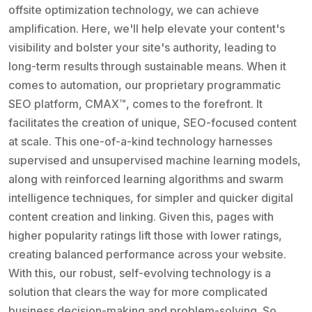
offsite optimization technology, we can achieve
amplification. Here, we'll help elevate your content's
visibility and bolster your site's authority, leading to
long-term results through sustainable means. When it
comes to automation, our proprietary programmatic
SEO platform, CMAX™, comes to the forefront. It
facilitates the creation of unique, SEO-focused content
at scale. This one-of-a-kind technology harnesses
supervised and unsupervised machine learning models,
along with reinforced learning algorithms and swarm
intelligence techniques, for simpler and quicker digital
content creation and linking. Given this, pages with
higher popularity ratings lift those with lower ratings,
creating balanced performance across your website.
With this, our robust, self-evolving technology is a
solution that clears the way for more complicated
business decision-making and problem-solving. So,