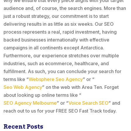
why we ensure that every piece aligns with your target
audience and, of course, the search engines. More than
just a robust strategy, our commitment is to start
delivering results in as little as six weeks. Our SEO
process represents a real, rapid investment, having
backed businesses internationally with effective
campaigns in all continents except Antarctica.
Furthermore, our experience stretches over multiple
industries, such as ecommerce, healthcare, and
fulfillment. As such, you can conclude your search for
terms like “
Websphere Seo Agency
” or “
Seo Web Agency
” on the web with Area Ten. Forget
about looking up online terms like “
SEO Agency Melbourne
” or “
Voice Search SEO
” and
reach out to us for your FREE SEO Fast Track today.
Recent Posts