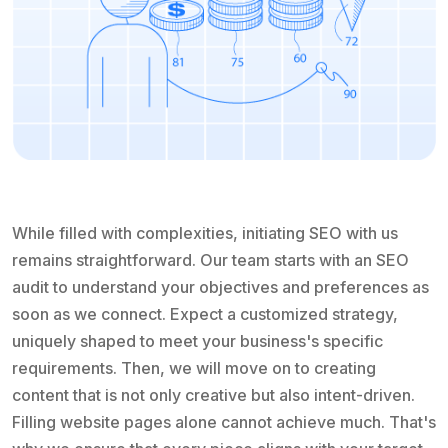
While filled with complexities, initiating SEO with us
remains straightforward. Our team starts with an SEO
audit to understand your objectives and preferences as
soon as we connect. Expect a customized strategy,
uniquely shaped to meet your business's specific
requirements. Then, we will move on to creating
content that is not only creative but also intent-driven.
Filling website pages alone cannot achieve much. That's