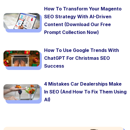
How To Transform Your Magento
SEO Strategy With AI-Driven
Content (Download Our Free
Prompt Collection Now)
How To Use Google Trends With
ChatGPT For Christmas SEO
Success
4 Mistakes Car Dealerships Make
In SEO (And How To Fix Them Using
AI)