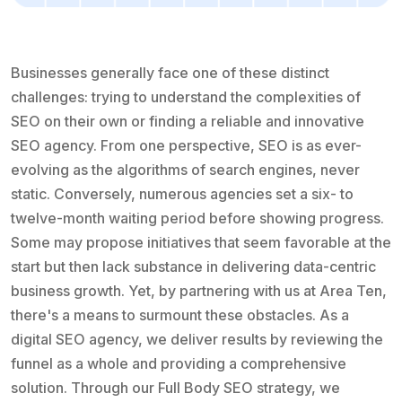
Businesses generally face one of these distinct
challenges: trying to understand the complexities of
SEO on their own or finding a reliable and innovative
SEO agency. From one perspective, SEO is as ever-
evolving as the algorithms of search engines, never
static. Conversely, numerous agencies set a six- to
twelve-month waiting period before showing progress.
Some may propose initiatives that seem favorable at the
start but then lack substance in delivering data-centric
business growth. Yet, by partnering with us at Area Ten,
there's a means to surmount these obstacles. As a
digital SEO agency, we deliver results by reviewing the
funnel as a whole and providing a comprehensive
solution. Through our Full Body SEO strategy, we