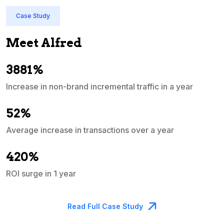
Case Study
Meet Alfred
3881%
Increase in non-brand incremental traffic in a year
S
e
52%
Average increase in transactions over a year
A
420%
ROI surge in 1 year
M
Read Full Case Study