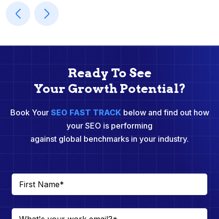
Ready To See
Your Growth Potential?
Book Your
SEO FAST TRACK
below and find out how
your SEO is performing
against global benchmarks in your industry.