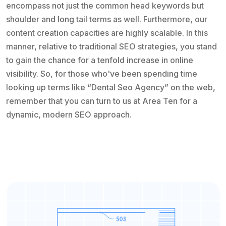
encompass not just the common head keywords but
shoulder and long tail terms as well. Furthermore, our
content creation capacities are highly scalable. In this
manner, relative to traditional SEO strategies, you stand
to gain the chance for a tenfold increase in online
visibility. So, for those who've been spending time
looking up terms like “Dental Seo Agency” on the web,
remember that you can turn to us at Area Ten for a
dynamic, modern SEO approach.