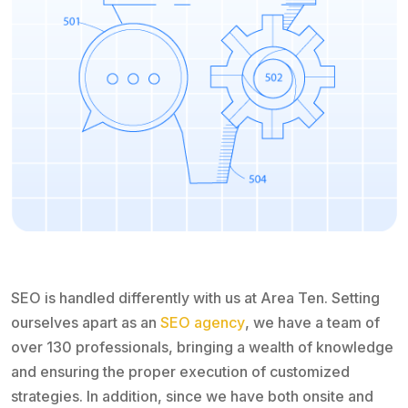
SEO is handled differently with us at Area Ten. Setting
ourselves apart as an
SEO agency
, we have a team of
over 130 professionals, bringing a wealth of knowledge
and ensuring the proper execution of customized
strategies. In addition, since we have both onsite and