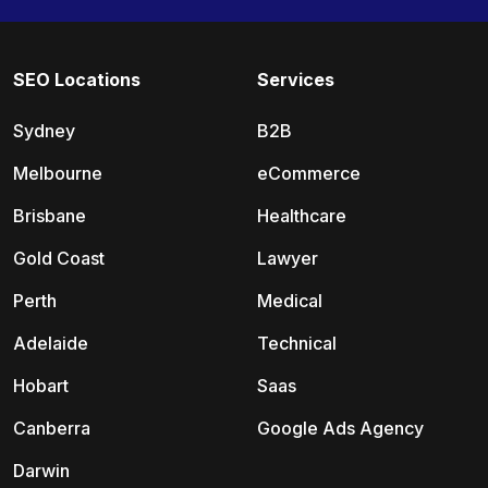
SEO Locations
Services
Sydney
B2B
Melbourne
eCommerce
Brisbane
Healthcare
Gold Coast
Lawyer
Perth
Medical
Adelaide
Technical
Hobart
Saas
Canberra
Google Ads Agency
Darwin