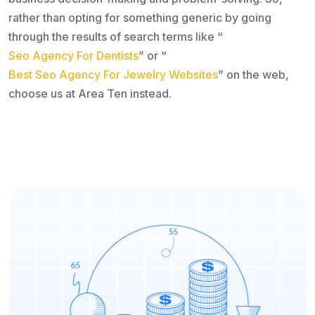
rather than opting for something generic by going
through the results of search terms like “
Seo Agency For Dentists
” or “
Best Seo Agency For Jewelry Websites
” on the web,
choose us at Area Ten instead.