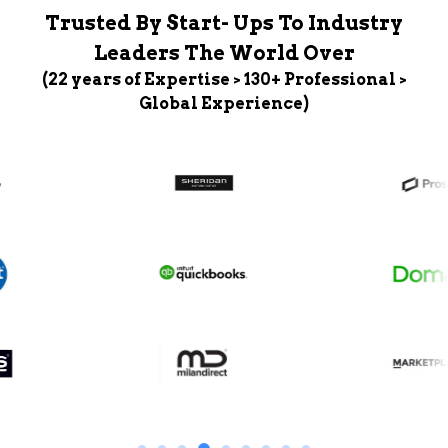
Trusted By Start- Ups To Industry
Leaders The World Over
(22 years of Expertise > 130+ Professional >
Global Experience)