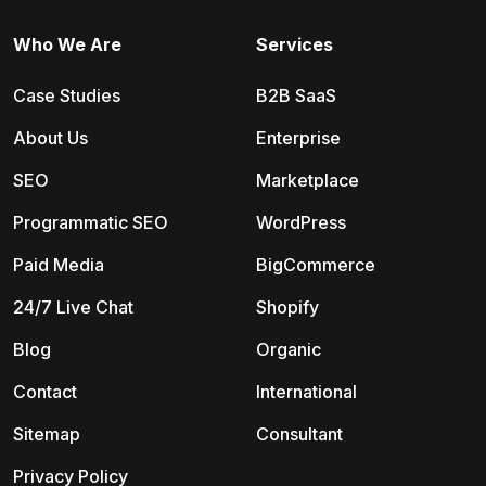
Who We Are
Services
Case Studies
B2B SaaS
About Us
Enterprise
SEO
Marketplace
Programmatic SEO
WordPress
Paid Media
BigCommerce
24/7 Live Chat
Shopify
Blog
Organic
Contact
International
Sitemap
Consultant
Privacy Policy