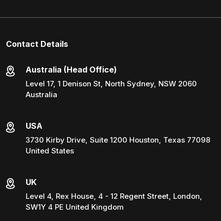
Contact Details
Australia (Head Office)
Level 17, 1 Denison St, North Sydney, NSW 2060
Australia
USA
3730 Kirby Drive, Suite 1200 Houston, Texas 77098
United States
UK
Level 4, Rex House, 4 - 12 Regent Street, London,
SW1Y 4 PE United Kingdom