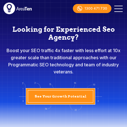
1300 471 730
Looking for Experienced Seo
Agency?
Boost your SEO traffic 4x faster with less effort at 10x
greater scale than traditional approaches with our
Programmatic SEO technology and team of industry
veterans.
See Your Growth Potential