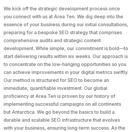
We kick off the strategic development process once
you connect with us at Area Ten. We dig deep into the
essence of your business during our initial consultations,
preparing for a bespoke SEO strategy that comprises
comprehensive audits and strategic content
development. While simple, our commitment is bold—to
start delivering results within six weeks. Our approach is
to concentrate on the low-hanging opportunities so you
can achieve improvements in your digital metrics swiftly.
Our method is structured for SEO to become an
immediate, quantifiable investment. Our global
proficiency at Area Ten is proven by our history of
implementing successful campaigns on all continents
but Antarctica. We go beyond the basics to build a
durable and scalable SEO infrastructure that evolves
with your business, ensuring long-term success. As the