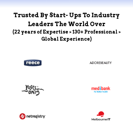
Trusted By Start- Ups To Industry
Leaders The World Over
(22 years of Expertise > 130+ Professional >
Global Experience)