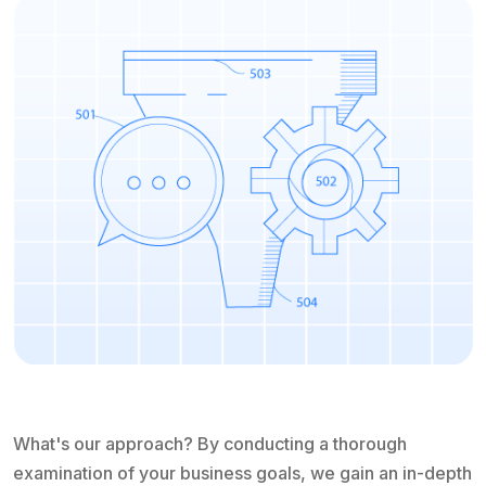
What's our approach? By conducting a thorough
examination of your business goals, we gain an in-depth