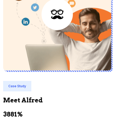
Case Study
Meet Alfred
3881%