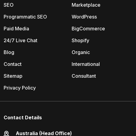
SEO
Marketplace
Programmatic SEO
WordPress
Paid Media
BigCommerce
24/7 Live Chat
Shopify
Blog
Organic
Contact
International
Sitemap
Consultant
Privacy Policy
Contact Details
Australia (Head Office)