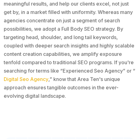
meaningful results, and help our clients excel, not just
get by, in a market filled with uniformity. Whereas many
agencies concentrate on just a segment of search
possibilities, we adopt a Full Body SEO strategy. By
targeting head, shoulder, and long tail keywords,
coupled with deeper search insights and highly scalable
content creation capabilities, we amplify exposure
tenfold compared to traditional SEO programs. If you're
searching for terms like “Experienced Seo Agency” or “
Digital Seo Agency
,” know that Area Ten's unique
approach ensures tangible outcomes in the ever-
evolving digital landscape.