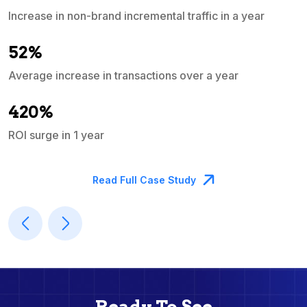
Increase in non-brand incremental traffic in a year
S
e
52%
Average increase in transactions over a year
A
420%
ROI surge in 1 year
M
Read Full Case Study
Ready To See