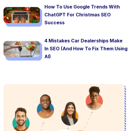
How To Use Google Trends With
ChatGPT For Christmas SEO
Success
4 Mistakes Car Dealerships Make
In SEO (And How To Fix Them Using
AI)