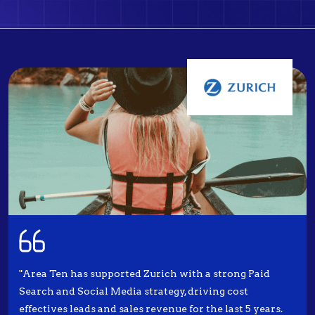
"Area Ten has supported Zurich with a strong Paid
Search and Social Media strategy, driving cost
effectives leads and sales revenue for the last 5 years.