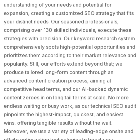
understanding of your needs and potential for
expansion, creating a customized SEO strategy that fits
your distinct needs. Our seasoned professionals,
comprising over 130 skilled individuals, execute these
strategies with precision. Our keyword research system
comprehensively spots high-potential opportunities and
prioritizes them according to their market relevance and
popularity. Still, our efforts extend beyond that; we
produce tailored long-form content through an
advanced content creation process, aiming at
competitive head terms, and our AI-backed dynamic
content zeroes in on long tail terms at scale. No more
endless waiting or busy work, as our technical SEO audit
pinpoints the highest-impact, quickest, and easiest
wins, offering tangible results without the wait.
Moreover, we use a variety of leading-edge onsite and
offsite optimization technologies to boost your