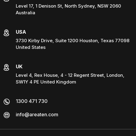
Level 17, 1 Denison St, North Sydney, NSW 2060
Australia
USA
3730 Kirby Drive, Suite 1200 Houston, Texas 77098
United States
UK
Level 4, Rex House, 4 - 12 Regent Street, London,
SW1Y 4 PE United Kingdom
1300 471 730
info@areaten.com