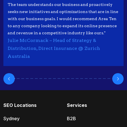
The team understands our business and proactively
seeks new initiatives and optimizations that are in line
with our business goals. I would recommend Area Ten
to any company looking to expand its online presence
and revenue in a competitive industry like ours."
Julie McCormack – Head of Strategy &
Distribution, Direct Insurance @ Zurich
Australia
SEO Locations
Services
Sydney
B2B