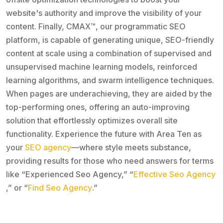
website's authority and improve the visibility of your
content. Finally, CMAX™, our programmatic SEO
platform, is capable of generating unique, SEO-friendly
content at scale using a combination of supervised and
unsupervised machine learning models, reinforced
learning algorithms, and swarm intelligence techniques.
When pages are underachieving, they are aided by the
top-performing ones, offering an auto-improving
solution that effortlessly optimizes overall site
functionality. Experience the future with Area Ten as
your
SEO agency
—where style meets substance,
providing results for those who need answers for terms
like “Experienced Seo Agency,” “
Effective Seo Agency
,” or “
Find Seo Agency
.”