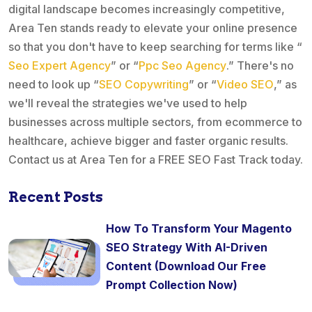
digital landscape becomes increasingly competitive,
Area Ten stands ready to elevate your online presence
so that you don't have to keep searching for terms like “
Seo Expert Agency
” or “
Ppc Seo Agency
.” There's no
need to look up “
SEO Copywriting
” or “
Video SEO
,” as
we'll reveal the strategies we've used to help
businesses across multiple sectors, from ecommerce to
healthcare, achieve bigger and faster organic results.
Contact us at Area Ten for a FREE SEO Fast Track today.
Recent Posts
How To Transform Your Magento
SEO Strategy With AI-Driven
Content (Download Our Free
Prompt Collection Now)