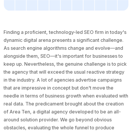
Finding a proficient, technology-led SEO firm in today's
dynamic digital arena presents a significant challenge.
As search engine algorithms change and evolve—and
alongside them, SEO—it's important for businesses to
keep up. Nevertheless, the genuine challenge is to pick
the agency that will exceed the usual reactive strategy
in the industry. A lot of agencies advertise campaigns
that are impressive in concept but don't move the
needle in terms of business growth when evaluated with
real data. The predicament brought about the creation
of Area Ten, a digital agency developed to be an all-
around solution provider. We go beyond obvious
obstacles, evaluating the whole funnel to produce