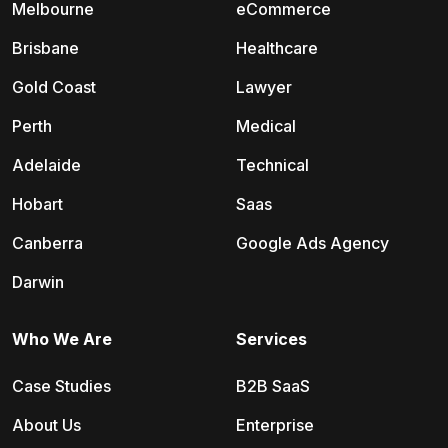
Melbourne
eCommerce
Brisbane
Healthcare
Gold Coast
Lawyer
Perth
Medical
Adelaide
Technical
Hobart
Saas
Canberra
Google Ads Agency
Darwin
Who We Are
Services
Case Studies
B2B SaaS
About Us
Enterprise