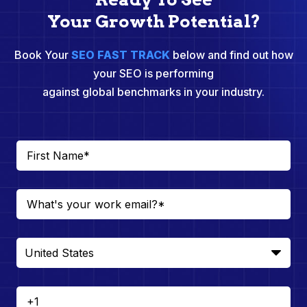
Your Growth Potential?
Book Your
SEO FAST TRACK
below and find out how
your SEO is performing
against global benchmarks in your industry.