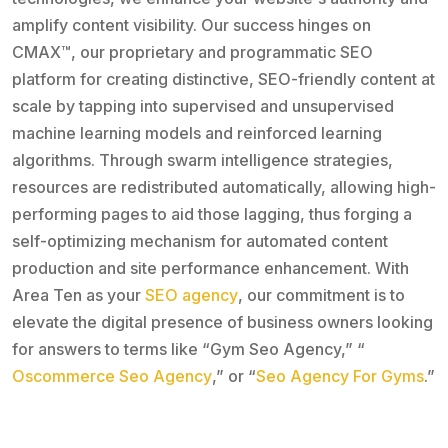
amplify content visibility. Our success hinges on
CMAX™, our proprietary and programmatic SEO
platform for creating distinctive, SEO-friendly content at
scale by tapping into supervised and unsupervised
machine learning models and reinforced learning
algorithms. Through swarm intelligence strategies,
resources are redistributed automatically, allowing high-
performing pages to aid those lagging, thus forging a
self-optimizing mechanism for automated content
production and site performance enhancement. With
Area Ten as your
SEO agency
, our commitment is to
elevate the digital presence of business owners looking
for answers to terms like “Gym Seo Agency,” “
Oscommerce Seo Agency
,” or “
Seo Agency For Gyms
.”