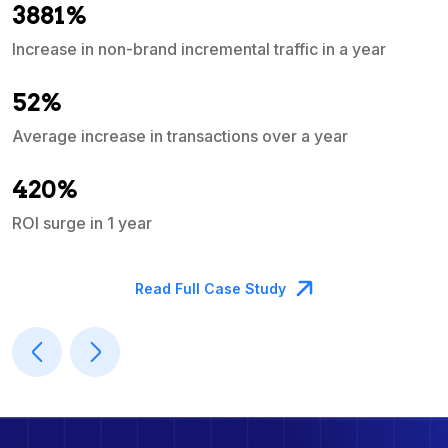
3881%
Increase in non-brand incremental traffic in a year
S
e
52%
Average increase in transactions over a year
A
420%
ROI surge in 1 year
M
Read Full Case Study