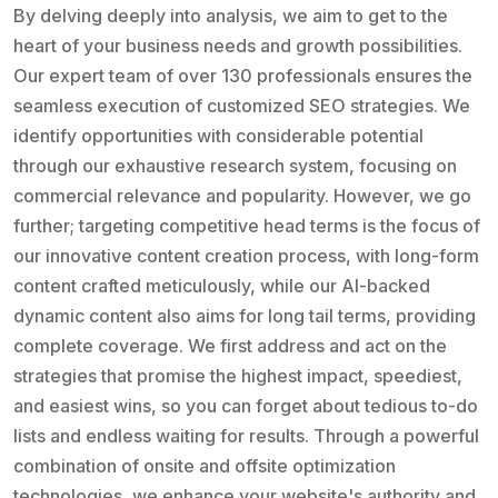
By delving deeply into analysis, we aim to get to the
heart of your business needs and growth possibilities.
Our expert team of over 130 professionals ensures the
seamless execution of customized SEO strategies. We
identify opportunities with considerable potential
through our exhaustive research system, focusing on
commercial relevance and popularity. However, we go
further; targeting competitive head terms is the focus of
our innovative content creation process, with long-form
content crafted meticulously, while our AI-backed
dynamic content also aims for long tail terms, providing
complete coverage. We first address and act on the
strategies that promise the highest impact, speediest,
and easiest wins, so you can forget about tedious to-do
lists and endless waiting for results. Through a powerful
combination of onsite and offsite optimization
technologies, we enhance your website's authority and