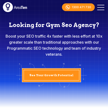
1300 471 730
Looking for Gym Seo Agency?
Boost your SEO traffic 4x faster with less effort at 10x
greater scale than traditional approaches with our
Programmatic SEO technology and team of industry
veterans.
See Your Growth Potential