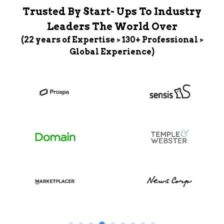
Trusted By Start- Ups To Industry
Leaders The World Over
(22 years of Expertise > 130+ Professional >
Global Experience)