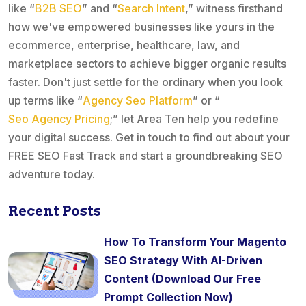
like “
B2B SEO
” and “
Search Intent
,” witness firsthand
how we've empowered businesses like yours in the
ecommerce, enterprise, healthcare, law, and
marketplace sectors to achieve bigger organic results
faster. Don't just settle for the ordinary when you look
up terms like “
Agency Seo Platform
” or “
Seo Agency Pricing
;” let Area Ten help you redefine
your digital success. Get in touch to find out about your
FREE SEO Fast Track and start a groundbreaking SEO
adventure today.
Recent Posts
How To Transform Your Magento
SEO Strategy With AI-Driven
Content (Download Our Free
Prompt Collection Now)