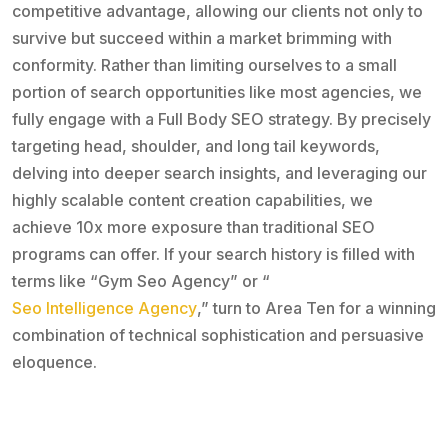
competitive advantage, allowing our clients not only to
survive but succeed within a market brimming with
conformity. Rather than limiting ourselves to a small
portion of search opportunities like most agencies, we
fully engage with a Full Body SEO strategy. By precisely
targeting head, shoulder, and long tail keywords,
delving into deeper search insights, and leveraging our
highly scalable content creation capabilities, we
achieve 10x more exposure than traditional SEO
programs can offer. If your search history is filled with
terms like “Gym Seo Agency” or “
Seo Intelligence Agency
,” turn to Area Ten for a winning
combination of technical sophistication and persuasive
eloquence.