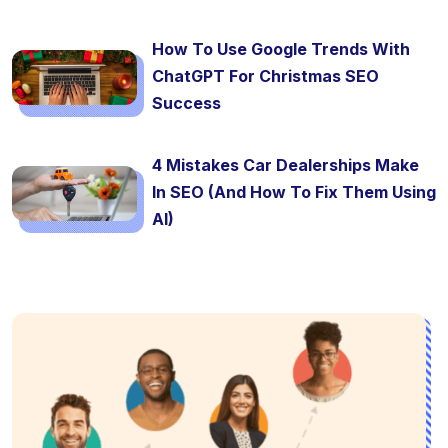
How To Use Google Trends With
ChatGPT For Christmas SEO
Success
4 Mistakes Car Dealerships Make
In SEO (And How To Fix Them Using
AI)