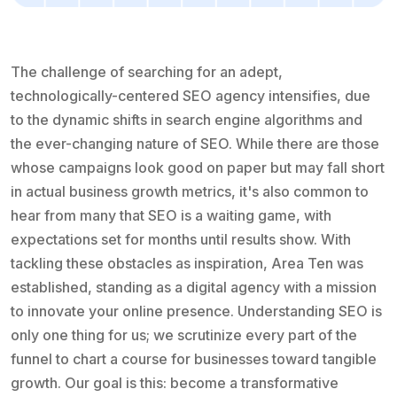
The challenge of searching for an adept,
technologically-centered SEO agency intensifies, due
to the dynamic shifts in search engine algorithms and
the ever-changing nature of SEO. While there are those
whose campaigns look good on paper but may fall short
in actual business growth metrics, it's also common to
hear from many that SEO is a waiting game, with
expectations set for months until results show. With
tackling these obstacles as inspiration, Area Ten was
established, standing as a digital agency with a mission
to innovate your online presence. Understanding SEO is
only one thing for us; we scrutinize every part of the
funnel to chart a course for businesses toward tangible
growth. Our goal is this: become a transformative