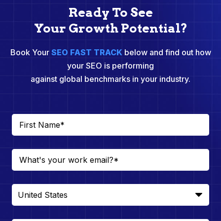
Ready To See
Your Growth Potential?
Book Your
SEO FAST TRACK
below and find out how
your SEO is performing
against global benchmarks in your industry.