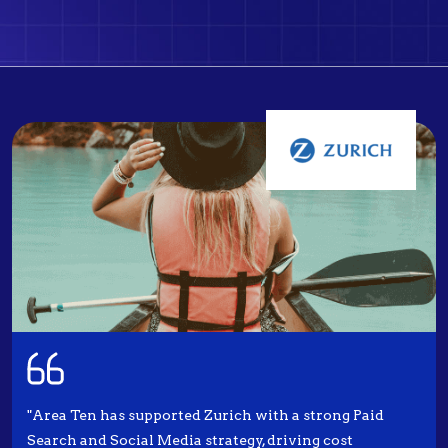
"Area Ten has supported Zurich with a strong Paid
Search and Social Media strategy, driving cost