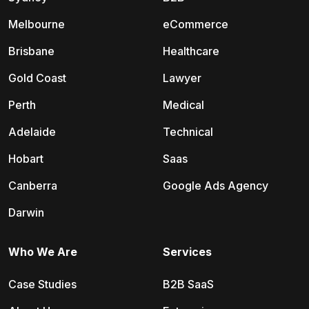
Melbourne
eCommerce
Brisbane
Healthcare
Gold Coast
Lawyer
Perth
Medical
Adelaide
Technical
Hobart
Saas
Canberra
Google Ads Agency
Darwin
Who We Are
Services
Case Studies
B2B SaaS