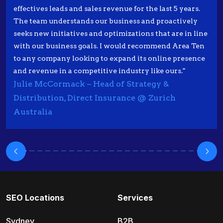
effectives leads and sales revenue for the last 5 years.
The team understands our business and proactively
seeks new initiatives and optimizations that are in line
with our business goals. I would recommend Area Ten
to any company looking to expand its online presence
and revenue in a competitive industry like ours."
Julie McCormack – Head of Strategy &
Distribution, Direct Insurance @ Zurich
Australia
SEO Locations
Services
Sydney
B2B