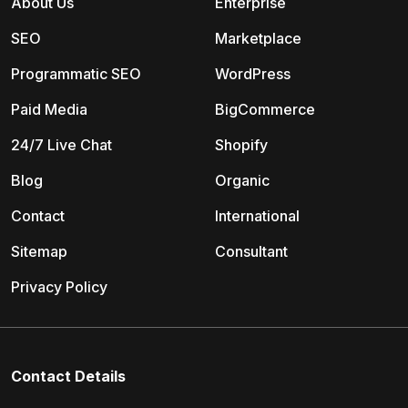
About Us
Enterprise
SEO
Marketplace
Programmatic SEO
WordPress
Paid Media
BigCommerce
24/7 Live Chat
Shopify
Blog
Organic
Contact
International
Sitemap
Consultant
Privacy Policy
Contact Details