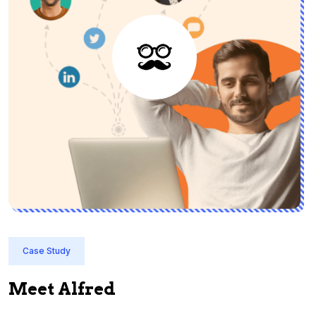
Case Study
Meet Alfred