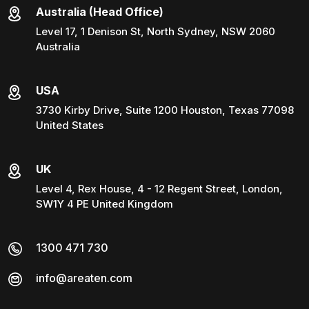
Australia (Head Office)
Level 17, 1 Denison St, North Sydney, NSW 2060
Australia
USA
3730 Kirby Drive, Suite 1200 Houston, Texas 77098
United States
UK
Level 4, Rex House, 4 - 12 Regent Street, London,
SW1Y 4 PE United Kingdom
1300 471 730
info@areaten.com