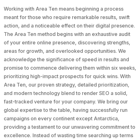
Working with Area Ten means beginning a process
meant for those who require remarkable results, swift
action, and a noticeable effect on their digital presence.
The Area Ten method begins with an exhaustive audit
of your entire online presence, discovering strengths,
areas for growth, and overlooked opportunities. We
acknowledge the significance of speed in results and
promise to commence delivering them within six weeks,
prioritizing high-impact prospects for quick wins. With
Area Ten, our proven strategy, detailed prioritization,
and modern technology blend to render SEO a solid,
fast-tracked venture for your company. We bring our
global expertise to the table, having successfully run
campaigns on every continent except Antarctica,
providing a testament to our unwavering commitment to
excellence. Instead of wasting time searching up terms