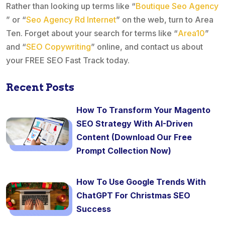
Rather than looking up terms like “
Boutique Seo Agency
” or “
Seo Agency Rd Internet
” on the web, turn to Area
Ten. Forget about your search for terms like “
Area10
”
and “
SEO Copywriting
” online, and contact us about
your FREE SEO Fast Track today.
Recent Posts
How To Transform Your Magento
SEO Strategy With AI-Driven
Content (Download Our Free
Prompt Collection Now)
How To Use Google Trends With
ChatGPT For Christmas SEO
Success