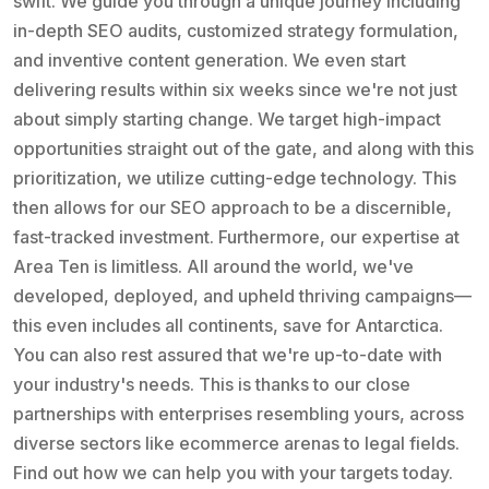
swift. We guide you through a unique journey including
in-depth SEO audits, customized strategy formulation,
and inventive content generation. We even start
delivering results within six weeks since we're not just
about simply starting change. We target high-impact
opportunities straight out of the gate, and along with this
prioritization, we utilize cutting-edge technology. This
then allows for our SEO approach to be a discernible,
fast-tracked investment. Furthermore, our expertise at
Area Ten is limitless. All around the world, we've
developed, deployed, and upheld thriving campaigns—
this even includes all continents, save for Antarctica.
You can also rest assured that we're up-to-date with
your industry's needs. This is thanks to our close
partnerships with enterprises resembling yours, across
diverse sectors like ecommerce arenas to legal fields.
Find out how we can help you with your targets today.