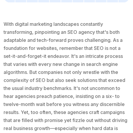
With digital marketing landscapes constantly
transforming, pinpointing an SEO agency that's both
adaptable and tech-forward proves challenging. As a
foundation for websites, remember that SEO is not a
set-it-and-forget-it endeavor. It's an intricate process
that varies with every new change in search engine
algorithms. But companies not only wrestle with the
complexity of SEO but also seek solutions that exceed
the usual industry benchmarks. It's not uncommon to
hear agencies preach patience, insisting on a six- to
twelve-month wait before you witness any discernible
results. Yet, too often, these agencies craft campaigns
that are filled with promise yet fizzle out without driving
real business growth—especially when hard data is