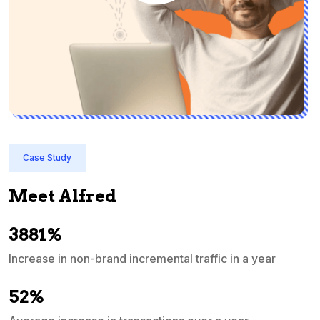
Case Study
Meet Alfred
3881%
Increase in non-brand incremental traffic in a year
S
e
52%