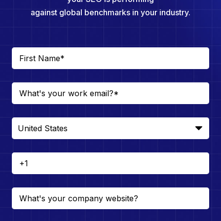
against global benchmarks in your industry.