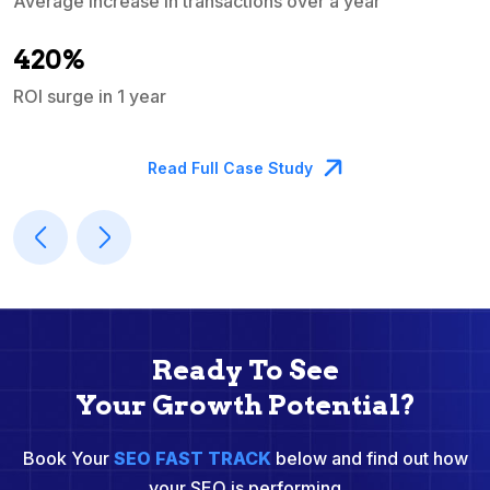
Average increase in transactions over a year
A
420%
ROI surge in 1 year
M
Read Full Case Study
Ready To See
Your Growth Potential?
Book Your
SEO FAST TRACK
below and find out how
your SEO is performing