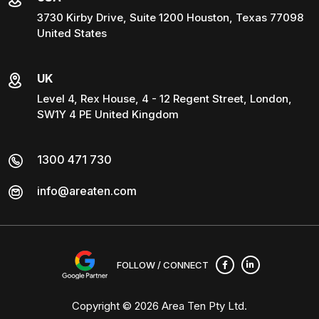
3730 Kirby Drive, Suite 1200 Houston, Texas 77098
United States
UK
Level 4, Rex House, 4 - 12 Regent Street, London,
SW1Y 4 PE United Kingdom
1300 471 730
info@areaten.com
FOLLOW / CONNECT
Copyright © 2026
Area Ten Pty Ltd
.