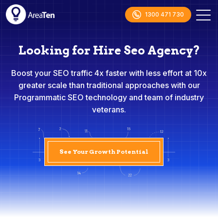
1300 471 730
Looking for Hire Seo Agency?
Boost your SEO traffic 4x faster with less effort at 10x
greater scale than traditional approaches with our
Programmatic SEO technology and team of industry
veterans.
See Your Growth Potential