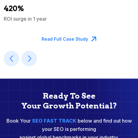
A
420%
ROI surge in 1 year
M
Read Full Case Study
Ready To See
Your Growth Potential?
Book Your
SEO FAST TRACK
below and find out how
your SEO is performing
against global benchmarks in your industry.