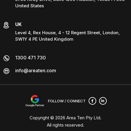
United States
UK
Level 4, Rex House, 4 - 12 Regent Street, London,
SW1Y 4 PE United Kingdom
1300 471 730
info@areaten.com
FOLLOW / CONNECT
Copyright © 2026
Area Ten Pty Ltd
.
All rights reserved.