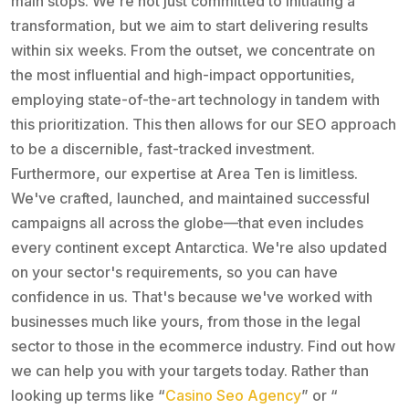
main stops. We're not just committed to initiating a
transformation, but we aim to start delivering results
within six weeks. From the outset, we concentrate on
the most influential and high-impact opportunities,
employing state-of-the-art technology in tandem with
this prioritization. This then allows for our SEO approach
to be a discernible, fast-tracked investment.
Furthermore, our expertise at Area Ten is limitless.
We've crafted, launched, and maintained successful
campaigns all across the globe—that even includes
every continent except Antarctica. We're also updated
on your sector's requirements, so you can have
confidence in us. That's because we've worked with
businesses much like yours, from those in the legal
sector to those in the ecommerce industry. Find out how
we can help you with your targets today. Rather than
looking up terms like “
Casino Seo Agency
” or “