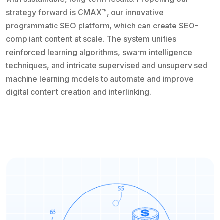
strategy forward is CMAX™, our innovative
programmatic SEO platform, which can create SEO-
compliant content at scale. The system unifies
reinforced learning algorithms, swarm intelligence
techniques, and intricate supervised and unsupervised
machine learning models to automate and improve
digital content creation and interlinking.