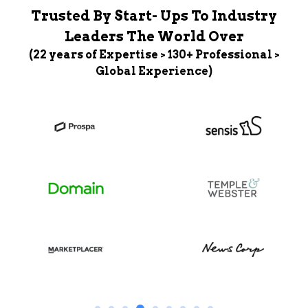
Trusted By Start- Ups To Industry
Leaders The World Over
(22 years of Expertise > 130+ Professional >
Global Experience)