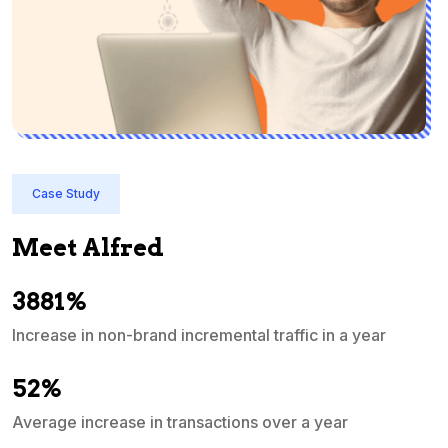
Case Study
Meet Alfred
3881%
Increase in non-brand incremental traffic in a year
S
e
52%
Average increase in transactions over a year