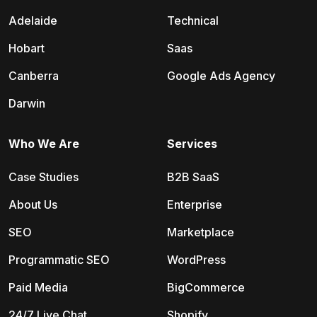
Adelaide
Technical
Hobart
Saas
Canberra
Google Ads Agency
Darwin
Who We Are
Services
Case Studies
B2B SaaS
About Us
Enterprise
SEO
Marketplace
Programmatic SEO
WordPress
Paid Media
BigCommerce
24/7 Live Chat
Shopify