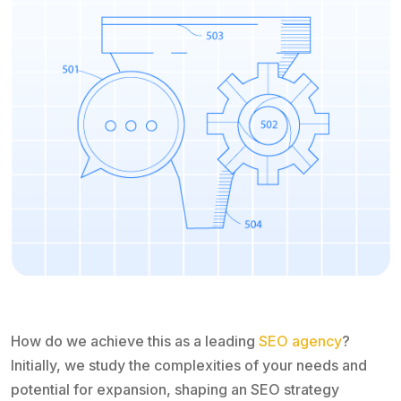
How do we achieve this as a leading
SEO agency
?
Initially, we study the complexities of your needs and
potential for expansion, shaping an SEO strategy