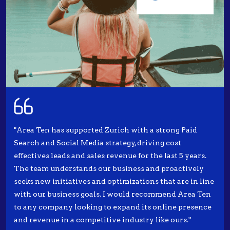
"Area Ten has supported Zurich with a strong Paid
Search and Social Media strategy, driving cost
effectives leads and sales revenue for the last 5 years.
The team understands our business and proactively
seeks new initiatives and optimizations that are in line
with our business goals. I would recommend Area Ten
to any company looking to expand its online presence
and revenue in a competitive industry like ours."