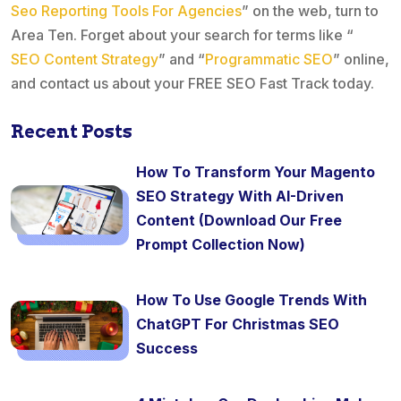
Seo Reporting Tools For Agencies
” on the web, turn to
Area Ten. Forget about your search for terms like “
SEO Content Strategy
” and “
Programmatic SEO
” online,
and contact us about your FREE SEO Fast Track today.
Recent Posts
How To Transform Your Magento
SEO Strategy With AI-Driven
Content (Download Our Free
Prompt Collection Now)
How To Use Google Trends With
ChatGPT For Christmas SEO
Success