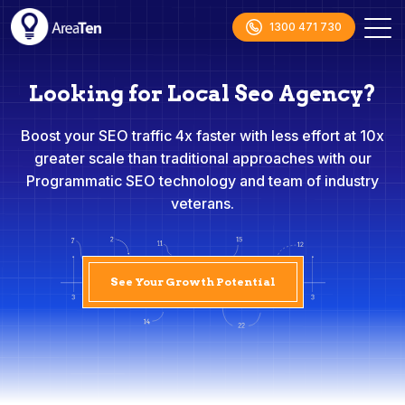
1300 471 730
Looking for Local Seo Agency?
Boost your SEO traffic 4x faster with less effort at 10x
greater scale than traditional approaches with our
Programmatic SEO technology and team of industry
veterans.
See Your Growth Potential