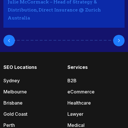
Julie McCormack – Head of Strategy &
Distribution, Direct Insurance @ Zurich
Australia
SEO Locations
Services
Sydney
B2B
Melbourne
eCommerce
Brisbane
Healthcare
Gold Coast
Lawyer
Perth
Medical