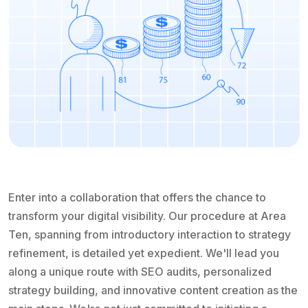
Enter into a collaboration that offers the chance to
transform your digital visibility. Our procedure at Area
Ten, spanning from introductory interaction to strategy
refinement, is detailed yet expedient. We'll lead you
along a unique route with SEO audits, personalized
strategy building, and innovative content creation as the