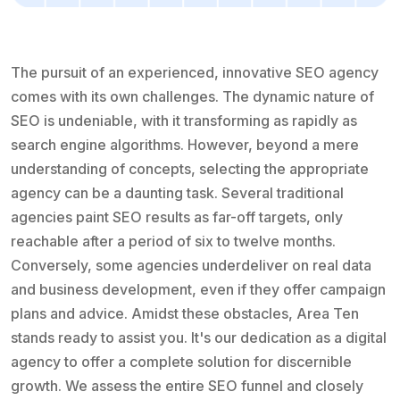
The pursuit of an experienced, innovative SEO agency
comes with its own challenges. The dynamic nature of
SEO is undeniable, with it transforming as rapidly as
search engine algorithms. However, beyond a mere
understanding of concepts, selecting the appropriate
agency can be a daunting task. Several traditional
agencies paint SEO results as far-off targets, only
reachable after a period of six to twelve months.
Conversely, some agencies underdeliver on real data
and business development, even if they offer campaign
plans and advice. Amidst these obstacles, Area Ten
stands ready to assist you. It's our dedication as a digital
agency to offer a complete solution for discernible
growth. We assess the entire SEO funnel and closely