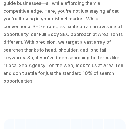
guide businesses—all while affording them a
competitive edge. Here, you're not just staying afloat;
you're thriving in your distinct market. While
conventional SEO strategies fixate on a narrow slice of
opportunity, our Full Body SEO approach at Area Ten is
different. With precision, we target a vast array of
searches thanks to head, shoulder, and long tail
keywords. So, if you've been searching for terms like
“Local Seo Agency” on the web, look to us at Area Ten
and don't settle for just the standard 10% of search
opportunities.