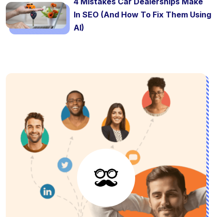
4 Mistakes Car Dealerships Make
In SEO (And How To Fix Them Using
AI)