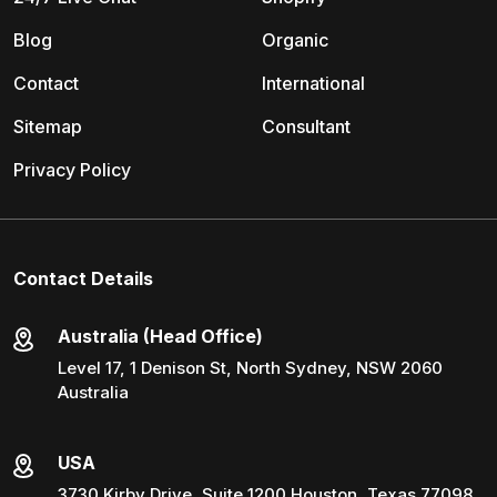
Blog
Organic
Contact
International
Sitemap
Consultant
Privacy Policy
Contact Details
Australia (Head Office)
Level 17, 1 Denison St, North Sydney, NSW 2060
Australia
USA
3730 Kirby Drive, Suite 1200 Houston, Texas 77098