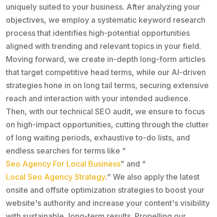
uniquely suited to your business. After analyzing your
objectives, we employ a systematic keyword research
process that identifies high-potential opportunities
aligned with trending and relevant topics in your field.
Moving forward, we create in-depth long-form articles
that target competitive head terms, while our AI-driven
strategies hone in on long tail terms, securing extensive
reach and interaction with your intended audience.
Then, with our technical SEO audit, we ensure to focus
on high-impact opportunities, cutting through the clutter
of long waiting periods, exhaustive to-do lists, and
endless searches for terms like “
Seo Agency For Local Business
” and “
Local Seo Agency Strategy
.” We also apply the latest
onsite and offsite optimization strategies to boost your
website's authority and increase your content's visibility
with sustainable, long-term results. Propelling our