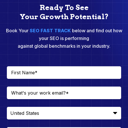
Ready To See
Your Growth Potential?
Book Your
SEO FAST TRACK
below and find out how
your SEO is performing
against global benchmarks in your industry.