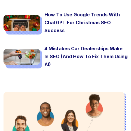
How To Use Google Trends With
ChatGPT For Christmas SEO
Success
4 Mistakes Car Dealerships Make
In SEO (And How To Fix Them Using
AI)