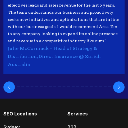
effectives leads and sales revenue for the last 5 years.
The team understands our business and proactively
seeks new initiatives and optimizations that are in line
with our business goals. I would recommend Area Ten
to any company looking to expand its online presence
and revenue in a competitive industry like ours."
Julie McCormack – Head of Strategy &
Distribution, Direct Insurance @ Zurich
Australia
SEO Locations
Services
Sydney
B2B