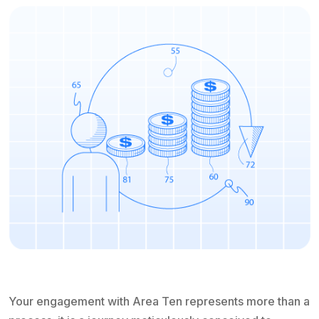
Your engagement with Area Ten represents more than a