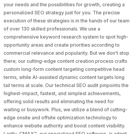
your needs and the possibilities for growth, creating a
personalized SEO strategy just for you. The precise
execution of these strategies is in the hands of our team
of over 130 skilled professionals. We use a
comprehensive keyword research system to spot high-
opportunity areas and create priorities according to
commercial relevance and popularity. But we don't stop
there; our cutting-edge content creation process crafts
custom long-form content targeting competitive head
terms, while AI-assisted dynamic content targets long
tail terms at scale. Our technical SEO audit pinpoints the
highest-impact, fastest, and simplest achievements,
offering solid results and eliminating the need for
waiting or busywork. Plus, we utilize a blend of cutting-
edge onsite and offsite optimization technology to
enhance website authority and boost content visibility.
Lastly, CMAX™, our specialized SEO software, is adept