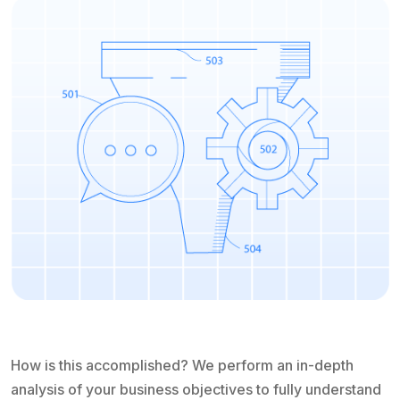
How is this accomplished? We perform an in-depth
analysis of your business objectives to fully understand