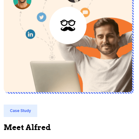
Case Study
Meet Alfred