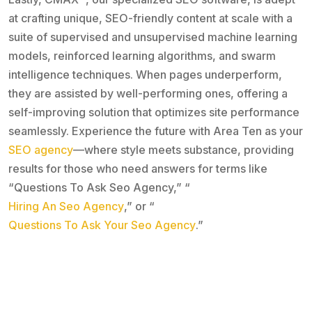
at crafting unique, SEO-friendly content at scale with a
suite of supervised and unsupervised machine learning
models, reinforced learning algorithms, and swarm
intelligence techniques. When pages underperform,
they are assisted by well-performing ones, offering a
self-improving solution that optimizes site performance
seamlessly. Experience the future with Area Ten as your
SEO agency
—where style meets substance, providing
results for those who need answers for terms like
“Questions To Ask Seo Agency,” “
Hiring An Seo Agency
,” or “
Questions To Ask Your Seo Agency
.”