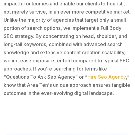
impactful outcomes and enable our clients to flourish,
not merely survive, in an ever more competitive market.
Unlike the majority of agencies that target only a small
portion of search options, we implement a Full Body
SEO strategy. By concentrating on head, shoulder, and
long-tail keywords, combined with advanced search
knowledge and extensive content creation scalability,
we increase exposure tenfold compared to typical SEO
approaches. If you're searching for terms like
“Questions To Ask Seo Agency” or “
Hire Seo Agency
,”
know that Area Ten's unique approach ensures tangible
outcomes in the ever-evolving digital landscape.