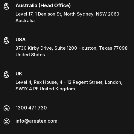
Australia (Head Office)
Level 17, 1 Denison St, North Sydney, NSW 2060
Australia
USA
3730 Kirby Drive, Suite 1200 Houston, Texas 77098
United States
UK
Level 4, Rex House, 4 - 12 Regent Street, London,
SW1Y 4 PE United Kingdom
1300 471 730
info@areaten.com