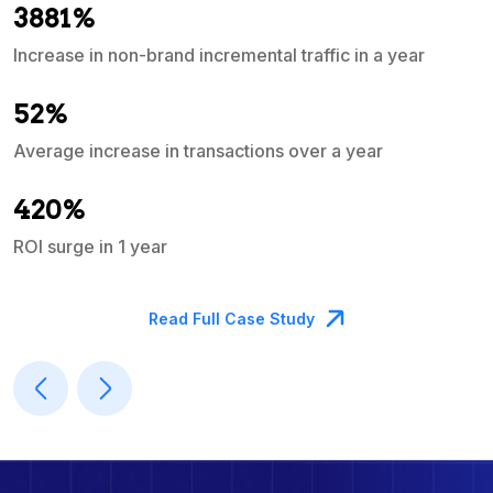
3881%
Increase in non-brand incremental traffic in a year
S
e
52%
Average increase in transactions over a year
A
420%
ROI surge in 1 year
M
Read Full Case Study