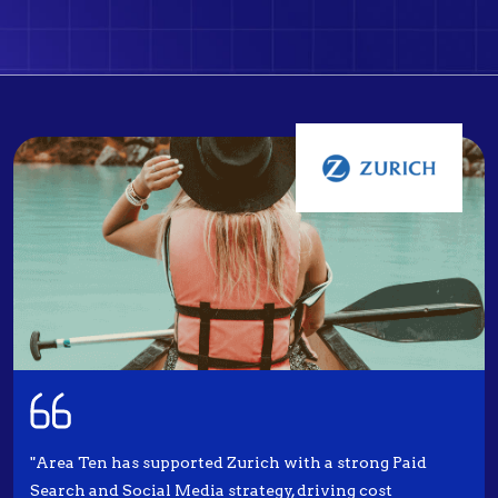
"Area Ten has supported Zurich with a strong Paid
Search and Social Media strategy, driving cost