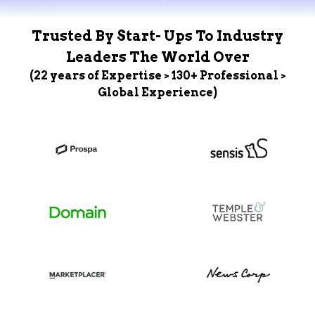
Trusted By Start- Ups To Industry
Leaders The World Over
(22 years of Expertise > 130+ Professional >
Global Experience)