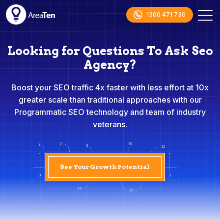
1300 471 730
Looking for Questions To Ask Seo
Agency?
Boost your SEO traffic 4x faster with less effort at 10x
greater scale than traditional approaches with our
Programmatic SEO technology and team of industry
veterans.
See Your Growth Potential