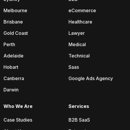
Melbourne
eCommerce
Brisbane
Healthcare
Gold Coast
Lawyer
Perth
Medical
Adelaide
Technical
Hobart
Saas
Canberra
Google Ads Agency
Darwin
Who We Are
Services
Case Studies
B2B SaaS