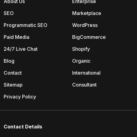
About Us
Enterprise
SEO
Marketplace
Programmatic SEO
WordPress
Paid Media
BigCommerce
24/7 Live Chat
Shopify
Blog
Organic
Contact
International
Sitemap
Consultant
Privacy Policy
Contact Details