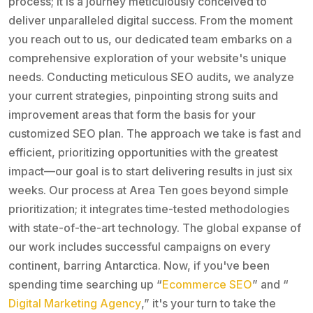
process; it is a journey meticulously conceived to
deliver unparalleled digital success. From the moment
you reach out to us, our dedicated team embarks on a
comprehensive exploration of your website's unique
needs. Conducting meticulous SEO audits, we analyze
your current strategies, pinpointing strong suits and
improvement areas that form the basis for your
customized SEO plan. The approach we take is fast and
efficient, prioritizing opportunities with the greatest
impact—our goal is to start delivering results in just six
weeks. Our process at Area Ten goes beyond simple
prioritization; it integrates time-tested methodologies
with state-of-the-art technology. The global expanse of
our work includes successful campaigns on every
continent, barring Antarctica. Now, if you've been
spending time searching up “
Ecommerce SEO
” and “
Digital Marketing Agency
,” it's your turn to take the