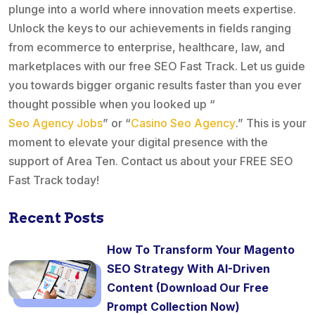
plunge into a world where innovation meets expertise.
Unlock the keys to our achievements in fields ranging
from ecommerce to enterprise, healthcare, law, and
marketplaces with our free SEO Fast Track. Let us guide
you towards bigger organic results faster than you ever
thought possible when you looked up “
Seo Agency Jobs
” or “
Casino Seo Agency
.” This is your
moment to elevate your digital presence with the
support of Area Ten. Contact us about your FREE SEO
Fast Track today!
Recent Posts
How To Transform Your Magento
SEO Strategy With AI-Driven
Content (Download Our Free
Prompt Collection Now)