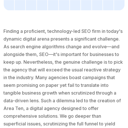
Finding a proficient, technology-led SEO firm in today's
dynamic digital arena presents a significant challenge.
As search engine algorithms change and evolve—and
alongside them, SEO—it's important for businesses to
keep up. Nevertheless, the genuine challenge is to pick
the agency that will exceed the usual reactive strategy
in the industry. Many agencies boast campaigns that
seem promising on paper yet fail to translate into
tangible business growth when scrutinized through a
data-driven lens. Such a dilemma led to the creation of
Area Ten, a digital agency designed to offer
comprehensive solutions. We go deeper than
superficial issues, scrutinizing the full funnel to yield