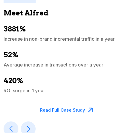
Meet Alfred
3881%
Increase in non-brand incremental traffic in a year
S
e
52%
Average increase in transactions over a year
A
420%
ROI surge in 1 year
M
Read Full Case Study