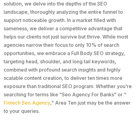
solution, we delve into the depths of the SEO
landscape, thoroughly analyzing the entire funnel to
support noticeable growth. In a market filled with
sameness, we deliver a competitive advantage that
helps our clients not just survive but thrive. While most
agencies narrow their focus to only 10% of search
opportunities, we embrace a Full Body SEO strategy,
targeting head, shoulder, and long tail keywords,
combined with profound search insights and highly
scalable content creation, to deliver ten times more
exposure than traditional SEO program. Whether you're
searching for terms like “Seo Agency For Banks” or “
Fintech Seo Agency
,” Area Ten just may be the answer
to your queries.