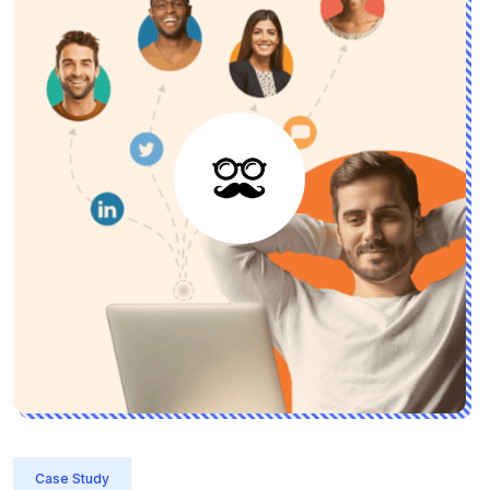
Case Study