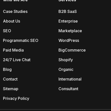
Case Studies
B2B SaaS
About Us
Enterprise
SEO
Marketplace
Programmatic SEO
WordPress
Paid Media
BigCommerce
24/7 Live Chat
Shopify
Blog
Organic
Contact
International
Sitemap
Consultant
Privacy Policy