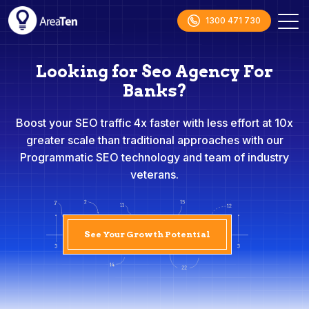
1300 471 730
Looking for Seo Agency For
Banks?
Boost your SEO traffic 4x faster with less effort at 10x
greater scale than traditional approaches with our
Programmatic SEO technology and team of industry
veterans.
See Your Growth Potential