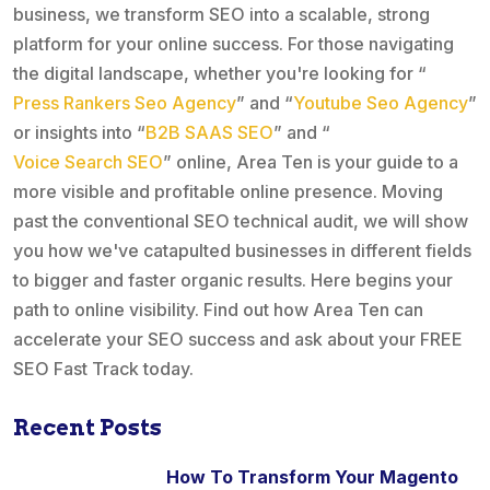
business, we transform SEO into a scalable, strong
platform for your online success. For those navigating
the digital landscape, whether you're looking for “
Press Rankers Seo Agency
” and “
Youtube Seo Agency
”
or insights into “
B2B SAAS SEO
” and “
Voice Search SEO
” online, Area Ten is your guide to a
more visible and profitable online presence. Moving
past the conventional SEO technical audit, we will show
you how we've catapulted businesses in different fields
to bigger and faster organic results. Here begins your
path to online visibility. Find out how Area Ten can
accelerate your SEO success and ask about your FREE
SEO Fast Track today.
Recent Posts
How To Transform Your Magento