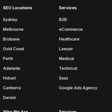
SEO Locations
Services
Sydney
B2B
Melbourne
eCommerce
Brisbane
Healthcare
Gold Coast
Lawyer
Perth
Medical
Adelaide
Technical
Hobart
Saas
Canberra
Google Ads Agency
Darwin
Who We Are
Services