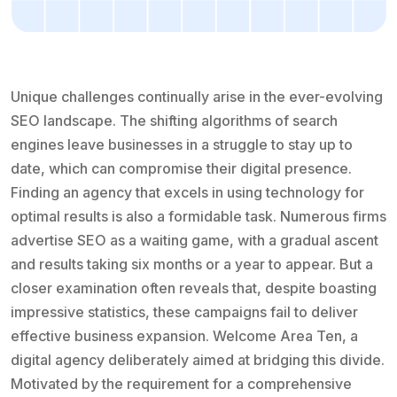
Unique challenges continually arise in the ever-evolving
SEO landscape. The shifting algorithms of search
engines leave businesses in a struggle to stay up to
date, which can compromise their digital presence.
Finding an agency that excels in using technology for
optimal results is also a formidable task. Numerous firms
advertise SEO as a waiting game, with a gradual ascent
and results taking six months or a year to appear. But a
closer examination often reveals that, despite boasting
impressive statistics, these campaigns fail to deliver
effective business expansion. Welcome Area Ten, a
digital agency deliberately aimed at bridging this divide.
Motivated by the requirement for a comprehensive