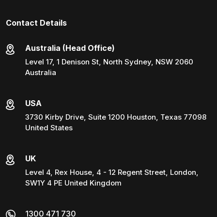
Contact Details
Australia (Head Office)
Level 17, 1 Denison St, North Sydney, NSW 2060
Australia
USA
3730 Kirby Drive, Suite 1200 Houston, Texas 77098
United States
UK
Level 4, Rex House, 4 - 12 Regent Street, London,
SW1Y 4 PE United Kingdom
1300 471 730