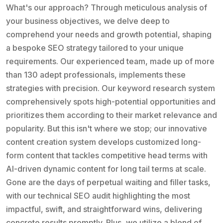
What's our approach? Through meticulous analysis of
your business objectives, we delve deep to
comprehend your needs and growth potential, shaping
a bespoke SEO strategy tailored to your unique
requirements. Our experienced team, made up of more
than 130 adept professionals, implements these
strategies with precision. Our keyword research system
comprehensively spots high-potential opportunities and
prioritizes them according to their market relevance and
popularity. But this isn't where we stop; our innovative
content creation system develops customized long-
form content that tackles competitive head terms with
AI-driven dynamic content for long tail terms at scale.
Gone are the days of perpetual waiting and filler tasks,
with our technical SEO audit highlighting the most
impactful, swift, and straightforward wins, delivering
concrete results promptly. Plus, we utilize a blend of