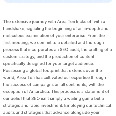
The extensive journey with Area Ten kicks off with a
handshake, signaling the beginning of an in-depth and
meticulous examination of your enterprise. From the
first meeting, we commit to a detailed and thorough
process that incorporates an SEO audit, the crafting of a
custom strategy, and the production of content
specifically designed for your target audience.
Possessing a global footprint that extends over the
world, Area Ten has cultivated our expertise through
the success of campaigns on all continents, with the
exception of Antarctica. This process is a statement of
our belief that SEO isn't simply a waiting game but a
strategic and rapid investment. Employing our technical
audits and strategies that advance alongside your