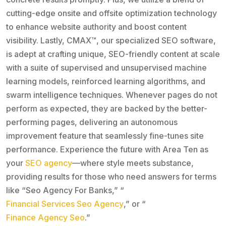
cutting-edge onsite and offsite optimization technology
to enhance website authority and boost content
visibility. Lastly, CMAX™, our specialized SEO software,
is adept at crafting unique, SEO-friendly content at scale
with a suite of supervised and unsupervised machine
learning models, reinforced learning algorithms, and
swarm intelligence techniques. Whenever pages do not
perform as expected, they are backed by the better-
performing pages, delivering an autonomous
improvement feature that seamlessly fine-tunes site
performance. Experience the future with Area Ten as
your
SEO agency
—where style meets substance,
providing results for those who need answers for terms
like “Seo Agency For Banks,” “
Financial Services Seo Agency
,” or “
Finance Agency Seo
.”