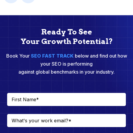
Ready To See
Your Growth Potential?
Book Your
SEO FAST TRACK
below and find out how
your SEO is performing
against global benchmarks in your industry.