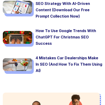
SEO Strategy With AI-Driven
Content (Download Our Free
Prompt Collection Now)
How To Use Google Trends With
ChatGPT For Christmas SEO
Success
4 Mistakes Car Dealerships Make
In SEO (And How To Fix Them Using
AI)