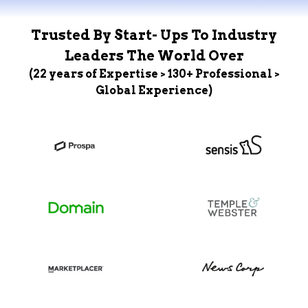
Trusted By Start- Ups To Industry
Leaders The World Over
(22 years of Expertise > 130+ Professional >
Global Experience)