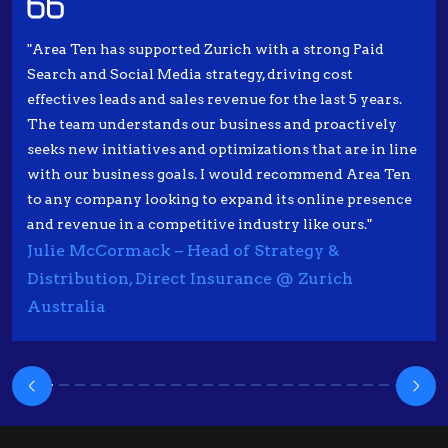
"Area Ten has supported Zurich with a strong Paid
Search and Social Media strategy, driving cost
effectives leads and sales revenue for the last 5 years.
The team understands our business and proactively
seeks new initiatives and optimizations that are in line
with our business goals. I would recommend Area Ten
to any company looking to expand its online presence
and revenue in a competitive industry like ours."
Julie McCormack – Head of Strategy &
Distribution, Direct Insurance @ Zurich
Australia