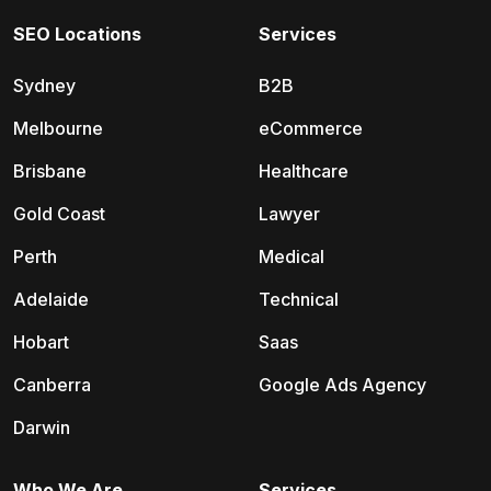
SEO Locations
Services
Sydney
B2B
Melbourne
eCommerce
Brisbane
Healthcare
Gold Coast
Lawyer
Perth
Medical
Adelaide
Technical
Hobart
Saas
Canberra
Google Ads Agency
Darwin
Who We Are
Services