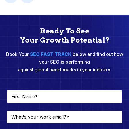
Ready To See
Your Growth Potential?
Book Your
SEO FAST TRACK
below and find out how
your SEO is performing
against global benchmarks in your industry.