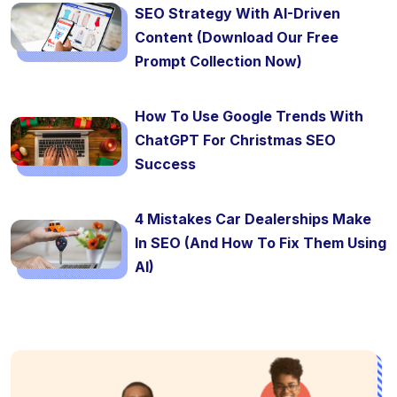
SEO Strategy With AI-Driven
Content (Download Our Free
Prompt Collection Now)
How To Use Google Trends With
ChatGPT For Christmas SEO
Success
4 Mistakes Car Dealerships Make
In SEO (And How To Fix Them Using
AI)