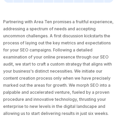
Partnering with Area Ten promises a fruitful experience,
addressing a spectrum of needs and accepting
uncommon challenges. A first discussion kickstarts the
process of laying out the key metrics and expectations
for your SEO campaigns. Following a detailed
examination of your online presence through our SEO
audit, we start to craft a custom strategy that aligns with
your business's distinct necessities. We initiate our
content creation process only when we have precisely
marked out the areas for growth. We morph SEO into a
palpable and accelerated venture, fueled by a proven
procedure and innovative technology, thrusting your
enterprise to new levels in the digital landscape and
allowing us to start delivering results in just six weeks.