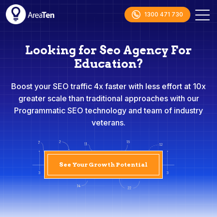
1300 471 730
Looking for Seo Agency For
Education?
Boost your SEO traffic 4x faster with less effort at 10x
greater scale than traditional approaches with our
Programmatic SEO technology and team of industry
veterans.
See Your Growth Potential