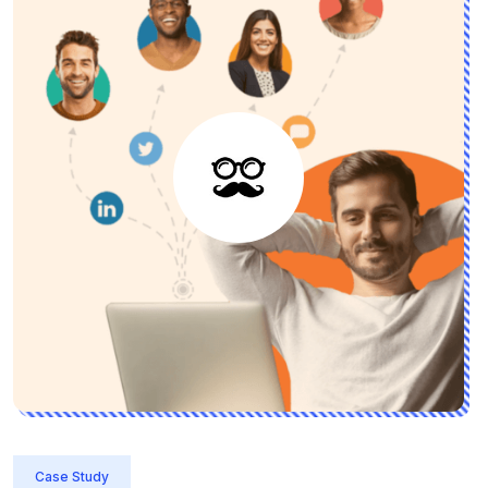
Case Study