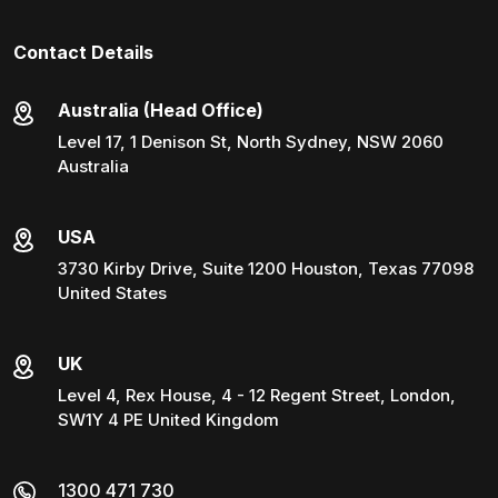
Contact Details
Australia (Head Office)
Level 17, 1 Denison St, North Sydney, NSW 2060
Australia
USA
3730 Kirby Drive, Suite 1200 Houston, Texas 77098
United States
UK
Level 4, Rex House, 4 - 12 Regent Street, London,
SW1Y 4 PE United Kingdom
1300 471 730