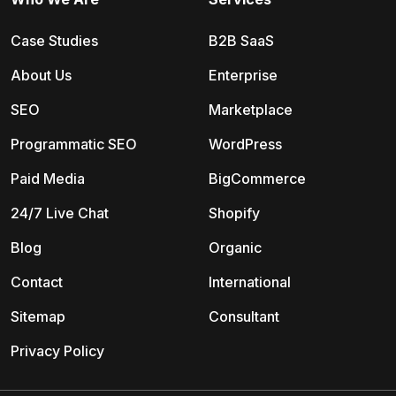
Case Studies
B2B SaaS
About Us
Enterprise
SEO
Marketplace
Programmatic SEO
WordPress
Paid Media
BigCommerce
24/7 Live Chat
Shopify
Blog
Organic
Contact
International
Sitemap
Consultant
Privacy Policy