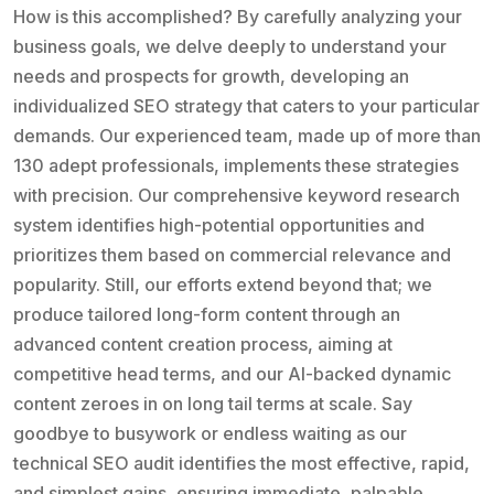
How is this accomplished? By carefully analyzing your
business goals, we delve deeply to understand your
needs and prospects for growth, developing an
individualized SEO strategy that caters to your particular
demands. Our experienced team, made up of more than
130 adept professionals, implements these strategies
with precision. Our comprehensive keyword research
system identifies high-potential opportunities and
prioritizes them based on commercial relevance and
popularity. Still, our efforts extend beyond that; we
produce tailored long-form content through an
advanced content creation process, aiming at
competitive head terms, and our AI-backed dynamic
content zeroes in on long tail terms at scale. Say
goodbye to busywork or endless waiting as our
technical SEO audit identifies the most effective, rapid,
and simplest gains, ensuring immediate, palpable