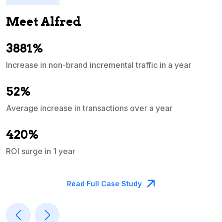
Meet Alfred
3881%
Increase in non-brand incremental traffic in a year
S
e
52%
Average increase in transactions over a year
A
420%
ROI surge in 1 year
M
Read Full Case Study