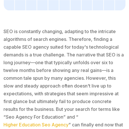
SEO is constantly changing, adapting to the intricate
algorithms of search engines. Therefore, finding a
capable SEO agency suited for today's technological
demands is a true challenge. The narrative that SEO is a
long journey—one that typically unfolds over six to
twelve months before showing any real gains—is a
common tale spun by many agencies. However, this
slow and steady approach often doesn't live up to
expectations, with strategies that seem impressive at
first glance but ultimately fail to produce concrete
results for the business. But your search for terms like
“Seo Agency For Education” and “
Higher Education Seo Agency
” can finally end now that