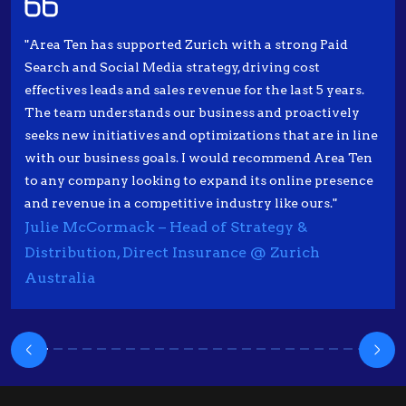
"Area Ten has supported Zurich with a strong Paid
Search and Social Media strategy, driving cost
effectives leads and sales revenue for the last 5 years.
The team understands our business and proactively
seeks new initiatives and optimizations that are in line
with our business goals. I would recommend Area Ten
to any company looking to expand its online presence
and revenue in a competitive industry like ours."
Julie McCormack – Head of Strategy &
Distribution, Direct Insurance @ Zurich
Australia