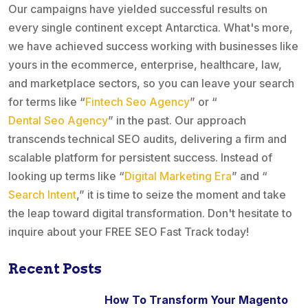
Our campaigns have yielded successful results on
every single continent except Antarctica. What's more,
we have achieved success working with businesses like
yours in the ecommerce, enterprise, healthcare, law,
and marketplace sectors, so you can leave your search
for terms like “
Fintech Seo Agency
” or “
Dental Seo Agency
” in the past. Our approach
transcends technical SEO audits, delivering a firm and
scalable platform for persistent success. Instead of
looking up terms like “
Digital Marketing Era
” and “
Search Intent
,” it is time to seize the moment and take
the leap toward digital transformation. Don't hesitate to
inquire about your FREE SEO Fast Track today!
Recent Posts
How To Transform Your Magento