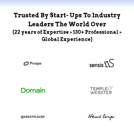
Trusted By Start- Ups To Industry
Leaders The World Over
(22 years of Expertise > 130+ Professional >
Global Experience)