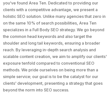
you've found Area Ten. Dedicated to providing our
clients with a competitive advantage, we present a
holistic SEO solution. Unlike many agencies that zero in
on the same 10% of search possibilities, Area Ten
specializes in a Full Body SEO strategy. We go beyond
the common head keywords and also target the
shoulder and long tail keywords, ensuring a broader
reach. By leveraging in-depth search analysis and
scalable content creation, we aim to amplify our clients'
exposure tenfold compared to conventional SEO
methods. We pride ourselves on being more than a
simple service; our goal is to be the catalyst for our
clients' development, presenting a strategy that goes
beyond the norm into SEO success.