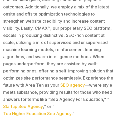
outcomes. Additionally, we employ a mix of the latest
onsite and offsite optimization technologies to
strengthen website credibility and increase content
visibility. Lastly, CMAX™, our proprietary SEO platform,
excels in producing distinctive, SEO-rich content at
scale, utilizing a mix of supervised and unsupervised
machine learning models, reinforcement learning
algorithms, and swarm intelligence methods. When
pages underperform, they are assisted by well-
performing ones, offering a self-improving solution that
optimizes site performance seamlessly. Experience the
future with Area Ten as your
SEO agency
—where style
meets substance, providing results for those who need
answers for terms like “Seo Agency For Education,” “
Startup Seo Agency
,” or “
Top Higher Education Seo Agency
.”