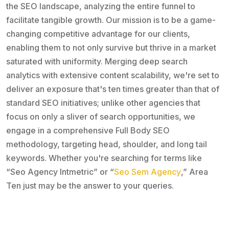
the SEO landscape, analyzing the entire funnel to
facilitate tangible growth. Our mission is to be a game-
changing competitive advantage for our clients,
enabling them to not only survive but thrive in a market
saturated with uniformity. Merging deep search
analytics with extensive content scalability, we're set to
deliver an exposure that's ten times greater than that of
standard SEO initiatives; unlike other agencies that
focus on only a sliver of search opportunities, we
engage in a comprehensive Full Body SEO
methodology, targeting head, shoulder, and long tail
keywords. Whether you're searching for terms like
“Seo Agency Intmetric” or “
Seo Sem Agency
,” Area
Ten just may be the answer to your queries.