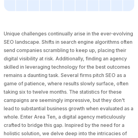
Unique challenges continually arise in the ever-evolving
SEO landscape. Shifts in search engine algorithms often
send companies scrambling to keep up, placing their
digital visibility at risk. Additionally, finding an agency
skilled in leveraging technology for the best outcomes
remains a daunting task. Several firms pitch SEO as a
game of patience, where results slowly surface, often
taking six to twelve months. The statistics for these
campaigns are seemingly impressive, but they don't
lead to substantial business growth when evaluated as a
whole. Enter Area Ten, a digital agency meticulously
crafted to bridge this gap. Inspired by the need for a
holistic solution, we delve deep into the intricacies of