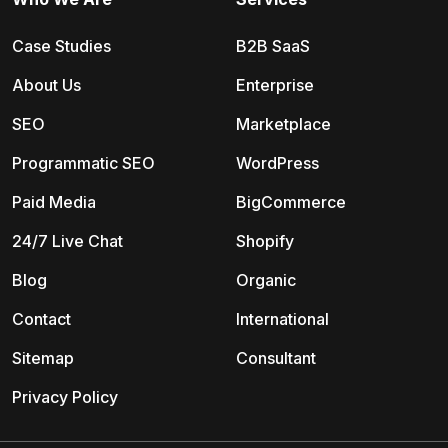
Case Studies
B2B SaaS
About Us
Enterprise
SEO
Marketplace
Programmatic SEO
WordPress
Paid Media
BigCommerce
24/7 Live Chat
Shopify
Blog
Organic
Contact
International
Sitemap
Consultant
Privacy Policy