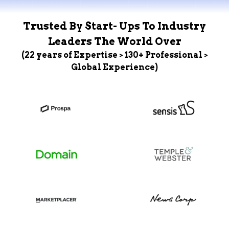
Trusted By Start- Ups To Industry
Leaders The World Over
(22 years of Expertise > 130+ Professional >
Global Experience)