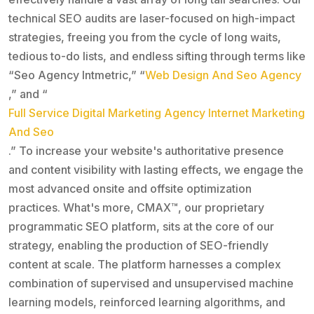
technical SEO audits are laser-focused on high-impact
strategies, freeing you from the cycle of long waits,
tedious to-do lists, and endless sifting through terms like
“Seo Agency Intmetric,” “
Web Design And Seo Agency
,” and “
Full Service Digital Marketing Agency Internet Marketing
And Seo
.” To increase your website's authoritative presence
and content visibility with lasting effects, we engage the
most advanced onsite and offsite optimization
practices. What's more, CMAX™, our proprietary
programmatic SEO platform, sits at the core of our
strategy, enabling the production of SEO-friendly
content at scale. The platform harnesses a complex
combination of supervised and unsupervised machine
learning models, reinforced learning algorithms, and