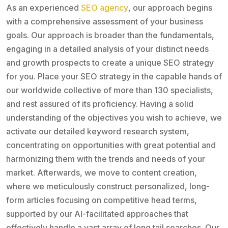
As an experienced
SEO agency
, our approach begins
with a comprehensive assessment of your business
goals. Our approach is broader than the fundamentals,
engaging in a detailed analysis of your distinct needs
and growth prospects to create a unique SEO strategy
for you. Place your SEO strategy in the capable hands of
our worldwide collective of more than 130 specialists,
and rest assured of its proficiency. Having a solid
understanding of the objectives you wish to achieve, we
activate our detailed keyword research system,
concentrating on opportunities with great potential and
harmonizing them with the trends and needs of your
market. Afterwards, we move to content creation,
where we meticulously construct personalized, long-
form articles focusing on competitive head terms,
supported by our AI-facilitated approaches that
effectively handle a vast array of long tail searches. Our