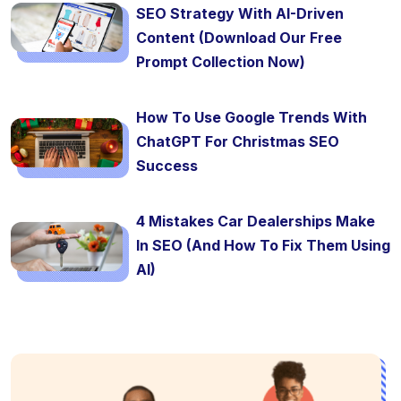
SEO Strategy With AI-Driven
Content (Download Our Free
Prompt Collection Now)
How To Use Google Trends With
ChatGPT For Christmas SEO
Success
4 Mistakes Car Dealerships Make
In SEO (And How To Fix Them Using
AI)