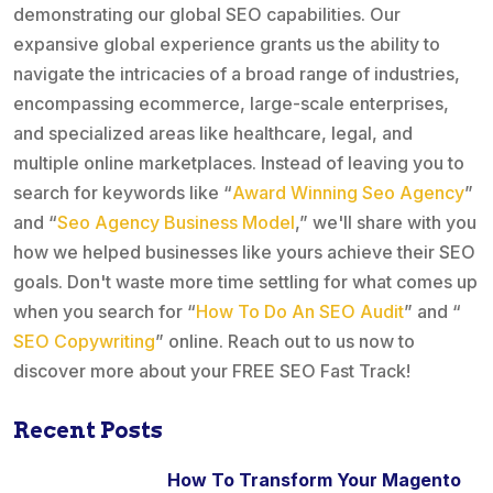
demonstrating our global SEO capabilities. Our
expansive global experience grants us the ability to
navigate the intricacies of a broad range of industries,
encompassing ecommerce, large-scale enterprises,
and specialized areas like healthcare, legal, and
multiple online marketplaces. Instead of leaving you to
search for keywords like “
Award Winning Seo Agency
”
and “
Seo Agency Business Model
,” we'll share with you
how we helped businesses like yours achieve their SEO
goals. Don't waste more time settling for what comes up
when you search for “
How To Do An SEO Audit
” and “
SEO Copywriting
” online. Reach out to us now to
discover more about your FREE SEO Fast Track!
Recent Posts
How To Transform Your Magento