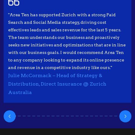
"Area Ten has supported Zurich with a strong Paid
Search and Social Media strategy, driving cost
effectives leads and sales revenue for the last 5 years.
The team understands our business and proactively
seeks new initiatives and optimizations that are in line
with our business goals. I would recommend Area Ten
to any company looking to expand its online presence
and revenue in a competitive industry like ours."
Julie McCormack – Head of Strategy &
Distribution, Direct Insurance @ Zurich
Australia