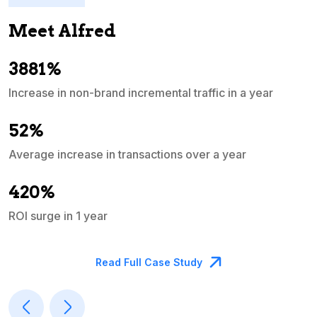
Meet Alfred
3881%
Increase in non-brand incremental traffic in a year
S
e
52%
Average increase in transactions over a year
A
420%
ROI surge in 1 year
M
Read Full Case Study