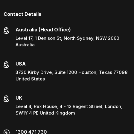
Contact Details
Australia (Head Office)
Level 17, 1 Denison St, North Sydney, NSW 2060
Australia
USA
3730 Kirby Drive, Suite 1200 Houston, Texas 77098
United States
UK
Level 4, Rex House, 4 - 12 Regent Street, London,
SW1Y 4 PE United Kingdom
1300 471 730