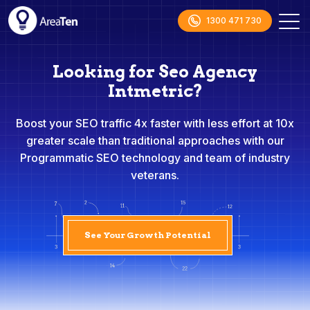
1300 471 730
Looking for Seo Agency
Intmetric?
Boost your SEO traffic 4x faster with less effort at 10x
greater scale than traditional approaches with our
Programmatic SEO technology and team of industry
veterans.
See Your Growth Potential