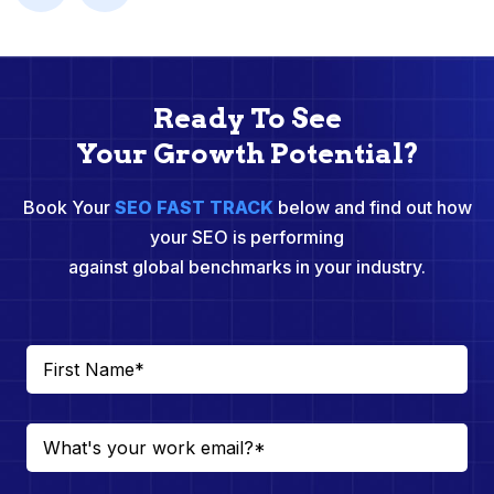
Ready To See
Your Growth Potential?
Book Your
SEO FAST TRACK
below and find out how
your SEO is performing
against global benchmarks in your industry.