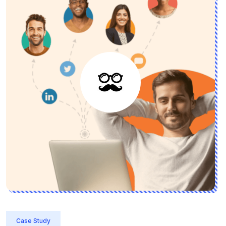
Case Study