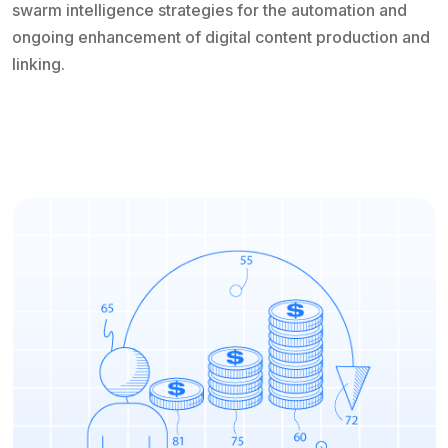
swarm intelligence strategies for the automation and
ongoing enhancement of digital content production and
linking.