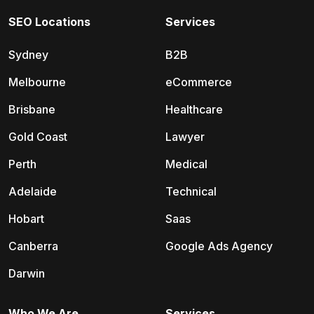
SEO Locations
Services
Sydney
B2B
Melbourne
eCommerce
Brisbane
Healthcare
Gold Coast
Lawyer
Perth
Medical
Adelaide
Technical
Hobart
Saas
Canberra
Google Ads Agency
Darwin
Who We Are
Services