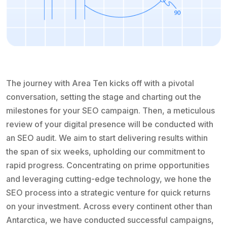
The journey with Area Ten kicks off with a pivotal
conversation, setting the stage and charting out the
milestones for your SEO campaign. Then, a meticulous
review of your digital presence will be conducted with
an SEO audit. We aim to start delivering results within
the span of six weeks, upholding our commitment to
rapid progress. Concentrating on prime opportunities
and leveraging cutting-edge technology, we hone the
SEO process into a strategic venture for quick returns
on your investment. Across every continent other than
Antarctica, we have conducted successful campaigns,