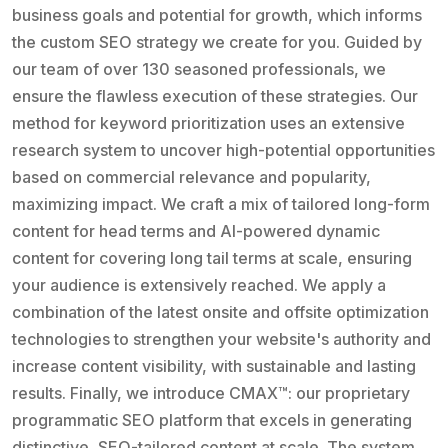
business goals and potential for growth, which informs
the custom SEO strategy we create for you. Guided by
our team of over 130 seasoned professionals, we
ensure the flawless execution of these strategies. Our
method for keyword prioritization uses an extensive
research system to uncover high-potential opportunities
based on commercial relevance and popularity,
maximizing impact. We craft a mix of tailored long-form
content for head terms and AI-powered dynamic
content for covering long tail terms at scale, ensuring
your audience is extensively reached. We apply a
combination of the latest onsite and offsite optimization
technologies to strengthen your website's authority and
increase content visibility, with sustainable and lasting
results. Finally, we introduce CMAX™: our proprietary
programmatic SEO platform that excels in generating
distinctive, SEO-tailored content at scale. The system