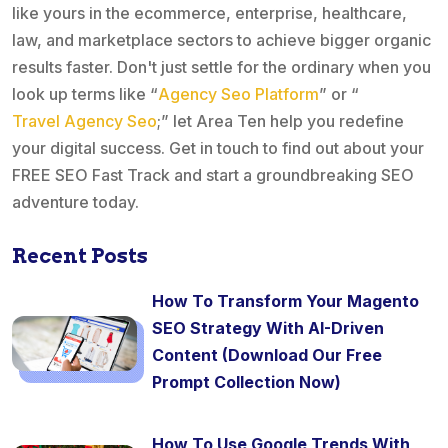
like yours in the ecommerce, enterprise, healthcare,
law, and marketplace sectors to achieve bigger organic
results faster. Don't just settle for the ordinary when you
look up terms like “
Agency Seo Platform
” or “
Travel Agency Seo
;” let Area Ten help you redefine
your digital success. Get in touch to find out about your
FREE SEO Fast Track and start a groundbreaking SEO
adventure today.
Recent Posts
How To Transform Your Magento
SEO Strategy With AI-Driven
Content (Download Our Free
Prompt Collection Now)
How To Use Google Trends With