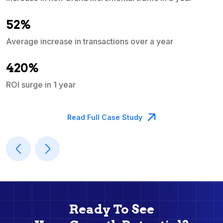
e
52%
Average increase in transactions over a year
A
420%
ROI surge in 1 year
M
Read Full Case Study
Ready To See