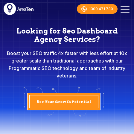
1300 471 730
Looking for Seo Dashboard
Agency Services?
Boost your SEO traffic 4x faster with less effort at 10x
greater scale than traditional approaches with our
Programmatic SEO technology and team of industry
veterans.
See Your Growth Potential