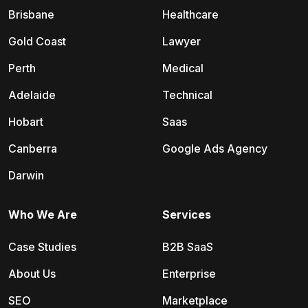
Brisbane
Healthcare
Gold Coast
Lawyer
Perth
Medical
Adelaide
Technical
Hobart
Saas
Canberra
Google Ads Agency
Darwin
Who We Are
Services
Case Studies
B2B SaaS
About Us
Enterprise
SEO
Marketplace