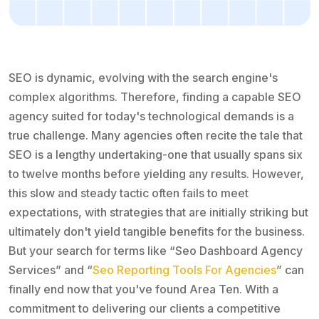
SEO is dynamic, evolving with the search engine's
complex algorithms. Therefore, finding a capable SEO
agency suited for today's technological demands is a
true challenge. Many agencies often recite the tale that
SEO is a lengthy undertaking-one that usually spans six
to twelve months before yielding any results. However,
this slow and steady tactic often fails to meet
expectations, with strategies that are initially striking but
ultimately don't yield tangible benefits for the business.
But your search for terms like “Seo Dashboard Agency
Services” and “
Seo Reporting Tools For Agencies
” can
finally end now that you've found Area Ten. With a
commitment to delivering our clients a competitive