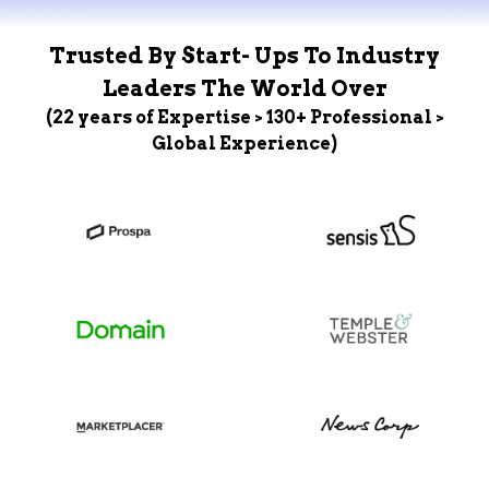
Trusted By Start- Ups To Industry
Leaders The World Over
(22 years of Expertise > 130+ Professional >
Global Experience)