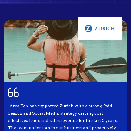
"Area Ten has supported Zurich with a strong Paid
Search and Social Media strategy, driving cost
effectives leads and sales revenue for the last 5 years.
The team understands our business and proactively