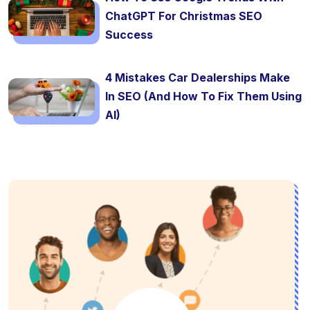
ChatGPT For Christmas SEO
Success
4 Mistakes Car Dealerships Make
In SEO (And How To Fix Them Using
AI)