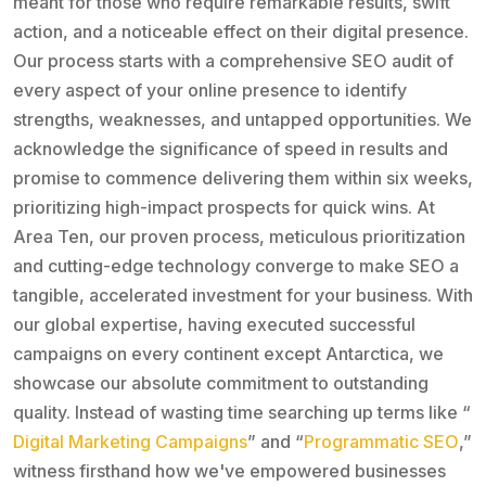
meant for those who require remarkable results, swift
action, and a noticeable effect on their digital presence.
Our process starts with a comprehensive SEO audit of
every aspect of your online presence to identify
strengths, weaknesses, and untapped opportunities. We
acknowledge the significance of speed in results and
promise to commence delivering them within six weeks,
prioritizing high-impact prospects for quick wins. At
Area Ten, our proven process, meticulous prioritization
and cutting-edge technology converge to make SEO a
tangible, accelerated investment for your business. With
our global expertise, having executed successful
campaigns on every continent except Antarctica, we
showcase our absolute commitment to outstanding
quality. Instead of wasting time searching up terms like “
Digital Marketing Campaigns
” and “
Programmatic SEO
,”
witness firsthand how we've empowered businesses