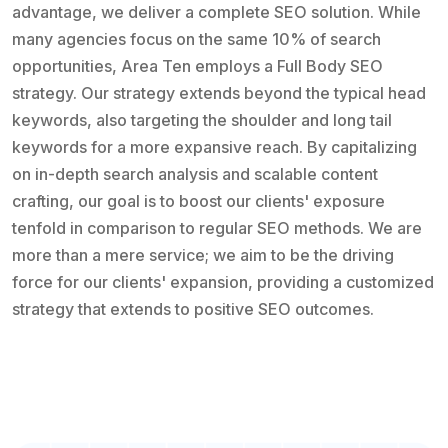
advantage, we deliver a complete SEO solution. While
many agencies focus on the same 10% of search
opportunities, Area Ten employs a Full Body SEO
strategy. Our strategy extends beyond the typical head
keywords, also targeting the shoulder and long tail
keywords for a more expansive reach. By capitalizing
on in-depth search analysis and scalable content
crafting, our goal is to boost our clients' exposure
tenfold in comparison to regular SEO methods. We are
more than a mere service; we aim to be the driving
force for our clients' expansion, providing a customized
strategy that extends to positive SEO outcomes.