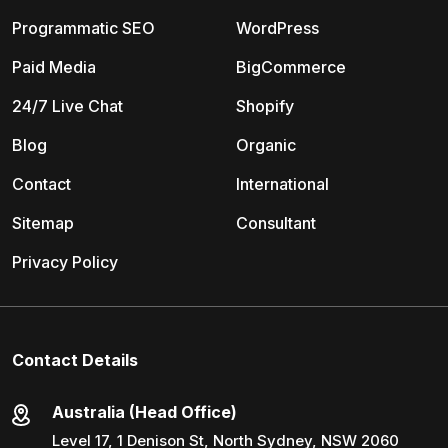
Programmatic SEO
WordPress
Paid Media
BigCommerce
24/7 Live Chat
Shopify
Blog
Organic
Contact
International
Sitemap
Consultant
Privacy Policy
Contact Details
Australia (Head Office)
Level 17, 1 Denison St, North Sydney, NSW 2060