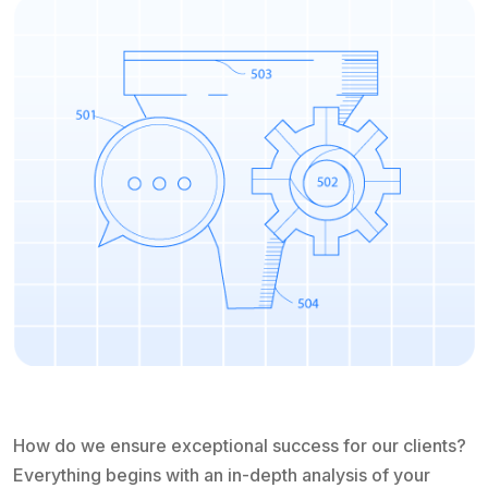
How do we ensure exceptional success for our clients?
Everything begins with an in-depth analysis of your