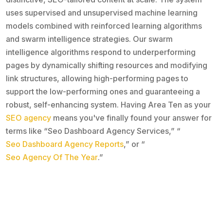
uses supervised and unsupervised machine learning
models combined with reinforced learning algorithms
and swarm intelligence strategies. Our swarm
intelligence algorithms respond to underperforming
pages by dynamically shifting resources and modifying
link structures, allowing high-performing pages to
support the low-performing ones and guaranteeing a
robust, self-enhancing system. Having Area Ten as your
SEO agency
means you've finally found your answer for
terms like “Seo Dashboard Agency Services,” “
Seo Dashboard Agency Reports
,” or “
Seo Agency Of The Year
.”