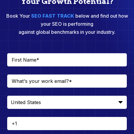
Your Growth Potential?
Book Your
SEO FAST TRACK
below and find out how
your SEO is performing
against global benchmarks in your industry.