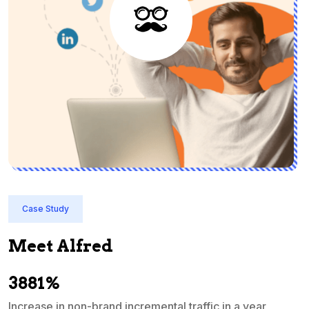
Case Study
Meet Alfred
3881%
Increase in non-brand incremental traffic in a year
S