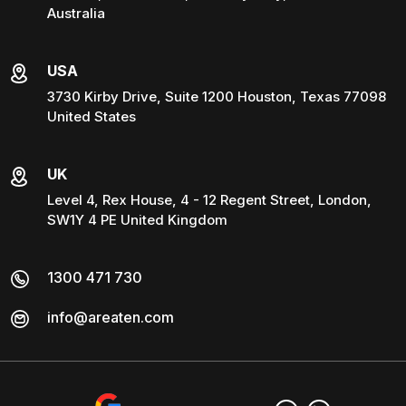
Australia
USA
3730 Kirby Drive, Suite 1200 Houston, Texas 77098
United States
UK
Level 4, Rex House, 4 - 12 Regent Street, London,
SW1Y 4 PE United Kingdom
1300 471 730
info@areaten.com