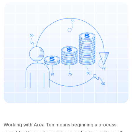
Working with Area Ten means beginning a process