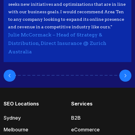
seeks new initiatives and optimizations that are in line
with our business goals. I would recommend Area Ten
to any company looking to expand its online presence
and revenue in a competitive industry like ours."
Julie McCormack – Head of Strategy &
Distribution, Direct Insurance @ Zurich
Australia
SEO Locations
Services
Sydney
B2B
Melbourne
eCommerce