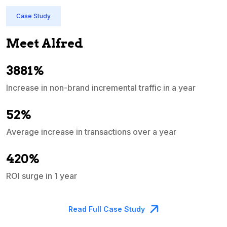
Case Study
Meet Alfred
3881%
Increase in non-brand incremental traffic in a year
S
e
52%
Average increase in transactions over a year
A
420%
ROI surge in 1 year
M
Read Full Case Study