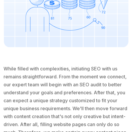
While filled with complexities, initiating SEO with us
remains straightforward. From the moment we connect,
our expert team will begin with an SEO audit to better
understand your goals and preferences. After that, you
can expect a unique strategy customized to fit your
unique business requirements. We'll then move forward
with content creation that's not only creative but intent-
driven. After all, filling website pages can only do so