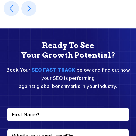
Ready To See
Your Growth Potential?
Book Your
SEO FAST TRACK
below and find out how
your SEO is performing
against global benchmarks in your industry.