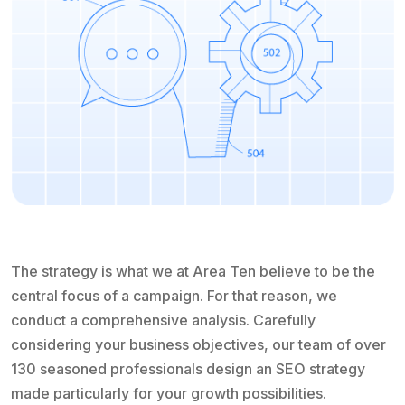
The strategy is what we at Area Ten believe to be the
central focus of a campaign. For that reason, we
conduct a comprehensive analysis. Carefully
considering your business objectives, our team of over
130 seasoned professionals design an SEO strategy
made particularly for your growth possibilities.