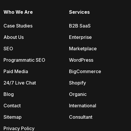
Who We Are
Services
Case Studies
B2B SaaS
About Us
Enterprise
SEO
Marketplace
Programmatic SEO
WordPress
Paid Media
BigCommerce
24/7 Live Chat
Shopify
Blog
Organic
Contact
International
Sitemap
Consultant
Privacy Policy