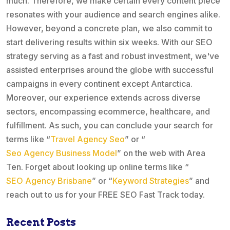
much. Therefore, we make certain every content piece
resonates with your audience and search engines alike.
However, beyond a concrete plan, we also commit to
start delivering results within six weeks. With our SEO
strategy serving as a fast and robust investment, we've
assisted enterprises around the globe with successful
campaigns in every continent except Antarctica.
Moreover, our experience extends across diverse
sectors, encompassing ecommerce, healthcare, and
fulfillment. As such, you can conclude your search for
terms like “
Travel Agency Seo
” or “
Seo Agency Business Model
” on the web with Area
Ten. Forget about looking up online terms like “
SEO Agency Brisbane
” or “
Keyword Strategies
” and
reach out to us for your FREE SEO Fast Track today.
Recent Posts