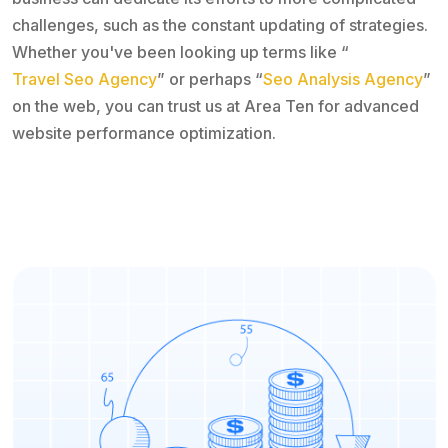
challenges, such as the constant updating of strategies.
Whether you've been looking up terms like “
Travel Seo Agency
” or perhaps “
Seo Analysis Agency
”
on the web, you can trust us at Area Ten for advanced
website performance optimization.