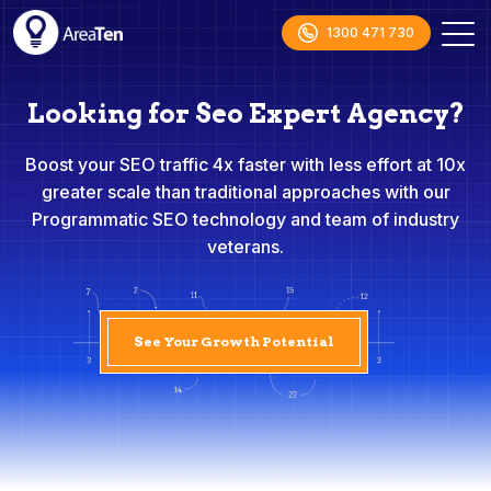
1300 471 730
Looking for Seo Expert Agency?
Boost your SEO traffic 4x faster with less effort at 10x
greater scale than traditional approaches with our
Programmatic SEO technology and team of industry
veterans.
See Your Growth Potential