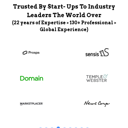
Trusted By Start- Ups To Industry
Leaders The World Over
(22 years of Expertise > 130+ Professional >
Global Experience)