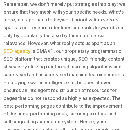
Remember, we don't merely put strategies into play; we
ensure that they mesh with your specific needs. What's
more, our approach to keyword prioritization sets us
apart as our research identifies and ranks keywords not
only by popularity but also by their commercial
relevance. However, what really sets us apart as an
SEO agency
is CMAX™, our proprietary programmatic
SEO platform that creates unique, SEO-friendly content
at scale by utilizing reinforced learning algorithms and
supervised and unsupervised machine learning models.
Employing swarm intelligence techniques, it even
ensures an intelligent redistribution of resources for
pages that do not respond as highly as expected. The
best-performing pages contribute to the improvement
of the underperforming ones, securing a robust and
self-upgrading automated system. Hence, your
business can dedicate its efforts to more complicated