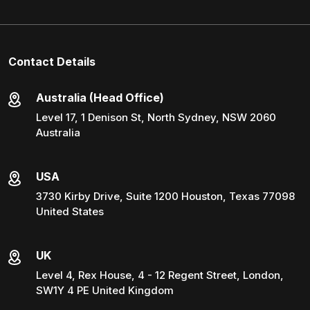
Contact Details
Australia (Head Office)
Level 17, 1 Denison St, North Sydney, NSW 2060
Australia
USA
3730 Kirby Drive, Suite 1200 Houston, Texas 77098
United States
UK
Level 4, Rex House, 4 - 12 Regent Street, London,
SW1Y 4 PE United Kingdom