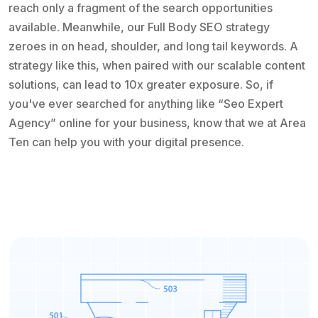
reach only a fragment of the search opportunities
available. Meanwhile, our Full Body SEO strategy
zeroes in on head, shoulder, and long tail keywords. A
strategy like this, when paired with our scalable content
solutions, can lead to 10x greater exposure. So, if
you've ever searched for anything like “Seo Expert
Agency” online for your business, know that we at Area
Ten can help you with your digital presence.