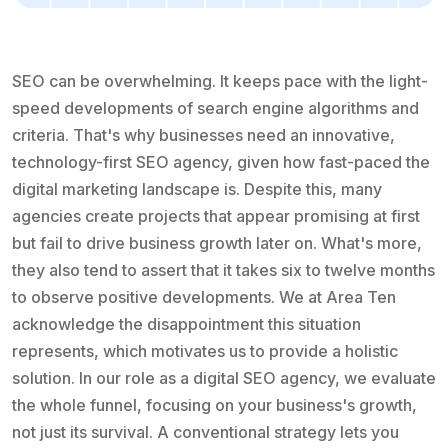
SEO can be overwhelming. It keeps pace with the light-
speed developments of search engine algorithms and
criteria. That's why businesses need an innovative,
technology-first SEO agency, given how fast-paced the
digital marketing landscape is. Despite this, many
agencies create projects that appear promising at first
but fail to drive business growth later on. What's more,
they also tend to assert that it takes six to twelve months
to observe positive developments. We at Area Ten
acknowledge the disappointment this situation
represents, which motivates us to provide a holistic
solution. In our role as a digital SEO agency, we evaluate
the whole funnel, focusing on your business's growth,
not just its survival. A conventional strategy lets you