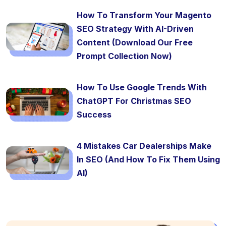
How To Transform Your Magento
SEO Strategy With AI-Driven
Content (Download Our Free
Prompt Collection Now)
How To Use Google Trends With
ChatGPT For Christmas SEO
Success
4 Mistakes Car Dealerships Make
In SEO (And How To Fix Them Using
AI)