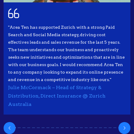
"Area Ten has supported Zurich with a strong Paid
Search and Social Media strategy, driving cost
effectives leads and sales revenue for the last 5 years.
The team understands our business and proactively
seeks new initiatives and optimizations that are in line
with our business goals. I would recommend Area Ten
to any company looking to expand its online presence
and revenue in a competitive industry like ours."
Julie McCormack – Head of Strategy &
Distribution, Direct Insurance @ Zurich
Australia