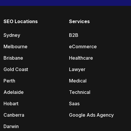
SEO Locations
Services
Sydney
B2B
Melbourne
eCommerce
Brisbane
Healthcare
Gold Coast
Lawyer
Perth
Medical
Adelaide
Technical
Hobart
Saas
Canberra
Google Ads Agency
Darwin