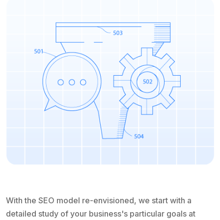
With the SEO model re-envisioned, we start with a
detailed study of your business's particular goals at