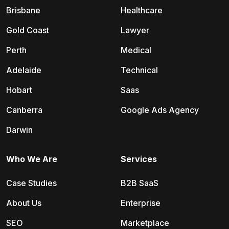
Brisbane
Healthcare
Gold Coast
Lawyer
Perth
Medical
Adelaide
Technical
Hobart
Saas
Canberra
Google Ads Agency
Darwin
Who We Are
Services
Case Studies
B2B SaaS
About Us
Enterprise
SEO
Marketplace