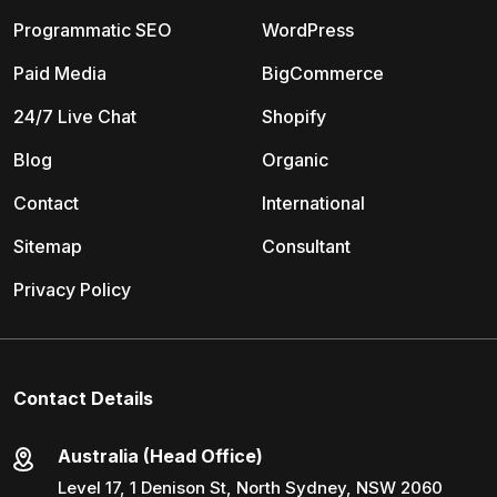
Programmatic SEO
WordPress
Paid Media
BigCommerce
24/7 Live Chat
Shopify
Blog
Organic
Contact
International
Sitemap
Consultant
Privacy Policy
Contact Details
Australia (Head Office)
Level 17, 1 Denison St, North Sydney, NSW 2060