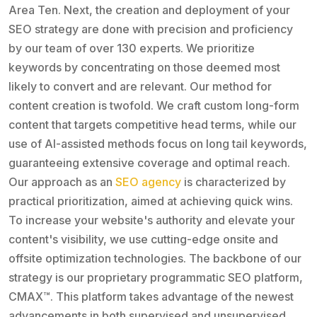
Area Ten. Next, the creation and deployment of your
SEO strategy are done with precision and proficiency
by our team of over 130 experts. We prioritize
keywords by concentrating on those deemed most
likely to convert and are relevant. Our method for
content creation is twofold. We craft custom long-form
content that targets competitive head terms, while our
use of AI-assisted methods focus on long tail keywords,
guaranteeing extensive coverage and optimal reach.
Our approach as an
SEO agency
is characterized by
practical prioritization, aimed at achieving quick wins.
To increase your website's authority and elevate your
content's visibility, we use cutting-edge onsite and
offsite optimization technologies. The backbone of our
strategy is our proprietary programmatic SEO platform,
CMAX™. This platform takes advantage of the newest
advancements in both supervised and unsupervised