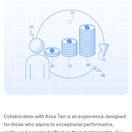
Collaboration with Area Ten is an experience designed
for those who aspire to exceptional performance,