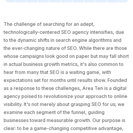
The challenge of searching for an adept,
technologically-centered SEO agency intensifies, due
to the dynamic shifts in search engine algorithms and
the ever-changing nature of SEO. While there are those
whose campaigns look good on paper but may fall short
in actual business growth metrics, it's also common to
hear from many that SEO is a waiting game, with
expectations set for months until results show. Founded
as a response to these challenges, Area Ten is a digital
agency poised to revolutionize your approach to online
visibility. It's not merely about grasping SEO for us; we
examine each segment of the funnel, guiding
businesses toward measurable growth. Our purpose is
clear: to be a game-changing competitive advantage,