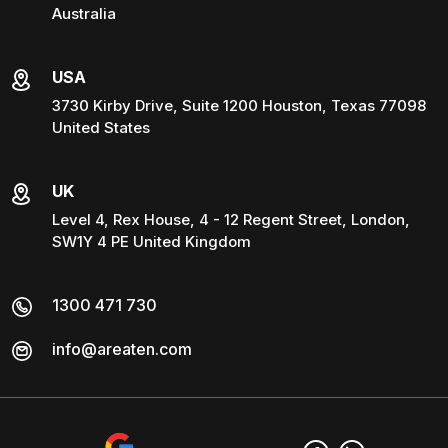
Australia
USA
3730 Kirby Drive, Suite 1200 Houston, Texas 77098
United States
UK
Level 4, Rex House, 4 - 12 Regent Street, London,
SW1Y 4 PE United Kingdom
1300 471 730
info@areaten.com