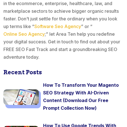
in the ecommerce, enterprise, healthcare, law, and
marketplace sectors to achieve bigger organic results
faster. Don't just settle for the ordinary when you look
up terms like “
Software Seo Agency
” or “
Online Seo Agency
;” let Area Ten help you redefine
your digital success. Get in touch to find out about your
FREE SEO Fast Track and start a groundbreaking SEO
adventure today.
Recent Posts
How To Transform Your Magento
SEO Strategy With AI-Driven
Content (Download Our Free
Prompt Collection Now)
How To Use Google Trends With