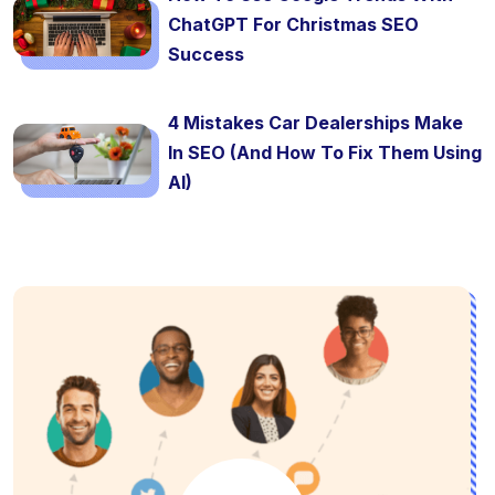
ChatGPT For Christmas SEO
Success
4 Mistakes Car Dealerships Make
In SEO (And How To Fix Them Using
AI)