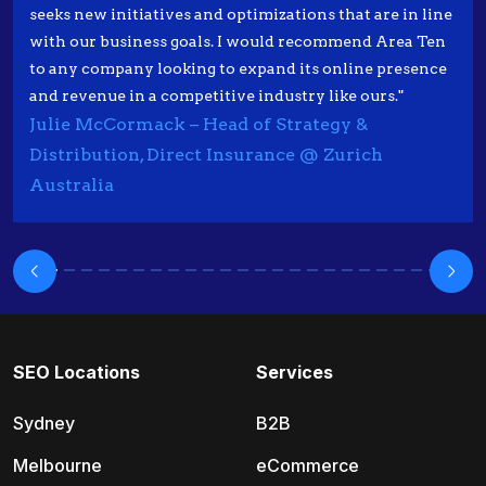
seeks new initiatives and optimizations that are in line
with our business goals. I would recommend Area Ten
to any company looking to expand its online presence
and revenue in a competitive industry like ours."
Julie McCormack – Head of Strategy &
Distribution, Direct Insurance @ Zurich
Australia
SEO Locations
Services
Sydney
B2B
Melbourne
eCommerce