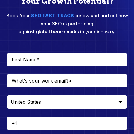
Your Growth Potential?
Book Your
SEO FAST TRACK
below and find out how
your SEO is performing
against global benchmarks in your industry.