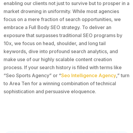
enabling our clients not just to survive but to prosper in a
market drowning in uniformity. While most agencies
focus on a mere fraction of search opportunities, we
embrace a Full Body SEO strategy. To deliver an
exposure that surpasses traditional SEO programs by
10x, we focus on head, shoulder, and long tail
keywords, dive into profound search analytics, and
make use of our highly scalable content creation
process. If your search history is filled with terms like
“Seo Sports Agency” or “
Seo Intelligence Agency
,” turn
to Area Ten for a winning combination of technical
sophistication and persuasive eloquence.