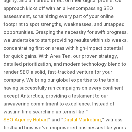
agility, and a marked effect on their digital profile. Our
approach kicks off with an all-encompassing SEO
assessment, scrutinizing every part of your online
footprint to spot strengths, weaknesses, and untapped
opportunities. Grasping the necessity for swift progress,
we undertake to start providing results within six weeks,
concentrating first on areas with high-impact potential
for quick gains. With Area Ten, our proven strategy,
detailed prioritization, and modern technology blend to
render SEO a solid, fast-tracked venture for your
company. We bring our global expertise to the table,
having successfully run campaigns on every continent
except Antarctica, providing a testament to our
unwavering commitment to excellence. Instead of
wasting time searching up terms like “
SEO Agency Hobart
” and “
Digital Marketing
,” witness
firsthand how we've empowered businesses like yours