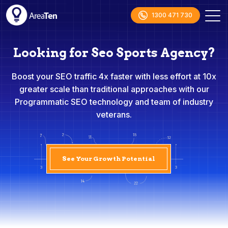
1300 471 730
Looking for Seo Sports Agency?
Boost your SEO traffic 4x faster with less effort at 10x
greater scale than traditional approaches with our
Programmatic SEO technology and team of industry
veterans.
See Your Growth Potential