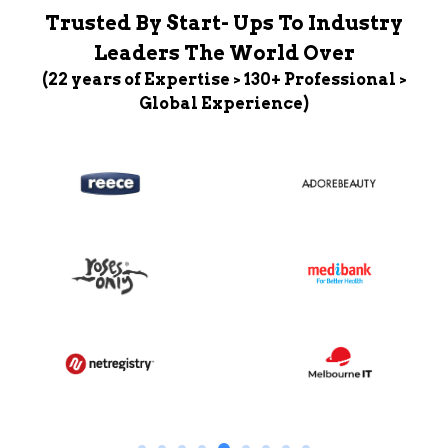
Trusted By Start- Ups To Industry
Leaders The World Over
(22 years of Expertise > 130+ Professional >
Global Experience)