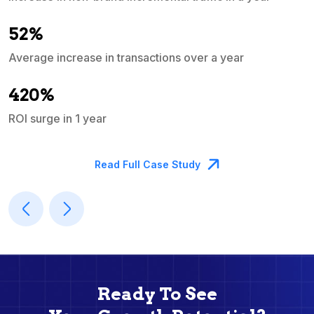
e
52%
Average increase in transactions over a year
A
420%
ROI surge in 1 year
M
Read Full Case Study
Ready To See