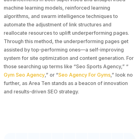
machine learning models, reinforced learning
algorithms, and swarm intelligence techniques to
automate the adjustment of link structures and
reallocate resources to uplift underperforming pages.
Through this method, the underperforming pages get
assisted by top-performing ones—a self-improving
system for site optimization and content generation. For
those searching up terms like “Seo Sports Agency,” “
Gym Seo Agency
,” or “
Seo Agency For Gyms
,” look no
further, as Area Ten stands as a beacon of innovation
and results-driven SEO strategy.