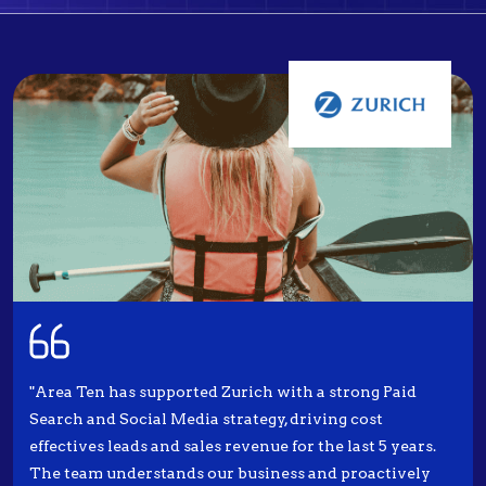
"Area Ten has supported Zurich with a strong Paid
Search and Social Media strategy, driving cost
effectives leads and sales revenue for the last 5 years.
The team understands our business and proactively