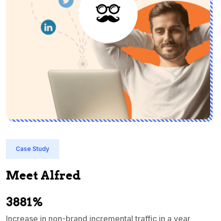
Case Study
Meet Alfred
3881%
Increase in non-brand incremental traffic in a year
S