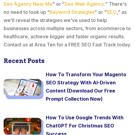
Seo Agency Near Me
” or “
Seo Web Agency
.” There's
no need to look up “
Keyword Strategies
” or “
SEO
,” as
we'll reveal the strategies we've used to help
businesses across multiple sectors, from ecommerce to
healthcare, achieve bigger and faster organic results.
Contact us at Area Ten for a FREE SEO Fast Track today.
Recent Posts
How To Transform Your Magento
SEO Strategy With AI-Driven
Content (Download Our Free
Prompt Collection Now)
How To Use Google Trends With
ChatGPT For Christmas SEO
Success