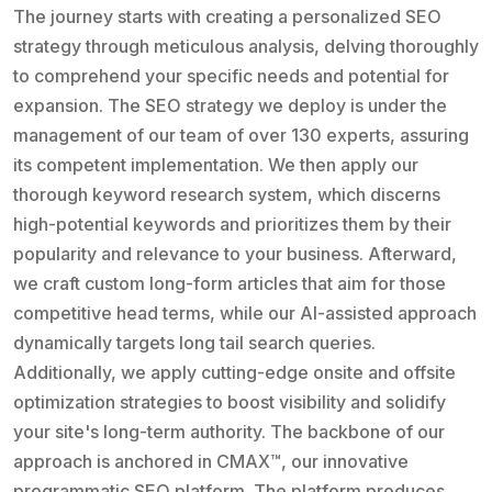
The journey starts with creating a personalized SEO
strategy through meticulous analysis, delving thoroughly
to comprehend your specific needs and potential for
expansion. The SEO strategy we deploy is under the
management of our team of over 130 experts, assuring
its competent implementation. We then apply our
thorough keyword research system, which discerns
high-potential keywords and prioritizes them by their
popularity and relevance to your business. Afterward,
we craft custom long-form articles that aim for those
competitive head terms, while our AI-assisted approach
dynamically targets long tail search queries.
Additionally, we apply cutting-edge onsite and offsite
optimization strategies to boost visibility and solidify
your site's long-term authority. The backbone of our
approach is anchored in CMAX™, our innovative
programmatic SEO platform. The platform produces