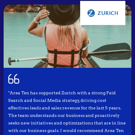
"Area Ten has supported Zurich with a strong Paid
Search and Social Media strategy, driving cost
effectives leads and sales revenue for the last 5 years.
The team understands our business and proactively
seeks new initiatives and optimizations that are in line
with our business goals. I would recommend Area Ten