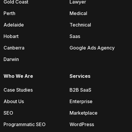
Gold Coast
Lawyer
Perth
Medical
Adelaide
Technical
Hobart
Saas
Canberra
Google Ads Agency
Darwin
Who We Are
Services
Case Studies
B2B SaaS
About Us
Enterprise
SEO
Marketplace
Programmatic SEO
WordPress