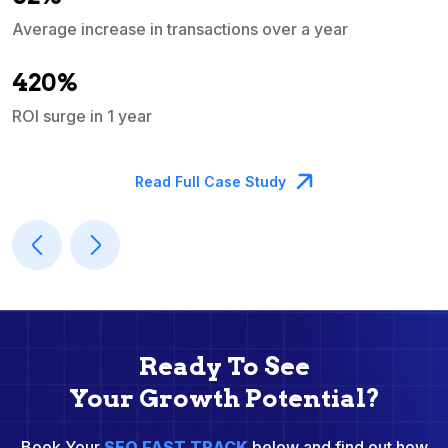
Average increase in transactions over a year
A
420%
ROI surge in 1 year
M
Read Full Case Study
Ready To See
Your Growth Potential?
Book Your
SEO FAST TRACK
below and find out how