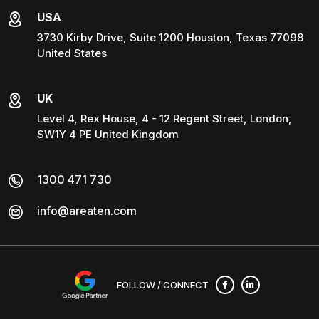
USA
3730 Kirby Drive, Suite 1200 Houston, Texas 77098
United States
UK
Level 4, Rex House, 4 - 12 Regent Street, London,
SW1Y 4 PE United Kingdom
1300 471 730
info@areaten.com
FOLLOW / CONNECT