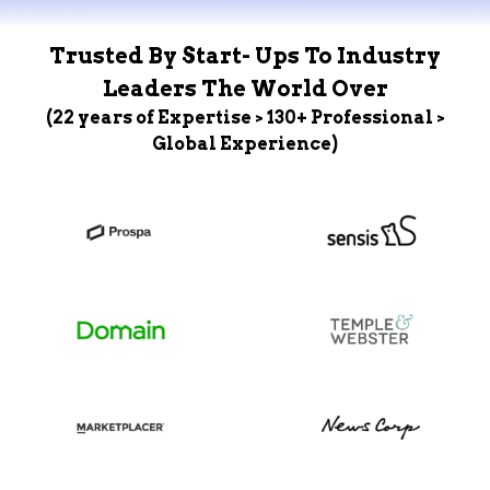
Trusted By Start- Ups To Industry
Leaders The World Over
(22 years of Expertise > 130+ Professional >
Global Experience)