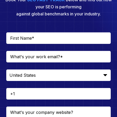
your SEO is performing
against global benchmarks in your industry.