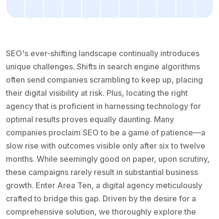
SEO's ever-shifting landscape continually introduces
unique challenges. Shifts in search engine algorithms
often send companies scrambling to keep up, placing
their digital visibility at risk. Plus, locating the right
agency that is proficient in harnessing technology for
optimal results proves equally daunting. Many
companies proclaim SEO to be a game of patience—a
slow rise with outcomes visible only after six to twelve
months. While seemingly good on paper, upon scrutiny,
these campaigns rarely result in substantial business
growth. Enter Area Ten, a digital agency meticulously
crafted to bridge this gap. Driven by the desire for a
comprehensive solution, we thoroughly explore the