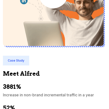
Case Study
Meet Alfred
3881%
Increase in non-brand incremental traffic in a year
S
e
52%