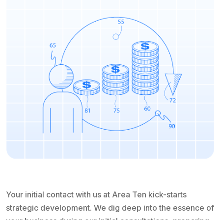
Your initial contact with us at Area Ten kick-starts
strategic development. We dig deep into the essence of