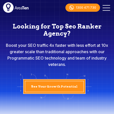
1300 471 730
Looking for Top Seo Ranker
Agency?
Boost your SEO traffic 4x faster with less effort at 10x
greater scale than traditional approaches with our
Programmatic SEO technology and team of industry
veterans.
See Your Growth Potential