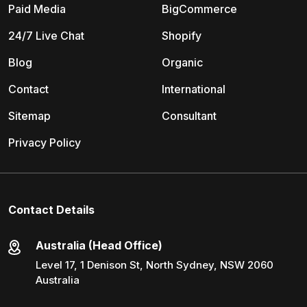
Paid Media
BigCommerce
24/7 Live Chat
Shopify
Blog
Organic
Contact
International
Sitemap
Consultant
Privacy Policy
Contact Details
Australia (Head Office)
Level 17, 1 Denison St, North Sydney, NSW 2060
Australia