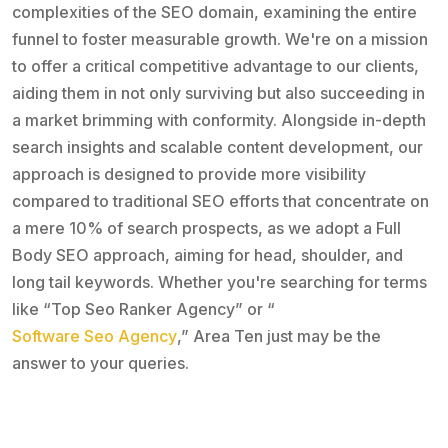
complexities of the SEO domain, examining the entire
funnel to foster measurable growth. We're on a mission
to offer a critical competitive advantage to our clients,
aiding them in not only surviving but also succeeding in
a market brimming with conformity. Alongside in-depth
search insights and scalable content development, our
approach is designed to provide more visibility
compared to traditional SEO efforts that concentrate on
a mere 10% of search prospects, as we adopt a Full
Body SEO approach, aiming for head, shoulder, and
long tail keywords. Whether you're searching for terms
like “Top Seo Ranker Agency” or “
Software Seo Agency
,” Area Ten just may be the
answer to your queries.