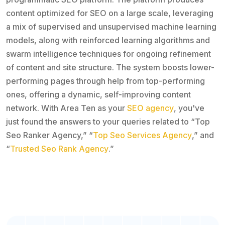
content optimized for SEO on a large scale, leveraging
a mix of supervised and unsupervised machine learning
models, along with reinforced learning algorithms and
swarm intelligence techniques for ongoing refinement
of content and site structure. The system boosts lower-
performing pages through help from top-performing
ones, offering a dynamic, self-improving content
network. With Area Ten as your
SEO agency
, you've
just found the answers to your queries related to “Top
Seo Ranker Agency,” “
Top Seo Services Agency
,” and
“
Trusted Seo Rank Agency
.”