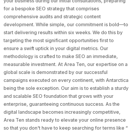
your business during our initial consultations, preparing
for a bespoke SEO strategy that comprises
comprehensive audits and strategic content
development. While simple, our commitment is bold—to
start delivering results within six weeks. We do this by
targeting the most significant opportunities first to
ensure a swift uptick in your digital metrics. Our
methodology is crafted to make SEO an immediate,
measurable investment. At Area Ten, our expertise on a
global scale is demonstrated by our successful
campaigns executed on every continent, with Antarctica
being the sole exception. Our aim is to establish a sturdy
and scalable SEO foundation that grows with your
enterprise, guaranteeing continuous success. As the
digital landscape becomes increasingly competitive,
Area Ten stands ready to elevate your online presence
so that you don't have to keep searching for terms like “