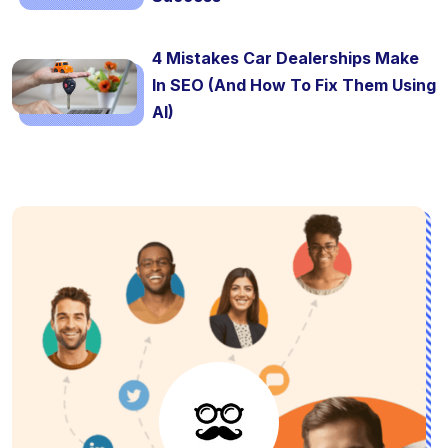
4 Mistakes Car Dealerships Make
In SEO (And How To Fix Them Using
AI)