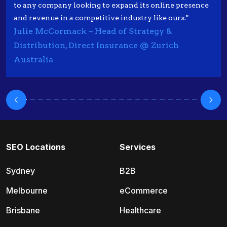
to any company looking to expand its online presence
and revenue in a competitive industry like ours."
Julie McCormack – Head of Strategy &
Distribution, Direct Insurance @ Zurich
Australia
SEO Locations
Services
Sydney
B2B
Melbourne
eCommerce
Brisbane
Healthcare