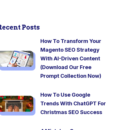
Recent Posts
How To Transform Your
Magento SEO Strategy
With AI-Driven Content
(Download Our Free
Prompt Collection Now)
How To Use Google
Trends With ChatGPT For
Christmas SEO Success