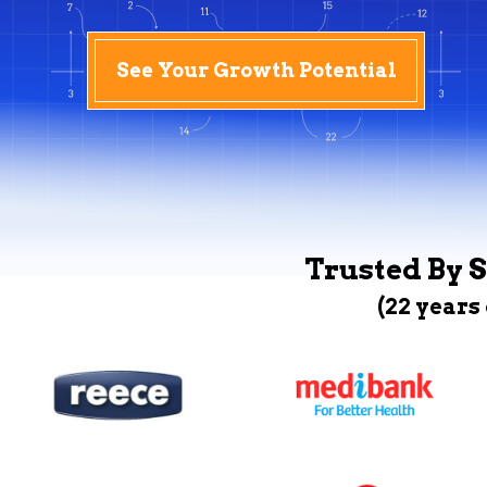
See Your Growth Potential
Trusted By S
(22 years