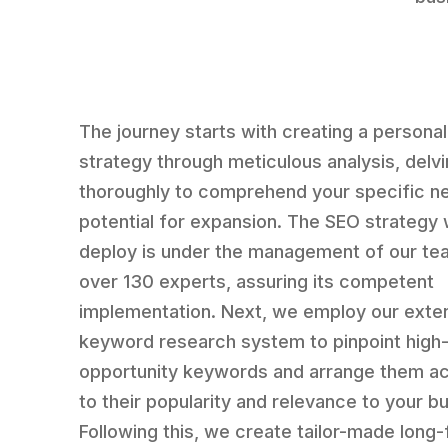
The journey starts with creating a persona
strategy through meticulous analysis, delv
thoroughly to comprehend your specific n
potential for expansion. The SEO strategy
deploy is under the management of our te
over 130 experts, assuring its competent
implementation. Next, we employ our exte
keyword research system to pinpoint high
opportunity keywords and arrange them a
to their popularity and relevance to your b
Following this, we create tailor-made long