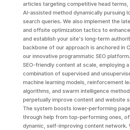
articles targeting competitive head terms, 
AI-assisted method dynamically pursuing lo
search queries. We also implement the late
and offsite optimization tactics to enhance 
and establish your site's long-term authori
backbone of our approach is anchored in
our innovative programmatic SEO platform. 
SEO-friendly content at scale, employing a
combination of supervised and unsupervis
machine learning models, reinforcement le
algorithms, and swarm intelligence method
perpetually improve content and website s
The system boosts lower-performing pag
through help from top-performing ones, of
dynamic, self-improving content network. 