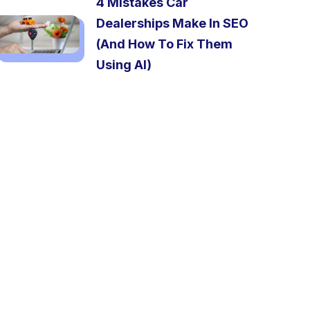
4 Mistakes Car
Dealerships Make In SEO
(And How To Fix Them
Using AI)