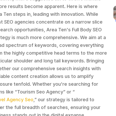
ore results become apparent. Here is where
a Ten steps in, leading with innovation. While
t SEO agencies concentrate on a narrow slice
search opportunities, Area Ten's Full Body SEO
ategy is much more comprehensive. We aim at a
ad spectrum of keywords, covering everything
m the highly competitive head terms to the more
ticular shoulder and long tail keywords. Bringing
ether our comprehensive search insights with
lable content creation allows us to amplify
osure tenfold. Whether you're searching for
ms like “Tourism Seo Agency” or “
vel Agency Seo
,” our strategy is tailored to
er the full breadth of searches, ensuring your
iness stands out in the digital expanse.