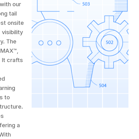
with our
ng tail
st onsite
visibility
ty. The
 CMAX™,
It crafts
ed
arning
s to
tructure.
es
fering a
With