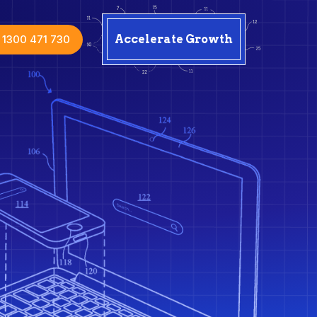
1300 471 730
Accelerate Growth