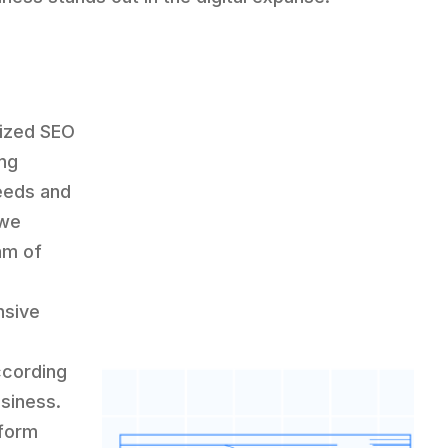
lized SEO
ing
eeds and
 we
am of
nsive
-
ccording
usiness.
-form