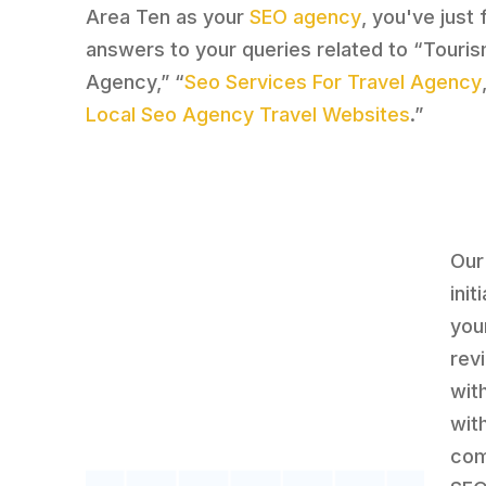
Area Ten as your
SEO agency
, you've just
answers to your queries related to “Touri
Agency,” “
Seo Services For Travel Agency
Local Seo Agency Travel Websites
.”
Our
ini
you
rev
wit
wit
com