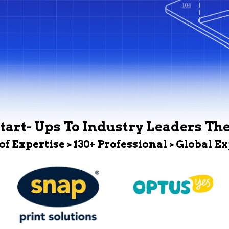
tart- Ups To Industry Leaders Th
 of Expertise > 130+ Professional > Global E