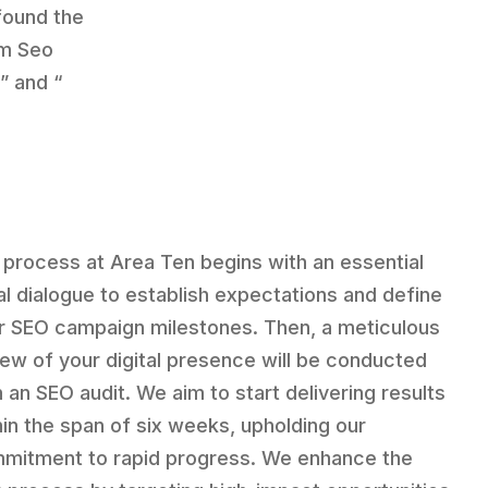
 found the
sm Seo
,” and “
 process at Area Ten begins with an essential
tial dialogue to establish expectations and define
r SEO campaign milestones. Then, a meticulous
iew of your digital presence will be conducted
h an SEO audit. We aim to start delivering results
hin the span of six weeks, upholding our
mitment to rapid progress. We enhance the