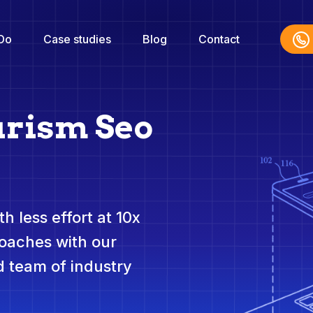
Do
Case studies
Blog
Contact
urism Seo
h less effort at 10x
roaches with our
 team of industry