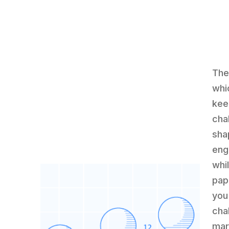
The
whi
kee
cha
sha
engi
whi
pap
you
cha
mar