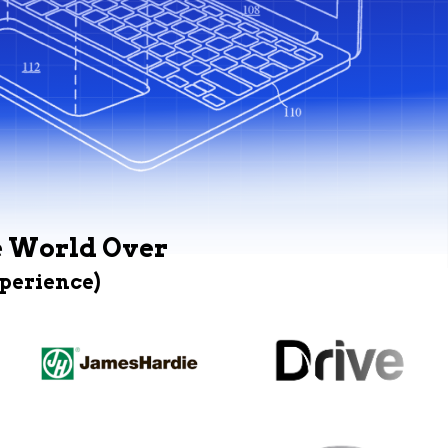
e World Over
xperience)