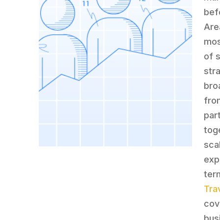
bef
Are
mos
of 
str
bro
fro
par
tog
sca
exp
ter
Tra
cov
bus