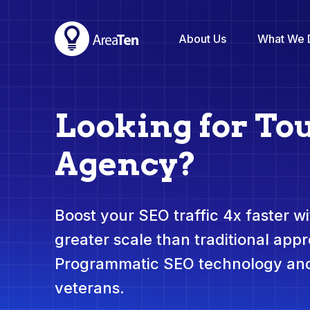
About Us
What We 
Looking for To
Agency?
Boost your SEO traffic 4x faster wit
greater scale than traditional app
Programmatic SEO technology and
veterans.