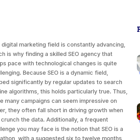
 digital marketing field is constantly advancing,
ch is why finding a skilled SEO agency that
ps pace with technological changes is quite
llenging. Because SEO is a dynamic field,
ped significantly by regular updates to search
ne algorithms, this holds particularly true. Thus,
le many campaigns can seem impressive on
er, they often fall short in driving growth when
 crunch the data. Additionally, a frequent
llenge you may face is the notion that SEO is a
athon, with a suggested six to twelve months