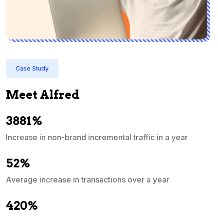
Case Study
Meet Alfred
3881%
Increase in non-brand incremental traffic in a year
S
e
52%
Average increase in transactions over a year
A
420%