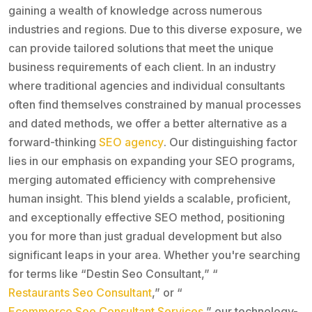
gaining a wealth of knowledge across numerous
industries and regions. Due to this diverse exposure, we
can provide tailored solutions that meet the unique
business requirements of each client. In an industry
where traditional agencies and individual consultants
often find themselves constrained by manual processes
and dated methods, we offer a better alternative as a
forward-thinking
SEO agency
. Our distinguishing factor
lies in our emphasis on expanding your SEO programs,
merging automated efficiency with comprehensive
human insight. This blend yields a scalable, proficient,
and exceptionally effective SEO method, positioning
you for more than just gradual development but also
significant leaps in your area. Whether you're searching
for terms like “Destin Seo Consultant,” “
Restaurants Seo Consultant
,” or “
Ecommerce Seo Consultant Services
,” our technology-