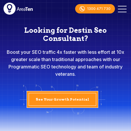
1300 471 730
Looking for Destin Seo
Consultant?
Boost your SEO traffic 4x faster with less effort at 10x
greater scale than traditional approaches with our
Programmatic SEO technology and team of industry
veterans.
See Your Growth Potential