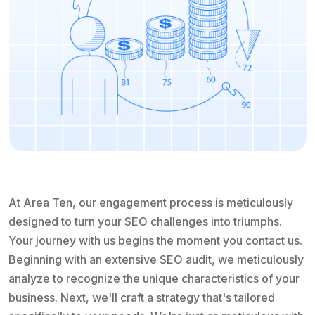
At Area Ten, our engagement process is meticulously
designed to turn your SEO challenges into triumphs.
Your journey with us begins the moment you contact us.
Beginning with an extensive SEO audit, we meticulously
analyze to recognize the unique characteristics of your
business. Next, we'll craft a strategy that's tailored