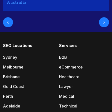
Australia
SEO Locations
Services
Sydney
B2B
Melbourne
eCommerce
Brisbane
Healthcare
Gold Coast
Lawyer
Perth
Medical
Adelaide
Technical