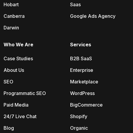
Hobart
Saas
Canberra
Google Ads Agency
Darwin
Who We Are
Services
Case Studies
B2B SaaS
About Us
Enterprise
SEO
Marketplace
Programmatic SEO
WordPress
Paid Media
BigCommerce
24/7 Live Chat
Shopify
Blog
Organic