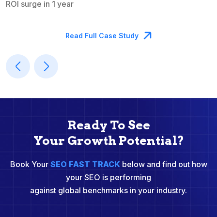
ROI surge in 1 year
M
Read Full Case Study
Ready To See
Your Growth Potential?
Book Your
SEO FAST TRACK
below and find out how
your SEO is performing
against global benchmarks in your industry.