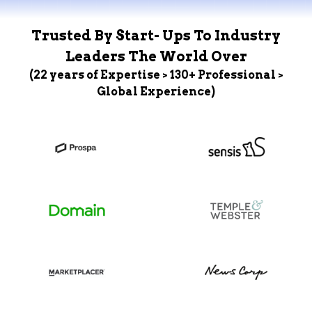
Trusted By Start- Ups To Industry
Leaders The World Over
(22 years of Expertise > 130+ Professional >
Global Experience)