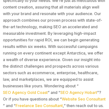
specifically to your needs. We're just as meticulous with
content creation, assuring that all materials align well
with your brand and resonate with your audience. Our
approach combines our proven process with state-of-
the-art technology, making SEO an accelerated and
measurable investment. By leveraging high-impact
opportunities for rapid ROI, we can begin generating
results within six weeks. With successful campaigns
running on every continent except Antarctica, we offer
a wealth of diverse experience. Given our insight into
the distinct challenges and prospects across various
sectors such as ecommerce, enterprise, healthcare,
law, and marketplaces, we are equipped to assist
businesses like yours. Wondering about “
SEO Agency Gold Coast
” and “
SEO Agency Hobart
”?
Or if you have questions about “
Website Seo Consultant
” and “
Freelance Seo Consultant
,” then reach out to us.