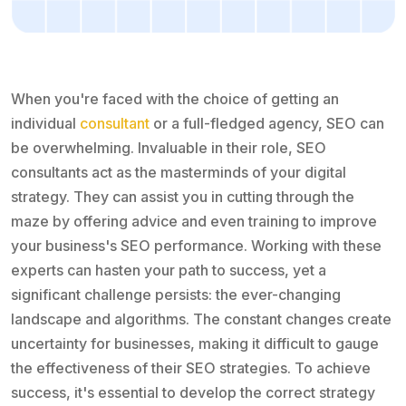
When you're faced with the choice of getting an
individual
consultant
or a full-fledged agency, SEO can
be overwhelming. Invaluable in their role, SEO
consultants act as the masterminds of your digital
strategy. They can assist you in cutting through the
maze by offering advice and even training to improve
your business's SEO performance. Working with these
experts can hasten your path to success, yet a
significant challenge persists: the ever-changing
landscape and algorithms. The constant changes create
uncertainty for businesses, making it difficult to gauge
the effectiveness of their SEO strategies. To achieve
success, it's essential to develop the correct strategy