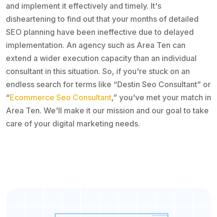
and implement it effectively and timely. It's
disheartening to find out that your months of detailed
SEO planning have been ineffective due to delayed
implementation. An agency such as Area Ten can
extend a wider execution capacity than an individual
consultant in this situation. So, if you're stuck on an
endless search for terms like “Destin Seo Consultant” or
“
Ecommerce Seo Consultant
,” you've met your match in
Area Ten. We'll make it our mission and our goal to take
care of your digital marketing needs.