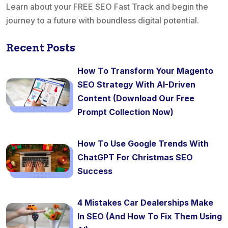
Learn about your FREE SEO Fast Track and begin the
journey to a future with boundless digital potential.
Recent Posts
How To Transform Your Magento
SEO Strategy With AI-Driven
Content (Download Our Free
Prompt Collection Now)
How To Use Google Trends With
ChatGPT For Christmas SEO
Success
4 Mistakes Car Dealerships Make
In SEO (And How To Fix Them Using