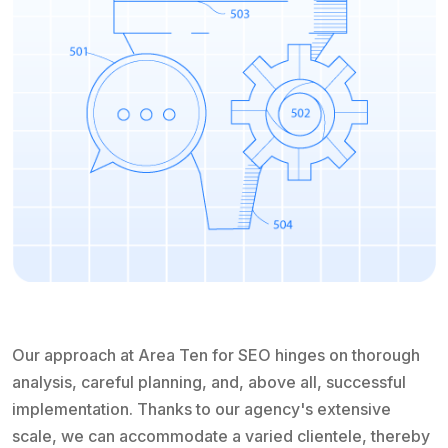
Our approach at Area Ten for SEO hinges on thorough
analysis, careful planning, and, above all, successful
implementation. Thanks to our agency's extensive
scale, we can accommodate a varied clientele, thereby