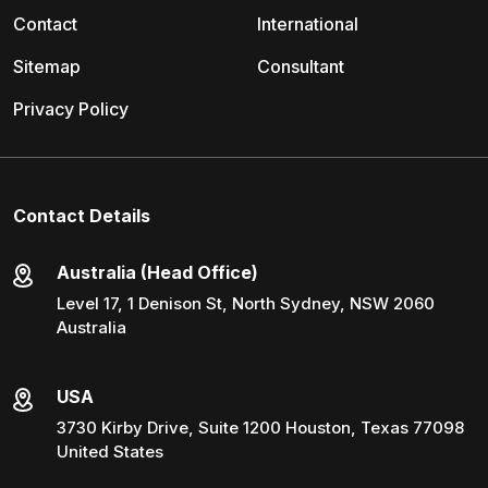
Contact
International
Sitemap
Consultant
Privacy Policy
Contact Details
Australia (Head Office)
Level 17, 1 Denison St, North Sydney, NSW 2060
Australia
USA
3730 Kirby Drive, Suite 1200 Houston, Texas 77098
United States