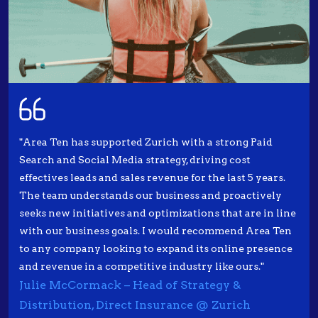
"Area Ten has supported Zurich with a strong Paid
Search and Social Media strategy, driving cost
effectives leads and sales revenue for the last 5 years.
The team understands our business and proactively
seeks new initiatives and optimizations that are in line
with our business goals. I would recommend Area Ten
to any company looking to expand its online presence
and revenue in a competitive industry like ours."
Julie McCormack – Head of Strategy &
Distribution, Direct Insurance @ Zurich