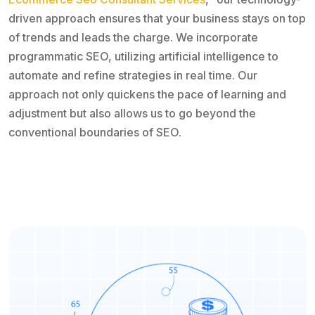
driven approach ensures that your business stays on top
of trends and leads the charge. We incorporate
programmatic SEO, utilizing artificial intelligence to
automate and refine strategies in real time. Our
approach not only quickens the pace of learning and
adjustment but also allows us to go beyond the
conventional boundaries of SEO.