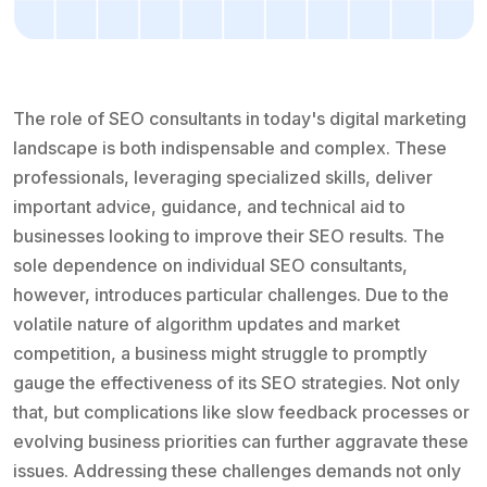
The role of SEO consultants in today's digital marketing
landscape is both indispensable and complex. These
professionals, leveraging specialized skills, deliver
important advice, guidance, and technical aid to
businesses looking to improve their SEO results. The
sole dependence on individual SEO consultants,
however, introduces particular challenges. Due to the
volatile nature of algorithm updates and market
competition, a business might struggle to promptly
gauge the effectiveness of its SEO strategies. Not only
that, but complications like slow feedback processes or
evolving business priorities can further aggravate these
issues. Addressing these challenges demands not only