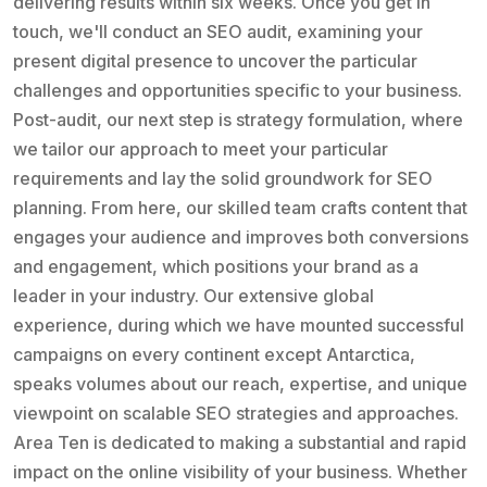
delivering results within six weeks. Once you get in
touch, we'll conduct an SEO audit, examining your
present digital presence to uncover the particular
challenges and opportunities specific to your business.
Post-audit, our next step is strategy formulation, where
we tailor our approach to meet your particular
requirements and lay the solid groundwork for SEO
planning. From here, our skilled team crafts content that
engages your audience and improves both conversions
and engagement, which positions your brand as a
leader in your industry. Our extensive global
experience, during which we have mounted successful
campaigns on every continent except Antarctica,
speaks volumes about our reach, expertise, and unique
viewpoint on scalable SEO strategies and approaches.
Area Ten is dedicated to making a substantial and rapid
impact on the online visibility of your business. Whether