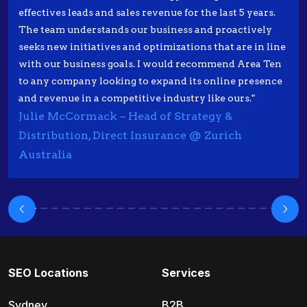
effectives leads and sales revenue for the last 5 years.
The team understands our business and proactively
seeks new initiatives and optimizations that are in line
with our business goals. I would recommend Area Ten
to any company looking to expand its online presence
and revenue in a competitive industry like ours."
Julie McCormack – Head of Strategy &
Distribution, Direct Insurance @ Zurich
Australia
SEO Locations
Services
Sydney
B2B