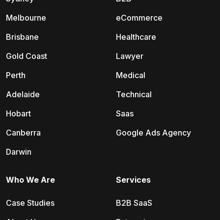
Melbourne
eCommerce
Brisbane
Healthcare
Gold Coast
Lawyer
Perth
Medical
Adelaide
Technical
Hobart
Saas
Canberra
Google Ads Agency
Darwin
Who We Are
Services
Case Studies
B2B SaaS