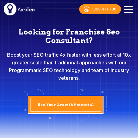
1300 471 730
Looking for Franchise Seo
Consultant?
Boost your SEO traffic 4x faster with less effort at 10x
greater scale than traditional approaches with our
Programmatic SEO technology and team of industry
veterans.
See Your Growth Potential