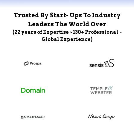
Trusted By Start- Ups To Industry
Leaders The World Over
(22 years of Expertise > 130+ Professional >
Global Experience)