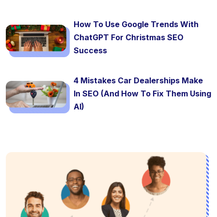
How To Use Google Trends With
ChatGPT For Christmas SEO
Success
4 Mistakes Car Dealerships Make
In SEO (And How To Fix Them Using
AI)