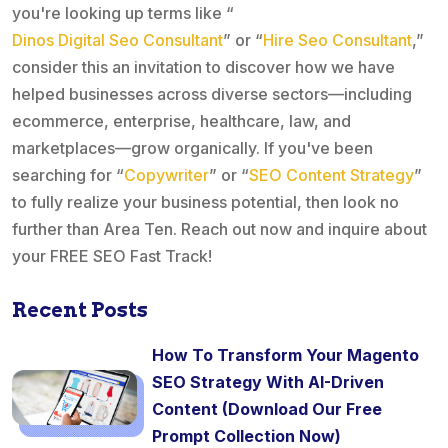
you're looking up terms like “
Dinos Digital Seo Consultant
” or “
Hire Seo Consultant
,”
consider this an invitation to discover how we have
helped businesses across diverse sectors—including
ecommerce, enterprise, healthcare, law, and
marketplaces—grow organically. If you've been
searching for “
Copywriter
” or “
SEO Content Strategy
”
to fully realize your business potential, then look no
further than Area Ten. Reach out now and inquire about
your FREE SEO Fast Track!
Recent Posts
How To Transform Your Magento
SEO Strategy With AI-Driven
Content (Download Our Free
Prompt Collection Now)