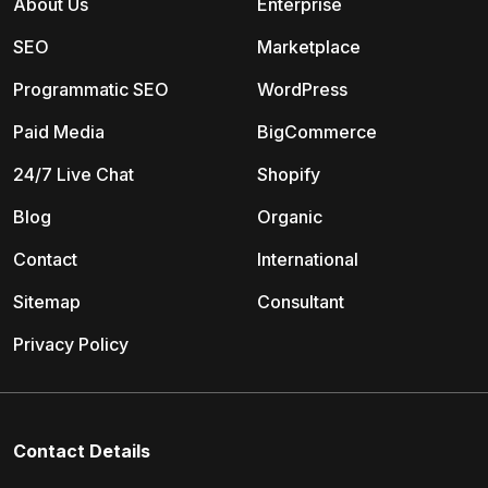
About Us
Enterprise
SEO
Marketplace
Programmatic SEO
WordPress
Paid Media
BigCommerce
24/7 Live Chat
Shopify
Blog
Organic
Contact
International
Sitemap
Consultant
Privacy Policy
Contact Details