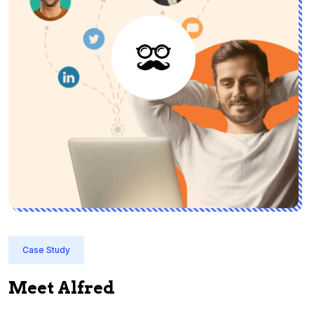
Case Study
Meet Alfred