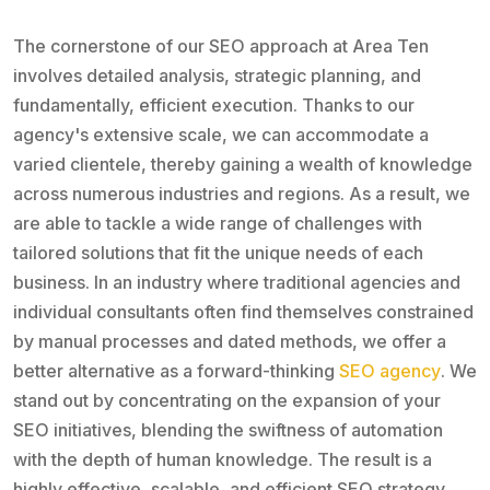
The cornerstone of our SEO approach at Area Ten
involves detailed analysis, strategic planning, and
fundamentally, efficient execution. Thanks to our
agency's extensive scale, we can accommodate a
varied clientele, thereby gaining a wealth of knowledge
across numerous industries and regions. As a result, we
are able to tackle a wide range of challenges with
tailored solutions that fit the unique needs of each
business. In an industry where traditional agencies and
individual consultants often find themselves constrained
by manual processes and dated methods, we offer a
better alternative as a forward-thinking
SEO agency
. We
stand out by concentrating on the expansion of your
SEO initiatives, blending the swiftness of automation
with the depth of human knowledge. The result is a
highly effective, scalable, and efficient SEO strategy,