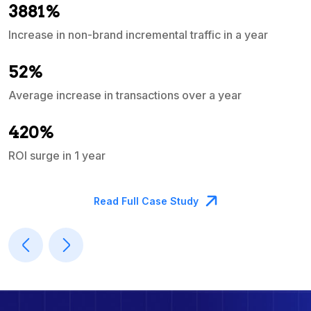
3881%
Increase in non-brand incremental traffic in a year
S
e
52%
Average increase in transactions over a year
A
420%
ROI surge in 1 year
M
Read Full Case Study