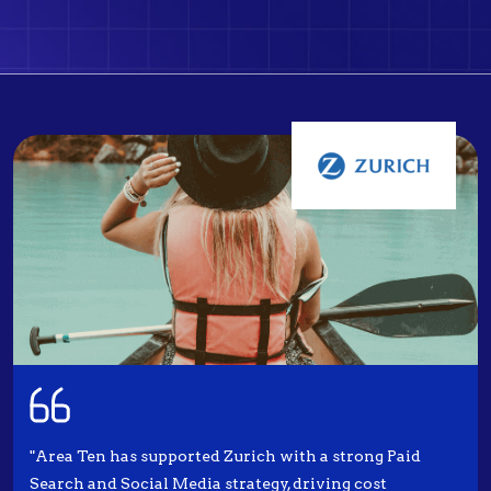
"Area Ten has supported Zurich with a strong Paid
Search and Social Media strategy, driving cost