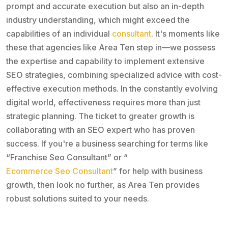
prompt and accurate execution but also an in-depth
industry understanding, which might exceed the
capabilities of an individual
consultant
. It's moments like
these that agencies like Area Ten step in—we possess
the expertise and capability to implement extensive
SEO strategies, combining specialized advice with cost-
effective execution methods. In the constantly evolving
digital world, effectiveness requires more than just
strategic planning. The ticket to greater growth is
collaborating with an SEO expert who has proven
success. If you're a business searching for terms like
“Franchise Seo Consultant” or “
Ecommerce Seo Consultant
” for help with business
growth, then look no further, as Area Ten provides
robust solutions suited to your needs.