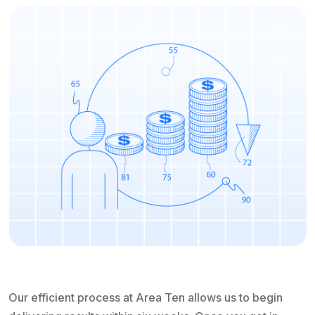
Our efficient process at Area Ten allows us to begin