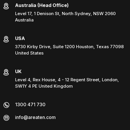
Australia (Head Office)
Level 17, 1 Denison St, North Sydney, NSW 2060
Australia
USA
3730 Kirby Drive, Suite 1200 Houston, Texas 77098
United States
UK
Level 4, Rex House, 4 - 12 Regent Street, London,
SW1Y 4 PE United Kingdom
1300 471 730
info@areaten.com