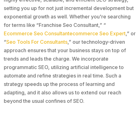
setting you up for not just incremental development but
exponential growth as well. Whether you're searching
for terms like “Franchise Seo Consultant,” “
Ecommerce Seo Consultantecommerce Seo Expert
,” or
“
Seo Tools For Consultants
,” our technology-driven
approach ensures that your business stays on top of
trends and leads the charge. We incorporate
programmatic SEO, utilizing artificial intelligence to
automate and refine strategies in real time. Such a
strategy speeds up the process of learning and
adapting, and it also allows us to extend our reach
beyond the usual confines of SEO.