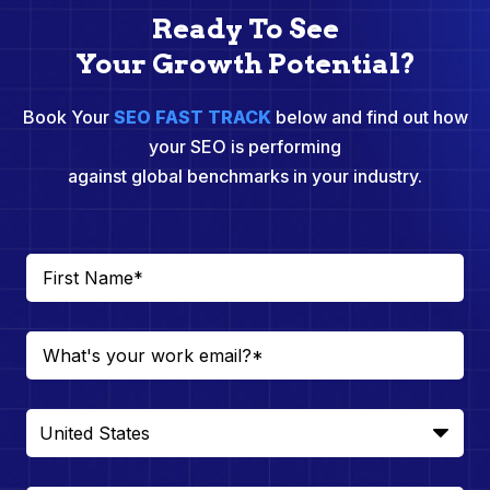
Ready To See
Your Growth Potential?
Book Your
SEO FAST TRACK
below and find out how
your SEO is performing
against global benchmarks in your industry.