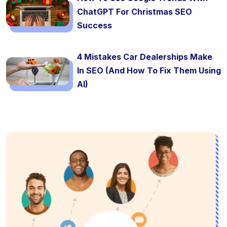
ChatGPT For Christmas SEO
Success
4 Mistakes Car Dealerships Make
In SEO (And How To Fix Them Using
AI)