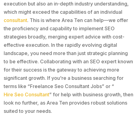
execution but also an in-depth industry understanding,
which might exceed the capabilities of an individual
consultant
. This is where Area Ten can help—we offer
the proficiency and capability to implement SEO
strategies broadly, merging expert advice with cost-
effective execution. In the rapidly evolving digital
landscape, you need more than just strategic planning
to be effective. Collaborating with an SEO expert known
for their success is the gateway to achieving more
significant growth. If you're a business searching for
terms like “Freelance Seo Consultant Jobs” or “
Hire Seo Consultant
” for help with business growth, then
look no further, as Area Ten provides robust solutions
suited to your needs.