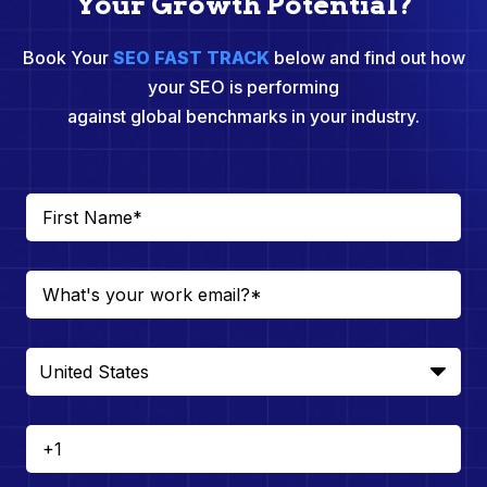
Your Growth Potential?
Book Your
SEO FAST TRACK
below and find out how
your SEO is performing
against global benchmarks in your industry.