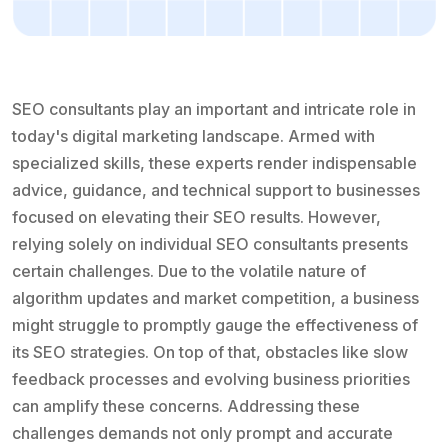
SEO consultants play an important and intricate role in
today's digital marketing landscape. Armed with
specialized skills, these experts render indispensable
advice, guidance, and technical support to businesses
focused on elevating their SEO results. However,
relying solely on individual SEO consultants presents
certain challenges. Due to the volatile nature of
algorithm updates and market competition, a business
might struggle to promptly gauge the effectiveness of
its SEO strategies. On top of that, obstacles like slow
feedback processes and evolving business priorities
can amplify these concerns. Addressing these
challenges demands not only prompt and accurate