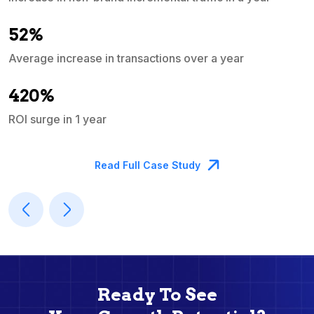
e
52%
Average increase in transactions over a year
A
420%
ROI surge in 1 year
M
Read Full Case Study
Ready To See