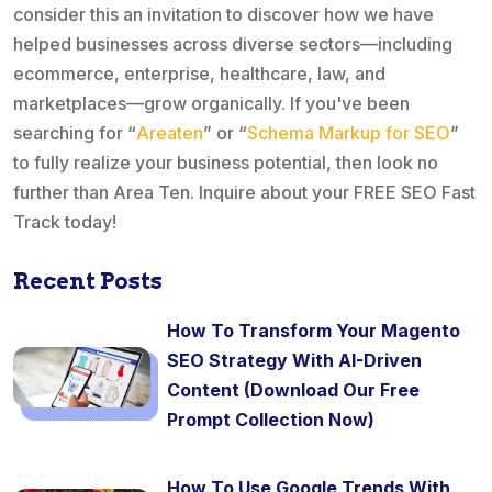
consider this an invitation to discover how we have
helped businesses across diverse sectors—including
ecommerce, enterprise, healthcare, law, and
marketplaces—grow organically. If you've been
searching for “
Areaten
” or “
Schema Markup for SEO
”
to fully realize your business potential, then look no
further than Area Ten. Inquire about your FREE SEO Fast
Track today!
Recent Posts
How To Transform Your Magento
SEO Strategy With AI-Driven
Content (Download Our Free
Prompt Collection Now)
How To Use Google Trends With