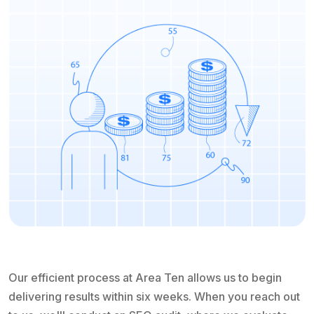
Our efficient process at Area Ten allows us to begin
delivering results within six weeks. When you reach out