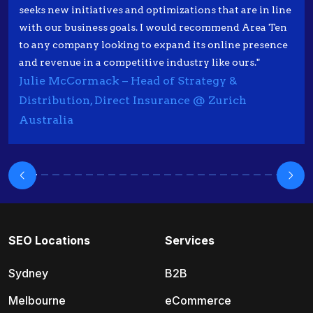
seeks new initiatives and optimizations that are in line
with our business goals. I would recommend Area Ten
to any company looking to expand its online presence
and revenue in a competitive industry like ours."
Julie McCormack – Head of Strategy &
Distribution, Direct Insurance @ Zurich
Australia
SEO Locations
Services
Sydney
B2B
Melbourne
eCommerce