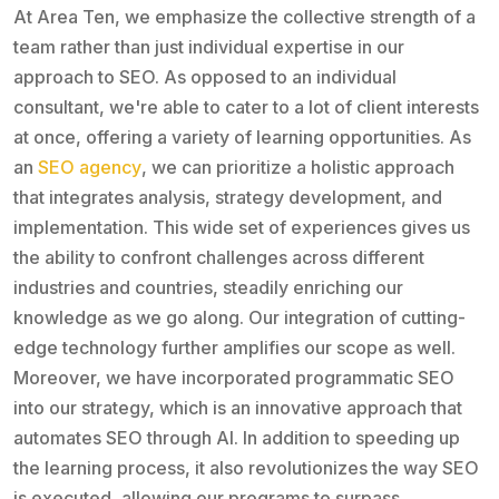
At Area Ten, we emphasize the collective strength of a
team rather than just individual expertise in our
approach to SEO. As opposed to an individual
consultant, we're able to cater to a lot of client interests
at once, offering a variety of learning opportunities. As
an
SEO agency
, we can prioritize a holistic approach
that integrates analysis, strategy development, and
implementation. This wide set of experiences gives us
the ability to confront challenges across different
industries and countries, steadily enriching our
knowledge as we go along. Our integration of cutting-
edge technology further amplifies our scope as well.
Moreover, we have incorporated programmatic SEO
into our strategy, which is an innovative approach that
automates SEO through AI. In addition to speeding up
the learning process, it also revolutionizes the way SEO
is executed, allowing our programs to surpass