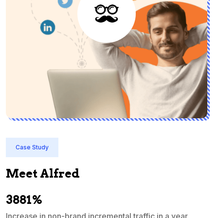
Case Study
Meet Alfred
3881%
Increase in non-brand incremental traffic in a year
S