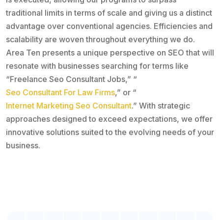
traditional limits in terms of scale and giving us a distinct
advantage over conventional agencies. Efficiencies and
scalability are woven throughout everything we do.
Area Ten presents a unique perspective on SEO that will
resonate with businesses searching for terms like
“Freelance Seo Consultant Jobs,” “
Seo Consultant For Law Firms
,” or “
Internet Marketing Seo Consultant
.” With strategic
approaches designed to exceed expectations, we offer
innovative solutions suited to the evolving needs of your
business.