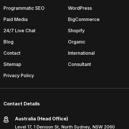
Programmatic SEO
WordPress
Paid Media
BigCommerce
24/7 Live Chat
Shopify
Blog
Organic
Contact
International
Sitemap
Consultant
Privacy Policy
Contact Details
Australia (Head Office)
Level 17, 1 Denison St, North Sydney, NSW 2060