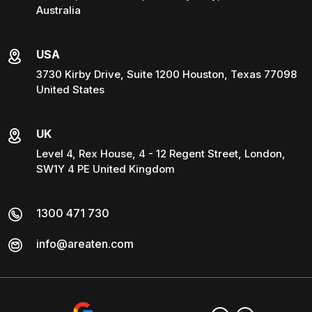
Australia
USA
3730 Kirby Drive, Suite 1200 Houston, Texas 77098
United States
UK
Level 4, Rex House, 4 - 12 Regent Street, London,
SW1Y 4 PE United Kingdom
1300 471 730
info@areaten.com