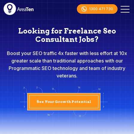
1300 471 730
Looking for Freelance Seo
Consultant Jobs?
Boost your SEO traffic 4x faster with less effort at 10x
greater scale than traditional approaches with our
Programmatic SEO technology and team of industry
veterans.
See Your Growth Potential