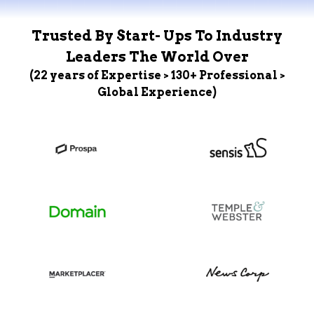
Trusted By Start- Ups To Industry
Leaders The World Over
(22 years of Expertise > 130+ Professional >
Global Experience)