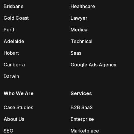
Brisbane
Healthcare
Gold Coast
Lawyer
Perth
Medical
Adelaide
Technical
Hobart
Saas
Canberra
Google Ads Agency
Darwin
Who We Are
Services
Case Studies
B2B SaaS
About Us
Enterprise
SEO
Marketplace