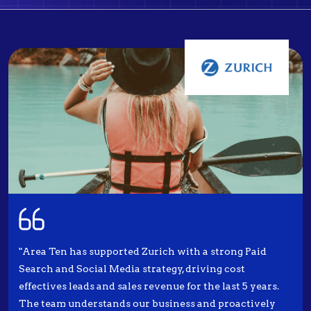
"Area Ten has supported Zurich with a strong Paid
Search and Social Media strategy, driving cost
effectives leads and sales revenue for the last 5 years.
The team understands our business and proactively