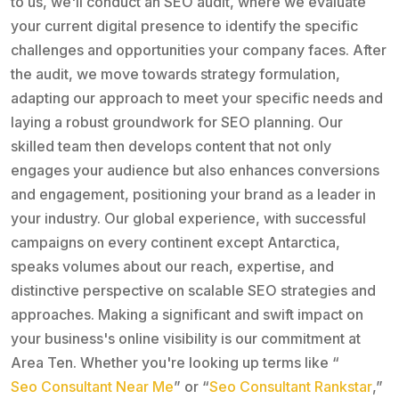
to us, we'll conduct an SEO audit, where we evaluate
your current digital presence to identify the specific
challenges and opportunities your company faces. After
the audit, we move towards strategy formulation,
adapting our approach to meet your specific needs and
laying a robust groundwork for SEO planning. Our
skilled team then develops content that not only
engages your audience but also enhances conversions
and engagement, positioning your brand as a leader in
your industry. Our global experience, with successful
campaigns on every continent except Antarctica,
speaks volumes about our reach, expertise, and
distinctive perspective on scalable SEO strategies and
approaches. Making a significant and swift impact on
your business's online visibility is our commitment at
Area Ten. Whether you're looking up terms like “
Seo Consultant Near Me
” or “
Seo Consultant Rankstar
,”