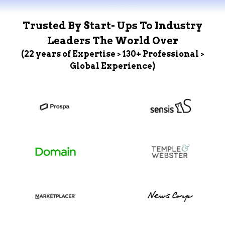
Trusted By Start- Ups To Industry
Leaders The World Over
(22 years of Expertise > 130+ Professional >
Global Experience)