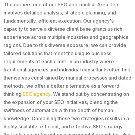
The cornerstone of our SEO approach at Area Ten
involves detailed analysis, strategic planning, and
fundamentally, efficient execution. Our agency's
capacity to serve a diverse client base grants us rich
experience across multiple industries and geographical
regions. Due to this diverse exposure, we can provide
tailored solutions that meet the unique business
requirements of each client. In an industry where
traditional agencies and individual consultants often find
themselves constrained by manual processes and dated
methods, we offer a better alternative as a forward-
thinking
SEO agency
. We stand out by concentrating on
the expansion of your SEO initiatives, blending the
swiftness of automation with the depth of human
knowledge. Combining these two strategies results in a
highly scalable, efficient, and effective SEO strategy
that sets you up for not only incremental growth but also