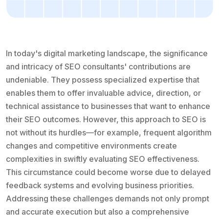
In today's digital marketing landscape, the significance
and intricacy of SEO consultants' contributions are
undeniable. They possess specialized expertise that
enables them to offer invaluable advice, direction, or
technical assistance to businesses that want to enhance
their SEO outcomes. However, this approach to SEO is
not without its hurdles—for example, frequent algorithm
changes and competitive environments create
complexities in swiftly evaluating SEO effectiveness.
This circumstance could become worse due to delayed
feedback systems and evolving business priorities.
Addressing these challenges demands not only prompt
and accurate execution but also a comprehensive