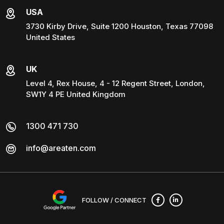
USA
3730 Kirby Drive, Suite 1200 Houston, Texas 77098
United States
UK
Level 4, Rex House, 4 - 12 Regent Street, London,
SW1Y 4 PE United Kingdom
1300 471 730
info@areaten.com
FOLLOW / CONNECT