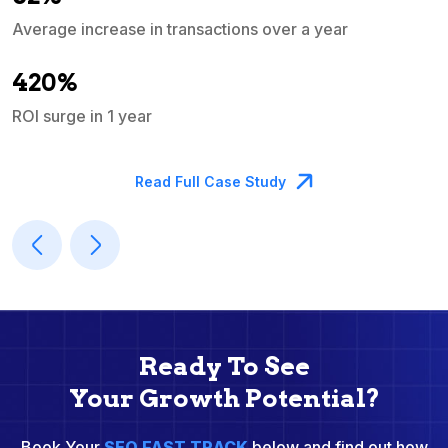
Average increase in transactions over a year
A
420%
ROI surge in 1 year
M
Read Full Case Study
Ready To See
Your Growth Potential?
Book Your
SEO FAST TRACK
below and find out how