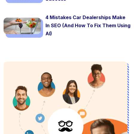
4 Mistakes Car Dealerships Make
In SEO (And How To Fix Them Using
AI)