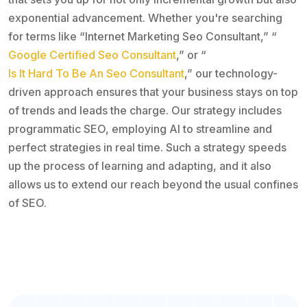
exponential advancement. Whether you're searching
for terms like “Internet Marketing Seo Consultant,” “
Google Certified Seo Consultant
,” or “
Is It Hard To Be An Seo Consultant
,” our technology-
driven approach ensures that your business stays on top
of trends and leads the charge. Our strategy includes
programmatic SEO, employing AI to streamline and
perfect strategies in real time. Such a strategy speeds
up the process of learning and adapting, and it also
allows us to extend our reach beyond the usual confines
of SEO.