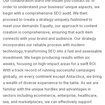
Our collaboration starts the instant you contact us. In
order to understand your business' unique aspects, we
begin with a comprehensive SEO audit. We then
proceed to create a strategy uniquely fashioned to
meet your demands. Equally, our approach to content
creation is comprehensive, ensuring that each item
connects with your brand and audience. Our strategy
incorporates our reliable process with modern
technology, transforming SEO into a fast and assessable
investment. We begin producing results within six
weeks, focusing on high-impact areas for a swift ROI.
With a track record of running successful campaigns
globally, on every continent except Antarctica, we bring
a wealth of diverse experience to the table. As we are
familiar with the unique hurdles and advantages in
sectors including ecommerce, enterprise, healthcare,
law, and marketplaces, we can effectively support