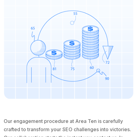
Our engagement procedure at Area Ten is carefully
crafted to transform your SEO challenges into victories.