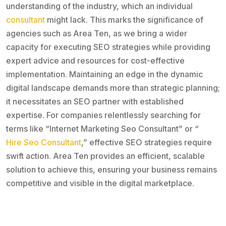
understanding of the industry, which an individual
consultant
might lack. This marks the significance of
agencies such as Area Ten, as we bring a wider
capacity for executing SEO strategies while providing
expert advice and resources for cost-effective
implementation. Maintaining an edge in the dynamic
digital landscape demands more than strategic planning;
it necessitates an SEO partner with established
expertise. For companies relentlessly searching for
terms like “Internet Marketing Seo Consultant” or “
Hire Seo Consultant
,” effective SEO strategies require
swift action. Area Ten provides an efficient, scalable
solution to achieve this, ensuring your business remains
competitive and visible in the digital marketplace.