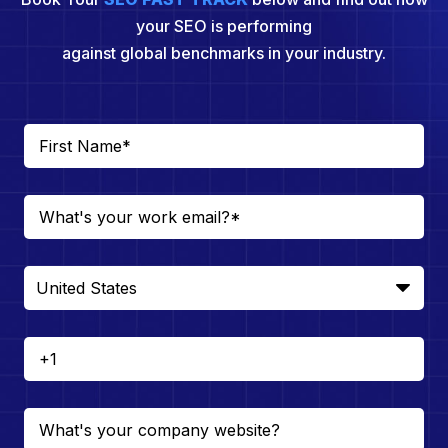
your SEO is performing
against global benchmarks in your industry.