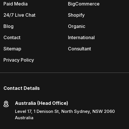
Paid Media
BigCommerce
24/7 Live Chat
Shopify
Blog
Organic
Contact
International
Sitemap
Consultant
Privacy Policy
Contact Details
Australia (Head Office)
Level 17, 1 Denison St, North Sydney, NSW 2060
Australia