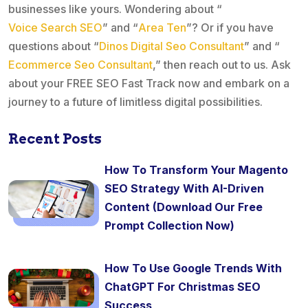
businesses like yours. Wondering about “
Voice Search SEO
” and “
Area Ten
”? Or if you have
questions about “
Dinos Digital Seo Consultant
” and “
Ecommerce Seo Consultant
,” then reach out to us. Ask
about your FREE SEO Fast Track now and embark on a
journey to a future of limitless digital possibilities.
Recent Posts
How To Transform Your Magento
SEO Strategy With AI-Driven
Content (Download Our Free
Prompt Collection Now)
How To Use Google Trends With
ChatGPT For Christmas SEO
Success