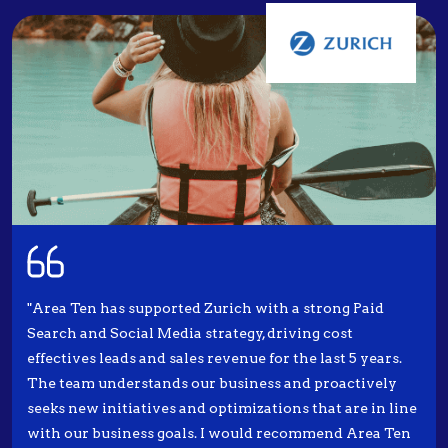
"Area Ten has supported Zurich with a strong Paid
Search and Social Media strategy, driving cost
effectives leads and sales revenue for the last 5 years.
The team understands our business and proactively
seeks new initiatives and optimizations that are in line
with our business goals. I would recommend Area Ten