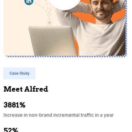
Case Study
Meet Alfred
3881%
Increase in non-brand incremental traffic in a year
S
e
52%