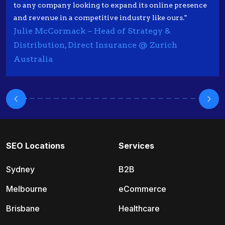
to any company looking to expand its online presence
and revenue in a competitive industry like ours."
Julie McCormack – Head of Strategy &
Distribution, Direct Insurance @ Zurich
Australia
SEO Locations
Services
Sydney
B2B
Melbourne
eCommerce
Brisbane
Healthcare