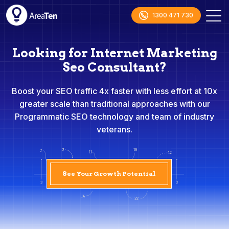
1300 471 730
Looking for Internet Marketing
Seo Consultant?
Boost your SEO traffic 4x faster with less effort at 10x
greater scale than traditional approaches with our
Programmatic SEO technology and team of industry
veterans.
See Your Growth Potential