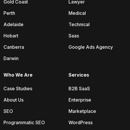
Gold Coast
Lawyer
Perth
Medical
Adelaide
Technical
Hobart
Saas
Canberra
Google Ads Agency
Darwin
Who We Are
Services
Case Studies
B2B SaaS
About Us
Enterprise
SEO
Marketplace
Programmatic SEO
WordPress