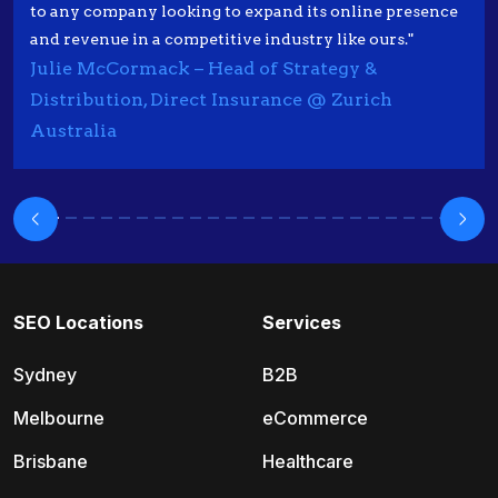
to any company looking to expand its online presence
and revenue in a competitive industry like ours."
Julie McCormack – Head of Strategy &
Distribution, Direct Insurance @ Zurich
Australia
SEO Locations
Services
Sydney
B2B
Melbourne
eCommerce
Brisbane
Healthcare