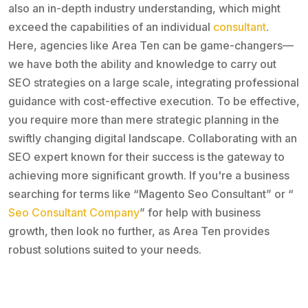
also an in-depth industry understanding, which might
exceed the capabilities of an individual
consultant
.
Here, agencies like Area Ten can be game-changers—
we have both the ability and knowledge to carry out
SEO strategies on a large scale, integrating professional
guidance with cost-effective execution. To be effective,
you require more than mere strategic planning in the
swiftly changing digital landscape. Collaborating with an
SEO expert known for their success is the gateway to
achieving more significant growth. If you're a business
searching for terms like “Magento Seo Consultant” or “
Seo Consultant Company
” for help with business
growth, then look no further, as Area Ten provides
robust solutions suited to your needs.