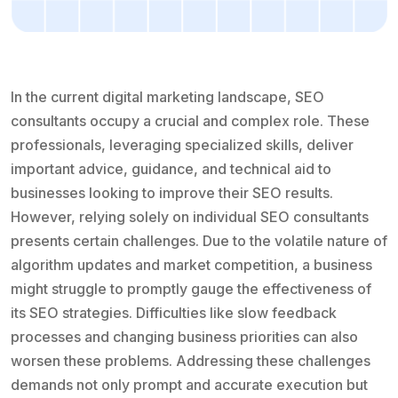
In the current digital marketing landscape, SEO
consultants occupy a crucial and complex role. These
professionals, leveraging specialized skills, deliver
important advice, guidance, and technical aid to
businesses looking to improve their SEO results.
However, relying solely on individual SEO consultants
presents certain challenges. Due to the volatile nature of
algorithm updates and market competition, a business
might struggle to promptly gauge the effectiveness of
its SEO strategies. Difficulties like slow feedback
processes and changing business priorities can also
worsen these problems. Addressing these challenges
demands not only prompt and accurate execution but