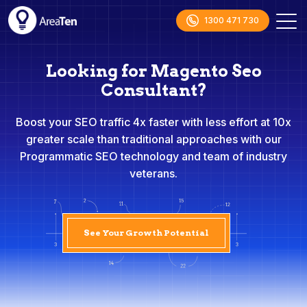
1300 471 730
Looking for Magento Seo
Consultant?
Boost your SEO traffic 4x faster with less effort at 10x
greater scale than traditional approaches with our
Programmatic SEO technology and team of industry
veterans.
See Your Growth Potential