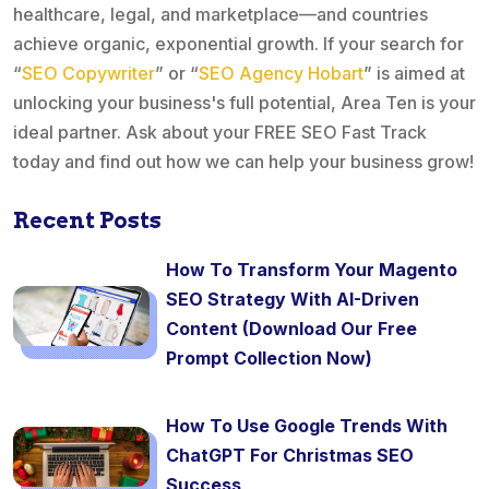
healthcare, legal, and marketplace—and countries
achieve organic, exponential growth. If your search for
“
SEO Copywriter
” or “
SEO Agency Hobart
” is aimed at
unlocking your business's full potential, Area Ten is your
ideal partner. Ask about your FREE SEO Fast Track
today and find out how we can help your business grow!
Recent Posts
How To Transform Your Magento
SEO Strategy With AI-Driven
Content (Download Our Free
Prompt Collection Now)
How To Use Google Trends With
ChatGPT For Christmas SEO
Success