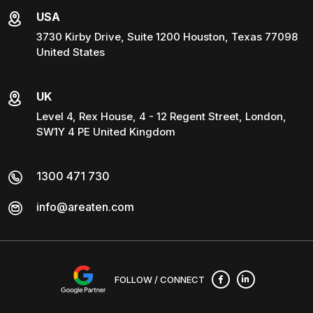
USA
3730 Kirby Drive, Suite 1200 Houston, Texas 77098
United States
UK
Level 4, Rex House, 4 - 12 Regent Street, London,
SW1Y 4 PE United Kingdom
1300 471 730
info@areaten.com
FOLLOW / CONNECT