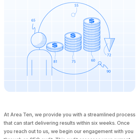
At Area Ten, we provide you with a streamlined process
that can start delivering results within six weeks. Once
you reach out to us, we begin our engagement with you