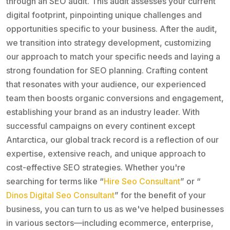
through an SEO audit. This audit assesses your current
digital footprint, pinpointing unique challenges and
opportunities specific to your business. After the audit,
we transition into strategy development, customizing
our approach to match your specific needs and laying a
strong foundation for SEO planning. Crafting content
that resonates with your audience, our experienced
team then boosts organic conversions and engagement,
establishing your brand as an industry leader. With
successful campaigns on every continent except
Antarctica, our global track record is a reflection of our
expertise, extensive reach, and unique approach to
cost-effective SEO strategies. Whether you're
searching for terms like “
Hire Seo Consultant
” or “
Dinos Digital Seo Consultant
” for the benefit of your
business, you can turn to us as we've helped businesses
in various sectors—including ecommerce, enterprise,