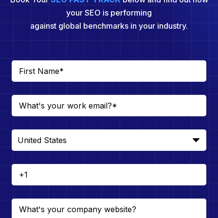
your SEO is performing
against global benchmarks in your industry.