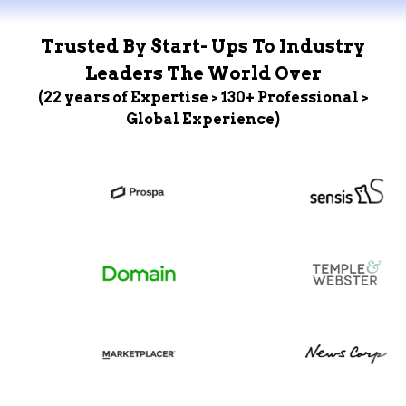
Trusted By Start- Ups To Industry
Leaders The World Over
(22 years of Expertise > 130+ Professional >
Global Experience)