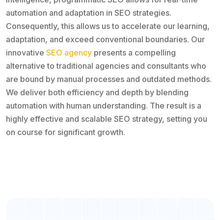
automation and adaptation in SEO strategies.
Consequently, this allows us to accelerate our learning,
adaptation, and exceed conventional boundaries. Our
innovative
SEO agency
presents a compelling
alternative to traditional agencies and consultants who
are bound by manual processes and outdated methods.
We deliver both efficiency and depth by blending
automation with human understanding. The result is a
highly effective and scalable SEO strategy, setting you
on course for significant growth.