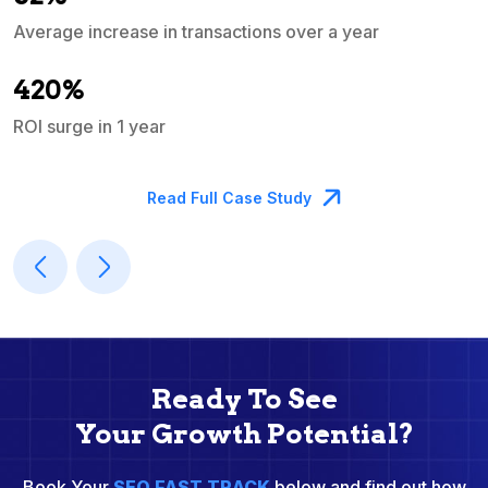
Average increase in transactions over a year
A
420%
ROI surge in 1 year
M
Read Full Case Study
Ready To See
Your Growth Potential?
Book Your
SEO FAST TRACK
below and find out how