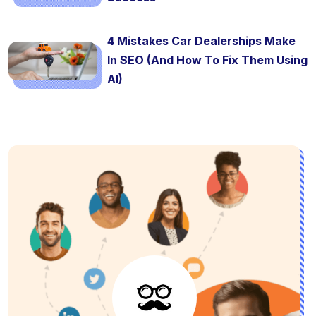
4 Mistakes Car Dealerships Make
In SEO (And How To Fix Them Using
AI)