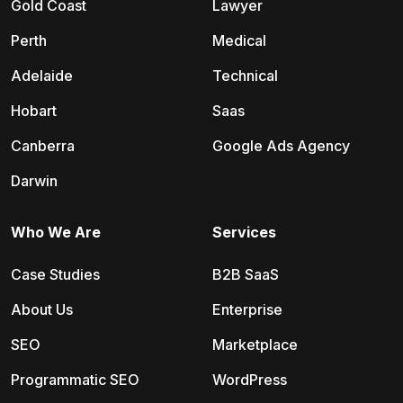
Gold Coast
Lawyer
Perth
Medical
Adelaide
Technical
Hobart
Saas
Canberra
Google Ads Agency
Darwin
Who We Are
Services
Case Studies
B2B SaaS
About Us
Enterprise
SEO
Marketplace
Programmatic SEO
WordPress