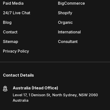
Paid Media
BigCommerce
24/7 Live Chat
Shopify
Blog
Organic
Contact
International
Sitemap
Consultant
Privacy Policy
Contact Details
Australia (Head Office)
Level 17, 1 Denison St, North Sydney, NSW 2060
Australia