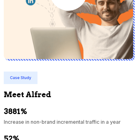
Case Study
Meet Alfred
3881%
Increase in non-brand incremental traffic in a year
S
e
52%