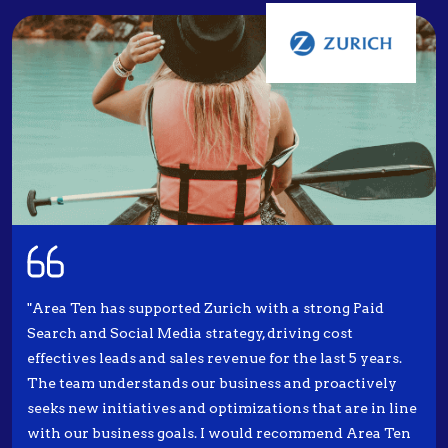
"Area Ten has supported Zurich with a strong Paid
Search and Social Media strategy, driving cost
effectives leads and sales revenue for the last 5 years.
The team understands our business and proactively
seeks new initiatives and optimizations that are in line
with our business goals. I would recommend Area Ten