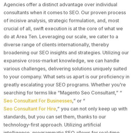
Agencies offer a distinct advantage over individual
consultants when it comes to SEO. Our proven process
of incisive analysis, strategic formulation, and, most
crucial of all, swift execution is at the core of what we
do at Area Ten. Leveraging our scale, we cater to a
diverse range of clients internationally, thereby
broadening our SEO insights and strategies. Utilizing our
expansive cross-market knowledge, we can handle
various challenges, delivering solutions uniquely suited
to your company. What sets us apart is our proficiency in
greatly escalating your SEO programs. Whether you're
searching for terms like “Magento Seo Consultant,” “
Seo Consultant For Businesses
,” or “
Seo Consultant For Hire
,” you can not only keep up with
standards, but you can set them, thanks to our
technology-first approach. Utilizing artificial
intelligence, programmatic SEO allows for real-time