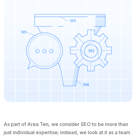
As part of Area Ten, we consider SEO to be more than
just individual expertise; instead, we look at it as a team