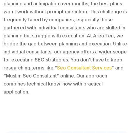
planning and anticipation over months, the best plans
won't work without prompt execution. This challenge is
frequently faced by companies, especially those
partnered with individual consultants who are skilled in
planning but struggle with execution. At Area Ten, we
bridge the gap between planning and execution. Unlike
individual consultants, our agency offers a wider scope
for executing SEO strategies. You don't have to keep
researching terms like “
Seo Consultant Services
” and
“Muslim Seo Consultant” online. Our approach
combines technical know-how with practical
application.