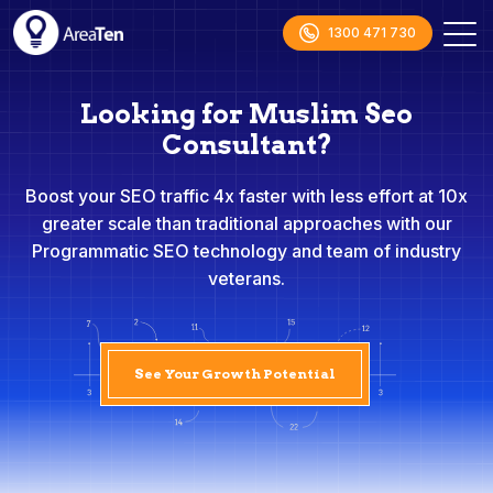
1300 471 730
Looking for Muslim Seo
Consultant?
Boost your SEO traffic 4x faster with less effort at 10x
greater scale than traditional approaches with our
Programmatic SEO technology and team of industry
veterans.
See Your Growth Potential