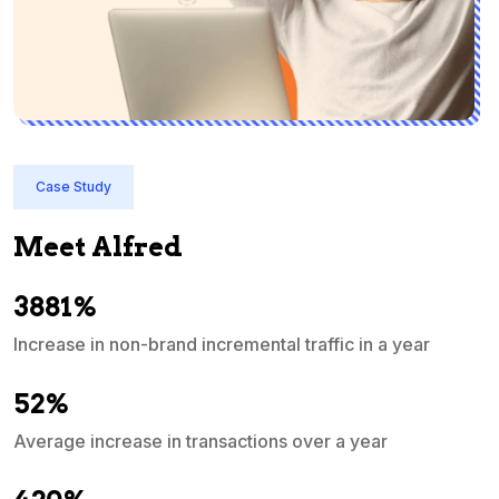
Case Study
Meet Alfred
3881%
Increase in non-brand incremental traffic in a year
S
e
52%
Average increase in transactions over a year
A