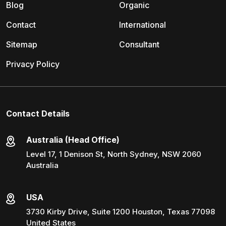
Blog
Organic
Contact
International
Sitemap
Consultant
Privacy Policy
Contact Details
Australia (Head Office)
Level 17, 1 Denison St, North Sydney, NSW 2060
Australia
USA
3730 Kirby Drive, Suite 1200 Houston, Texas 77098
United States