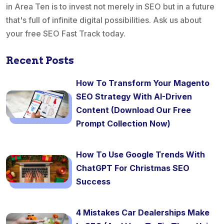
in Area Ten is to invest not merely in SEO but in a future
that's full of infinite digital possibilities. Ask us about
your free SEO Fast Track today.
Recent Posts
How To Transform Your Magento
SEO Strategy With AI-Driven
Content (Download Our Free
Prompt Collection Now)
How To Use Google Trends With
ChatGPT For Christmas SEO
Success
4 Mistakes Car Dealerships Make