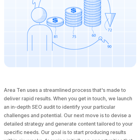
Area Ten uses a streamlined process that's made to
deliver rapid results. When you get in touch, we launch
an in-depth SEO audit to identify your particular
challenges and potential. Our next move is to devise a
detailed strategy and generate content tailored to your
specific needs. Our goal is to start producing results