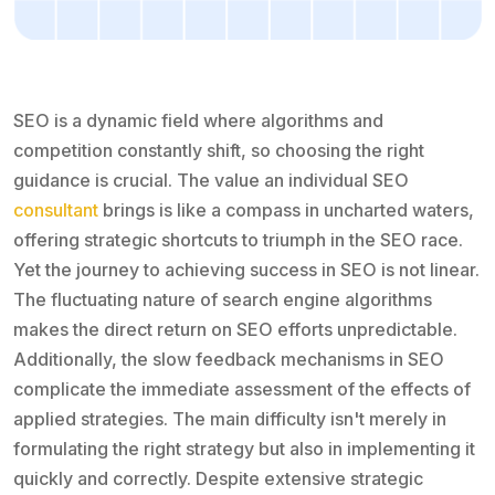
SEO is a dynamic field where algorithms and
competition constantly shift, so choosing the right
guidance is crucial. The value an individual SEO
consultant
brings is like a compass in uncharted waters,
offering strategic shortcuts to triumph in the SEO race.
Yet the journey to achieving success in SEO is not linear.
The fluctuating nature of search engine algorithms
makes the direct return on SEO efforts unpredictable.
Additionally, the slow feedback mechanisms in SEO
complicate the immediate assessment of the effects of
applied strategies. The main difficulty isn't merely in
formulating the right strategy but also in implementing it
quickly and correctly. Despite extensive strategic