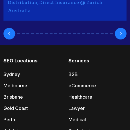
Distribution, Direct Insurance @ Zurich
Australia
SEO Locations
Services
Sydney
B2B
Melbourne
eCommerce
Brisbane
Healthcare
Gold Coast
Lawyer
Perth
Medical