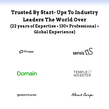
Trusted By Start- Ups To Industry
Leaders The World Over
(22 years of Expertise > 130+ Professional >
Global Experience)