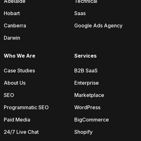
Adelaide
Technical
Hobart
Saas
Canberra
Google Ads Agency
Darwin
Who We Are
Services
Case Studies
B2B SaaS
About Us
Enterprise
SEO
Marketplace
Programmatic SEO
WordPress
Paid Media
BigCommerce
24/7 Live Chat
Shopify