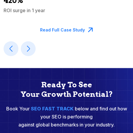
420%
ROI surge in 1 year
M
Read Full Case Study
Ready To See
Your Growth Potential?
Book Your
SEO FAST TRACK
below and find out how
your SEO is performing
against global benchmarks in your industry.