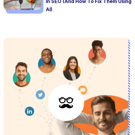
In SEO (And How To Fix Them Using
AI)