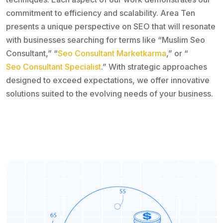
commitment to efficiency and scalability. Area Ten
presents a unique perspective on SEO that will resonate
with businesses searching for terms like “Muslim Seo
Consultant,” “
Seo Consultant Marketkarma
,” or “
Seo Consultant Specialist
.” With strategic approaches
designed to exceed expectations, we offer innovative
solutions suited to the evolving needs of your business.