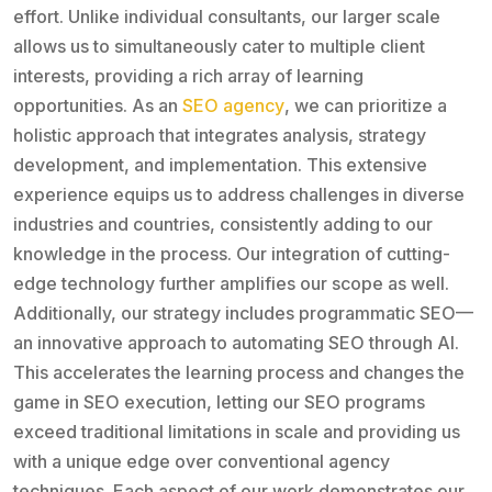
effort. Unlike individual consultants, our larger scale
allows us to simultaneously cater to multiple client
interests, providing a rich array of learning
opportunities. As an
SEO agency
, we can prioritize a
holistic approach that integrates analysis, strategy
development, and implementation. This extensive
experience equips us to address challenges in diverse
industries and countries, consistently adding to our
knowledge in the process. Our integration of cutting-
edge technology further amplifies our scope as well.
Additionally, our strategy includes programmatic SEO—
an innovative approach to automating SEO through AI.
This accelerates the learning process and changes the
game in SEO execution, letting our SEO programs
exceed traditional limitations in scale and providing us
with a unique edge over conventional agency
techniques. Each aspect of our work demonstrates our