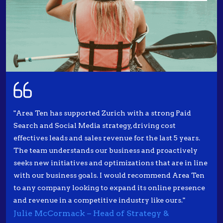
"Area Ten has supported Zurich with a strong Paid
Search and Social Media strategy, driving cost
effectives leads and sales revenue for the last 5 years.
The team understands our business and proactively
seeks new initiatives and optimizations that are in line
with our business goals. I would recommend Area Ten
to any company looking to expand its online presence
and revenue in a competitive industry like ours."
Julie McCormack – Head of Strategy &