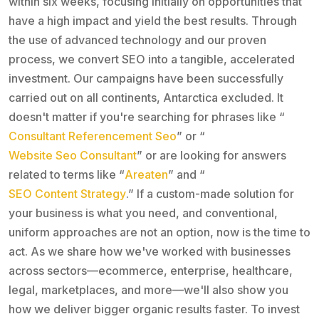
within six weeks, focusing initially on opportunities that
have a high impact and yield the best results. Through
the use of advanced technology and our proven
process, we convert SEO into a tangible, accelerated
investment. Our campaigns have been successfully
carried out on all continents, Antarctica excluded. It
doesn't matter if you're searching for phrases like “
Consultant Referencement Seo
” or “
Website Seo Consultant
” or are looking for answers
related to terms like “
Areaten
” and “
SEO Content Strategy
.” If a custom-made solution for
your business is what you need, and conventional,
uniform approaches are not an option, now is the time to
act. As we share how we've worked with businesses
across sectors—ecommerce, enterprise, healthcare,
legal, marketplaces, and more—we'll also show you
how we deliver bigger organic results faster. To invest