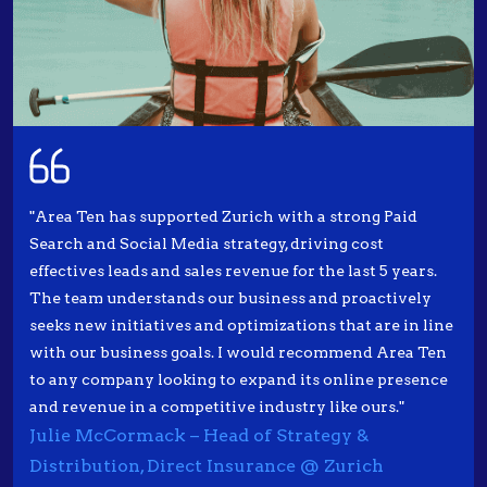
"Area Ten has supported Zurich with a strong Paid
Search and Social Media strategy, driving cost
effectives leads and sales revenue for the last 5 years.
The team understands our business and proactively
seeks new initiatives and optimizations that are in line
with our business goals. I would recommend Area Ten
to any company looking to expand its online presence
and revenue in a competitive industry like ours."
Julie McCormack – Head of Strategy &
Distribution, Direct Insurance @ Zurich