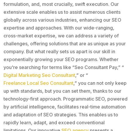
formulation, and, most crucially, swift execution. Our
extensive scale enables us to assist numerous clients
globally across various industries, enhancing our SEO
expertise and approaches. With our wide-ranging,
cross-market expertise, we can address a variety of
challenges, offering solutions that are as unique as your
company. But what really sets us apart is our skill in
exponentially growing your SEO programs. Whether
you're searching for terms like “Seo Consultant Pay,” “
Digital Marketing Seo Consultant
,” or “
Freelance Local Seo Consultant
,” you can not only keep
up with standards, but you can set them, thanks to our
technology-first approach. Programmatic SEO, powered
by artificial intelligence, facilitates real-time automation
and adaptation of SEO strategies. This enables us to
rapidly learn, adapt, and exceed conventional
limitations. Our innovative
SEO agency
presents a