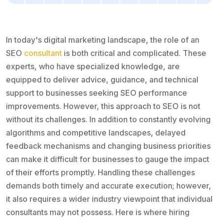
In today's digital marketing landscape, the role of an
SEO
consultant
is both critical and complicated. These
experts, who have specialized knowledge, are
equipped to deliver advice, guidance, and technical
support to businesses seeking SEO performance
improvements. However, this approach to SEO is not
without its challenges. In addition to constantly evolving
algorithms and competitive landscapes, delayed
feedback mechanisms and changing business priorities
can make it difficult for businesses to gauge the impact
of their efforts promptly. Handling these challenges
demands both timely and accurate execution; however,
it also requires a wider industry viewpoint that individual
consultants may not possess. Here is where hiring