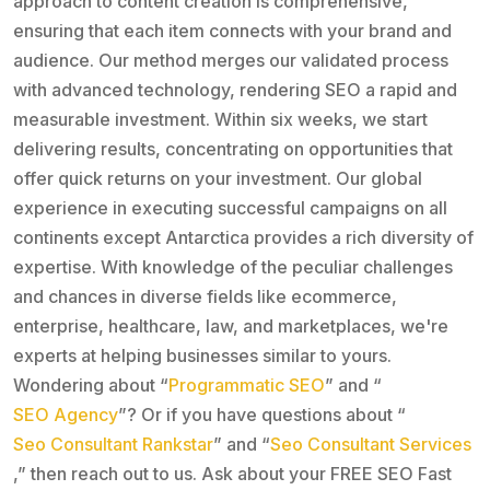
approach to content creation is comprehensive,
ensuring that each item connects with your brand and
audience. Our method merges our validated process
with advanced technology, rendering SEO a rapid and
measurable investment. Within six weeks, we start
delivering results, concentrating on opportunities that
offer quick returns on your investment. Our global
experience in executing successful campaigns on all
continents except Antarctica provides a rich diversity of
expertise. With knowledge of the peculiar challenges
and chances in diverse fields like ecommerce,
enterprise, healthcare, law, and marketplaces, we're
experts at helping businesses similar to yours.
Wondering about “
Programmatic SEO
” and “
SEO Agency
”? Or if you have questions about “
Seo Consultant Rankstar
” and “
Seo Consultant Services
,” then reach out to us. Ask about your FREE SEO Fast