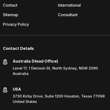
Contact
International
Sitemap
Consultant
Privacy Policy
Contact Details
Australia (Head Office)
Level 17, 1 Denison St, North Sydney, NSW 2060
Australia
USA
3730 Kirby Drive, Suite 1200 Houston, Texas 77098
United States