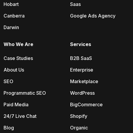
Hobart
Saas
Canberra
Google Ads Agency
Darwin
Who We Are
Services
Case Studies
B2B SaaS
About Us
Enterprise
SEO
Marketplace
Programmatic SEO
WordPress
Paid Media
BigCommerce
24/7 Live Chat
Shopify
Blog
Organic