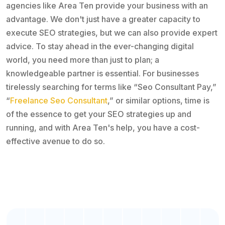
agencies like Area Ten provide your business with an
advantage. We don't just have a greater capacity to
execute SEO strategies, but we can also provide expert
advice. To stay ahead in the ever-changing digital
world, you need more than just to plan; a
knowledgeable partner is essential. For businesses
tirelessly searching for terms like “Seo Consultant Pay,”
“
Freelance Seo Consultant
,” or similar options, time is
of the essence to get your SEO strategies up and
running, and with Area Ten's help, you have a cost-
effective avenue to do so.