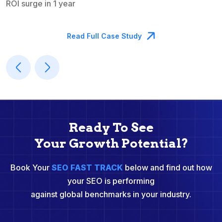
ROI surge in 1 year
M
Read Full Case Study
Ready To See
Your Growth Potential?
Book Your
SEO FAST TRACK
below and find out how
your SEO is performing
against global benchmarks in your industry.