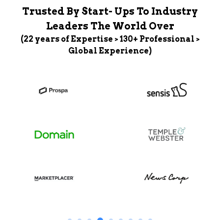
Trusted By Start- Ups To Industry
Leaders The World Over
(22 years of Expertise > 130+ Professional >
Global Experience)