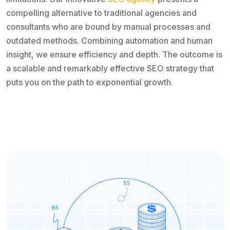
compelling alternative to traditional agencies and
consultants who are bound by manual processes and
outdated methods. Combining automation and human
insight, we ensure efficiency and depth. The outcome is
a scalable and remarkably effective SEO strategy that
puts you on the path to exponential growth.