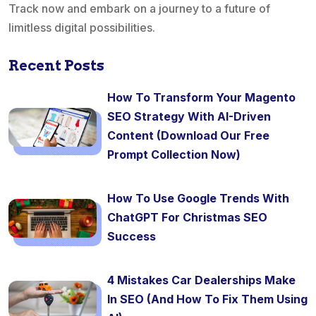
Track now and embark on a journey to a future of
limitless digital possibilities.
Recent Posts
How To Transform Your Magento
SEO Strategy With AI-Driven
Content (Download Our Free
Prompt Collection Now)
How To Use Google Trends With
ChatGPT For Christmas SEO
Success
4 Mistakes Car Dealerships Make
In SEO (And How To Fix Them Using