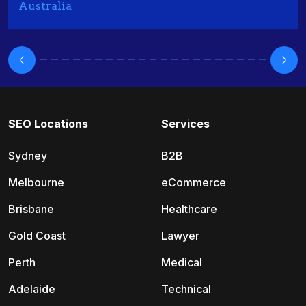
Australia
SEO Locations
Services
Sydney
B2B
Melbourne
eCommerce
Brisbane
Healthcare
Gold Coast
Lawyer
Perth
Medical
Adelaide
Technical