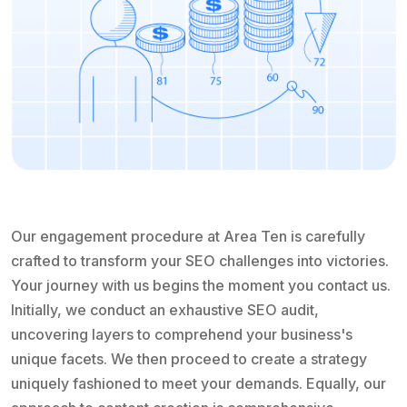
Our engagement procedure at Area Ten is carefully
crafted to transform your SEO challenges into victories.
Your journey with us begins the moment you contact us.
Initially, we conduct an exhaustive SEO audit,
uncovering layers to comprehend your business's
unique facets. We then proceed to create a strategy
uniquely fashioned to meet your demands. Equally, our