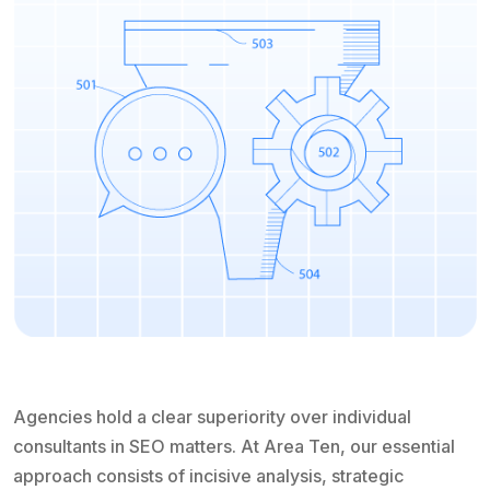
Agencies hold a clear superiority over individual
consultants in SEO matters. At Area Ten, our essential
approach consists of incisive analysis, strategic