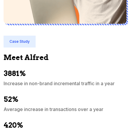
Case Study
Meet Alfred
3881%
Increase in non-brand incremental traffic in a year
S
e
52%
Average increase in transactions over a year
A
420%