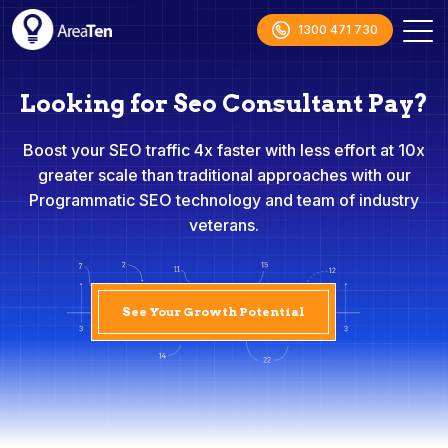
1300 471 730
Looking for Seo Consultant Pay?
Boost your SEO traffic 4x faster with less effort at 10x
greater scale than traditional approaches with our
Programmatic SEO technology and team of industry
veterans.
See Your Growth Potential