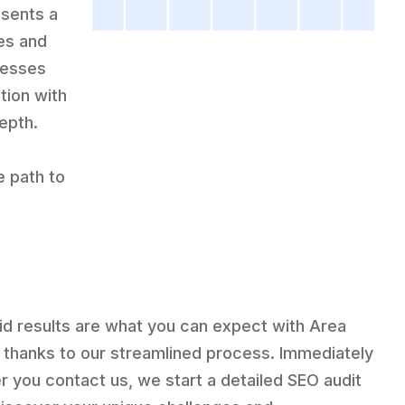
sents a
ies and
cesses
tion with
epth.
e path to
id results are what you can expect with Area
 thanks to our streamlined process. Immediately
er you contact us, we start a detailed SEO audit