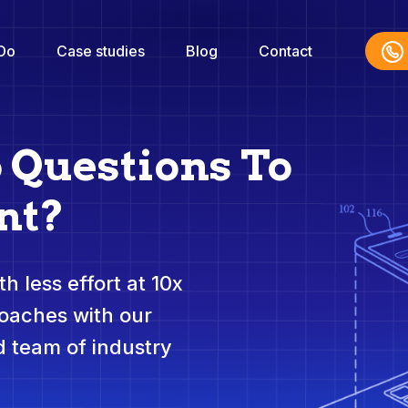
Do
Case studies
Blog
Contact
o Questions To
nt?
h less effort at 10x
roaches with our
 team of industry