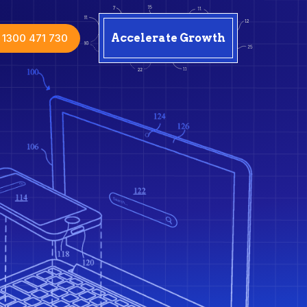
1300 471 730
Accelerate Growth