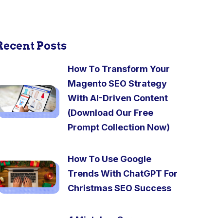
Recent Posts
How To Transform Your
Magento SEO Strategy
With AI-Driven Content
(Download Our Free
Prompt Collection Now)
How To Use Google
Trends With ChatGPT For
Christmas SEO Success