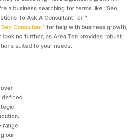
're a business searching for terms like “Seo
stions To Ask A Consultant” or “
 Seo Consultant
” for help with business growth,
n look no further, as Area Ten provides robust
utions suited to your needs.
 over
s defined
ategic
ecution.
e range
ng our