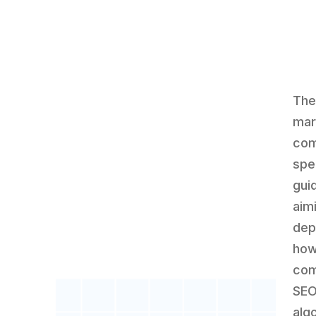
The
mar
com
spec
gui
aim
dep
how
com
SEO
alg