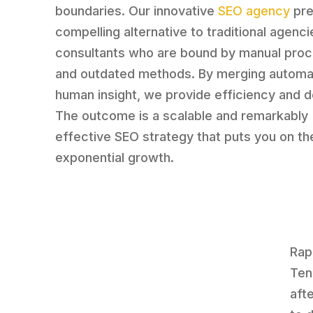
boundaries. Our innovative
SEO agency
pre
compelling alternative to traditional agenc
consultants who are bound by manual pro
and outdated methods. By merging automa
human insight, we provide efficiency and d
The outcome is a scalable and remarkably
effective SEO strategy that puts you on th
exponential growth.
Rap
Ten
aft