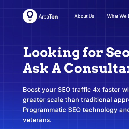
About Us
What We 
Looking for Se
Ask A Consulta
Boost your SEO traffic 4x faster wit
greater scale than traditional app
Programmatic SEO technology and
veterans.