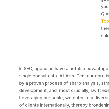
you
Que
Top
the
sol
In SEO, agencies have a notable advantage
single consultants. At Area Ten, our core i
by a proven process of sharp analysis, str
development, and, most crucially, swift ex
Leveraging our scale, we cater to a divers
of clients internationally, thereby broadeni