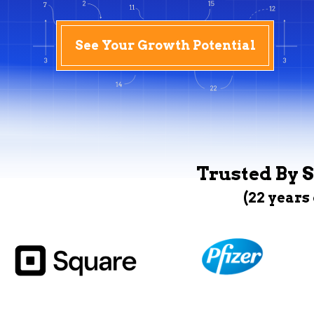
See Your Growth Potential
Trusted By S
(22 years