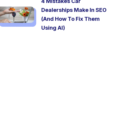
4 Mistakes Car
Dealerships Make In SEO
(And How To Fix Them
Using AI)