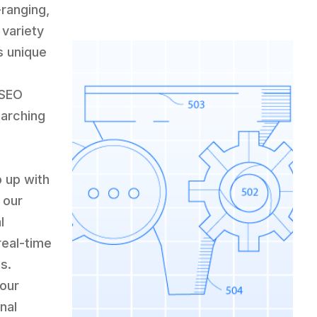
-ranging,
variety
s unique
 SEO
earching
p up with
 our
l
real-time
s.
 our
nal