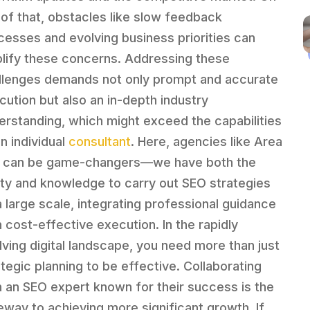
 of that, obstacles like slow feedback
cesses and evolving business priorities can
lify these concerns. Addressing these
llenges demands not only prompt and accurate
cution but also an in-depth industry
erstanding, which might exceed the capabilities
an individual
consultant
. Here, agencies like Area
 can be game-changers—we have both the
lity and knowledge to carry out SEO strategies
a large scale, integrating professional guidance
h cost-effective execution. In the rapidly
lving digital landscape, you need more than just
ategic planning to be effective. Collaborating
h an SEO expert known for their success is the
eway to achieving more significant growth. If