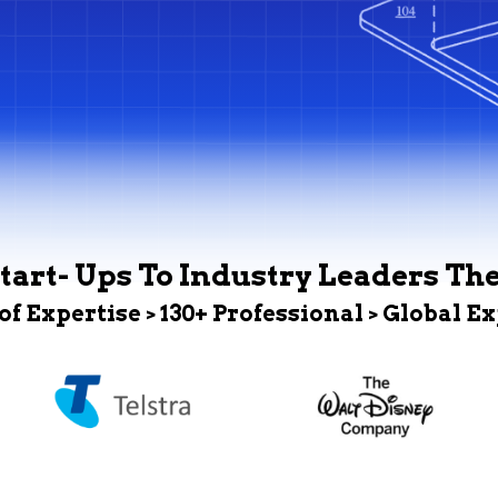
tart- Ups To Industry Leaders Th
 of Expertise > 130+ Professional > Global E