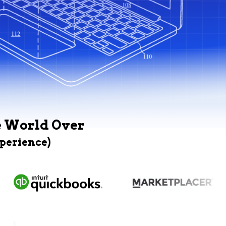
e World Over
xperience)