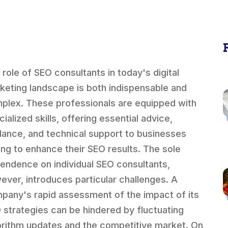
 role of SEO consultants in today's digital
keting landscape is both indispensable and
plex. These professionals are equipped with
ialized skills, offering essential advice,
dance, and technical support to businesses
ing to enhance their SEO results. The sole
endence on individual SEO consultants,
ever, introduces particular challenges. A
pany's rapid assessment of the impact of its
 strategies can be hindered by fluctuating
orithm updates and the competitive market. On