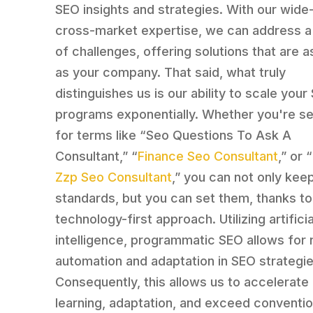
SEO insights and strategies. With our wide
cross-market expertise, we can address a 
of challenges, offering solutions that are a
as your company. That said, what truly
distinguishes us is our ability to scale your
programs exponentially. Whether you're s
for terms like “Seo Questions To Ask A
Consultant,” “
Finance Seo Consultant
,” or “
Zzp Seo Consultant
,” you can not only kee
standards, but you can set them, thanks to
technology-first approach. Utilizing artificia
intelligence, programmatic SEO allows for 
automation and adaptation in SEO strategie
Consequently, this allows us to accelerate
learning, adaptation, and exceed conventio