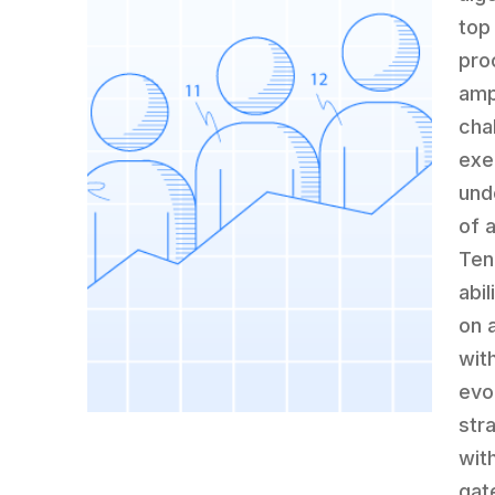
top
pro
amp
cha
exe
und
of 
Ten
abi
on 
wit
evo
str
wit
gat