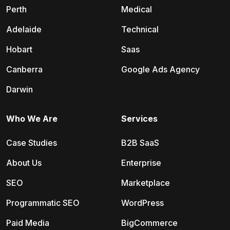
Perth
Medical
Adelaide
Technical
Hobart
Saas
Canberra
Google Ads Agency
Darwin
Who We Are
Services
Case Studies
B2B SaaS
About Us
Enterprise
SEO
Marketplace
Programmatic SEO
WordPress
Paid Media
BigCommerce