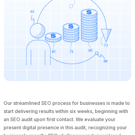
Our streamlined SEO process for businesses is made to
start delivering results within six weeks, beginning with
an SEO audit upon first contact. We evaluate your
present digital presence in this audit, recognizing your