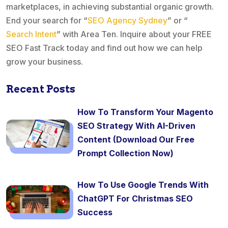
marketplaces, in achieving substantial organic growth.
End your search for “
SEO Agency Sydney
” or “
Search Intent
” with Area Ten. Inquire about your FREE
SEO Fast Track today and find out how we can help
grow your business.
Recent Posts
How To Transform Your Magento
SEO Strategy With AI-Driven
Content (Download Our Free
Prompt Collection Now)
How To Use Google Trends With
ChatGPT For Christmas SEO
Success