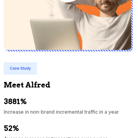
Case Study
Meet Alfred
3881%
Increase in non-brand incremental traffic in a year
S
e
52%