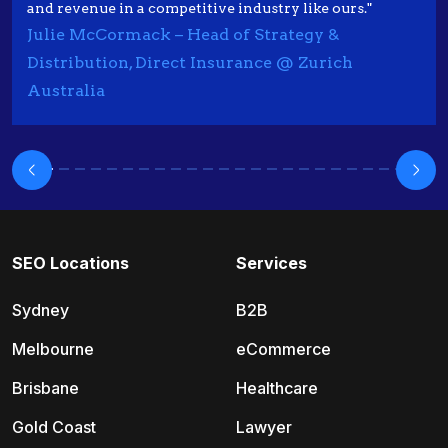
and revenue in a competitive industry like ours."
Julie McCormack – Head of Strategy &
Distribution, Direct Insurance @ Zurich
Australia
SEO Locations
Services
Sydney
B2B
Melbourne
eCommerce
Brisbane
Healthcare
Gold Coast
Lawyer