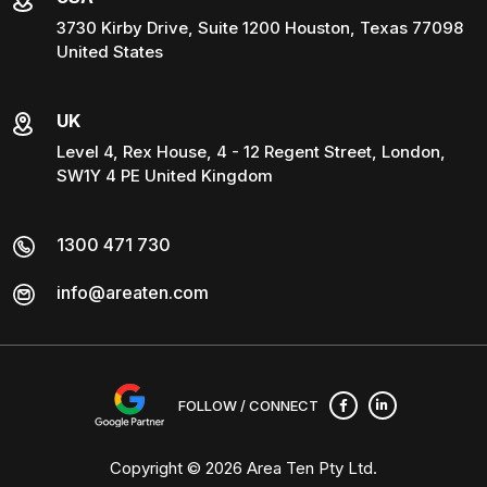
3730 Kirby Drive, Suite 1200 Houston, Texas 77098
United States
UK
Level 4, Rex House, 4 - 12 Regent Street, London,
SW1Y 4 PE United Kingdom
1300 471 730
info@areaten.com
FOLLOW / CONNECT
Copyright © 2026
Area Ten Pty Ltd
.