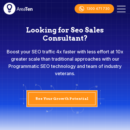
1300 471 730
Looking for Seo Sales
Consultant?
Boost your SEO traffic 4x faster with less effort at 10x
greater scale than traditional approaches with our
Programmatic SEO technology and team of industry
veterans.
See Your Growth Potential