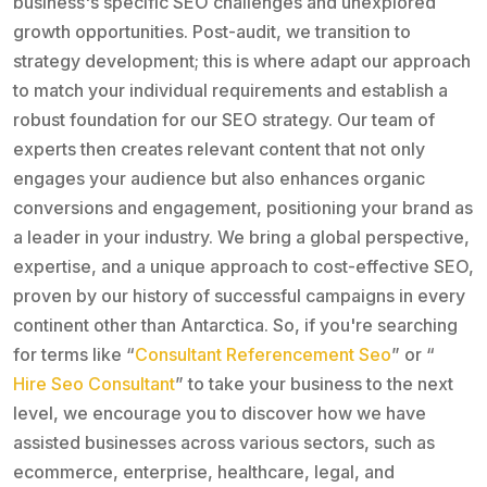
business's specific SEO challenges and unexplored
growth opportunities. Post-audit, we transition to
strategy development; this is where adapt our approach
to match your individual requirements and establish a
robust foundation for our SEO strategy. Our team of
experts then creates relevant content that not only
engages your audience but also enhances organic
conversions and engagement, positioning your brand as
a leader in your industry. We bring a global perspective,
expertise, and a unique approach to cost-effective SEO,
proven by our history of successful campaigns in every
continent other than Antarctica. So, if you're searching
for terms like “
Consultant Referencement Seo
” or “
Hire Seo Consultant
” to take your business to the next
level, we encourage you to discover how we have
assisted businesses across various sectors, such as
ecommerce, enterprise, healthcare, legal, and