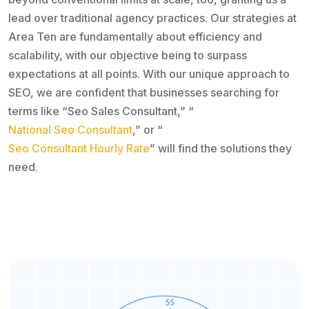
lead over traditional agency practices. Our strategies at
Area Ten are fundamentally about efficiency and
scalability, with our objective being to surpass
expectations at all points. With our unique approach to
SEO, we are confident that businesses searching for
terms like “Seo Sales Consultant,” “
National Seo Consultant
,” or “
Seo Consultant Hourly Rate
” will find the solutions they
need.