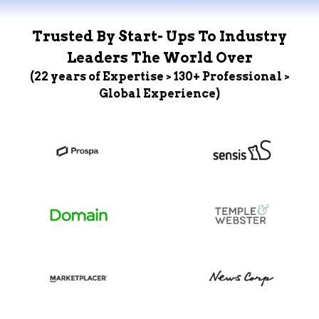
Trusted By Start- Ups To Industry
Leaders The World Over
(22 years of Expertise > 130+ Professional >
Global Experience)