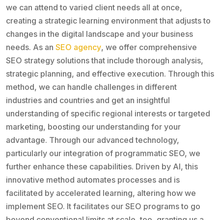
we can attend to varied client needs all at once,
creating a strategic learning environment that adjusts to
changes in the digital landscape and your business
needs. As an
SEO agency
, we offer comprehensive
SEO strategy solutions that include thorough analysis,
strategic planning, and effective execution. Through this
method, we can handle challenges in different
industries and countries and get an insightful
understanding of specific regional interests or targeted
marketing, boosting our understanding for your
advantage. Through our advanced technology,
particularly our integration of programmatic SEO, we
further enhance these capabilities. Driven by AI, this
innovative method automates processes and is
facilitated by accelerated learning, altering how we
implement SEO. It facilitates our SEO programs to go
beyond conventional limits at scale, too, granting us a