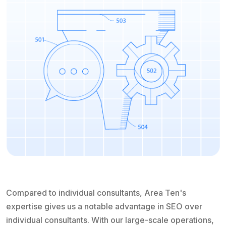
Compared to individual consultants, Area Ten's
expertise gives us a notable advantage in SEO over
individual consultants. With our large-scale operations,