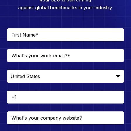
against global benchmarks in your industry.