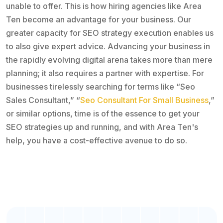
unable to offer. This is how hiring agencies like Area
Ten become an advantage for your business. Our
greater capacity for SEO strategy execution enables us
to also give expert advice. Advancing your business in
the rapidly evolving digital arena takes more than mere
planning; it also requires a partner with expertise. For
businesses tirelessly searching for terms like “Seo
Sales Consultant,” “
Seo Consultant For Small Business
,”
or similar options, time is of the essence to get your
SEO strategies up and running, and with Area Ten's
help, you have a cost-effective avenue to do so.