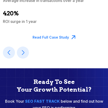
Average increase in transactions over a year
A
420%
ROI surge in 1 year
M
Read Full Case Study
Ready To See
Your Growth Potential?
Book Your
SEO FAST TRACK
below and find out how
your SEO is performing