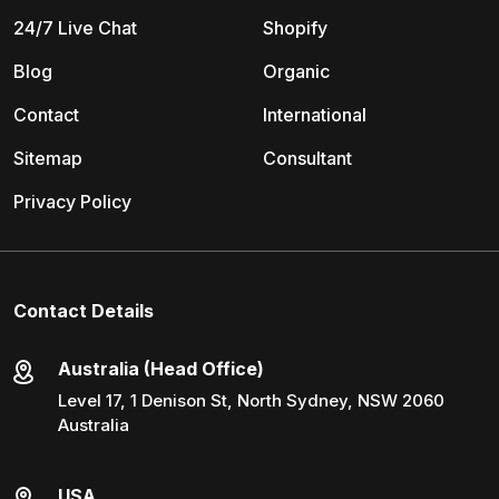
24/7 Live Chat
Shopify
Blog
Organic
Contact
International
Sitemap
Consultant
Privacy Policy
Contact Details
Australia (Head Office)
Level 17, 1 Denison St, North Sydney, NSW 2060
Australia
USA