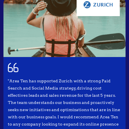
"Area Ten has supported Zurich with a strong Paid
Search and Social Media strategy, driving cost
effectives leads and sales revenue for the last 5 years.
The team understands our business and proactively
seeks new initiatives and optimizations that are in line
with our business goals. I would recommend Area Ten
to any company looking to expand its online presence