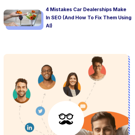
4 Mistakes Car Dealerships Make
In SEO (And How To Fix Them Using
AI)