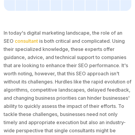
In today's digital marketing landscape, the role of an
SEO
consultant
is both critical and complicated. Using
their specialized knowledge, these experts offer
guidance, advice, and technical support to companies
that are looking to enhance their SEO performance. It's
worth noting, however, that this SEO approach isn't
without its challenges. Hurdles like the rapid evolution of
algorithms, competitive landscapes, delayed feedback,
and changing business priorities can hinder businesses'
ability to quickly assess the impact of their efforts. To
tackle these challenges, businesses need not only
timely and appropriate execution but also an industry-
wide perspective that single consultants might be