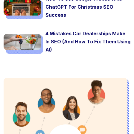
ChatGPT For Christmas SEO
Success
4 Mistakes Car Dealerships Make
In SEO (And How To Fix Them Using
AI)