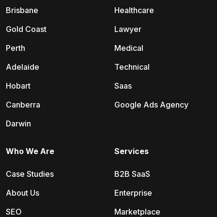
Brisbane
Healthcare
Gold Coast
Lawyer
Perth
Medical
Adelaide
Technical
Hobart
Saas
Canberra
Google Ads Agency
Darwin
Who We Are
Services
Case Studies
B2B SaaS
About Us
Enterprise
SEO
Marketplace