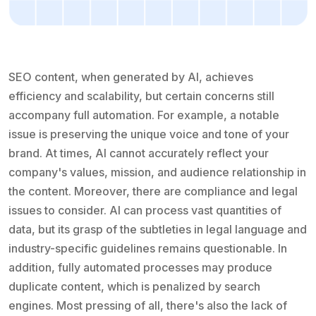
SEO content, when generated by AI, achieves
efficiency and scalability, but certain concerns still
accompany full automation. For example, a notable
issue is preserving the unique voice and tone of your
brand. At times, AI cannot accurately reflect your
company's values, mission, and audience relationship in
the content. Moreover, there are compliance and legal
issues to consider. AI can process vast quantities of
data, but its grasp of the subtleties in legal language and
industry-specific guidelines remains questionable. In
addition, fully automated processes may produce
duplicate content, which is penalized by search
engines. Most pressing of all, there's also the lack of