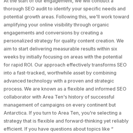
At the start of our engagement, we will conduct a
thorough SEO audit to identify your specific needs and
potential growth areas. Following this, we'll work toward
amplifying your online visibility through organic
engagements and conversions by creating a
personalized strategy for quality content creation. We
aim to start delivering measurable results within six
weeks by initially focusing on areas with the potential
for rapid ROI. Our approach effectively transforms SEO
into a fast-tracked, worthwhile asset by combining
advanced technology with a proven and strategic
process. We are known as a flexible and informed SEO
collaborator with Area Ten's history of successful
management of campaigns on every continent but
Antarctica. If you turn to Area Ten, you're selecting a
strategy that is flexible and forward-thinking yet reliably
efficient. If you have questions about topics like “