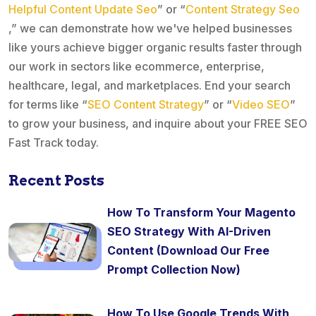
Helpful Content Update Seo
” or “
Content Strategy Seo
,” we can demonstrate how we've helped businesses
like yours achieve bigger organic results faster through
our work in sectors like ecommerce, enterprise,
healthcare, legal, and marketplaces. End your search
for terms like “
SEO Content Strategy
” or “
Video SEO
”
to grow your business, and inquire about your FREE SEO
Fast Track today.
Recent Posts
How To Transform Your Magento
SEO Strategy With AI-Driven
Content (Download Our Free
Prompt Collection Now)
How To Use Google Trends With