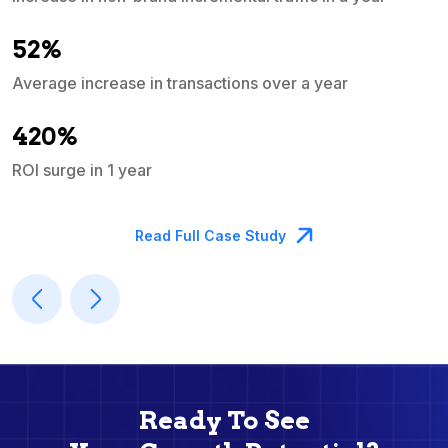
e
52%
Average increase in transactions over a year
A
420%
ROI surge in 1 year
M
Read Full Case Study
Ready To See