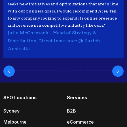
seeks new initiatives and optimizations that are in line
with our business goals. I would recommend Area Ten
to any company looking to expand its online presence
and revenue in a competitive industry like ours."
Julie McCormack – Head of Strategy &
Distribution, Direct Insurance @ Zurich
Australia
SEO Locations
Services
Sydney
B2B
Melbourne
eCommerce