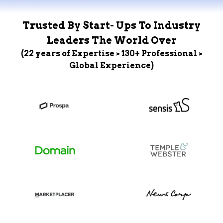
Trusted By Start- Ups To Industry
Leaders The World Over
(22 years of Expertise > 130+ Professional >
Global Experience)