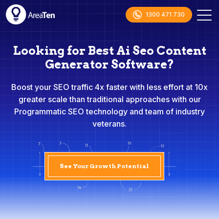
1300 471 730
Looking for Best Ai Seo Content
Generator Software?
Boost your SEO traffic 4x faster with less effort at 10x
greater scale than traditional approaches with our
Programmatic SEO technology and team of industry
veterans.
See Your Growth Potential