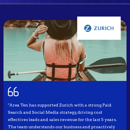
"Area Ten has supported Zurich with a strong Paid
Search and Social Media strategy, driving cost
effectives leads and sales revenue for the last 5 years.
The team understands our business and proactively