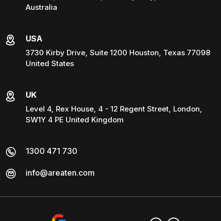
Australia
USA
3730 Kirby Drive, Suite 1200 Houston, Texas 77098
United States
UK
Level 4, Rex House, 4 - 12 Regent Street, London,
SW1Y 4 PE United Kingdom
1300 471 730
info@areaten.com