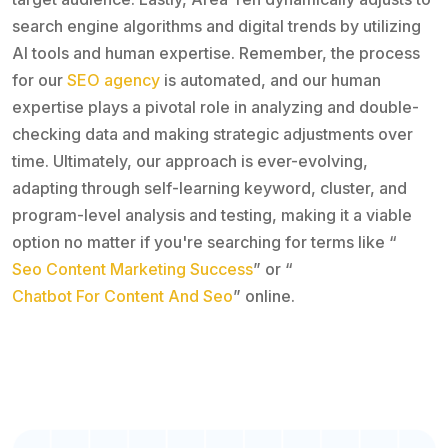
search engine algorithms and digital trends by utilizing
AI tools and human expertise. Remember, the process
for our
SEO agency
is automated, and our human
expertise plays a pivotal role in analyzing and double-
checking data and making strategic adjustments over
time. Ultimately, our approach is ever-evolving,
adapting through self-learning keyword, cluster, and
program-level analysis and testing, making it a viable
option no matter if you're searching for terms like “
Seo Content Marketing Success
” or “
Chatbot For Content And Seo
” online.