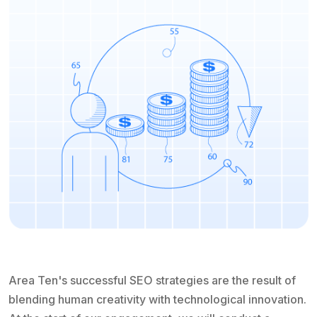
Area Ten's successful SEO strategies are the result of
blending human creativity with technological innovation.