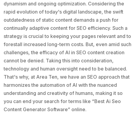
dynamism and ongoing optimization. Considering the
rapid evolution of today's digital landscape, the swift
outdatedness of static content demands a push for
continually adaptive content for SEO efficiency. Such a
strategy is crucial to keeping your pages relevant and to
forestall increased long-term costs. But, even amid such
challenges, the efficacy of AI in SEO content creation
cannot be denied. Taking this into consideration,
technology and human oversight need to be balanced.
That's why, at Area Ten, we have an SEO approach that
harmonizes the automation of AI with the nuanced
understanding and creativity of humans, making it so
you can end your search for terms like “Best Ai Seo
Content Generator Software” online.