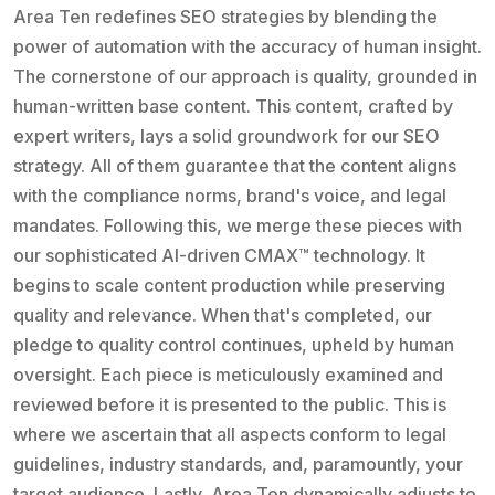
Area Ten redefines SEO strategies by blending the
power of automation with the accuracy of human insight.
The cornerstone of our approach is quality, grounded in
human-written base content. This content, crafted by
expert writers, lays a solid groundwork for our SEO
strategy. All of them guarantee that the content aligns
with the compliance norms, brand's voice, and legal
mandates. Following this, we merge these pieces with
our sophisticated AI-driven CMAX™️ technology. It
begins to scale content production while preserving
quality and relevance. When that's completed, our
pledge to quality control continues, upheld by human
oversight. Each piece is meticulously examined and
reviewed before it is presented to the public. This is
where we ascertain that all aspects conform to legal
guidelines, industry standards, and, paramountly, your
target audience. Lastly, Area Ten dynamically adjusts to