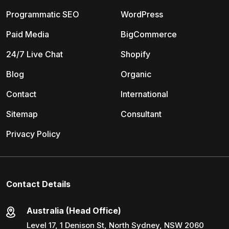
Programmatic SEO
WordPress
Paid Media
BigCommerce
24/7 Live Chat
Shopify
Blog
Organic
Contact
International
Sitemap
Consultant
Privacy Policy
Contact Details
Australia (Head Office)
Level 17, 1 Denison St, North Sydney, NSW 2060