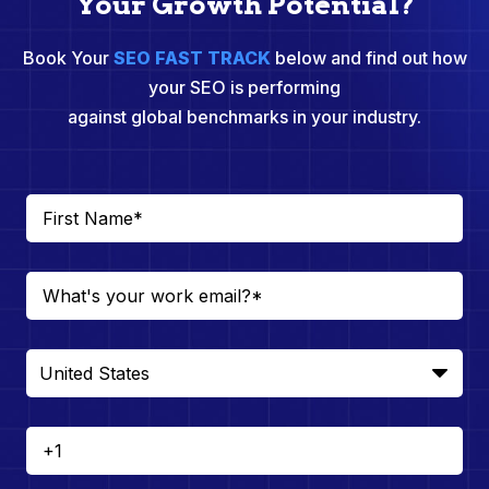
Your Growth Potential?
Book Your
SEO FAST TRACK
below and find out how
your SEO is performing
against global benchmarks in your industry.