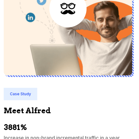
Case Study
Meet Alfred
3881%
Increase in non-brand incremental traffic in a year
S