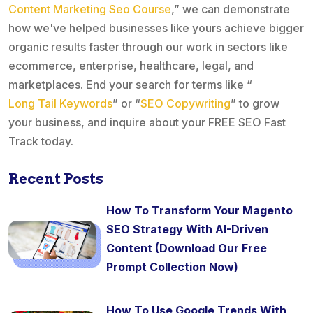
Content Marketing Seo Course
,” we can demonstrate
how we've helped businesses like yours achieve bigger
organic results faster through our work in sectors like
ecommerce, enterprise, healthcare, legal, and
marketplaces. End your search for terms like “
Long Tail Keywords
” or “
SEO Copywriting
” to grow
your business, and inquire about your FREE SEO Fast
Track today.
Recent Posts
How To Transform Your Magento
SEO Strategy With AI-Driven
Content (Download Our Free
Prompt Collection Now)
How To Use Google Trends With