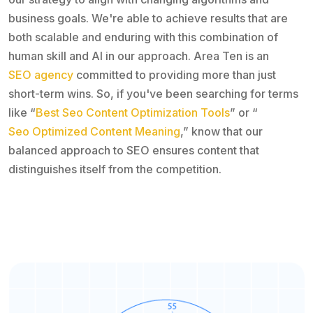
business goals. We're able to achieve results that are
both scalable and enduring with this combination of
human skill and AI in our approach. Area Ten is an
SEO agency
committed to providing more than just
short-term wins. So, if you've been searching for terms
like “
Best Seo Content Optimization Tools
” or “
Seo Optimized Content Meaning
,” know that our
balanced approach to SEO ensures content that
distinguishes itself from the competition.