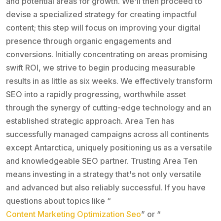
and potential areas for growth. We'll then proceed to
devise a specialized strategy for creating impactful
content; this step will focus on improving your digital
presence through organic engagements and
conversions. Initially concentrating on areas promising
swift ROI, we strive to begin producing measurable
results in as little as six weeks. We effectively transform
SEO into a rapidly progressing, worthwhile asset
through the synergy of cutting-edge technology and an
established strategic approach. Area Ten has
successfully managed campaigns across all continents
except Antarctica, uniquely positioning us as a versatile
and knowledgeable SEO partner. Trusting Area Ten
means investing in a strategy that's not only versatile
and advanced but also reliably successful. If you have
questions about topics like “
Content Marketing Optimization Seo
” or “