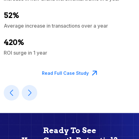
e
52%
Average increase in transactions over a year
A
420%
ROI surge in 1 year
M
Read Full Case Study
Ready To See