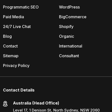
Programmatic SEO
WordPress
Paid Media
BigCommerce
24/7 Live Chat
Shopify
Blog
Organic
Contact
International
Sitemap
Consultant
Privacy Policy
Contact Details
Australia (Head Office)
Level 17, 1 Denison St, North Sydney, NSW 2060