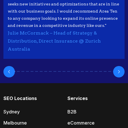
seeks new initiatives and optimizations that are in line
with our business goals. I would recommend Area Ten
to any company looking to expand its online presence
and revenue in a competitive industry like ours."
Julie McCormack – Head of Strategy &
Distribution, Direct Insurance @ Zurich
Australia
SEO Locations
Services
Sydney
B2B
Melbourne
eCommerce