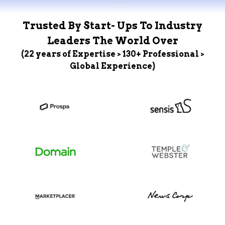
Trusted By Start- Ups To Industry
Leaders The World Over
(22 years of Expertise > 130+ Professional >
Global Experience)