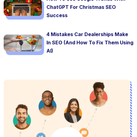
ChatGPT For Christmas SEO
Success
4 Mistakes Car Dealerships Make
In SEO (And How To Fix Them Using
AI)