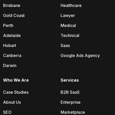
Brisbane
Healthcare
Gold Coast
Lawyer
Perth
Medical
Adelaide
Technical
Hobart
Saas
Canberra
Google Ads Agency
Darwin
Who We Are
Services
Case Studies
B2B SaaS
About Us
Enterprise
SEO
Marketplace