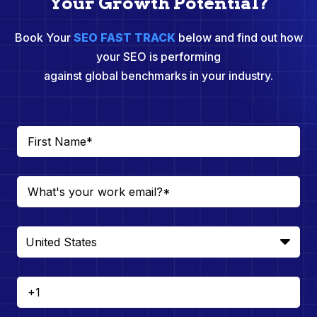
Your Growth Potential?
Book Your
SEO FAST TRACK
below and find out how
your SEO is performing
against global benchmarks in your industry.