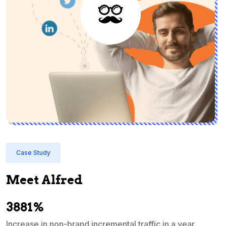
Case Study
Meet Alfred
3881%
Increase in non-brand incremental traffic in a year
S