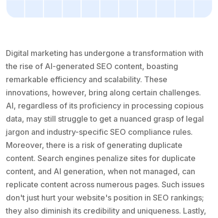
Digital marketing has undergone a transformation with
the rise of AI-generated SEO content, boasting
remarkable efficiency and scalability. These
innovations, however, bring along certain challenges.
AI, regardless of its proficiency in processing copious
data, may still struggle to get a nuanced grasp of legal
jargon and industry-specific SEO compliance rules.
Moreover, there is a risk of generating duplicate
content. Search engines penalize sites for duplicate
content, and AI generation, when not managed, can
replicate content across numerous pages. Such issues
don't just hurt your website's position in SEO rankings;
they also diminish its credibility and uniqueness. Lastly,