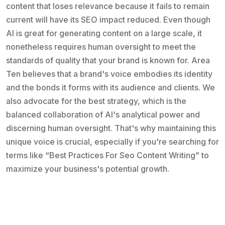
content that loses relevance because it fails to remain
current will have its SEO impact reduced. Even though
AI is great for generating content on a large scale, it
nonetheless requires human oversight to meet the
standards of quality that your brand is known for. Area
Ten believes that a brand's voice embodies its identity
and the bonds it forms with its audience and clients. We
also advocate for the best strategy, which is the
balanced collaboration of AI's analytical power and
discerning human oversight. That's why maintaining this
unique voice is crucial, especially if you're searching for
terms like “Best Practices For Seo Content Writing” to
maximize your business's potential growth.