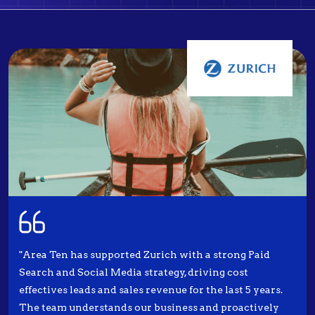
"Area Ten has supported Zurich with a strong Paid
Search and Social Media strategy, driving cost
effectives leads and sales revenue for the last 5 years.
The team understands our business and proactively