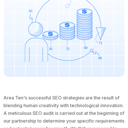
Area Ten's successful SEO strategies are the result of
blending human creativity with technological innovation.
A meticulous SEO audit is carried out at the beginning of
our partnership to determine your specific requirements