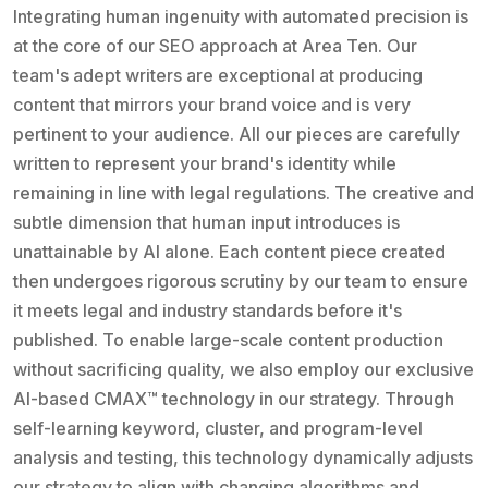
Integrating human ingenuity with automated precision is
at the core of our SEO approach at Area Ten. Our
team's adept writers are exceptional at producing
content that mirrors your brand voice and is very
pertinent to your audience. All our pieces are carefully
written to represent your brand's identity while
remaining in line with legal regulations. The creative and
subtle dimension that human input introduces is
unattainable by AI alone. Each content piece created
then undergoes rigorous scrutiny by our team to ensure
it meets legal and industry standards before it's
published. To enable large-scale content production
without sacrificing quality, we also employ our exclusive
AI-based CMAX™ technology in our strategy. Through
self-learning keyword, cluster, and program-level
analysis and testing, this technology dynamically adjusts
our strategy to align with changing algorithms and