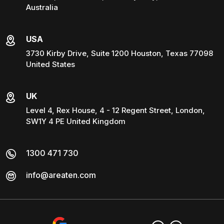
Australia
USA
3730 Kirby Drive, Suite 1200 Houston, Texas 77098
United States
UK
Level 4, Rex House, 4 - 12 Regent Street, London,
SW1Y 4 PE United Kingdom
1300 471 730
info@areaten.com