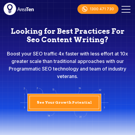
1300 471 730
Looking for Best Practices For
Seo Content Writing?
Boost your SEO traffic 4x faster with less effort at 10x
greater scale than traditional approaches with our
Programmatic SEO technology and team of industry
veterans.
See Your Growth Potential