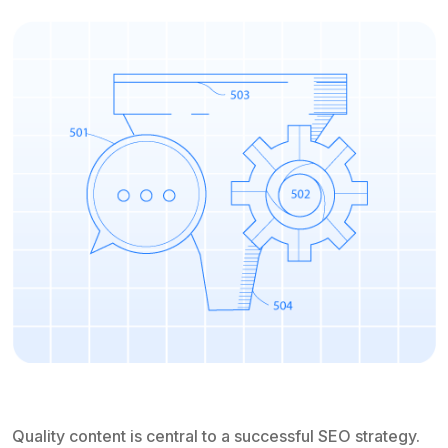
Quality content is central to a successful SEO strategy.