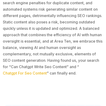
search engine penalties for duplicate content, and
automated systems risk generating similar content on
different pages, detrimentally influencing SEO rankings.
Static content also poses a risk, becoming outdated
quickly unless it is updated and optimized. A balanced
approach that combines the efficiency of AI with human
oversight is essential, and at Area Ten, we embrace this
balance, viewing AI and human oversight as
complementary, not mutually exclusive, elements of
SEO content generation. Having found us, your search
for “Can Chatgpt Write Seo Content” and “
Chatgpt For Seo Content
” can finally end.