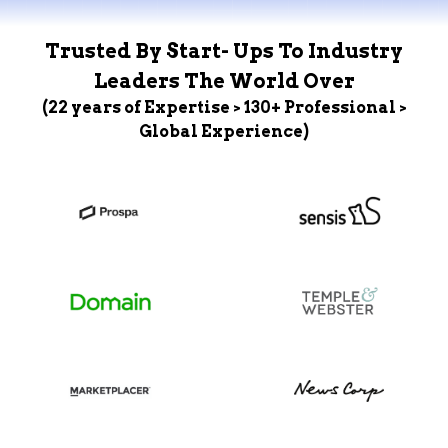
Trusted By Start- Ups To Industry
Leaders The World Over
(22 years of Expertise > 130+ Professional >
Global Experience)