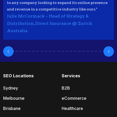
to any company looking to expand its online presence
and revenue in a competitive industry like ours."
Julie McCormack – Head of Strategy &
Distribution, Direct Insurance @ Zurich
Australia
SEO Locations
Services
Sydney
B2B
Melbourne
eCommerce
Brisbane
Healthcare