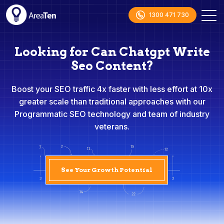
1300 471 730
Looking for Can Chatgpt Write
Seo Content?
Boost your SEO traffic 4x faster with less effort at 10x
greater scale than traditional approaches with our
Programmatic SEO technology and team of industry
veterans.
See Your Growth Potential