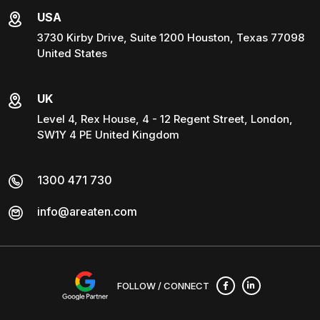
USA
3730 Kirby Drive, Suite 1200 Houston, Texas 77098
United States
UK
Level 4, Rex House, 4 - 12 Regent Street, London,
SW1Y 4 PE United Kingdom
1300 471 730
info@areaten.com
FOLLOW / CONNECT