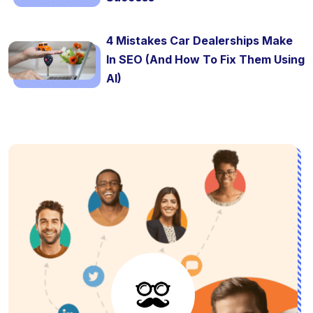
4 Mistakes Car Dealerships Make
In SEO (And How To Fix Them Using
AI)