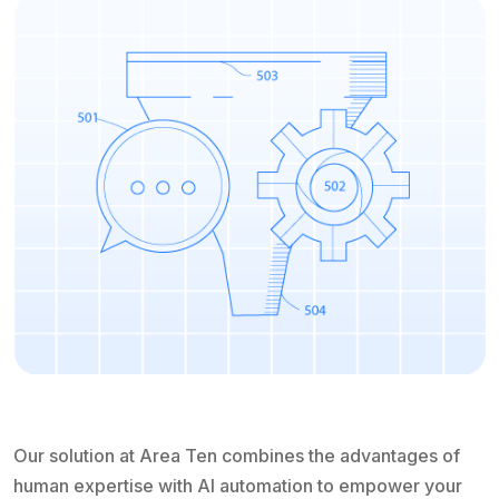
Our solution at Area Ten combines the advantages of
human expertise with AI automation to empower your