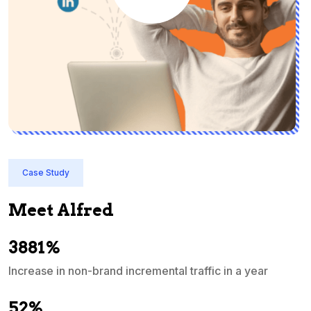
Case Study
Meet Alfred
3881%
Increase in non-brand incremental traffic in a year
S
e
52%