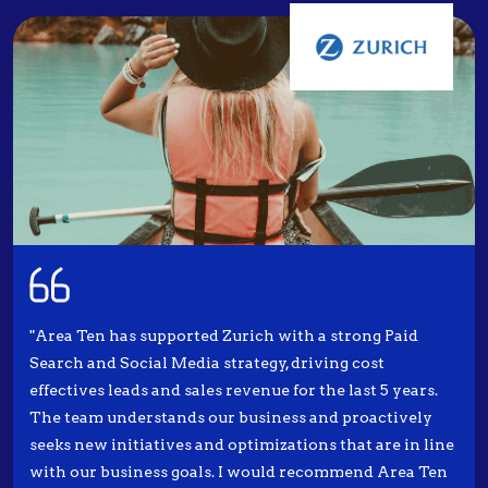
"Area Ten has supported Zurich with a strong Paid
Search and Social Media strategy, driving cost
effectives leads and sales revenue for the last 5 years.
The team understands our business and proactively
seeks new initiatives and optimizations that are in line
with our business goals. I would recommend Area Ten