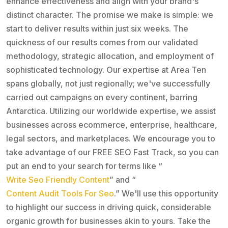
enhance effectiveness and align with your brand's
distinct character. The promise we make is simple: we
start to deliver results within just six weeks. The
quickness of our results comes from our validated
methodology, strategic allocation, and employment of
sophisticated technology. Our expertise at Area Ten
spans globally, not just regionally; we've successfully
carried out campaigns on every continent, barring
Antarctica. Utilizing our worldwide expertise, we assist
businesses across ecommerce, enterprise, healthcare,
legal sectors, and marketplaces. We encourage you to
take advantage of our FREE SEO Fast Track, so you can
put an end to your search for terms like “
Write Seo Friendly Content
” and “
Content Audit Tools For Seo
.” We'll use this opportunity
to highlight our success in driving quick, considerable
organic growth for businesses akin to yours. Take the