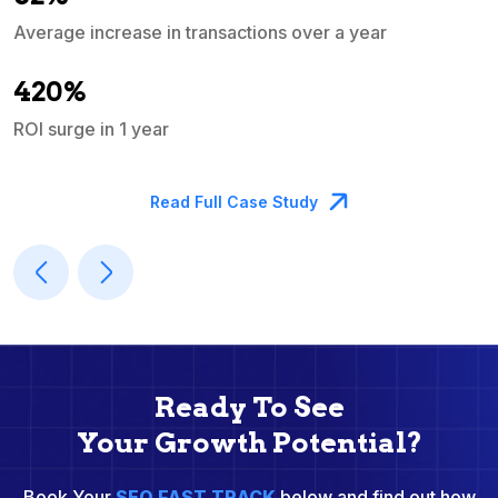
Average increase in transactions over a year
A
420%
ROI surge in 1 year
M
Read Full Case Study
Ready To See
Your Growth Potential?
Book Your
SEO FAST TRACK
below and find out how