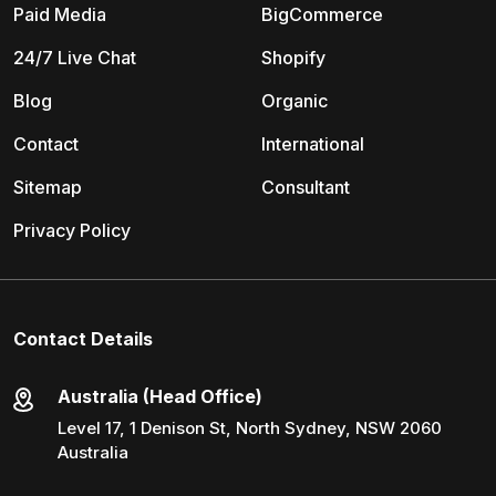
Paid Media
BigCommerce
24/7 Live Chat
Shopify
Blog
Organic
Contact
International
Sitemap
Consultant
Privacy Policy
Contact Details
Australia (Head Office)
Level 17, 1 Denison St, North Sydney, NSW 2060
Australia