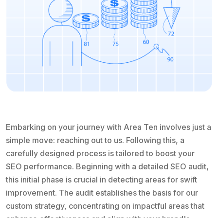
Embarking on your journey with Area Ten involves just a
simple move: reaching out to us. Following this, a
carefully designed process is tailored to boost your
SEO performance. Beginning with a detailed SEO audit,
this initial phase is crucial in detecting areas for swift
improvement. The audit establishes the basis for our
custom strategy, concentrating on impactful areas that