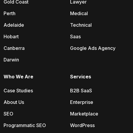
Gold Coast
Lawyer
Perth
Medical
Adelaide
Technical
Hobart
Saas
Canberra
Google Ads Agency
Darwin
Who We Are
Services
Case Studies
B2B SaaS
About Us
Enterprise
SEO
Marketplace
Programmatic SEO
WordPress