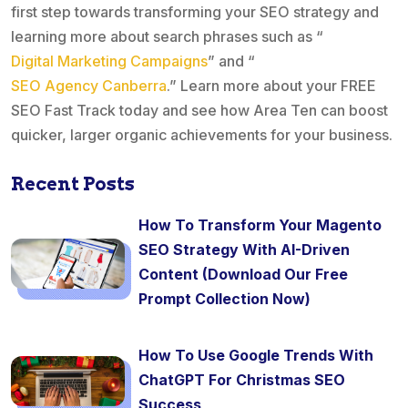
first step towards transforming your SEO strategy and
learning more about search phrases such as “
Digital Marketing Campaigns
” and “
SEO Agency Canberra
.” Learn more about your FREE
SEO Fast Track today and see how Area Ten can boost
quicker, larger organic achievements for your business.
Recent Posts
How To Transform Your Magento
SEO Strategy With AI-Driven
Content (Download Our Free
Prompt Collection Now)
How To Use Google Trends With
ChatGPT For Christmas SEO
Success