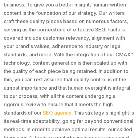
business. To give you a better insight, human-written
content is the foundation of our strategy. Our writers
craft these quality pieces based on numerous factors,
serving as the cornerstone of effective SEO. Factors
covered include customer relevancy, alignment with
your brand's values, adherence to industry or legal
standards, and more. With the integration of our CMAX™
technology, content generation is then scaled up with
the quality of each piece being retained. In addition to
this, you can rest assured that quality control is of the
utmost importance and that human oversight is integral
to our process, with all the content undergoing a
rigorous review to ensure that it meets the high
standards of our
SEO agency
. This strategy's highlight is
its real-time adaptability, going far beyond conventional
methods. In order to achieve optimal results, our skilled
team uses AI tools to regularly analyze data and adjust