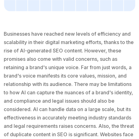
Businesses have reached new levels of efficiency and
scalability in their digital marketing efforts, thanks to the
rise of AI-generated SEO content. However, these
promises also come with valid concerns, such as
retaining a brand's unique voice. Far from just words, a
brand's voice manifests its core values, mission, and
relationship with its audience. There may be limitations
to how AI can capture the nuances of a brand's identity,
and compliance and legal issues should also be
considered. AI can handle data on a large scale, but its
effectiveness in accurately meeting industry standards
and legal requirements raises concerns. Also, the threat
of duplicate content in SEO is significant. Websites face