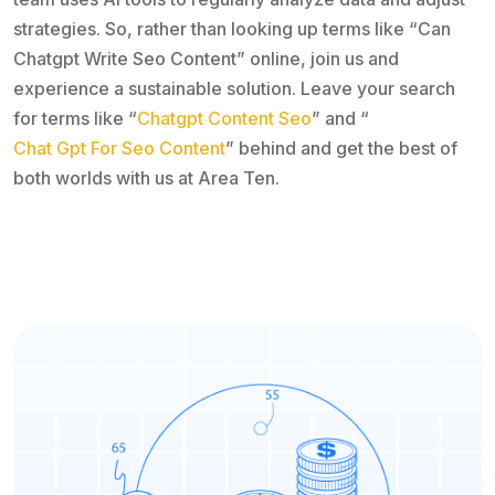
strategies. So, rather than looking up terms like “Can
Chatgpt Write Seo Content” online, join us and
experience a sustainable solution. Leave your search
for terms like “
Chatgpt Content Seo
” and “
Chat Gpt For Seo Content
” behind and get the best of
both worlds with us at Area Ten.