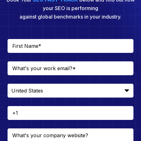
your SEO is performing
against global benchmarks in your industry.