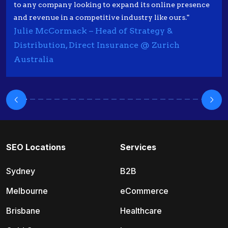
to any company looking to expand its online presence
and revenue in a competitive industry like ours."
Julie McCormack – Head of Strategy &
Distribution, Direct Insurance @ Zurich
Australia
SEO Locations
Services
Sydney
B2B
Melbourne
eCommerce
Brisbane
Healthcare