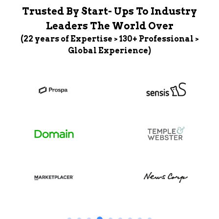
Trusted By Start- Ups To Industry
Leaders The World Over
(22 years of Expertise > 130+ Professional >
Global Experience)