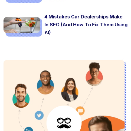
4 Mistakes Car Dealerships Make
In SEO (And How To Fix Them Using
AI)