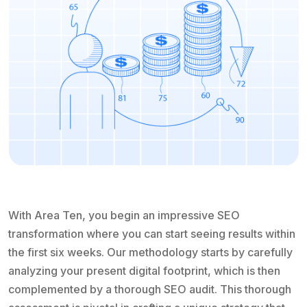
With Area Ten, you begin an impressive SEO
transformation where you can start seeing results within
the first six weeks. Our methodology starts by carefully
analyzing your present digital footprint, which is then
complemented by a thorough SEO audit. This thorough