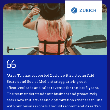
"Area Ten has supported Zurich with a strong Paid
Search and Social Media strategy, driving cost
effectives leads and sales revenue for the last 5 years.
The team understands our business and proactively
seeks new initiatives and optimizations that are in line
with our business goals. I would recommend Area Ten