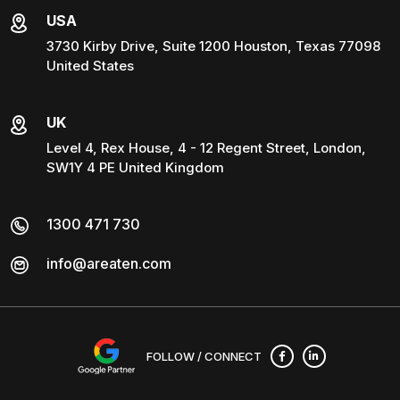
USA
3730 Kirby Drive, Suite 1200 Houston, Texas 77098
United States
UK
Level 4, Rex House, 4 - 12 Regent Street, London,
SW1Y 4 PE United Kingdom
1300 471 730
info@areaten.com
FOLLOW / CONNECT