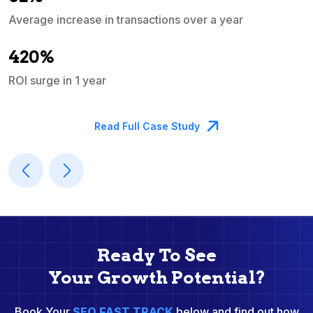
Average increase in transactions over a year
A
420%
ROI surge in 1 year
M
Read Full Case Study
Ready To See
Your Growth Potential?
Book Your
SEO FAST TRACK
below and find out how