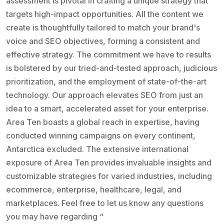
assessment is pivotal in crafting a unique strategy that
targets high-impact opportunities. All the content we
create is thoughtfully tailored to match your brand's
voice and SEO objectives, forming a consistent and
effective strategy. The commitment we have to results
is bolstered by our tried-and-tested approach, judicious
prioritization, and the employment of state-of-the-art
technology. Our approach elevates SEO from just an
idea to a smart, accelerated asset for your enterprise.
Area Ten boasts a global reach in expertise, having
conducted winning campaigns on every continent,
Antarctica excluded. The extensive international
exposure of Area Ten provides invaluable insights and
customizable strategies for varied industries, including
ecommerce, enterprise, healthcare, legal, and
marketplaces. Feel free to let us know any questions
you may have regarding “