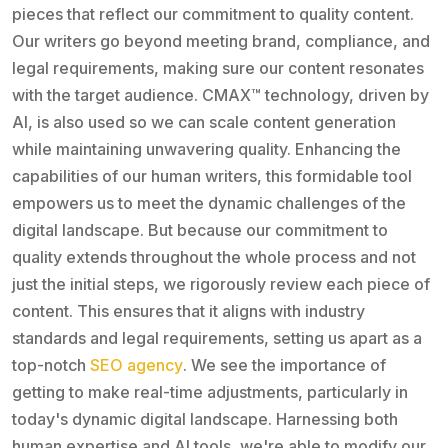
pieces that reflect our commitment to quality content.
Our writers go beyond meeting brand, compliance, and
legal requirements, making sure our content resonates
with the target audience. CMAX™️ technology, driven by
AI, is also used so we can scale content generation
while maintaining unwavering quality. Enhancing the
capabilities of our human writers, this formidable tool
empowers us to meet the dynamic challenges of the
digital landscape. But because our commitment to
quality extends throughout the whole process and not
just the initial steps, we rigorously review each piece of
content. This ensures that it aligns with industry
standards and legal requirements, setting us apart as a
top-notch
SEO agency
. We see the importance of
getting to make real-time adjustments, particularly in
today's dynamic digital landscape. Harnessing both
human expertise and AI tools, we're able to modify our