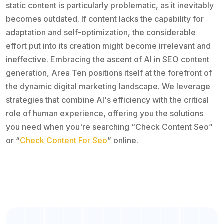
static content is particularly problematic, as it inevitably
becomes outdated. If content lacks the capability for
adaptation and self-optimization, the considerable
effort put into its creation might become irrelevant and
ineffective. Embracing the ascent of AI in SEO content
generation, Area Ten positions itself at the forefront of
the dynamic digital marketing landscape. We leverage
strategies that combine AI's efficiency with the critical
role of human experience, offering you the solutions
you need when you're searching “Check Content Seo”
or “
Check Content For Seo
” online.