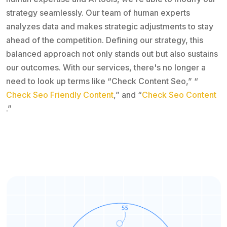
strategy seamlessly. Our team of human experts
analyzes data and makes strategic adjustments to stay
ahead of the competition. Defining our strategy, this
balanced approach not only stands out but also sustains
our outcomes. With our services, there's no longer a
need to look up terms like “Check Content Seo,” “
Check Seo Friendly Content
,” and “
Check Seo Content
.”