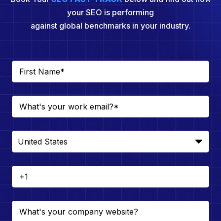
your SEO is performing
against global benchmarks in your industry.