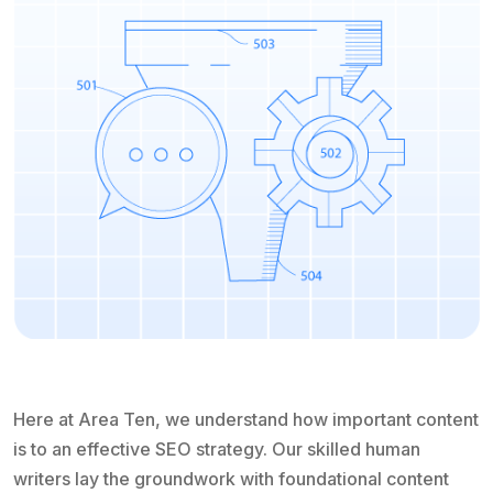
Here at Area Ten, we understand how important content
is to an effective SEO strategy. Our skilled human
writers lay the groundwork with foundational content