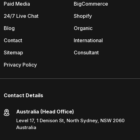
Paid Media
BigCommerce
24/7 Live Chat
Shopify
Blog
Organic
Contact
International
Sitemap
Consultant
Privacy Policy
Contact Details
Australia (Head Office)
Level 17, 1 Denison St, North Sydney, NSW 2060
Australia