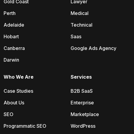
Gold Coast
Lawyer
Perth
Medical
Adelaide
Technical
Hobart
Saas
Canberra
Google Ads Agency
Darwin
Who We Are
Services
Case Studies
B2B SaaS
About Us
Enterprise
SEO
Marketplace
Programmatic SEO
WordPress