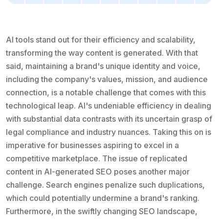
AI tools stand out for their efficiency and scalability,
transforming the way content is generated. With that
said, maintaining a brand's unique identity and voice,
including the company's values, mission, and audience
connection, is a notable challenge that comes with this
technological leap. AI's undeniable efficiency in dealing
with substantial data contrasts with its uncertain grasp of
legal compliance and industry nuances. Taking this on is
imperative for businesses aspiring to excel in a
competitive marketplace. The issue of replicated
content in AI-generated SEO poses another major
challenge. Search engines penalize such duplications,
which could potentially undermine a brand's ranking.
Furthermore, in the swiftly changing SEO landscape,