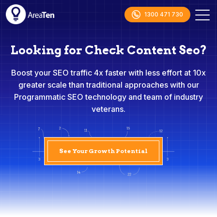
1300 471 730
Looking for Check Content Seo?
Boost your SEO traffic 4x faster with less effort at 10x
greater scale than traditional approaches with our
Programmatic SEO technology and team of industry
veterans.
See Your Growth Potential