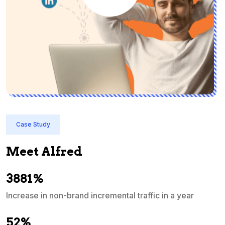
Case Study
Meet Alfred
3881%
Increase in non-brand incremental traffic in a year
S
e
52%