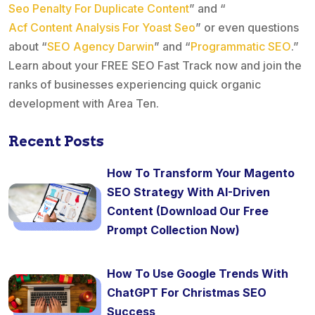
Seo Penalty For Duplicate Content
” and “
Acf Content Analysis For Yoast Seo
” or even questions
about “
SEO Agency Darwin
” and “
Programmatic SEO
.”
Learn about your FREE SEO Fast Track now and join the
ranks of businesses experiencing quick organic
development with Area Ten.
Recent Posts
How To Transform Your Magento
SEO Strategy With AI-Driven
Content (Download Our Free
Prompt Collection Now)
How To Use Google Trends With
ChatGPT For Christmas SEO
Success