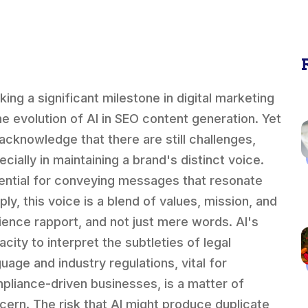
king a significant milestone in digital marketing
the evolution of AI in SEO content generation. Yet
acknowledge that there are still challenges,
cially in maintaining a brand's distinct voice.
ential for conveying messages that resonate
ly, this voice is a blend of values, mission, and
ience rapport, and not just mere words. AI's
city to interpret the subtleties of legal
guage and industry regulations, vital for
pliance-driven businesses, is a matter of
cern. The risk that AI might produce duplicate