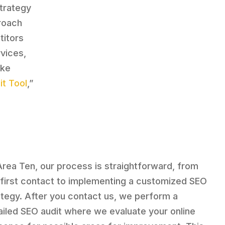
strategy
proach
titors
rvices,
ike
t Tool
,”
Area Ten, our process is straightforward, from
 first contact to implementing a customized SEO
ategy. After you contact us, we perform a
ailed SEO audit where we evaluate your online