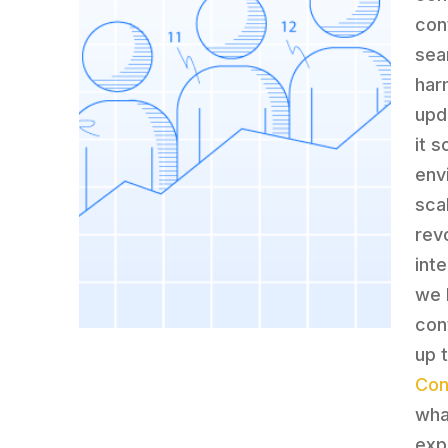
con
sea
har
upd
it 
env
scal
rev
int
we b
con
up 
Con
wha
exp