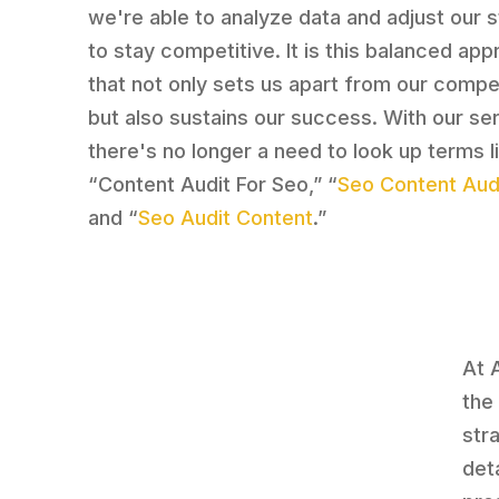
we're able to analyze data and adjust our 
to stay competitive. It is this balanced ap
that not only sets us apart from our compe
but also sustains our success. With our se
there's no longer a need to look up terms l
“Content Audit For Seo,” “
Seo Content Audi
and “
Seo Audit Content
.”
At 
the
str
det