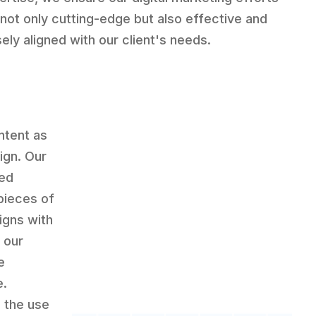
 not only cutting-edge but also effective and
sely aligned with our client's needs.
ntent as
ign. Our
led
pieces of
igns with
 our
e
e.
 the use