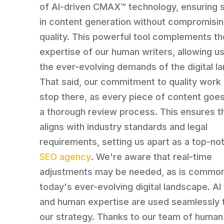
of AI-driven CMAX™️ technology, ensuring sc
in content generation without compromisi
quality. This powerful tool complements th
expertise of our human writers, allowing u
the ever-evolving demands of the digital l
That said, our commitment to quality work
stop there, as every piece of content goe
a thorough review process. This ensures th
aligns with industry standards and legal
requirements, setting us apart as a top-no
SEO agency
. We're aware that real-time
adjustments may be needed, as is common
today's ever-evolving digital landscape. AI
and human expertise are used seamlessly 
our strategy. Thanks to our team of human