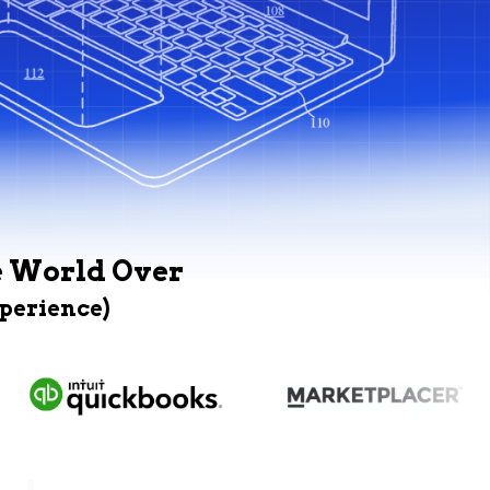
e World Over
xperience)