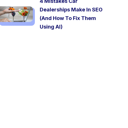
4 Mistakes Car
Dealerships Make In SEO
(And How To Fix Them
Using AI)