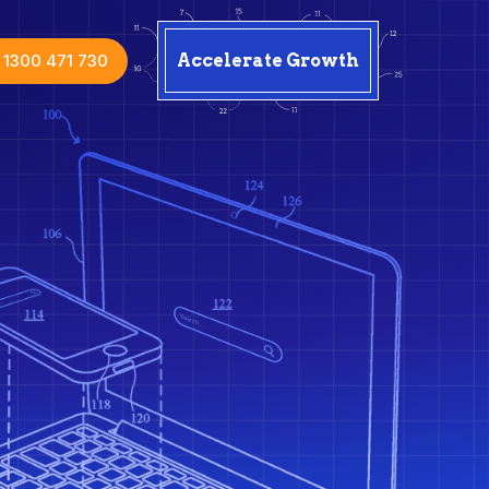
1300 471 730
Accelerate Growth