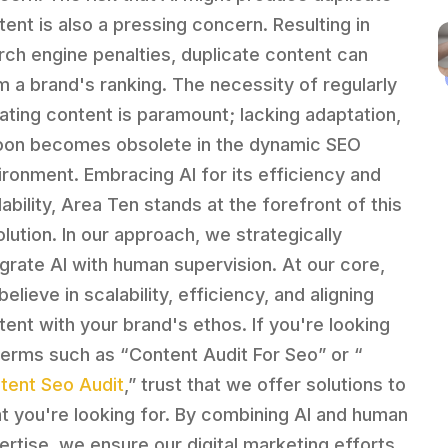
tent is also a pressing concern. Resulting in
rch engine penalties, duplicate content can
m a brand's ranking. The necessity of regularly
ating content is paramount; lacking adaptation,
soon becomes obsolete in the dynamic SEO
ironment. Embracing AI for its efficiency and
ability, Area Ten stands at the forefront of this
olution. In our approach, we strategically
egrate AI with human supervision. At our core,
elieve in scalability, efficiency, and aligning
tent with your brand's ethos. If you're looking
terms such as “Content Audit For Seo” or “
tent Seo Audit
,” trust that we offer solutions to
t you're looking for. By combining AI and human
ertise, we ensure our digital marketing efforts