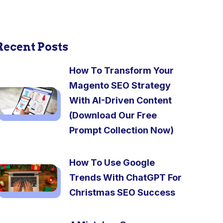
Recent Posts
How To Transform Your
Magento SEO Strategy
With AI-Driven Content
(Download Our Free
Prompt Collection Now)
How To Use Google
Trends With ChatGPT For
Christmas SEO Success