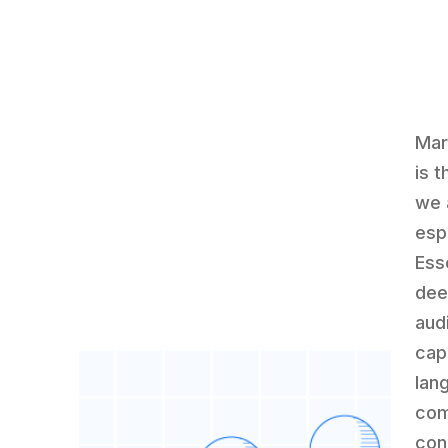
Mar
is 
we 
espe
Ess
deep
aud
capa
lan
com
con