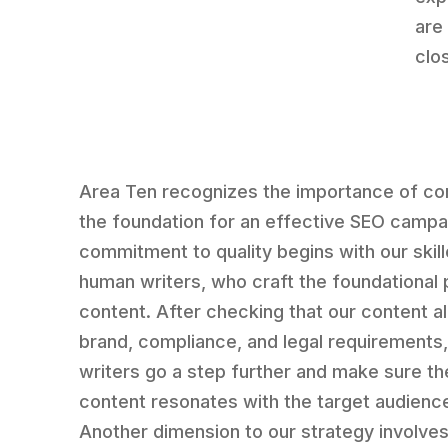
are
clo
Area Ten recognizes the importance of co
the foundation for an effective SEO campa
commitment to quality begins with our skil
human writers, who craft the foundational 
content. After checking that our content al
brand, compliance, and legal requirements,
writers go a step further and make sure th
content resonates with the target audienc
Another dimension to our strategy involves