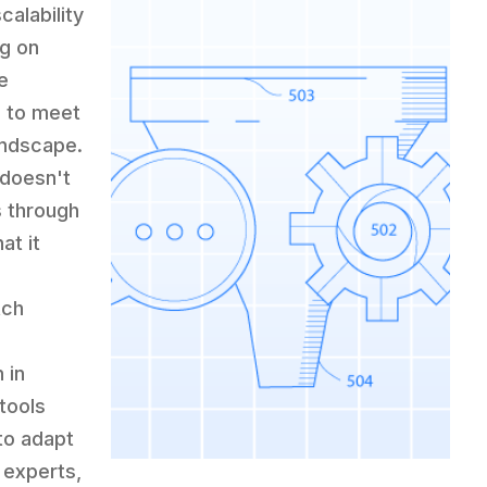
alability
ng on
e
s to meet
andscape.
 doesn't
s through
at it
tch
 in
 tools
to adapt
 experts,