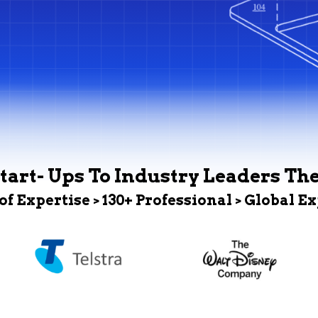
tart- Ups To Industry Leaders Th
 of Expertise > 130+ Professional > Global E