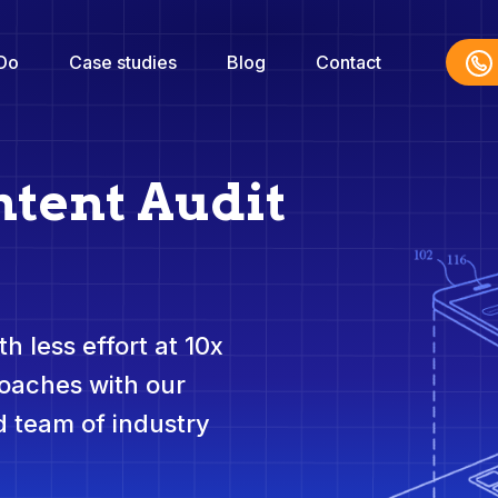
Do
Case studies
Blog
Contact
ntent Audit
h less effort at 10x
roaches with our
 team of industry