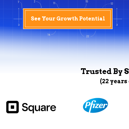
See Your Growth Potential
Trusted By S
(22 years