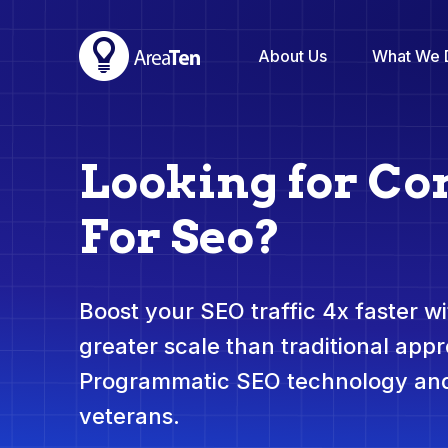
About Us
What We 
Looking for Co
For Seo?
Boost your SEO traffic 4x faster wit
greater scale than traditional app
Programmatic SEO technology and
veterans.