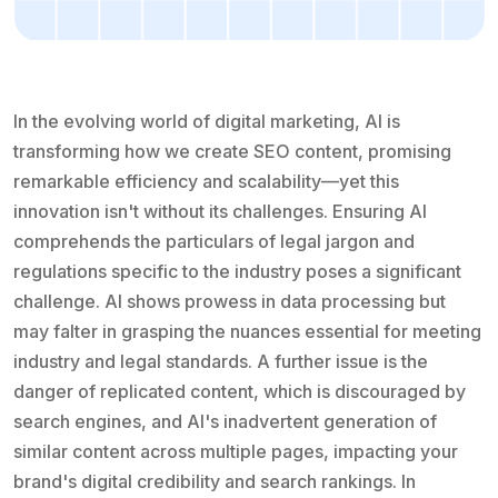
In the evolving world of digital marketing, AI is
transforming how we create SEO content, promising
remarkable efficiency and scalability—yet this
innovation isn't without its challenges. Ensuring AI
comprehends the particulars of legal jargon and
regulations specific to the industry poses a significant
challenge. AI shows prowess in data processing but
may falter in grasping the nuances essential for meeting
industry and legal standards. A further issue is the
danger of replicated content, which is discouraged by
search engines, and AI's inadvertent generation of
similar content across multiple pages, impacting your
brand's digital credibility and search rankings. In