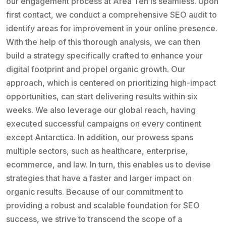
our engagement process at Area Ten is seamless. Upon
first contact, we conduct a comprehensive SEO audit to
identify areas for improvement in your online presence.
With the help of this thorough analysis, we can then
build a strategy specifically crafted to enhance your
digital footprint and propel organic growth. Our
approach, which is centered on prioritizing high-impact
opportunities, can start delivering results within six
weeks. We also leverage our global reach, having
executed successful campaigns on every continent
except Antarctica. In addition, our prowess spans
multiple sectors, such as healthcare, enterprise,
ecommerce, and law. In turn, this enables us to devise
strategies that have a faster and larger impact on
organic results. Because of our commitment to
providing a robust and scalable foundation for SEO
success, we strive to transcend the scope of a