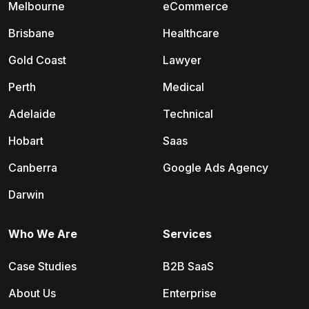
Melbourne
eCommerce
Brisbane
Healthcare
Gold Coast
Lawyer
Perth
Medical
Adelaide
Technical
Hobart
Saas
Canberra
Google Ads Agency
Darwin
Who We Are
Services
Case Studies
B2B SaaS
About Us
Enterprise