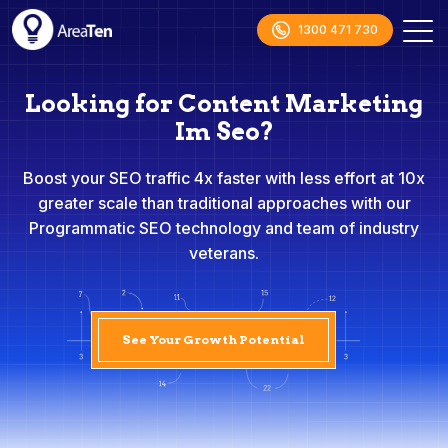
1300 471 730
Looking for Content Marketing
Im Seo?
Boost your SEO traffic 4x faster with less effort at 10x
greater scale than traditional approaches with our
Programmatic SEO technology and team of industry
veterans.
See Your Growth Potential