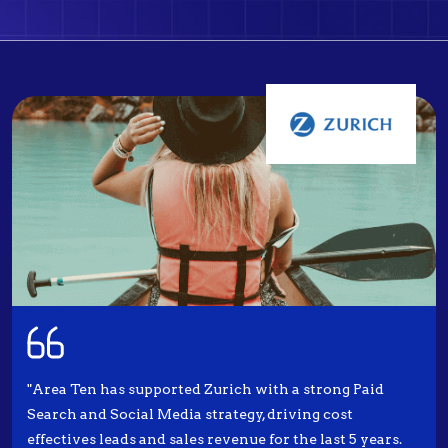
"Area Ten has supported Zurich with a strong Paid
Search and Social Media strategy, driving cost
effectives leads and sales revenue for the last 5 years.