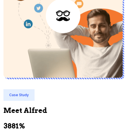
Case Study
Meet Alfred
3881%