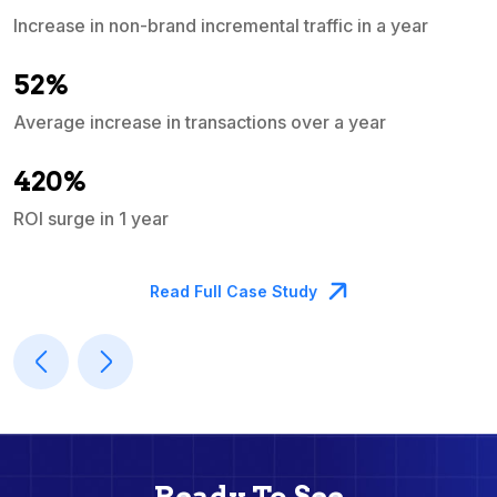
Increase in non-brand incremental traffic in a year
S
e
52%
Average increase in transactions over a year
A
420%
ROI surge in 1 year
M
Read Full Case Study
Ready To See