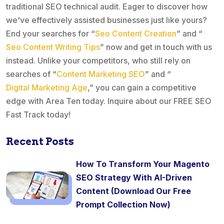
traditional SEO technical audit. Eager to discover how
we've effectively assisted businesses just like yours?
End your searches for “
Seo Content Creation
” and “
Seo Content Writing Tips
” now and get in touch with us
instead. Unlike your competitors, who still rely on
searches of “
Content Marketing SEO
” and “
Digital Marketing Age
,” you can gain a competitive
edge with Area Ten today. Inquire about our FREE SEO
Fast Track today!
Recent Posts
How To Transform Your Magento
SEO Strategy With AI-Driven
Content (Download Our Free
Prompt Collection Now)