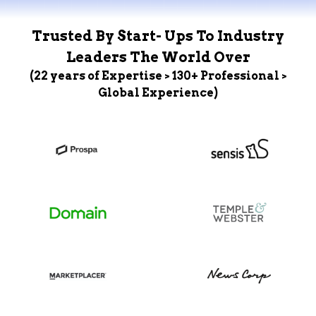
Trusted By Start- Ups To Industry
Leaders The World Over
(22 years of Expertise > 130+ Professional >
Global Experience)