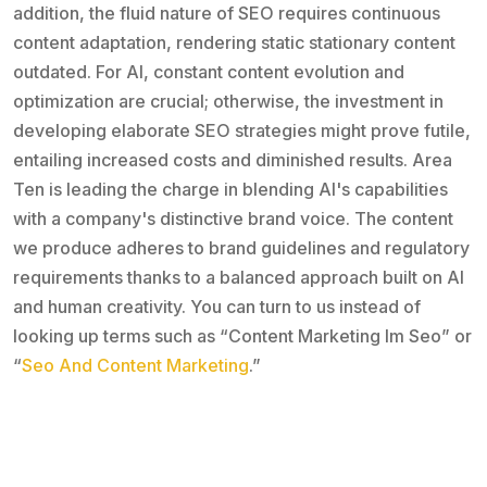
addition, the fluid nature of SEO requires continuous
content adaptation, rendering static stationary content
outdated. For AI, constant content evolution and
optimization are crucial; otherwise, the investment in
developing elaborate SEO strategies might prove futile,
entailing increased costs and diminished results. Area
Ten is leading the charge in blending AI's capabilities
with a company's distinctive brand voice. The content
we produce adheres to brand guidelines and regulatory
requirements thanks to a balanced approach built on AI
and human creativity. You can turn to us instead of
looking up terms such as “Content Marketing Im Seo” or
“
Seo And Content Marketing
.”