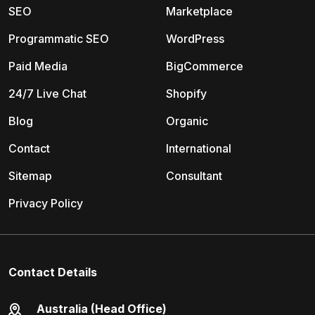
SEO
Marketplace
Programmatic SEO
WordPress
Paid Media
BigCommerce
24/7 Live Chat
Shopify
Blog
Organic
Contact
International
Sitemap
Consultant
Privacy Policy
Contact Details
Australia (Head Office)