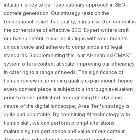
intuition is key to our revolutionary approach in SEO
content generation. Our strategy rests on the
foundational belief that quality, human-written content is
the cornerstone of effective SEO. Expert writers craft
our base content, ensuring it aligns with your brand's
unique voice and adheres to compliance and legal
standards. Supplementing this, our AI-enabled CMAX™
system offers content at scale, improving our efficiency
in catering to a range of needs. The significance of
human review in upholding quality is paramount, hence
every content piece is subject to a thorough evaluation
prior to being published. Recognizing the dynamic
nature of the digital landscape, Area Ten's strategy is
agile and adaptable. By combining AI technology with
human skill, we can perform prompt alterations,
maintaining the pertinence and value of our content.
The central role of our human experts involves