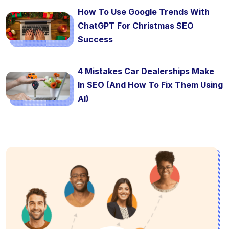
How To Use Google Trends With
ChatGPT For Christmas SEO
Success
4 Mistakes Car Dealerships Make
In SEO (And How To Fix Them Using
AI)