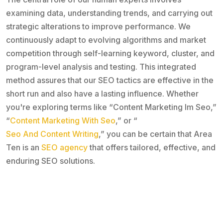
examining data, understanding trends, and carrying out
strategic alterations to improve performance. We
continuously adapt to evolving algorithms and market
competition through self-learning keyword, cluster, and
program-level analysis and testing. This integrated
method assures that our SEO tactics are effective in the
short run and also have a lasting influence. Whether
you're exploring terms like “Content Marketing Im Seo,”
“
Content Marketing With Seo
,” or “
Seo And Content Writing
,” you can be certain that Area
Ten is an
SEO agency
that offers tailored, effective, and
enduring SEO solutions.