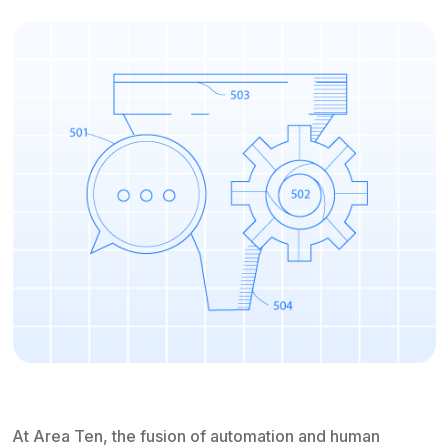
At Area Ten, the fusion of automation and human