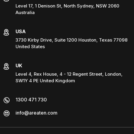
Level 17, 1 Denison St, North Sydney, NSW 2060
Australia
USA
3730 Kirby Drive, Suite 1200 Houston, Texas 77098
United States
UK
Level 4, Rex House, 4 - 12 Regent Street, London,
SW1Y 4 PE United Kingdom
1300 471 730
info@areaten.com