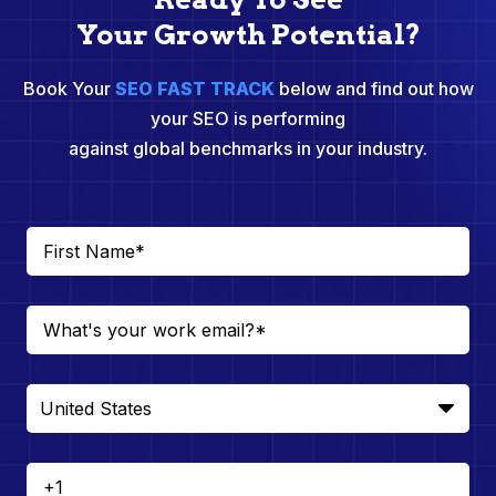
Your Growth Potential?
Book Your
SEO FAST TRACK
below and find out how
your SEO is performing
against global benchmarks in your industry.