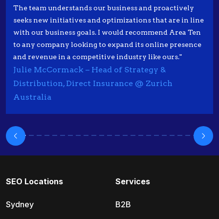
The team understands our business and proactively
seeks new initiatives and optimizations that are in line
with our business goals. I would recommend Area Ten
to any company looking to expand its online presence
and revenue in a competitive industry like ours."
Julie McCormack – Head of Strategy &
Distribution, Direct Insurance @ Zurich
Australia
SEO Locations
Services
Sydney
B2B