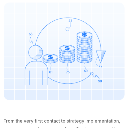
From the very first contact to strategy implementation,