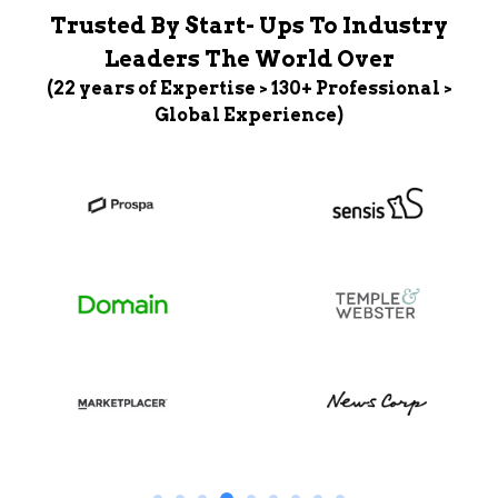
Trusted By Start- Ups To Industry
Leaders The World Over
(22 years of Expertise > 130+ Professional >
Global Experience)