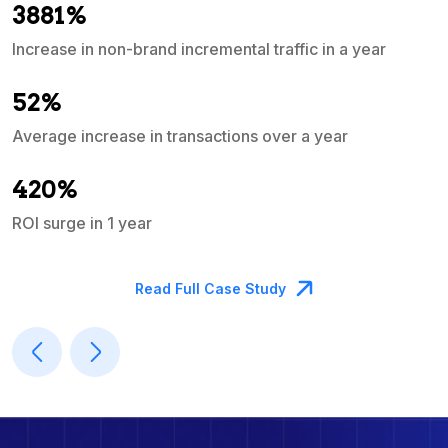
3881%
Increase in non-brand incremental traffic in a year
S
e
52%
Average increase in transactions over a year
A
420%
ROI surge in 1 year
M
Read Full Case Study