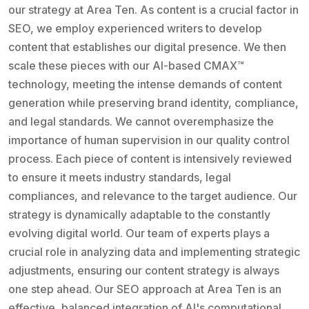
our strategy at Area Ten. As content is a crucial factor in
SEO, we employ experienced writers to develop
content that establishes our digital presence. We then
scale these pieces with our AI-based CMAX™
technology, meeting the intense demands of content
generation while preserving brand identity, compliance,
and legal standards. We cannot overemphasize the
importance of human supervision in our quality control
process. Each piece of content is intensively reviewed
to ensure it meets industry standards, legal
compliances, and relevance to the target audience. Our
strategy is dynamically adaptable to the constantly
evolving digital world. Our team of experts plays a
crucial role in analyzing data and implementing strategic
adjustments, ensuring our content strategy is always
one step ahead. Our SEO approach at Area Ten is an
effective, balanced integration of AI's computational