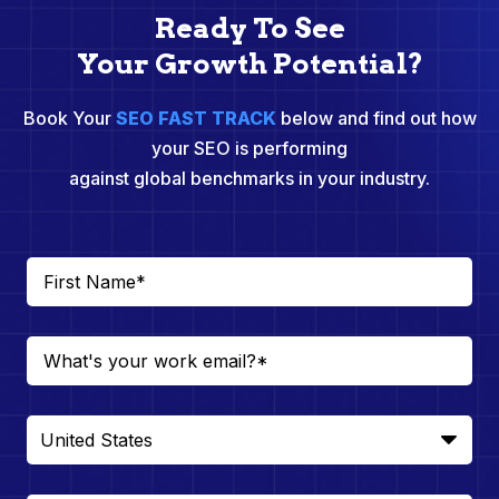
Ready To See
Your Growth Potential?
Book Your
SEO FAST TRACK
below and find out how
your SEO is performing
against global benchmarks in your industry.