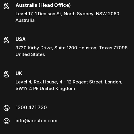
Australia (Head Office)
Level 17, 1 Denison St, North Sydney, NSW 2060
Australia
USA
3730 Kirby Drive, Suite 1200 Houston, Texas 77098
United States
UK
Level 4, Rex House, 4 - 12 Regent Street, London,
SW1Y 4 PE United Kingdom
1300 471 730
info@areaten.com