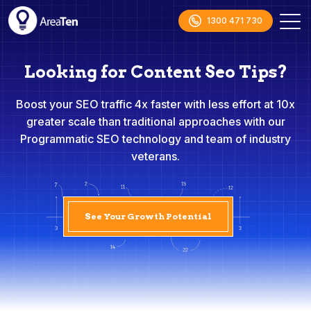
1300 471 730
Looking for Content Seo Tips?
Boost your SEO traffic 4x faster with less effort at 10x
greater scale than traditional approaches with our
Programmatic SEO technology and team of industry
veterans.
See Your Growth Potential