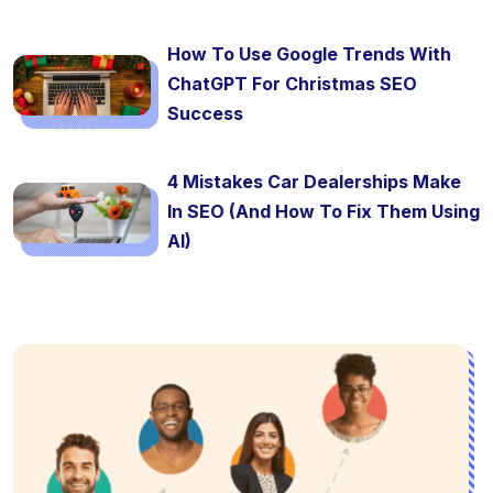
How To Use Google Trends With
ChatGPT For Christmas SEO
Success
4 Mistakes Car Dealerships Make
In SEO (And How To Fix Them Using
AI)