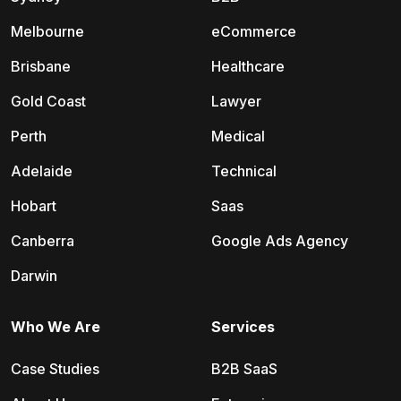
Melbourne
eCommerce
Brisbane
Healthcare
Gold Coast
Lawyer
Perth
Medical
Adelaide
Technical
Hobart
Saas
Canberra
Google Ads Agency
Darwin
Who We Are
Services
Case Studies
B2B SaaS