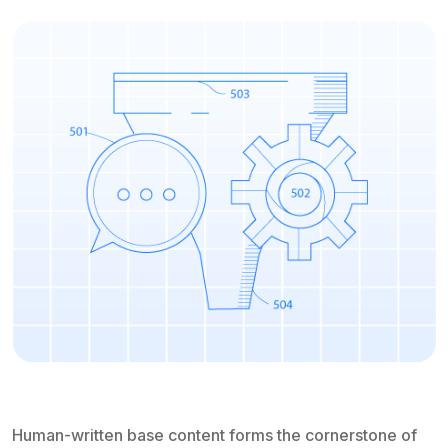
Human-written base content forms the cornerstone of