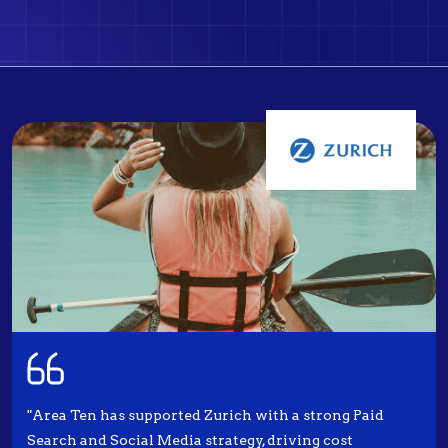
"Area Ten has supported Zurich with a strong Paid
Search and Social Media strategy, driving cost