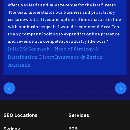
effectives leads and sales revenue for the last 5 years.
The team understands our business and proactively
seeks new initiatives and optimizations that are in line
with our business goals. I would recommend Area Ten
to any company looking to expand its online presence
and revenue in a competitive industry like ours."
Julie McCormack – Head of Strategy &
Distribution, Direct Insurance @ Zurich
Australia
SEO Locations
Services
Sydney
B2B