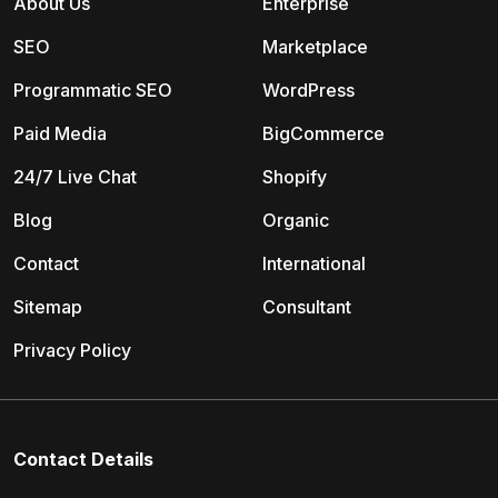
About Us
Enterprise
SEO
Marketplace
Programmatic SEO
WordPress
Paid Media
BigCommerce
24/7 Live Chat
Shopify
Blog
Organic
Contact
International
Sitemap
Consultant
Privacy Policy
Contact Details