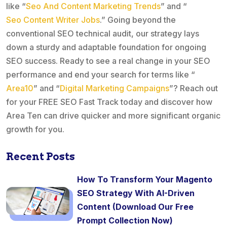
like “
Seo And Content Marketing Trends
” and “
Seo Content Writer Jobs
.” Going beyond the
conventional SEO technical audit, our strategy lays
down a sturdy and adaptable foundation for ongoing
SEO success. Ready to see a real change in your SEO
performance and end your search for terms like “
Area10
” and “
Digital Marketing Campaigns
”? Reach out
for your FREE SEO Fast Track today and discover how
Area Ten can drive quicker and more significant organic
growth for you.
Recent Posts
How To Transform Your Magento
SEO Strategy With AI-Driven
Content (Download Our Free
Prompt Collection Now)