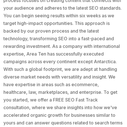
process focuses on creating content that connects with
your audience and adheres to the latest SEO standards.
You can begin seeing results within six weeks as we
target high-impact opportunities. This approach is
backed by our proven process and the latest
technology, transforming SEO into a fast-paced and
rewarding investment. As a company with international
expertise, Area Ten has successfully executed
campaigns across every continent except Antarctica.
With such a global footprint, we are adept at handling
diverse market needs with versatility and insight. We
have expertise in areas such as ecommerce,
healthcare, law, marketplaces, and enterprise. To get
you started, we offer a FREE SEO Fast Track
consultation, where we share insights into how we've
accelerated organic growth for businesses similar to
yours and can answer questions related to search terms