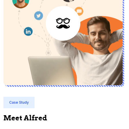
Case Study
Meet Alfred