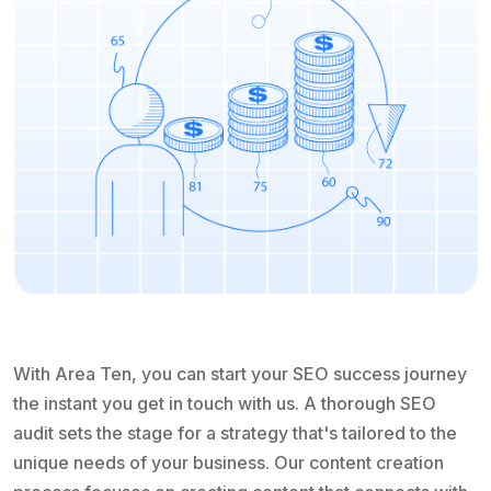
With Area Ten, you can start your SEO success journey
the instant you get in touch with us. A thorough SEO
audit sets the stage for a strategy that's tailored to the
unique needs of your business. Our content creation