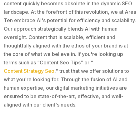
content quickly becomes obsolete in the dynamic SEO
landscape. At the forefront of this revolution, we at Area
Ten embrace AI's potential for efficiency and scalability.
Our approach strategically blends AI with human
oversight. Content that is scalable, efficient and
thoughtfully aligned with the ethos of your brand is at
the core of what we believe in. If you're looking up
terms such as “Content Seo Tips” or “
Content Strategy Seo
,” trust that we offer solutions to
what you're looking for. Through the fusion of AI and
human expertise, our digital marketing initiatives are
ensured to be state-of-the-art, effective, and well-
aligned with our client's needs.