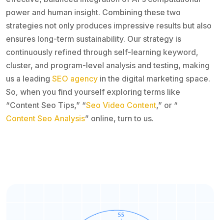
power and human insight. Combining these two
strategies not only produces impressive results but also
ensures long-term sustainability. Our strategy is
continuously refined through self-learning keyword,
cluster, and program-level analysis and testing, making
us a leading
SEO agency
in the digital marketing space.
So, when you find yourself exploring terms like
“Content Seo Tips,” “
Seo Video Content
,” or “
Content Seo Analysis
” online, turn to us.