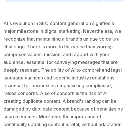
AI's evolution in SEO content generation signifies a
major milestone in digital marketing. Nevertheless, we
recognize that maintaining a brand's unique voice is a
challenge. There is more to this voice than words; it
comprises values, mission, and rapport with your
audience, essential for conveying messages that are
deeply resonant. The ability of AI to comprehend legal
language nuances and specific industry regulations,
essential for businesses emphasizing compliance,
raises concerns. Also of concern is the risk of AI
creating duplicate content. A brand's ranking can be
damaged by duplicate content because of penalties by
search engines. Moreover, the importance of
continually updating content is vital; without adaptation,