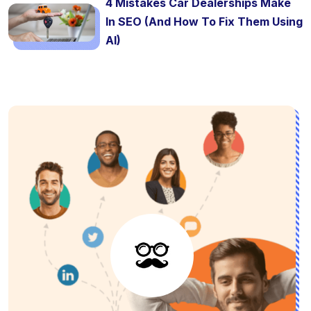
4 Mistakes Car Dealerships Make
In SEO (And How To Fix Them Using
AI)