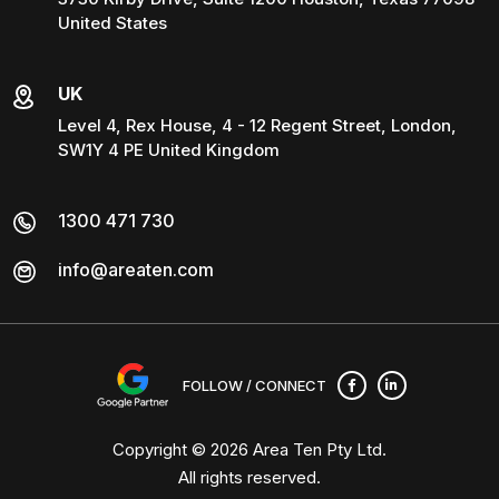
United States
UK
Level 4, Rex House, 4 - 12 Regent Street, London,
SW1Y 4 PE United Kingdom
1300 471 730
info@areaten.com
FOLLOW / CONNECT
Copyright © 2026
Area Ten Pty Ltd
.
All rights reserved.