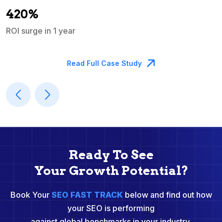
A
420%
ROI surge in 1 year
M
Read Full Case Study
Ready To See
Your Growth Potential?
Book Your
SEO FAST TRACK
below and find out how
your SEO is performing
against global benchmarks in your industry.