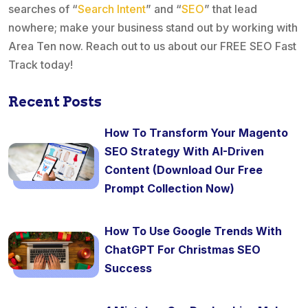
searches of “
Search Intent
” and “
SEO
” that lead
nowhere; make your business stand out by working with
Area Ten now. Reach out to us about our FREE SEO Fast
Track today!
Recent Posts
How To Transform Your Magento
SEO Strategy With AI-Driven
Content (Download Our Free
Prompt Collection Now)
How To Use Google Trends With
ChatGPT For Christmas SEO
Success