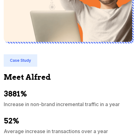
Case Study
Meet Alfred
3881%
Increase in non-brand incremental traffic in a year
S
e
52%
Average increase in transactions over a year