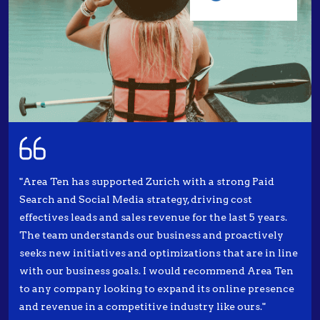
"Area Ten has supported Zurich with a strong Paid
Search and Social Media strategy, driving cost
effectives leads and sales revenue for the last 5 years.
The team understands our business and proactively
seeks new initiatives and optimizations that are in line
with our business goals. I would recommend Area Ten
to any company looking to expand its online presence
and revenue in a competitive industry like ours."