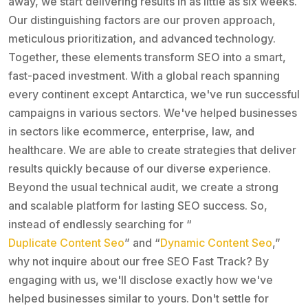
away, we start delivering results in as little as six weeks.
Our distinguishing factors are our proven approach,
meticulous prioritization, and advanced technology.
Together, these elements transform SEO into a smart,
fast-paced investment. With a global reach spanning
every continent except Antarctica, we've run successful
campaigns in various sectors. We've helped businesses
in sectors like ecommerce, enterprise, law, and
healthcare. We are able to create strategies that deliver
results quickly because of our diverse experience.
Beyond the usual technical audit, we create a strong
and scalable platform for lasting SEO success. So,
instead of endlessly searching for “
Duplicate Content Seo
” and “
Dynamic Content Seo
,”
why not inquire about our free SEO Fast Track? By
engaging with us, we'll disclose exactly how we've
helped businesses similar to yours. Don't settle for