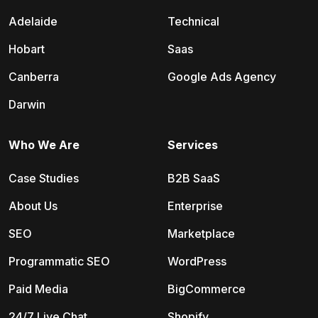
Adelaide
Technical
Hobart
Saas
Canberra
Google Ads Agency
Darwin
Who We Are
Services
Case Studies
B2B SaaS
About Us
Enterprise
SEO
Marketplace
Programmatic SEO
WordPress
Paid Media
BigCommerce
24/7 Live Chat
Shopify