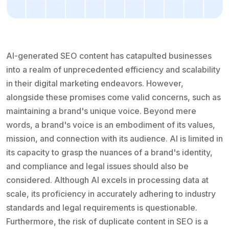
AI-generated SEO content has catapulted businesses
into a realm of unprecedented efficiency and scalability
in their digital marketing endeavors. However,
alongside these promises come valid concerns, such as
maintaining a brand's unique voice. Beyond mere
words, a brand's voice is an embodiment of its values,
mission, and connection with its audience. AI is limited in
its capacity to grasp the nuances of a brand's identity,
and compliance and legal issues should also be
considered. Although AI excels in processing data at
scale, its proficiency in accurately adhering to industry
standards and legal requirements is questionable.
Furthermore, the risk of duplicate content in SEO is a