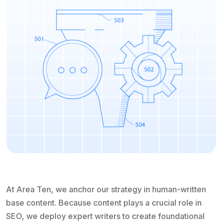
At Area Ten, we anchor our strategy in human-written
base content. Because content plays a crucial role in
SEO, we deploy expert writers to create foundational