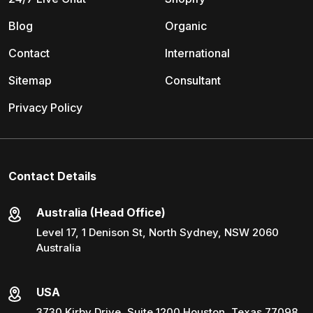
Blog
Organic
Contact
International
Sitemap
Consultant
Privacy Policy
Contact Details
Australia (Head Office)
Level 17, 1 Denison St, North Sydney, NSW 2060
Australia
USA
3730 Kirby Drive, Suite 1200 Houston, Texas 77098