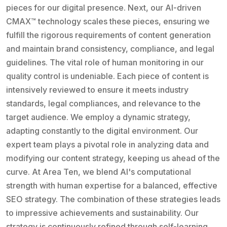
pieces for our digital presence. Next, our AI-driven
CMAX™ technology scales these pieces, ensuring we
fulfill the rigorous requirements of content generation
and maintain brand consistency, compliance, and legal
guidelines. The vital role of human monitoring in our
quality control is undeniable. Each piece of content is
intensively reviewed to ensure it meets industry
standards, legal compliances, and relevance to the
target audience. We employ a dynamic strategy,
adapting constantly to the digital environment. Our
expert team plays a pivotal role in analyzing data and
modifying our content strategy, keeping us ahead of the
curve. At Area Ten, we blend AI's computational
strength with human expertise for a balanced, effective
SEO strategy. The combination of these strategies leads
to impressive achievements and sustainability. Our
strategy is continuously refined through self-learning