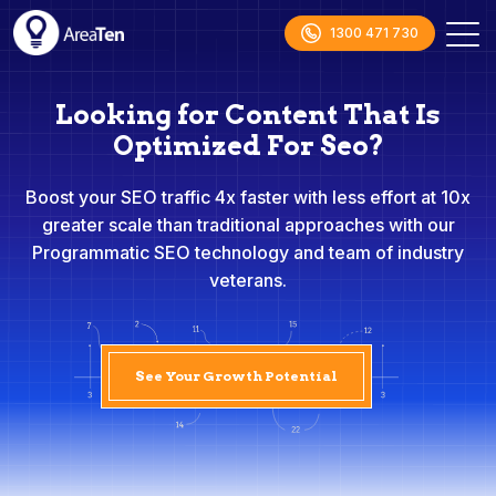
1300 471 730
Looking for Content That Is
Optimized For Seo?
Boost your SEO traffic 4x faster with less effort at 10x
greater scale than traditional approaches with our
Programmatic SEO technology and team of industry
veterans.
See Your Growth Potential