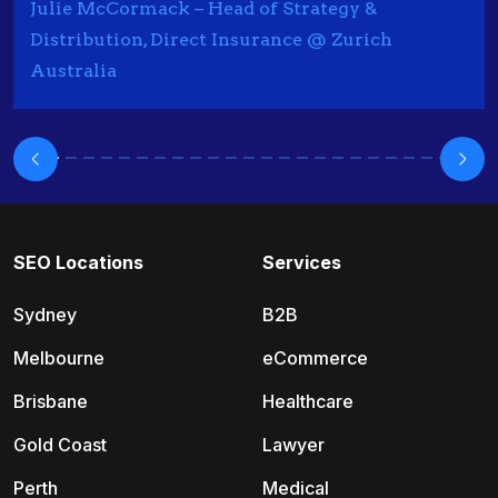
Julie McCormack – Head of Strategy &
Distribution, Direct Insurance @ Zurich
Australia
SEO Locations
Services
Sydney
B2B
Melbourne
eCommerce
Brisbane
Healthcare
Gold Coast
Lawyer
Perth
Medical