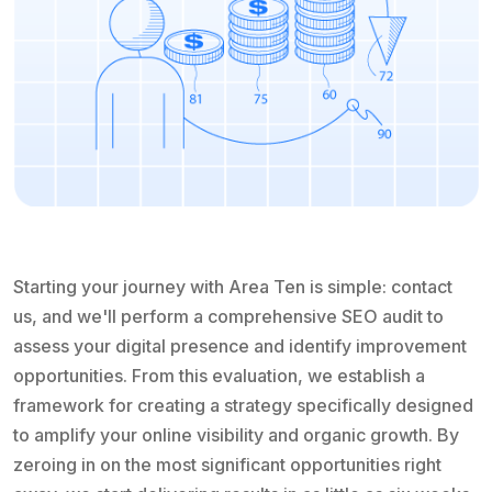
Starting your journey with Area Ten is simple: contact
us, and we'll perform a comprehensive SEO audit to
assess your digital presence and identify improvement
opportunities. From this evaluation, we establish a
framework for creating a strategy specifically designed
to amplify your online visibility and organic growth. By
zeroing in on the most significant opportunities right