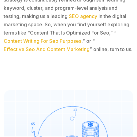
keyword, cluster, and program-level analysis and
testing, making us a leading
SEO agency
in the digital
marketing space. So, when you find yourself exploring
terms like “Content That Is Optimized For Seo,” “
Content Writing For Seo Purposes
,” or “
Effective Seo And Content Marketing
” online, turn to us.