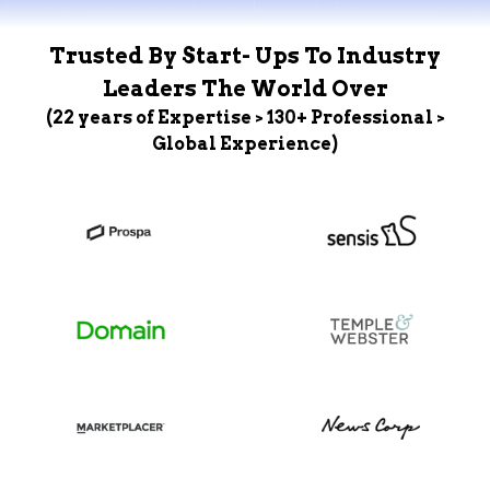
Trusted By Start- Ups To Industry
Leaders The World Over
(22 years of Expertise > 130+ Professional >
Global Experience)