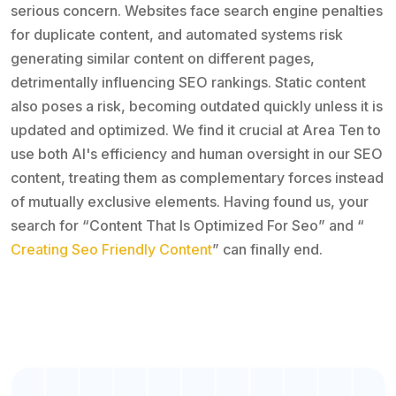
serious concern. Websites face search engine penalties
for duplicate content, and automated systems risk
generating similar content on different pages,
detrimentally influencing SEO rankings. Static content
also poses a risk, becoming outdated quickly unless it is
updated and optimized. We find it crucial at Area Ten to
use both AI's efficiency and human oversight in our SEO
content, treating them as complementary forces instead
of mutually exclusive elements. Having found us, your
search for “Content That Is Optimized For Seo” and “
Creating Seo Friendly Content
” can finally end.