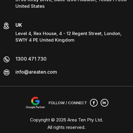
United States
UK
Level 4, Rex House, 4 - 12 Regent Street, London,
SW1Y 4 PE United Kingdom
1300 471 730
info@areaten.com
FOLLOW / CONNECT
Copyright © 2026
Area Ten Pty Ltd
.
All rights reserved.