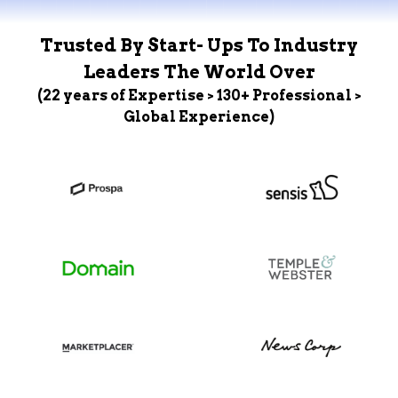
Trusted By Start- Ups To Industry
Leaders The World Over
(22 years of Expertise > 130+ Professional >
Global Experience)