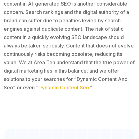
content in AI-generated SEO is another considerable
concern. Search rankings and the digital authority of a
brand can suffer due to penalties levied by search
engines against duplicate content. The risk of static
content in a quickly evolving SEO landscape should
always be taken seriously. Content that does not evolve
continuously risks becoming obsolete, reducing its
value. We at Area Ten understand that the true power of
digital marketing lies in this balance, and we offer
solutions to your searches for “Dynamic Content And
Seo” or even “
Dynamic Content Seo
.”