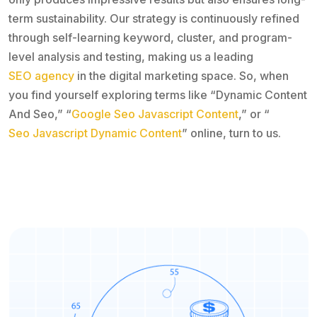
term sustainability. Our strategy is continuously refined
through self-learning keyword, cluster, and program-
level analysis and testing, making us a leading
SEO agency
in the digital marketing space. So, when
you find yourself exploring terms like “Dynamic Content
And Seo,” “
Google Seo Javascript Content
,” or “
Seo Javascript Dynamic Content
” online, turn to us.