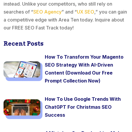
instead. Unlike your competitors, who still rely on
searches of “
SEO Agency
” and “
UX SEO
,” you can gain
a competitive edge with Area Ten today. Inquire about
our FREE SEO Fast Track today!
Recent Posts
How To Transform Your Magento
SEO Strategy With AI-Driven
Content (Download Our Free
Prompt Collection Now)
How To Use Google Trends With
ChatGPT For Christmas SEO
Success