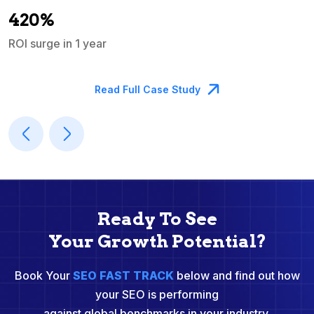
A
420%
ROI surge in 1 year
M
Read Full Case Study
Ready To See
Your Growth Potential?
Book Your
SEO FAST TRACK
below and find out how
your SEO is performing
against global benchmarks in your industry.