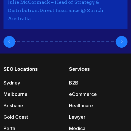
Julie McCormack – Head of Strategy &
Distribution, Direct Insurance @ Zurich
Australia
SEO Locations
Services
Sydney
B2B
Melbourne
eCommerce
Brisbane
Healthcare
Gold Coast
Lawyer
Perth
Medical