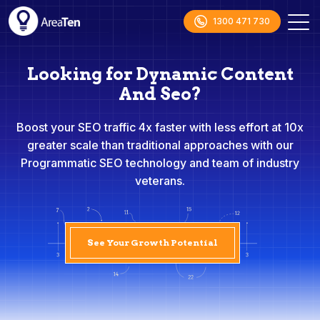
1300 471 730
Looking for Dynamic Content
And Seo?
Boost your SEO traffic 4x faster with less effort at 10x
greater scale than traditional approaches with our
Programmatic SEO technology and team of industry
veterans.
See Your Growth Potential