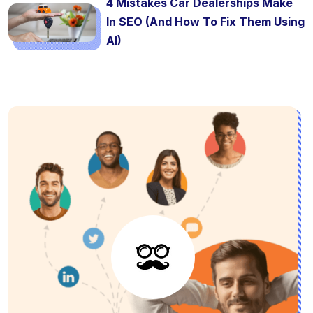
4 Mistakes Car Dealerships Make
In SEO (And How To Fix Them Using
AI)