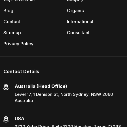
Blog
Organic
Contact
International
Sitemap
Consultant
Privacy Policy
Contact Details
Australia (Head Office)
Level 17, 1 Denison St, North Sydney, NSW 2060
Australia
USA
3730 Kirby Drive, Suite 1200 Houston, Texas 77098