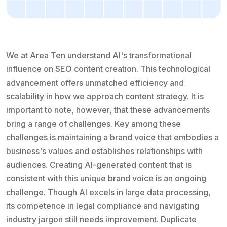
We at Area Ten understand AI's transformational
influence on SEO content creation. This technological
advancement offers unmatched efficiency and
scalability in how we approach content strategy. It is
important to note, however, that these advancements
bring a range of challenges. Key among these
challenges is maintaining a brand voice that embodies a
business's values and establishes relationships with
audiences. Creating AI-generated content that is
consistent with this unique brand voice is an ongoing
challenge. Though AI excels in large data processing,
its competence in legal compliance and navigating
industry jargon still needs improvement. Duplicate