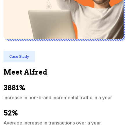
Case Study
Meet Alfred
3881%
Increase in non-brand incremental traffic in a year
S
e
52%
Average increase in transactions over a year