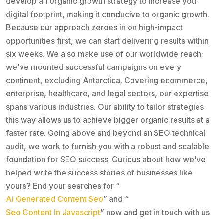
develop an organic growth strategy to increase your
digital footprint, making it conducive to organic growth.
Because our approach zeroes in on high-impact
opportunities first, we can start delivering results within
six weeks. We also make use of our worldwide reach;
we've mounted successful campaigns on every
continent, excluding Antarctica. Covering ecommerce,
enterprise, healthcare, and legal sectors, our expertise
spans various industries. Our ability to tailor strategies
this way allows us to achieve bigger organic results at a
faster rate. Going above and beyond an SEO technical
audit, we work to furnish you with a robust and scalable
foundation for SEO success. Curious about how we've
helped write the success stories of businesses like
yours? End your searches for “
Ai Generated Content Seo
” and “
Seo Content In Javascript
” now and get in touch with us