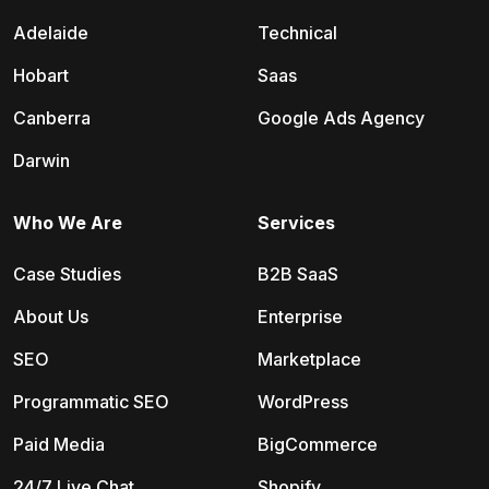
Adelaide
Technical
Hobart
Saas
Canberra
Google Ads Agency
Darwin
Who We Are
Services
Case Studies
B2B SaaS
About Us
Enterprise
SEO
Marketplace
Programmatic SEO
WordPress
Paid Media
BigCommerce
24/7 Live Chat
Shopify