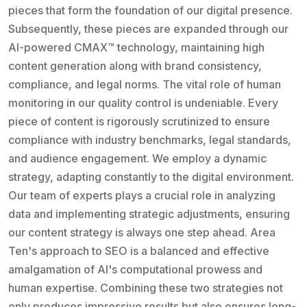
pieces that form the foundation of our digital presence.
Subsequently, these pieces are expanded through our
AI-powered CMAX™ technology, maintaining high
content generation along with brand consistency,
compliance, and legal norms. The vital role of human
monitoring in our quality control is undeniable. Every
piece of content is rigorously scrutinized to ensure
compliance with industry benchmarks, legal standards,
and audience engagement. We employ a dynamic
strategy, adapting constantly to the digital environment.
Our team of experts plays a crucial role in analyzing
data and implementing strategic adjustments, ensuring
our content strategy is always one step ahead. Area
Ten's approach to SEO is a balanced and effective
amalgamation of AI's computational prowess and
human expertise. Combining these two strategies not
only produces impressive results but also ensures long-