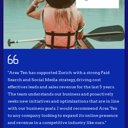
"Area Ten has supported Zurich with a strong Paid
Search and Social Media strategy, driving cost
effectives leads and sales revenue for the last 5 years.
The team understands our business and proactively
seeks new initiatives and optimizations that are in line
with our business goals. I would recommend Area Ten
to any company looking to expand its online presence
and revenue in a competitive industry like ours."