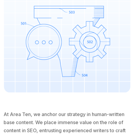
At Area Ten, we anchor our strategy in human-written
base content. We place immense value on the role of
content in SEO, entrusting experienced writers to craft