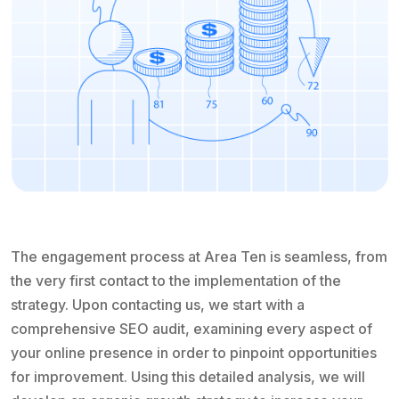
The engagement process at Area Ten is seamless, from
the very first contact to the implementation of the
strategy. Upon contacting us, we start with a
comprehensive SEO audit, examining every aspect of
your online presence in order to pinpoint opportunities
for improvement. Using this detailed analysis, we will