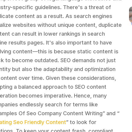
ustry-specific guidelines. There's a threat of
licate content as a result. As search engines
alize websites without unique content, duplicate
tent can result in lower rankings in search
ine results pages. It's also important to have
lving content—this is because static content is
ck to become outdated. SEO demands not just
ntity but also the adaptability and optimization
content over time. Given these considerations,
pting a balanced approach to SEO content
eration becomes imperative. Hence, many
panies endlessly search for terms like
amples Of Seo Company Content Writing” and “
ating Seo Friendly Content
” to look for
utions. To keep your content fresh, compliant,