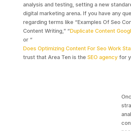
analysis and testing, setting a new standar
digital marketing arena. If you have any qu
regarding terms like “Examples Of Seo C
Content Writing,” “
Duplicate Content Goog
or “
Does Optimizing Content For Seo Work Stat
trust that Area Ten is the
SEO agency
for y
Onc
str
ana
con