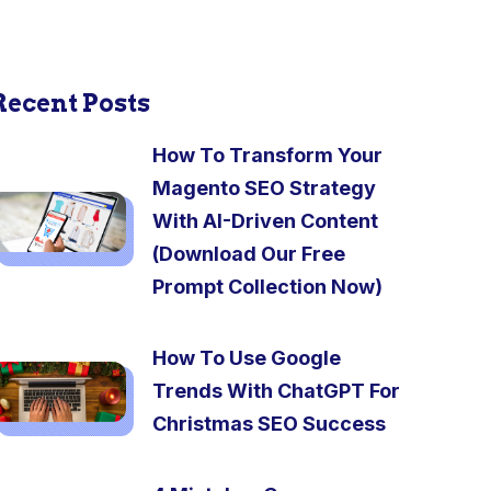
Recent Posts
How To Transform Your
Magento SEO Strategy
With AI-Driven Content
(Download Our Free
Prompt Collection Now)
How To Use Google
Trends With ChatGPT For
Christmas SEO Success