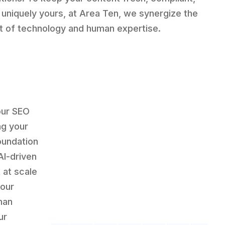
 uniquely yours, at Area Ten, we synergize the
t of technology and human expertise.
our SEO
g your
oundation
AI-driven
 at scale
 our
man
ur