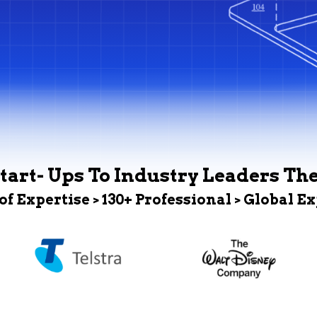
tart- Ups To Industry Leaders Th
 of Expertise > 130+ Professional > Global E