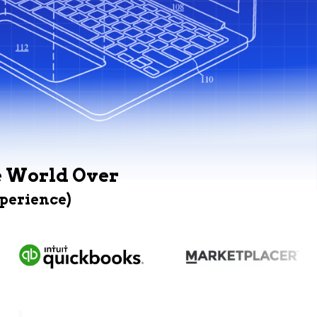
e World Over
xperience)