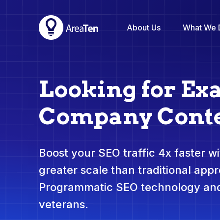
About Us
What We 
Looking for Ex
Company Conte
Boost your SEO traffic 4x faster wit
greater scale than traditional app
Programmatic SEO technology and
veterans.