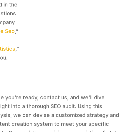
d in the
estions
ompany
le Seo
,”
istics
,”
ou.
e you're ready, contact us, and we'll dive
aight into a thorough SEO audit. Using this
lysis, we can devise a customized strategy and
tent creation system to meet your specific