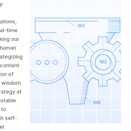
ly
ations,
al-time
king our
d human
rategizing
 content
ion of
s wisdom
rategy at
otable
 to
h self-
el