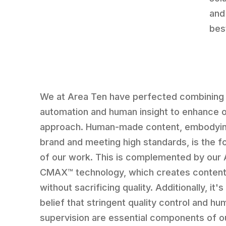
and
bes
We at Area Ten have perfected combining
automation and human insight to enhance 
approach. Human-made content, embodyin
brand and meeting high standards, is the f
of our work. This is complemented by our 
CMAX™ technology, which creates content
without sacrificing quality. Additionally, it's
belief that stringent quality control and hu
supervision are essential components of o