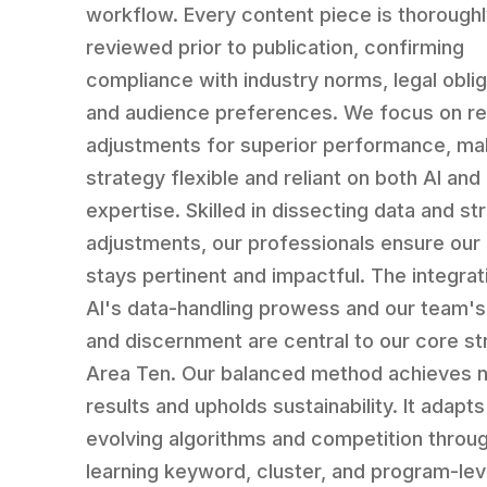
workflow. Every content piece is thorough
reviewed prior to publication, confirming
compliance with industry norms, legal oblig
and audience preferences. We focus on re
adjustments for superior performance, ma
strategy flexible and reliant on both AI an
expertise. Skilled in dissecting data and st
adjustments, our professionals ensure our
stays pertinent and impactful. The integrat
AI's data-handling prowess and our team'
and discernment are central to our core st
Area Ten. Our balanced method achieves n
results and upholds sustainability. It adapts
evolving algorithms and competition throug
learning keyword, cluster, and program-lev