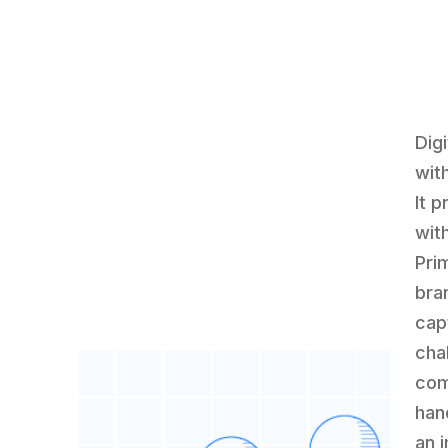
Digi
wit
It 
wit
Prim
bra
cap
cha
com
han
an 