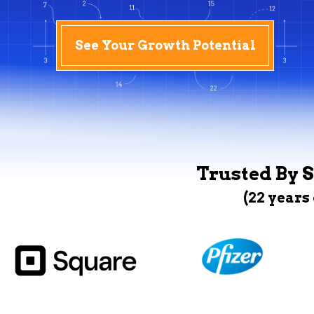
See Your Growth Potential
Trusted By S
(22 years