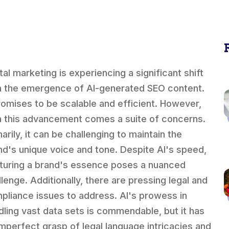
tal marketing is experiencing a significant shift
h the emergence of AI-generated SEO content.
promises to be scalable and efficient. However,
h this advancement comes a suite of concerns.
arily, it can be challenging to maintain the
nd's unique voice and tone. Despite AI's speed,
turing a brand's essence poses a nuanced
llenge. Additionally, there are pressing legal and
pliance issues to address. AI's prowess in
dling vast data sets is commendable, but it has
imperfect grasp of legal language intricacies and