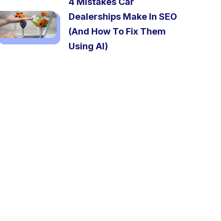
4 Mistakes Car
Dealerships Make In SEO
(And How To Fix Them
Using AI)