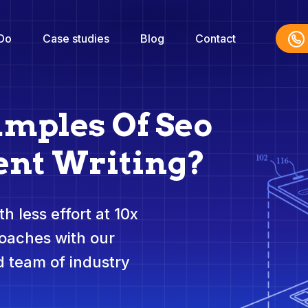
Do
Case studies
Blog
Contact
amples Of Seo
nt Writing?
h less effort at 10x
roaches with our
 team of industry