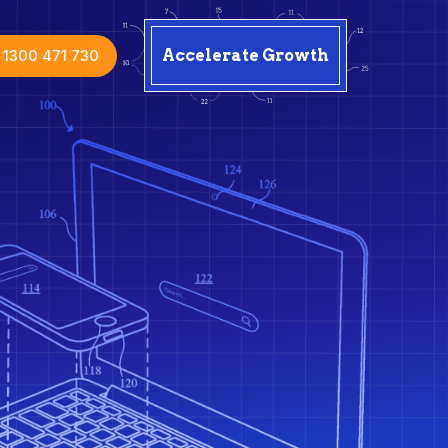
1300 471 730
Accelerate Growth