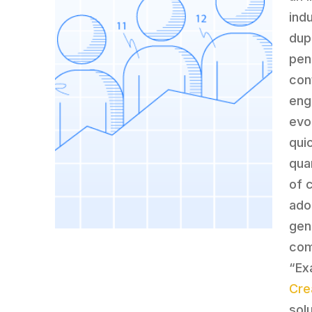
ind
dup
pen
con
eng
evo
qui
qua
of 
ado
gen
com
“Ex
Cre
sol