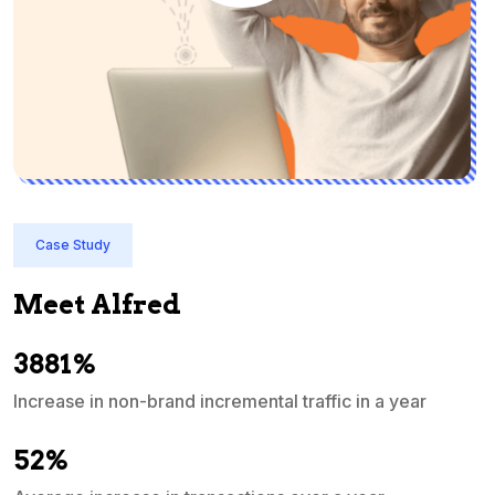
Case Study
Meet Alfred
3881%
Increase in non-brand incremental traffic in a year
S
e
52%