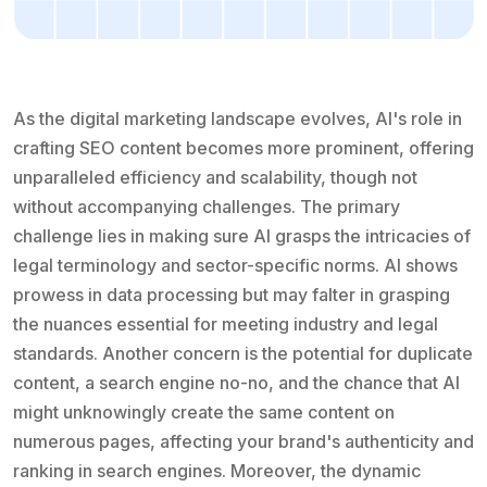
As the digital marketing landscape evolves, AI's role in
crafting SEO content becomes more prominent, offering
unparalleled efficiency and scalability, though not
without accompanying challenges. The primary
challenge lies in making sure AI grasps the intricacies of
legal terminology and sector-specific norms. AI shows
prowess in data processing but may falter in grasping
the nuances essential for meeting industry and legal
standards. Another concern is the potential for duplicate
content, a search engine no-no, and the chance that AI
might unknowingly create the same content on
numerous pages, affecting your brand's authenticity and
ranking in search engines. Moreover, the dynamic