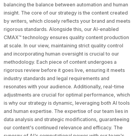
balancing the balance between automation and human
insight. The core of our strategy is the content created
by writers, which closely reflects your brand and meets
rigorous standards. Alongside this, our AI-enabled
CMAX™ technology ensures quality content production
at scale. In our view, maintaining strict quality control
and incorporating human oversight is crucial to our
methodology. Each piece of content undergoes a
rigorous review before it goes live, ensuring it meets
industry standards and legal requirements and
resonates with your audience. Additionally, real-time
adjustments are crucial for optimal performance, which
is why our strategy is dynamic, leveraging both AI tools
and human expertise. The expertise of our team lies in
data analysis and strategic modifications, guaranteeing
our content's continued relevance and efficacy. The
synergy of AI's computational power with our team's