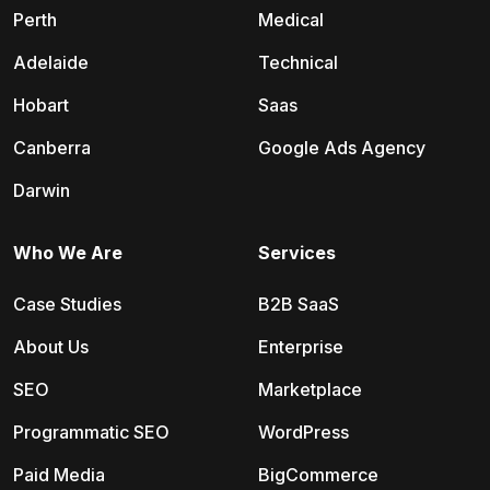
Perth
Medical
Adelaide
Technical
Hobart
Saas
Canberra
Google Ads Agency
Darwin
Who We Are
Services
Case Studies
B2B SaaS
About Us
Enterprise
SEO
Marketplace
Programmatic SEO
WordPress
Paid Media
BigCommerce