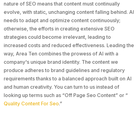
nature of SEO means that content must continually
evolve, with static, unchanging content falling behind. AI
needs to adapt and optimize content continuously;
otherwise, the efforts in creating extensive SEO
strategies could become irrelevant, leading to
increased costs and reduced effectiveness. Leading the
way, Area Ten combines the prowess of AI with a
company's unique brand identity. The content we
produce adheres to brand guidelines and regulatory
requirements thanks to a balanced approach built on AI
and human creativity. You can turn to us instead of
looking up terms such as “Off Page Seo Content” or “
Quality Content For Seo
.”