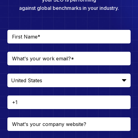
against global benchmarks in your industry.