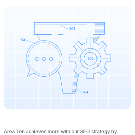
Area Ten achieves more with our SEO strategy by