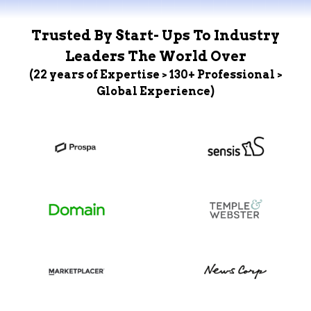
Trusted By Start- Ups To Industry
Leaders The World Over
(22 years of Expertise > 130+ Professional >
Global Experience)