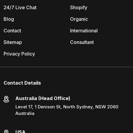
24/7 Live Chat
Shopify
Blog
Organic
Contact
International
Sitemap
Consultant
Privacy Policy
Contact Details
Australia (Head Office)
Level 17, 1 Denison St, North Sydney, NSW 2060
Australia
USA