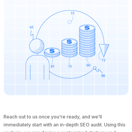
Reach out to us once you're ready, and we'll
immediately start with an in-depth SEO audit. Using this