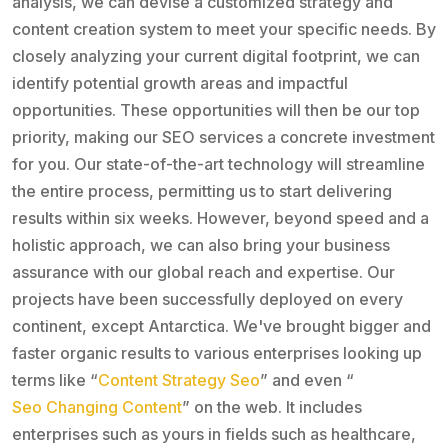
analysis, we can devise a customized strategy and
content creation system to meet your specific needs. By
closely analyzing your current digital footprint, we can
identify potential growth areas and impactful
opportunities. These opportunities will then be our top
priority, making our SEO services a concrete investment
for you. Our state-of-the-art technology will streamline
the entire process, permitting us to start delivering
results within six weeks. However, beyond speed and a
holistic approach, we can also bring your business
assurance with our global reach and expertise. Our
projects have been successfully deployed on every
continent, except Antarctica. We've brought bigger and
faster organic results to various enterprises looking up
terms like “
Content Strategy Seo
” and even “
Seo Changing Content
” on the web. It includes
enterprises such as yours in fields such as healthcare,