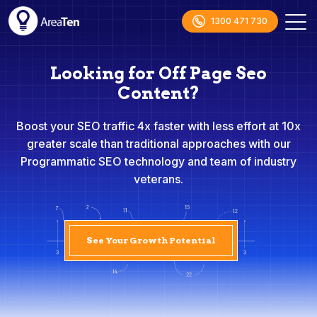
1300 471 730
Looking for Off Page Seo
Content?
Boost your SEO traffic 4x faster with less effort at 10x
greater scale than traditional approaches with our
Programmatic SEO technology and team of industry
veterans.
See Your Growth Potential