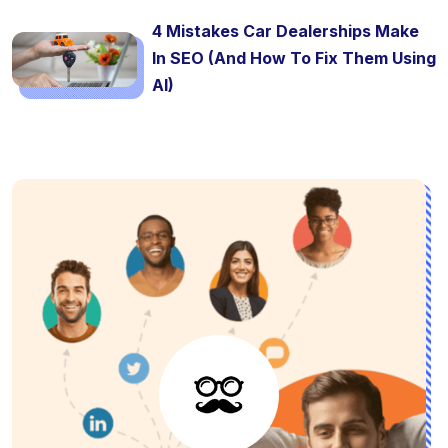
4 Mistakes Car Dealerships Make
In SEO (And How To Fix Them Using
AI)