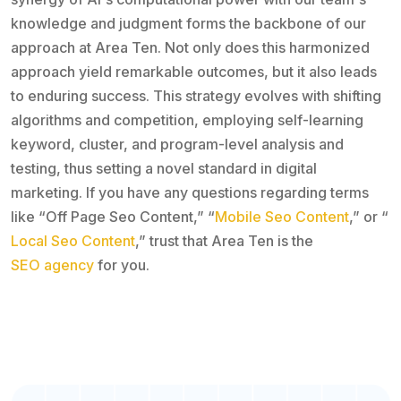
knowledge and judgment forms the backbone of our
approach at Area Ten. Not only does this harmonized
approach yield remarkable outcomes, but it also leads
to enduring success. This strategy evolves with shifting
algorithms and competition, employing self-learning
keyword, cluster, and program-level analysis and
testing, thus setting a novel standard in digital
marketing. If you have any questions regarding terms
like “Off Page Seo Content,” “
Mobile Seo Content
,” or “
Local Seo Content
,” trust that Area Ten is the
SEO agency
for you.