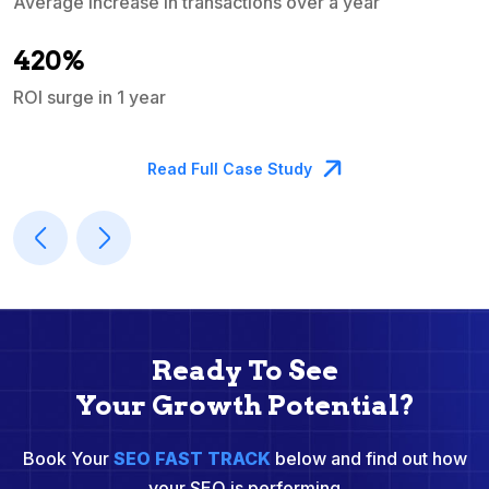
Average increase in transactions over a year
A
420%
ROI surge in 1 year
M
Read Full Case Study
Ready To See
Your Growth Potential?
Book Your
SEO FAST TRACK
below and find out how
your SEO is performing