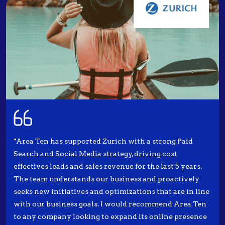
"Area Ten has supported Zurich with a strong Paid
Search and Social Media strategy, driving cost
effectives leads and sales revenue for the last 5 years.
The team understands our business and proactively
seeks new initiatives and optimizations that are in line
with our business goals. I would recommend Area Ten
to any company looking to expand its online presence