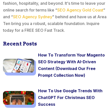
fashion, hospitality, and beyond. It's time to leave your
online search for terms like “
SEO Agency Gold Coast
”
and “
SEO Agency Sydney
” behind and have us at Area
Ten bring you a robust, scalable foundation. Inquire
today for a FREE SEO Fast Track.
Recent Posts
How To Transform Your Magento
SEO Strategy With AI-Driven
Content (Download Our Free
Prompt Collection Now)
How To Use Google Trends With
ChatGPT For Christmas SEO
Success