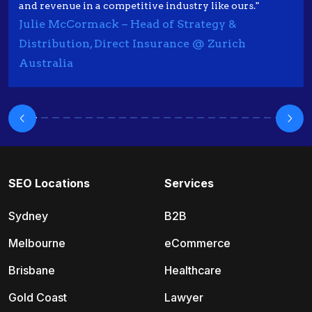
and revenue in a competitive industry like ours."
Julie McCormack – Head of Strategy &
Distribution, Direct Insurance @ Zurich
Australia
SEO Locations
Services
Sydney
B2B
Melbourne
eCommerce
Brisbane
Healthcare
Gold Coast
Lawyer