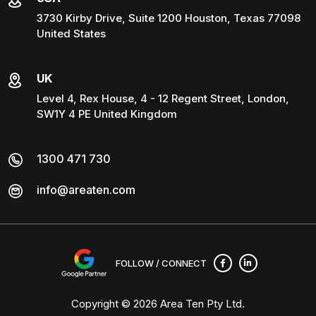
3730 Kirby Drive, Suite 1200 Houston, Texas 77098
United States
UK
Level 4, Rex House, 4 - 12 Regent Street, London,
SW1Y 4 PE United Kingdom
1300 471 730
info@areaten.com
FOLLOW / CONNECT
Copyright © 2026
Area Ten Pty Ltd
.