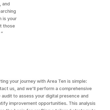
, and
earching
 is your
ut those
 “
rting your journey with Area Ten is simple:
tact us, and we'll perform a comprehensive
 audit to assess your digital presence and
ntify improvement opportunities. This analysis