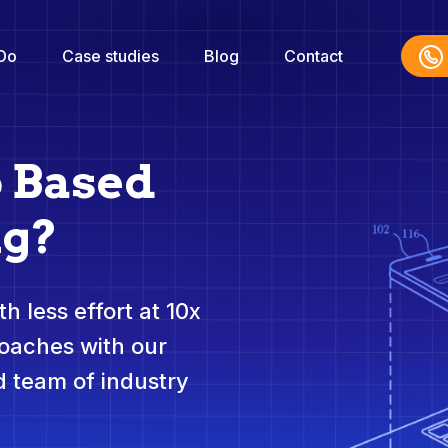
Do
Case studies
Blog
Contact
o Based
ng?
h less effort at 10x
roaches with our
 team of industry