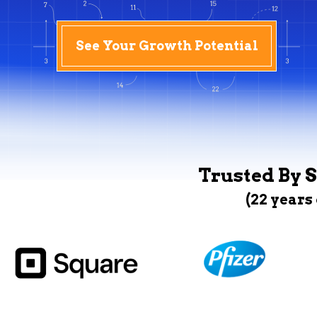
See Your Growth Potential
Trusted By S
(22 years