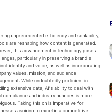
ering unprecedented efficiency and scalability,
tools are reshaping how content is generated.
ever, this advancement in technology poses
llenges, particularly in preserving a brand's
inct identity and voice, as well as incorporating
pany values, mission, and audience
agement. While undoubtedly proficient in
ling extensive data, AI's ability to deal with
al compliance and industry nuances is more
iguous. Taking this on is imperative for
inesses aspiring to excel in a competitive