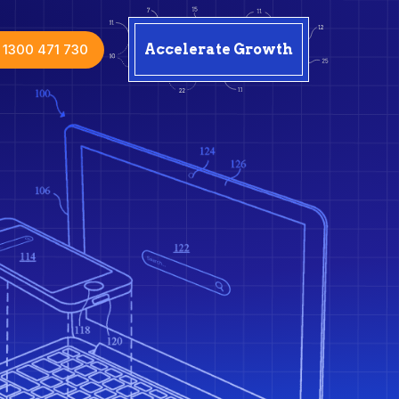
1300 471 730
Accelerate Growth