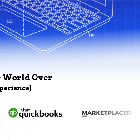
e World Over
xperience)