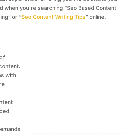
d when you're searching “Seo Based Content
ing” or “
Seo Content Writing Tips
” online.
of
 content.
ns with
re
-
ntent
nced
,
 demands