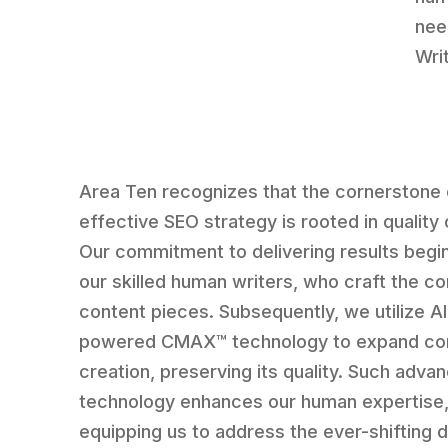
nee
Writ
Area Ten recognizes that the cornerstone 
effective SEO strategy is rooted in quality
Our commitment to delivering results begi
our skilled human writers, who craft the co
content pieces. Subsequently, we utilize AI
powered CMAX™ technology to expand co
creation, preserving its quality. Such adva
technology enhances our human expertise
equipping us to address the ever-shifting