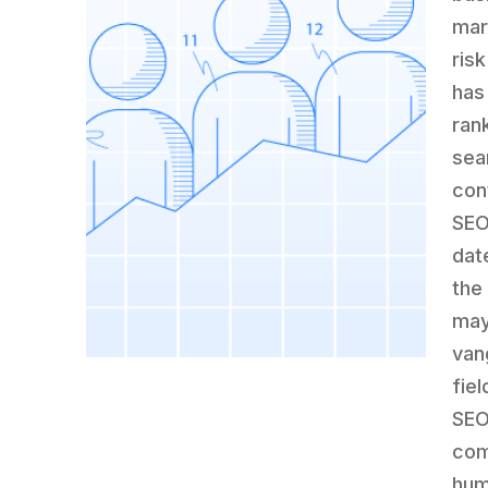
mar
ris
has
ran
sea
con
SEO
dat
the
may
van
fiel
SEO
comb
hum