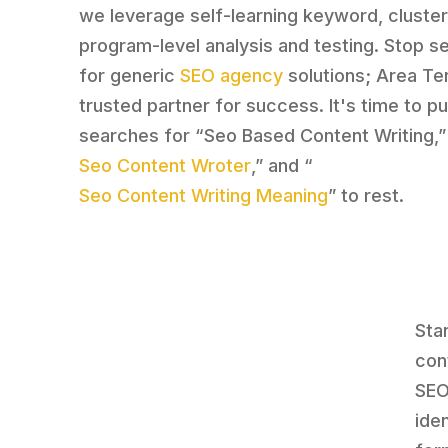
we leverage self-learning keyword, cluster
program-level analysis and testing. Stop s
for generic
SEO agency
solutions; Area Ten
trusted partner for success. It's time to p
searches for “Seo Based Content Writing,”
Seo Content Wroter
,” and “
Seo Content Writing Meaning
” to rest.
Sta
con
SEO
ide