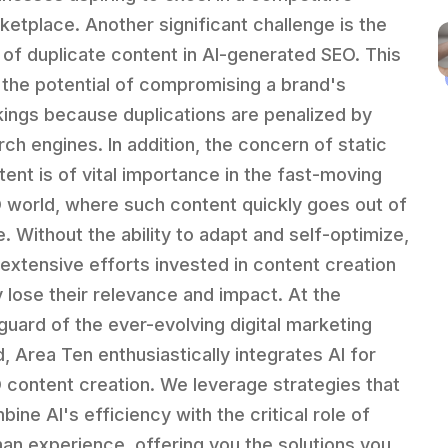
ketplace. Another significant challenge is the
k of duplicate content in AI-generated SEO. This
 the potential of compromising a brand's
kings because duplications are penalized by
rch engines. In addition, the concern of static
tent is of vital importance in the fast-moving
 world, where such content quickly goes out of
e. Without the ability to adapt and self-optimize,
 extensive efforts invested in content creation
 lose their relevance and impact. At the
guard of the ever-evolving digital marketing
d, Area Ten enthusiastically integrates AI for
 content creation. We leverage strategies that
ine AI's efficiency with the critical role of
an experience, offering you the solutions you