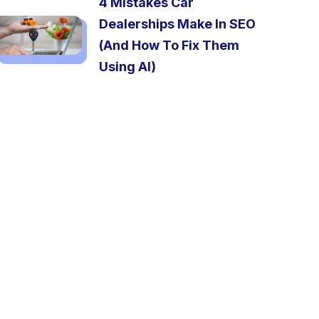
4 Mistakes Car
Dealerships Make In SEO
(And How To Fix Them
Using AI)