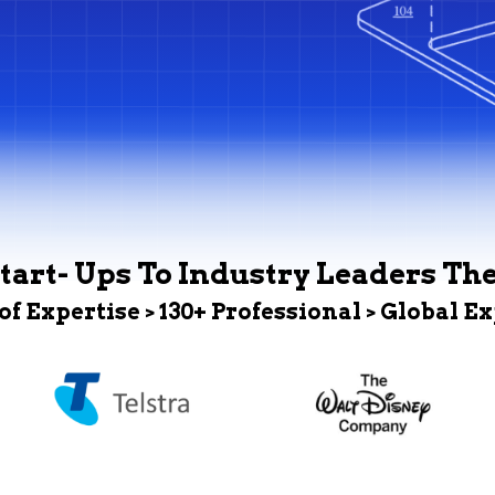
tart- Ups To Industry Leaders Th
 of Expertise > 130+ Professional > Global E