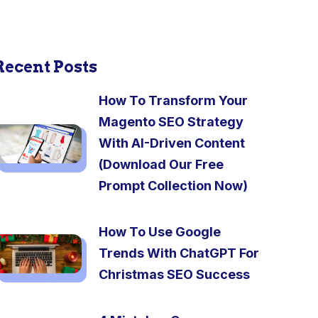
Recent Posts
How To Transform Your
Magento SEO Strategy
With AI-Driven Content
(Download Our Free
Prompt Collection Now)
How To Use Google
Trends With ChatGPT For
Christmas SEO Success