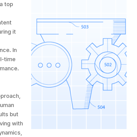
 a top
ntent
ing it
nce. In
l-time
ormance.
pproach,
human
ults but
lving with
dynamics,