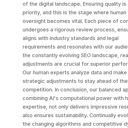
of the digital landscape. Ensuring quality is
priority, and this is the stage where human
oversight becomes vital. Each piece of co
undergoes a rigorous review process, ensur
aligns with industry standards and legal
requirements and resonates with our audie
the constantly evolving SEO landscape, rea
adjustments are crucial for superior perf
Our human experts analyze data and make
strategic adjustments to stay ahead of the
competition. In conclusion, our balanced a
combining AI's computational power with 
expertise, not only delivers impressive res
also ensures sustainability. Continually evo
the changing algorithms and competitive 