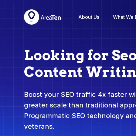
About Us
What We 
Looking for Se
Content Writi
Boost your SEO traffic 4x faster wit
greater scale than traditional app
Programmatic SEO technology and
veterans.