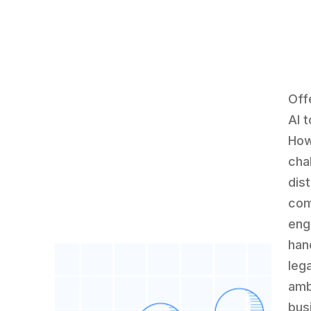
Off
AI 
How
cha
dist
com
eng
hand
leg
amb
bus