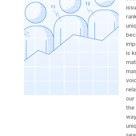
iss
rank
uni
bec
imp
is k
mat
mas
voi
rela
our
the
way
uniq
sea