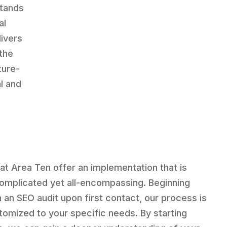
stands
al
livers
the
ture-
l and
at Area Ten offer an implementation that is
omplicated yet all-encompassing. Beginning
h an SEO audit upon first contact, our process is
tomized to your specific needs. By starting