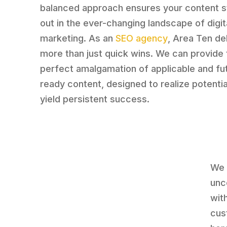
balanced approach ensures your content 
out in the ever-changing landscape of digit
marketing. As an
SEO agency
, Area Ten de
more than just quick wins. We can provide 
perfect amalgamation of applicable and fu
ready content, designed to realize potentia
yield persistent success.
We 
unc
wit
cus