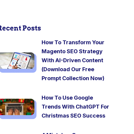
Recent Posts
How To Transform Your
Magento SEO Strategy
With AI-Driven Content
(Download Our Free
Prompt Collection Now)
How To Use Google
Trends With ChatGPT For
Christmas SEO Success