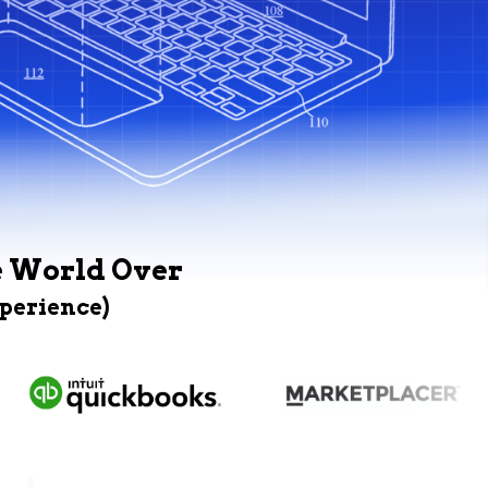
e World Over
xperience)