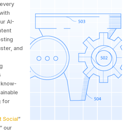
 every
with
ur AI-
ntent
osting
uster, and
ng
s
n know-
tainable
 for
 Social
”
,” our