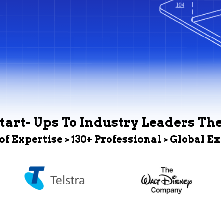
tart- Ups To Industry Leaders Th
 of Expertise > 130+ Professional > Global E