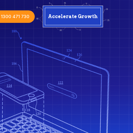
1300 471 730
Accelerate Growth