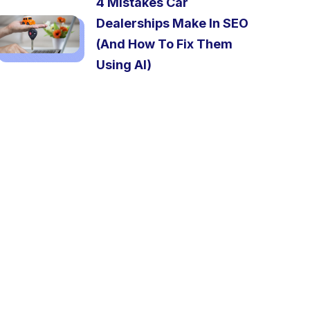
4 Mistakes Car
Dealerships Make In SEO
(And How To Fix Them
Using AI)