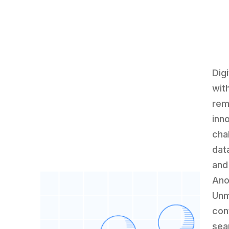
Dig
wit
rem
inn
cha
dat
and
Ano
Unm
con
sea