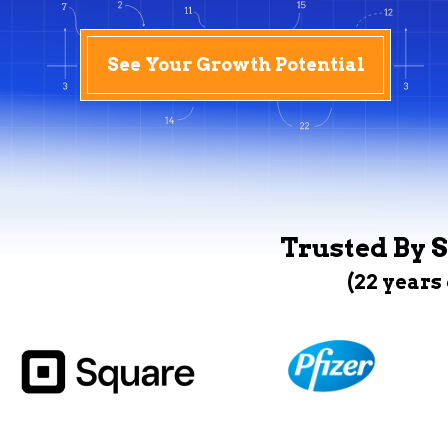
See Your Growth Potential
Trusted By S
(22 years