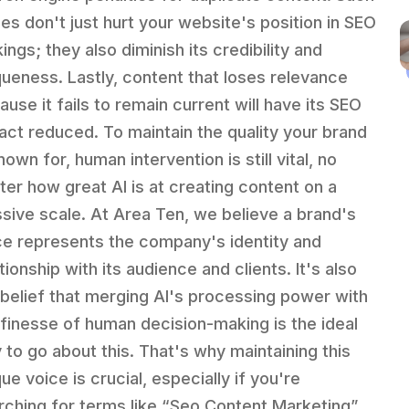
ues don't just hurt your website's position in SEO
ings; they also diminish its credibility and
queness. Lastly, content that loses relevance
ause it fails to remain current will have its SEO
act reduced. To maintain the quality your brand
nown for, human intervention is still vital, no
ter how great AI is at creating content on a
sive scale. At Area Ten, we believe a brand's
ce represents the company's identity and
tionship with its audience and clients. It's also
 belief that merging AI's processing power with
 finesse of human decision-making is the ideal
 to go about this. That's why maintaining this
ue voice is crucial, especially if you're
rching for terms like “Seo Content Marketing”