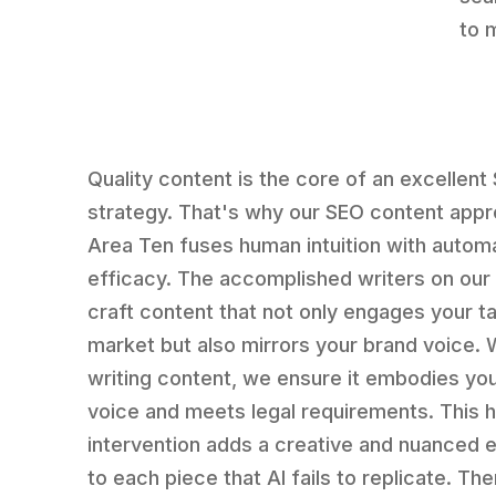
to 
Quality content is the core of an excellent
strategy. That's why our SEO content appr
Area Ten fuses human intuition with autom
efficacy. The accomplished writers on our
craft content that not only engages your t
market but also mirrors your brand voice.
writing content, we ensure it embodies yo
voice and meets legal requirements. This
intervention adds a creative and nuanced 
to each piece that AI fails to replicate. Th