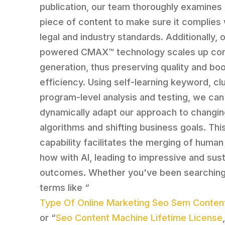
publication, our team thoroughly examines
piece of content to make sure it complies 
legal and industry standards. Additionally, o
powered CMAX™ technology scales up co
generation, thus preserving quality and bo
efficiency. Using self-learning keyword, cl
program-level analysis and testing, we can
dynamically adapt our approach to changi
algorithms and shifting business goals. Thi
capability facilitates the merging of huma
how with AI, leading to impressive and sus
outcomes. Whether you've been searching
terms like “
Type Of Online Marketing Seo Sem Content
or “
Seo Content Machine Lifetime License