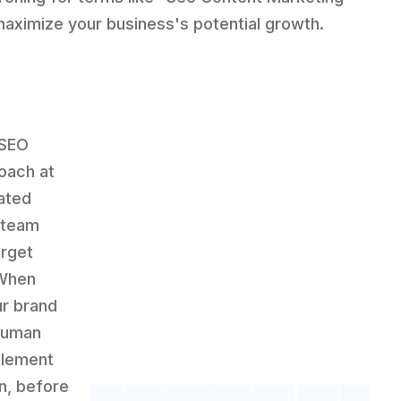
maximize your business's potential growth.
 SEO
oach at
ated
 team
arget
 When
ur brand
 human
element
en, before