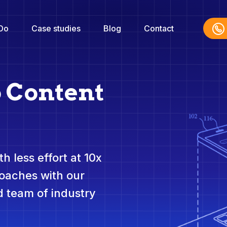
Do
Case studies
Blog
Contact
o Content
h less effort at 10x
roaches with our
 team of industry