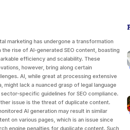
ital marketing has undergone a transformation
h the rise of AI-generated SEO content, boasting
arkable efficiency and scalability. These
ovations, however, bring along certain
llenges. AI, while great at processing extensive
a, might lack a nuanced grasp of legal language
 sector-specific guidelines for SEO compliance.
ther issue is the threat of duplicate content.
onitored AI generation may result in similar
tent on various pages, which is an issue since
rch engine penalties for duplicate content. Such