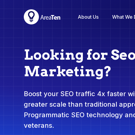
About Us
What We 
Looking for Se
Marketing?
Boost your SEO traffic 4x faster wit
greater scale than traditional app
Programmatic SEO technology and
veterans.