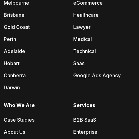
Melbourne
eCommerce
Brisbane
Healthcare
Gold Coast
Lawyer
Perth
Medical
Adelaide
Technical
Hobart
Saas
Canberra
Google Ads Agency
Darwin
Who We Are
Services
Case Studies
B2B SaaS
About Us
Enterprise