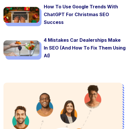
How To Use Google Trends With
ChatGPT For Christmas SEO
Success
4 Mistakes Car Dealerships Make
In SEO (And How To Fix Them Using
AI)