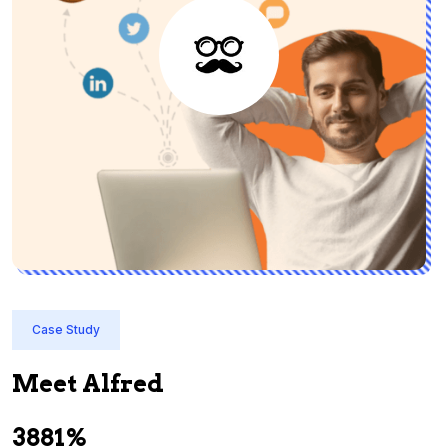
Case Study
Meet Alfred
3881%