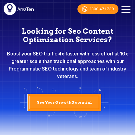
1300 471 730
Looking for Seo Content
Optimization Services?
Boost your SEO traffic 4x faster with less effort at 10x
greater scale than traditional approaches with our
Programmatic SEO technology and team of industry
veterans.
See Your Growth Potential