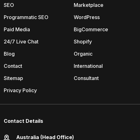
SEO
Marketplace
Programmatic SEO
WordPress
Paid Media
BigCommerce
24/7 Live Chat
Shopify
Blog
Organic
Contact
International
Sitemap
Consultant
Privacy Policy
Contact Details
Australia (Head Office)