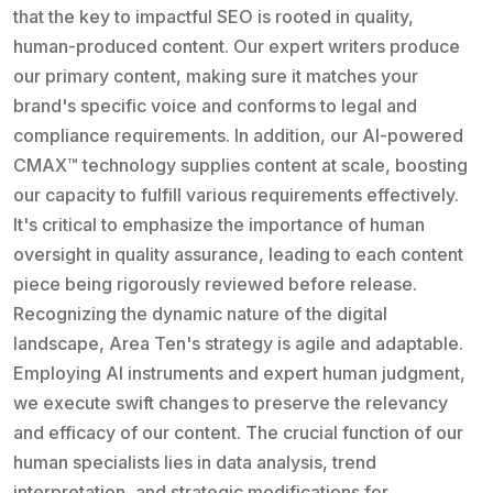
that the key to impactful SEO is rooted in quality,
human-produced content. Our expert writers produce
our primary content, making sure it matches your
brand's specific voice and conforms to legal and
compliance requirements. In addition, our AI-powered
CMAX™ technology supplies content at scale, boosting
our capacity to fulfill various requirements effectively.
It's critical to emphasize the importance of human
oversight in quality assurance, leading to each content
piece being rigorously reviewed before release.
Recognizing the dynamic nature of the digital
landscape, Area Ten's strategy is agile and adaptable.
Employing AI instruments and expert human judgment,
we execute swift changes to preserve the relevancy
and efficacy of our content. The crucial function of our
human specialists lies in data analysis, trend
interpretation, and strategic modifications for