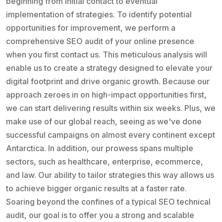
beginning from initial contact to eventual
implementation of strategies. To identify potential
opportunities for improvement, we perform a
comprehensive SEO audit of your online presence
when you first contact us. This meticulous analysis will
enable us to create a strategy designed to elevate your
digital footprint and drive organic growth. Because our
approach zeroes in on high-impact opportunities first,
we can start delivering results within six weeks. Plus, we
make use of our global reach, seeing as we've done
successful campaigns on almost every continent except
Antarctica. In addition, our prowess spans multiple
sectors, such as healthcare, enterprise, ecommerce,
and law. Our ability to tailor strategies this way allows us
to achieve bigger organic results at a faster rate.
Soaring beyond the confines of a typical SEO technical
audit, our goal is to offer you a strong and scalable