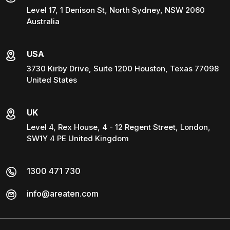
Level 17, 1 Denison St, North Sydney, NSW 2060
Australia
USA
3730 Kirby Drive, Suite 1200 Houston, Texas 77098
United States
UK
Level 4, Rex House, 4 - 12 Regent Street, London,
SW1Y 4 PE United Kingdom
1300 471 730
info@areaten.com