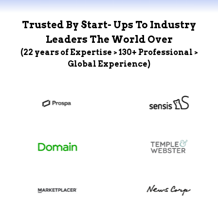
Trusted By Start- Ups To Industry
Leaders The World Over
(22 years of Expertise > 130+ Professional >
Global Experience)