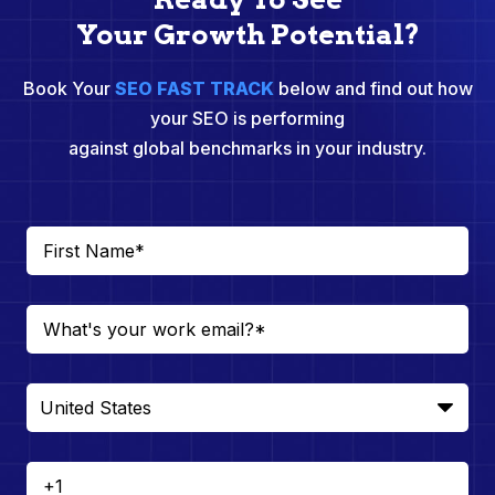
Your Growth Potential?
Book Your
SEO FAST TRACK
below and find out how
your SEO is performing
against global benchmarks in your industry.