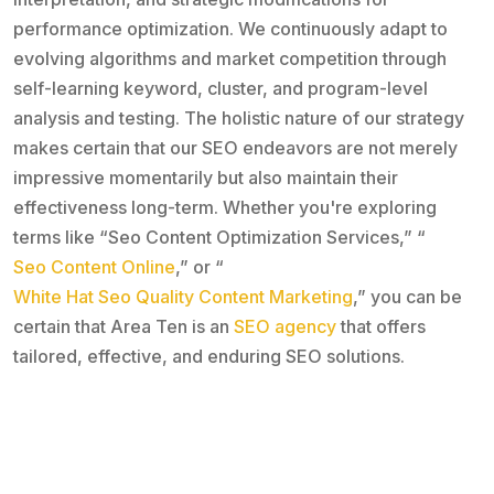
performance optimization. We continuously adapt to
evolving algorithms and market competition through
self-learning keyword, cluster, and program-level
analysis and testing. The holistic nature of our strategy
makes certain that our SEO endeavors are not merely
impressive momentarily but also maintain their
effectiveness long-term. Whether you're exploring
terms like “Seo Content Optimization Services,” “
Seo Content Online
,” or “
White Hat Seo Quality Content Marketing
,” you can be
certain that Area Ten is an
SEO agency
that offers
tailored, effective, and enduring SEO solutions.