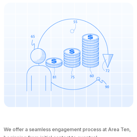
We offer a seamless engagement process at Area Ten,