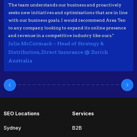
The team understands our business and proactively
seeks new initiatives and optimizations that are in line
with our business goals. I would recommend Area Ten
to any company looking to expand its online presence
and revenue in a competitive industry like ours."
Julie McCormack – Head of Strategy &
Distribution, Direct Insurance @ Zurich
Australia
SEO Locations
Services
Sydney
B2B