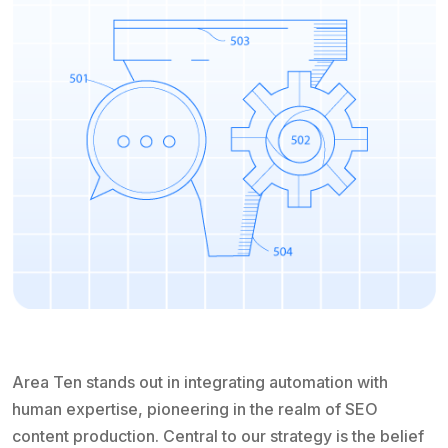
Area Ten stands out in integrating automation with
human expertise, pioneering in the realm of SEO
content production. Central to our strategy is the belief