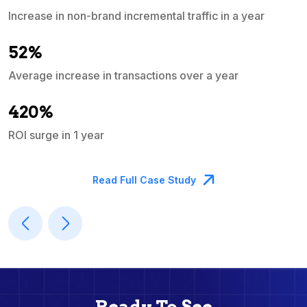
Increase in non-brand incremental traffic in a year
S
e
52%
Average increase in transactions over a year
A
420%
ROI surge in 1 year
M
Read Full Case Study
Ready To See