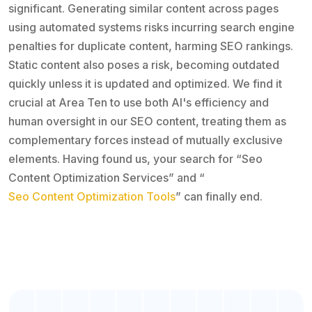
significant. Generating similar content across pages
using automated systems risks incurring search engine
penalties for duplicate content, harming SEO rankings.
Static content also poses a risk, becoming outdated
quickly unless it is updated and optimized. We find it
crucial at Area Ten to use both AI's efficiency and
human oversight in our SEO content, treating them as
complementary forces instead of mutually exclusive
elements. Having found us, your search for “Seo
Content Optimization Services” and “
Seo Content Optimization Tools
” can finally end.