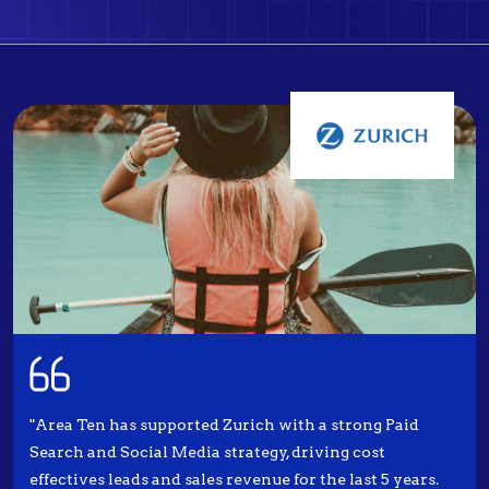
"Area Ten has supported Zurich with a strong Paid
Search and Social Media strategy, driving cost
effectives leads and sales revenue for the last 5 years.