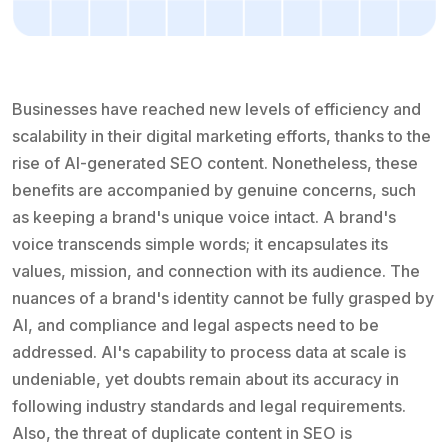
Businesses have reached new levels of efficiency and
scalability in their digital marketing efforts, thanks to the
rise of AI-generated SEO content. Nonetheless, these
benefits are accompanied by genuine concerns, such
as keeping a brand's unique voice intact. A brand's
voice transcends simple words; it encapsulates its
values, mission, and connection with its audience. The
nuances of a brand's identity cannot be fully grasped by
AI, and compliance and legal aspects need to be
addressed. AI's capability to process data at scale is
undeniable, yet doubts remain about its accuracy in
following industry standards and legal requirements.
Also, the threat of duplicate content in SEO is