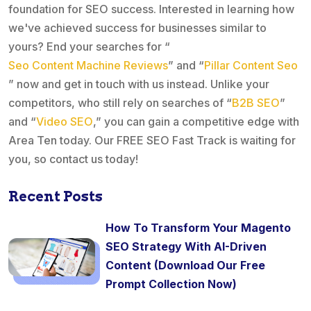
foundation for SEO success. Interested in learning how
we've achieved success for businesses similar to
yours? End your searches for “
Seo Content Machine Reviews
” and “
Pillar Content Seo
” now and get in touch with us instead. Unlike your
competitors, who still rely on searches of “
B2B SEO
”
and “
Video SEO
,” you can gain a competitive edge with
Area Ten today. Our FREE SEO Fast Track is waiting for
you, so contact us today!
Recent Posts
How To Transform Your Magento
SEO Strategy With AI-Driven
Content (Download Our Free
Prompt Collection Now)