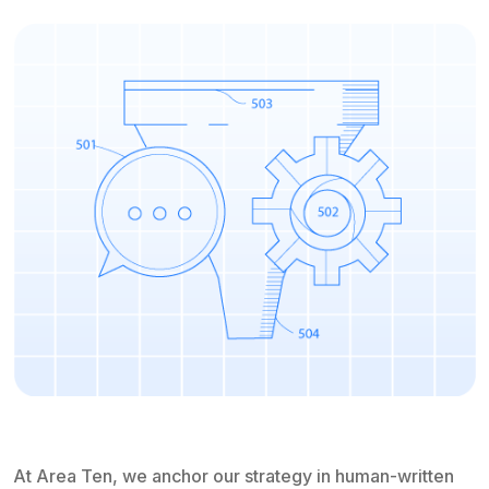
At Area Ten, we anchor our strategy in human-written