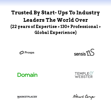
Trusted By Start- Ups To Industry
Leaders The World Over
(22 years of Expertise > 130+ Professional >
Global Experience)