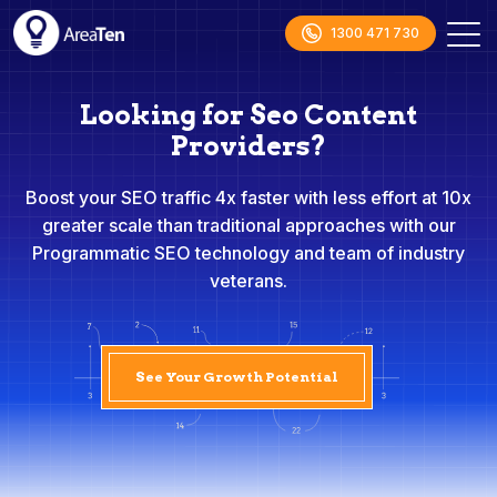
1300 471 730
Looking for Seo Content
Providers?
Boost your SEO traffic 4x faster with less effort at 10x
greater scale than traditional approaches with our
Programmatic SEO technology and team of industry
veterans.
See Your Growth Potential