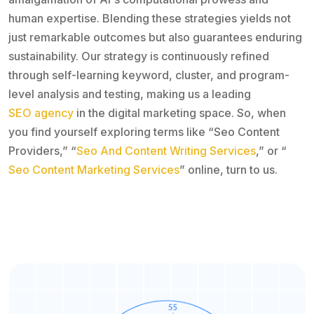
human expertise. Blending these strategies yields not
just remarkable outcomes but also guarantees enduring
sustainability. Our strategy is continuously refined
through self-learning keyword, cluster, and program-
level analysis and testing, making us a leading
SEO agency
in the digital marketing space. So, when
you find yourself exploring terms like “Seo Content
Providers,” “
Seo And Content Writing Services
,” or “
Seo Content Marketing Services
” online, turn to us.