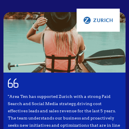
"Area Ten has supported Zurich with a strong Paid
Search and Social Media strategy, driving cost
effectives leads and sales revenue for the last 5 years.
The team understands our business and proactively
seeks new initiatives and optimizations that are in line