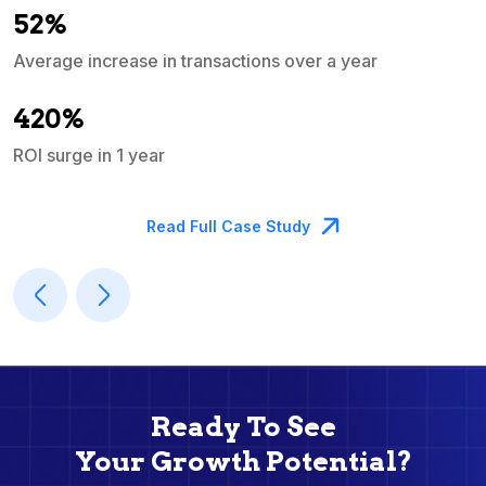
52%
Average increase in transactions over a year
A
420%
ROI surge in 1 year
M
Read Full Case Study
Ready To See
Your Growth Potential?