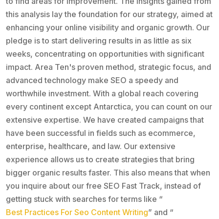
to find areas for improvement. The insights gained from
this analysis lay the foundation for our strategy, aimed at
enhancing your online visibility and organic growth. Our
pledge is to start delivering results in as little as six
weeks, concentrating on opportunities with significant
impact. Area Ten's proven method, strategic focus, and
advanced technology make SEO a speedy and
worthwhile investment. With a global reach covering
every continent except Antarctica, you can count on our
extensive expertise. We have created campaigns that
have been successful in fields such as ecommerce,
enterprise, healthcare, and law. Our extensive
experience allows us to create strategies that bring
bigger organic results faster. This also means that when
you inquire about our free SEO Fast Track, instead of
getting stuck with searches for terms like “
Best Practices For Seo Content Writing
” and “