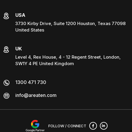
USA
3730 Kirby Drive, Suite 1200 Houston, Texas 77098
United States
UK
Level 4, Rex House, 4 - 12 Regent Street, London,
SW1Y 4 PE United Kingdom
1300 471 730
info@areaten.com
FOLLOW / CONNECT