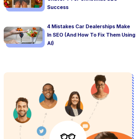
Success
4 Mistakes Car Dealerships Make
In SEO (And How To Fix Them Using
AI)