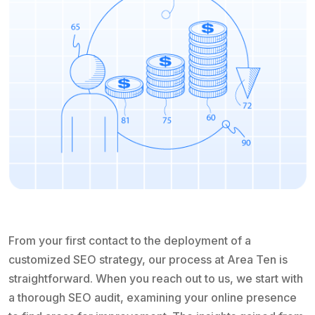
From your first contact to the deployment of a
customized SEO strategy, our process at Area Ten is
straightforward. When you reach out to us, we start with
a thorough SEO audit, examining your online presence