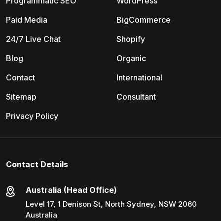
Programmatic SEO
WordPress
Paid Media
BigCommerce
24/7 Live Chat
Shopify
Blog
Organic
Contact
International
Sitemap
Consultant
Privacy Policy
Contact Details
Australia (Head Office)
Level 17, 1 Denison St, North Sydney, NSW 2060
Australia