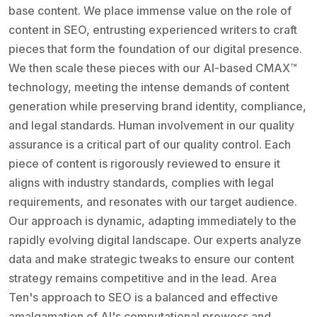
base content. We place immense value on the role of
content in SEO, entrusting experienced writers to craft
pieces that form the foundation of our digital presence.
We then scale these pieces with our AI-based CMAX™
technology, meeting the intense demands of content
generation while preserving brand identity, compliance,
and legal standards. Human involvement in our quality
assurance is a critical part of our quality control. Each
piece of content is rigorously reviewed to ensure it
aligns with industry standards, complies with legal
requirements, and resonates with our target audience.
Our approach is dynamic, adapting immediately to the
rapidly evolving digital landscape. Our experts analyze
data and make strategic tweaks to ensure our content
strategy remains competitive and in the lead. Area
Ten's approach to SEO is a balanced and effective
amalgamation of AI's computational prowess and