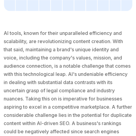
AI tools, known for their unparalleled efficiency and
scalability, are revolutionizing content creation. With
that said, maintaining a brand's unique identity and
voice, including the company's values, mission, and
audience connection, is a notable challenge that comes
with this technological leap. AI's undeniable efficiency
in dealing with substantial data contrasts with its
uncertain grasp of legal compliance and industry
nuances. Taking this on is imperative for businesses
aspiring to excel in a competitive marketplace. A further
considerable challenge lies in the potential for duplicate
content within AI-driven SEO. A business's rankings
could be negatively affected since search engines