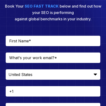
Book Your
SEO FAST TRACK
below and find out how
your SEO is performing
against global benchmarks in your industry.