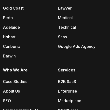
Gold Coast
Lawyer
Perth
Medical
Adelaide
Technical
Hobart
Saas
Canberra
Google Ads Agency
Darwin
Who We Are
Services
Case Studies
B2B SaaS
About Us
Enterprise
SEO
Marketplace