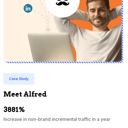
Case Study
Meet Alfred
3881%
Increase in non-brand incremental traffic in a year
S
e