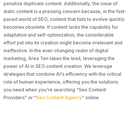
penalize duplicate content. Additionally, the issue of
static content is a pressing concern because, in the fast-
paced world of SEO, content that fails to evolve quickly
becomes obsolete. If content lacks the capability for
adaptation and self-optimization, the considerable
effort put into its creation might become irrelevant and
ineffective. In the ever-changing realm of digital
marketing, Area Ten takes the lead, leveraging the
power of AI in SEO content creation. We leverage
strategies that combine AI's efficiency with the critical
role of human experience, offering you the solutions
you need when you're searching “Seo Content
Providers” or “
Seo Content Agency
” online.