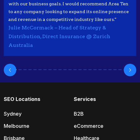
with our business goals. I would recommend Area Ten
to any company looking to expand its online presence
and revenue in a competitive industry like ours."
Julie McCormack – Head of Strategy &
Distribution, Direct Insurance @ Zurich
Australia
SEO Locations
Services
Sydney
B2B
Melbourne
eCommerce
Brisbane
Healthcare