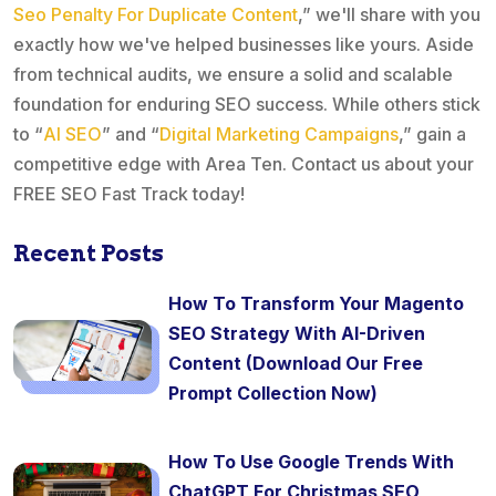
Seo Penalty For Duplicate Content
,” we'll share with you
exactly how we've helped businesses like yours. Aside
from technical audits, we ensure a solid and scalable
foundation for enduring SEO success. While others stick
to “
AI SEO
” and “
Digital Marketing Campaigns
,” gain a
competitive edge with Area Ten. Contact us about your
FREE SEO Fast Track today!
Recent Posts
How To Transform Your Magento
SEO Strategy With AI-Driven
Content (Download Our Free
Prompt Collection Now)
How To Use Google Trends With
ChatGPT For Christmas SEO