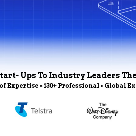
tart- Ups To Industry Leaders Th
 of Expertise > 130+ Professional > Global E