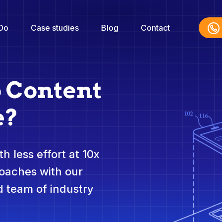
Do
Case studies
Blog
Contact
o Content
e?
h less effort at 10x
roaches with our
 team of industry