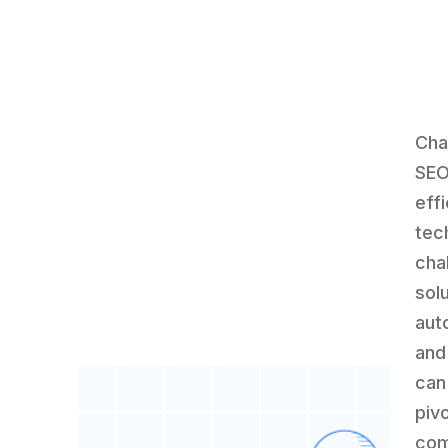
Cha
SEO
eff
tec
cha
sol
aut
and
can
piv
com