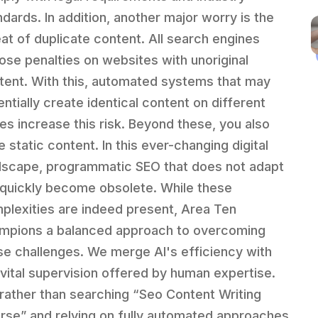
ndards. In addition, another major worry is the
eat of duplicate content. All search engines
ose penalties on websites with unoriginal
tent. With this, automated systems that may
entially create identical content on different
es increase this risk. Beyond these, you also
 static content. In this ever-changing digital
dscape, programmatic SEO that does not adapt
l quickly become obsolete. While these
plexities are indeed present, Area Ten
mpions a balanced approach to overcoming
se challenges. We merge AI's efficiency with
 vital supervision offered by human expertise.
 rather than searching “Seo Content Writing
rse” and relying on fully automated approaches,