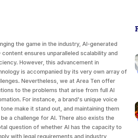
nging the game in the industry, AI-generated
 content ensures unparalleled scalability and
iciency. However, this advancement in
hnology is accompanied by its very own array of
llenges. Nevertheless, we at Area Ten offer
utions to the problems that arise from full AI
omation. For instance, a brand's unique voice
 tone make it stand out, and maintaining them
 be a challenge for AI. There also exists the
otal question of whether AI has the capacity to
ply with legal requirements and industry