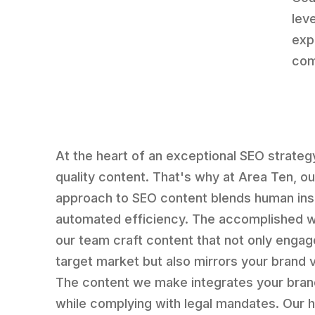
lev
exp
com
At the heart of an exceptional SEO strategy
quality content. That's why at Area Ten, ou
approach to SEO content blends human ins
automated efficiency. The accomplished w
our team craft content that not only engag
target market but also mirrors your brand 
The content we make integrates your bran
while complying with legal mandates. Our