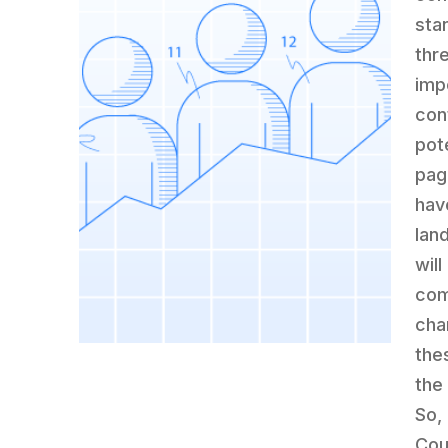
sta
thr
imp
con
pot
pag
have
lan
wil
com
cha
the
the
So,
Cou