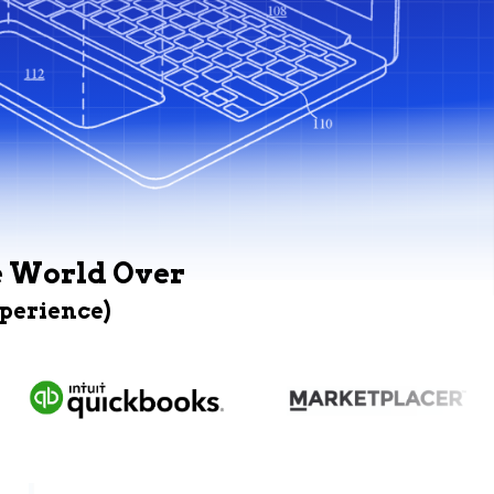
e World Over
xperience)