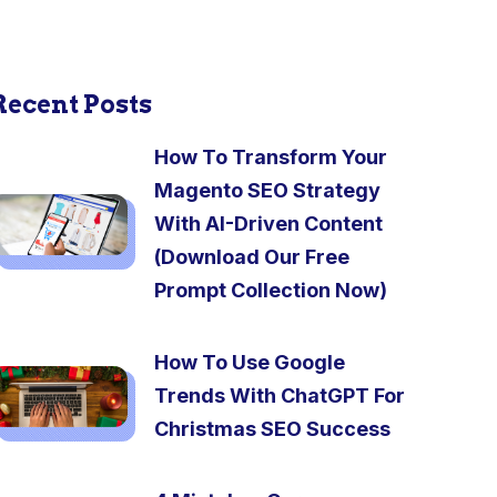
Recent Posts
How To Transform Your
Magento SEO Strategy
With AI-Driven Content
(Download Our Free
Prompt Collection Now)
How To Use Google
Trends With ChatGPT For
Christmas SEO Success