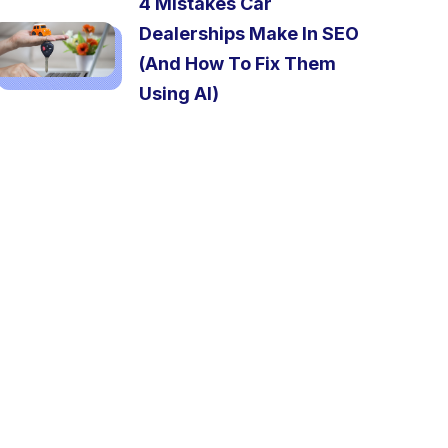
4 Mistakes Car
Dealerships Make In SEO
(And How To Fix Them
Using AI)