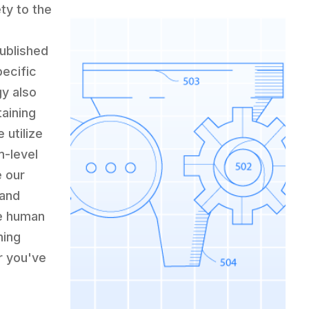
ety to the
published
pecific
y also
aining
 utilize
m-level
e our
 and
e human
hing
r you've