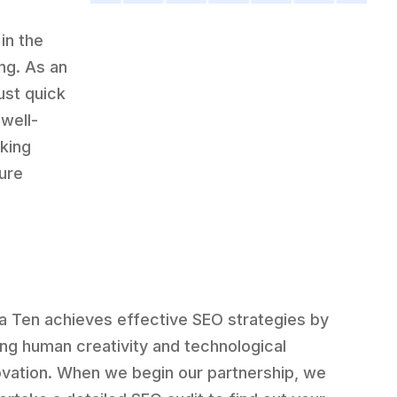
in the
ng. As an
ust quick
well-
king
sure
a Ten achieves effective SEO strategies by
ing human creativity and technological
ovation. When we begin our partnership, we