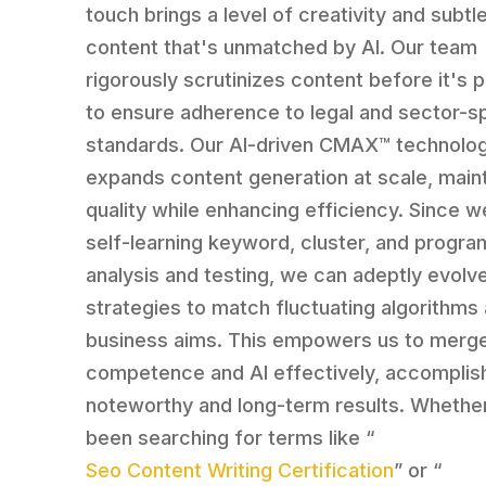
touch brings a level of creativity and subtl
content that's unmatched by AI. Our team
rigorously scrutinizes content before it's 
to ensure adherence to legal and sector-s
standards. Our AI-driven CMAX™ technolog
expands content generation at scale, maint
quality while enhancing efficiency. Since we
self-learning keyword, cluster, and progra
analysis and testing, we can adeptly evolv
strategies to match fluctuating algorithms
business aims. This empowers us to merg
competence and AI effectively, accomplis
noteworthy and long-term results. Whethe
been searching for terms like “
Seo Content Writing Certification
” or “