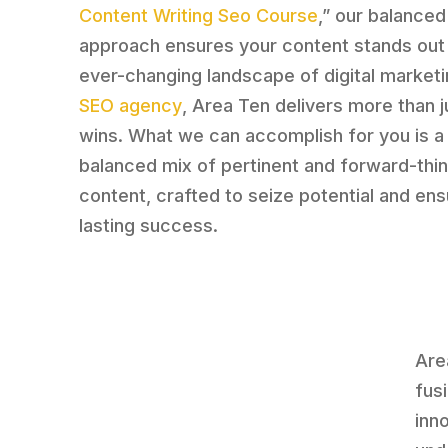
Content Writing Seo Course
,” our balanced
approach ensures your content stands out 
ever-changing landscape of digital marketi
SEO agency
, Area Ten delivers more than j
wins. What we can accomplish for you is a 
balanced mix of pertinent and forward-thin
content, crafted to seize potential and en
lasting success.
Are
fus
inn