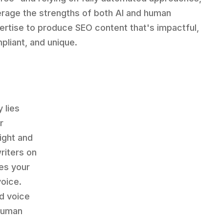
erage the strengths of both AI and human
ertise to produce SEO content that's impactful,
pliant, and unique.
 lies
r
ight and
riters on
es your
voice.
d voice
 human