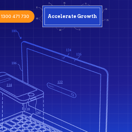
1300 471 730
Accelerate Growth