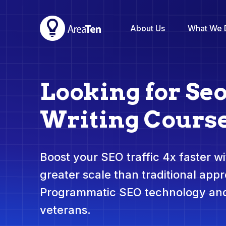
About Us
What We 
Looking for Se
Writing Cours
Boost your SEO traffic 4x faster wit
greater scale than traditional app
Programmatic SEO technology and
veterans.