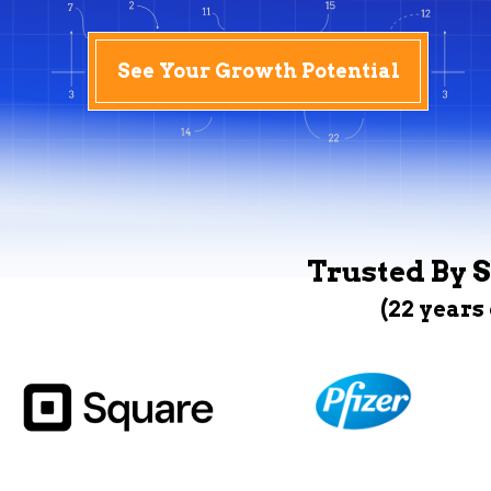
See Your Growth Potential
Trusted By S
(22 years