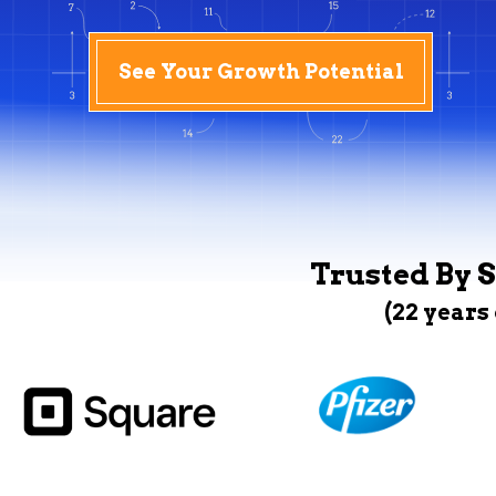
See Your Growth Potential
Trusted By S
(22 years