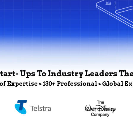
tart- Ups To Industry Leaders Th
 of Expertise > 130+ Professional > Global E