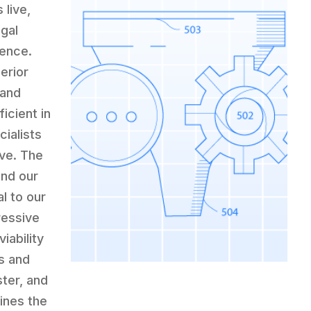
 live,
egal
ience.
erior
 and
icient in
cialists
ive. The
and our
l to our
ressive
iability
s and
ster, and
fines the