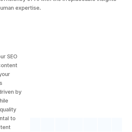
human expertise.
our SEO
content
your
s
riven by
hile
quality
tal to
ntent