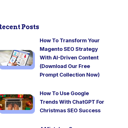
Recent Posts
How To Transform Your
Magento SEO Strategy
With AI-Driven Content
(Download Our Free
Prompt Collection Now)
How To Use Google
Trends With ChatGPT For
Christmas SEO Success