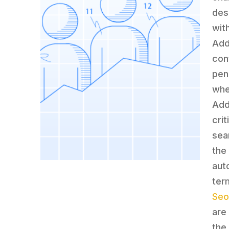
des
wit
Add
con
pen
whe
Add
crit
sea
the
aut
ter
Seo
are
the