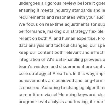
undergoes a rigorous review before it goes
ensuring it meets industry standards and l
requirements and resonates with your aud
We focus on real-time adjustments for sup
performance, making our strategy flexible
reliant on both AI and human expertise. Prof
data analysis and tactical changes, our spe
keep our content both relevant and effect
integration of AI's data-handling prowess 
team's wisdom and discernment are centra
core strategy at Area Ten. In this way, imp
achievements are achieved and long-term v
is ensured. Adapting to changing algorithm
competitors via self-learning keyword, clu
program-level analysis and testing, it rede