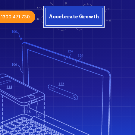
1300 471 730
Accelerate Growth