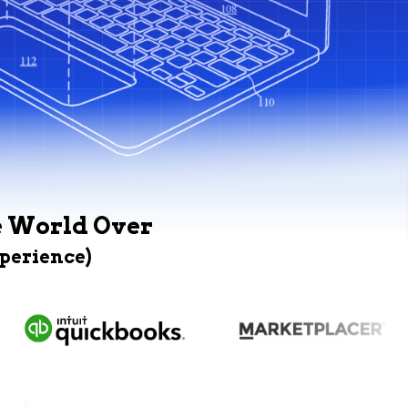
e World Over
xperience)