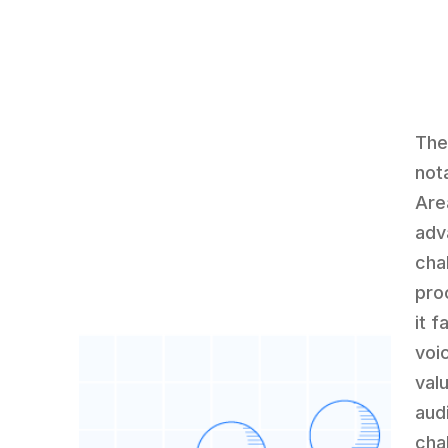
The
nota
Are
adv
cha
pro
it 
voi
val
aud
cha