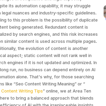
pite its automation capability, it may struggle
h legal nuances and industry-specific guidelines.
ing to this problem is the possibility of duplicate
tent being generated. Redundant content is
alized by search engines, and this risk increases
n similar content is used across multiple pages.
itionally, the evolution of content is another
ical aspect; static content will not rank well in
rch engines if it is not updated and optimized. In
 long run, no business can depend entirely on AI
omation alone. That's why, for those searching
ms like “Seo Content Writing Meaning” or “
 Content Writing Tips
” online, we at Area Ten
 here to bring a balanced approach that blends
 efficiency of AI with the irreplaceable insights