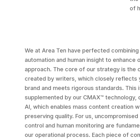
of 
We at Area Ten have perfected combining
automation and human insight to enhance 
approach. The core of our strategy is the 
created by writers, which closely reflects 
brand and meets rigorous standards. This i
supplemented by our CMAX™ technology, d
AI, which enables mass content creation w
preserving quality. For us, uncompromised 
control and human monitoring are fundamen
our operational process. Each piece of co