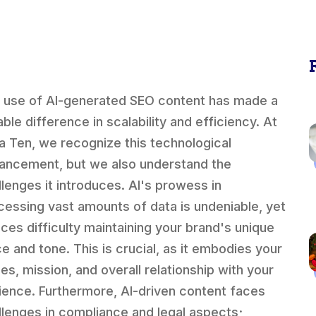
 use of AI-generated SEO content has made a
ble difference in scalability and efficiency. At
a Ten, we recognize this technological
ancement, but we also understand the
llenges it introduces. AI's prowess in
cessing vast amounts of data is undeniable, yet
faces difficulty maintaining your brand's unique
ce and tone. This is crucial, as it embodies your
ues, mission, and overall relationship with your
ience. Furthermore, AI-driven content faces
llenges in compliance and legal aspects;