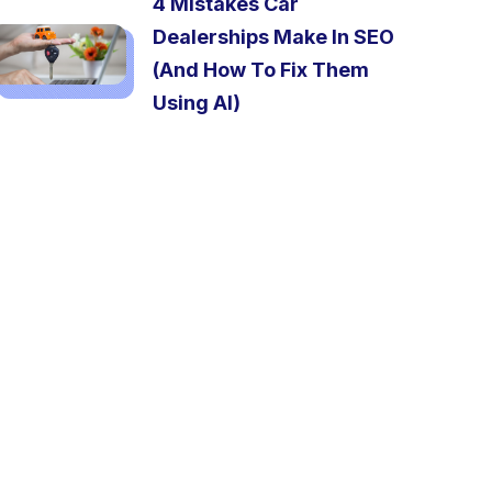
4 Mistakes Car
Dealerships Make In SEO
(And How To Fix Them
Using AI)