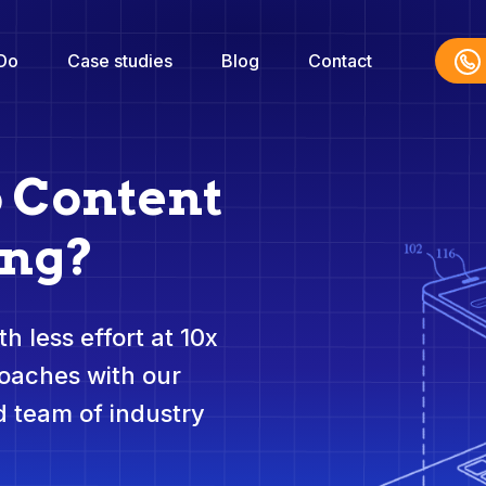
Do
Case studies
Blog
Contact
o Content
ing?
h less effort at 10x
roaches with our
 team of industry