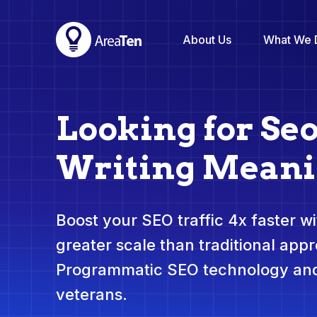
About Us
What We 
Looking for Se
Writing Mean
Boost your SEO traffic 4x faster wit
greater scale than traditional app
Programmatic SEO technology and
veterans.