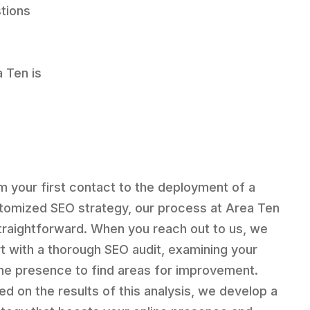
stions
a Ten is
m your first contact to the deployment of a
tomized SEO strategy, our process at Area Ten
straightforward. When you reach out to us, we
rt with a thorough SEO audit, examining your
ine presence to find areas for improvement.
ed on the results of this analysis, we develop a