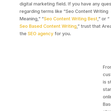
digital marketing field. If you have any que
regarding terms like “Seo Content Writing
Meaning,” “
Seo Content Writing Best
,” or “
Seo Based Content Writing
,” trust that Are
the
SEO agency
for you.
Fro
cus
is 
sta
onl
Bas