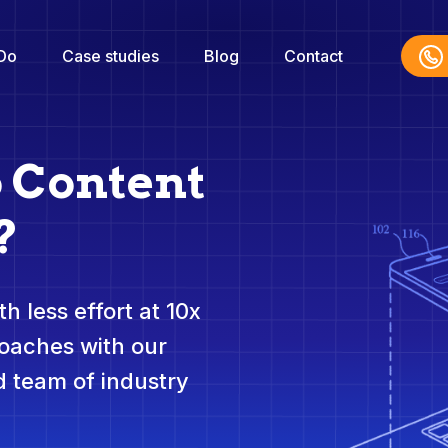
Do
Case studies
Blog
Contact
o Content
?
h less effort at 10x
roaches with our
 team of industry