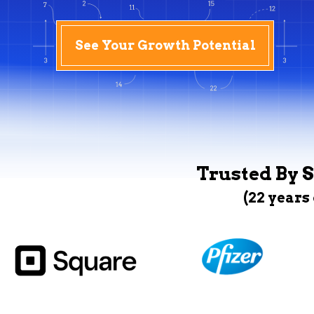
See Your Growth Potential
Trusted By S
(22 years