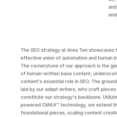
and
end
The SEO strategy at Area Ten showcases 
effective union of automation and human in
The cornerstone of our approach is the ge
of human-written base content, underscor
content's essential role in SEO. The groun
laid by our adept writers, who craft pieces
constitute our strategy's backbone. Utilizin
powered CMAX™ technology, we extend t
foundational pieces, scaling content creati