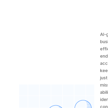
AI-
bus
effi
end
acc
kee
jus
mis
abi
iden
con