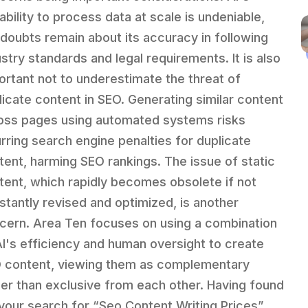
ability to process data at scale is undeniable,
 doubts remain about its accuracy in following
ustry standards and legal requirements. It is also
ortant not to underestimate the threat of
licate content in SEO. Generating similar content
oss pages using automated systems risks
urring search engine penalties for duplicate
tent, harming SEO rankings. The issue of static
tent, which rapidly becomes obsolete if not
stantly revised and optimized, is another
cern. Area Ten focuses on using a combination
AI's efficiency and human oversight to create
 content, viewing them as complementary
her than exclusive from each other. Having found
 your search for “Seo Content Writing Prices”