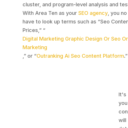
cluster, and program-level analysis and tes
With Area Ten as your
SEO agency
, you no
have to look up terms such as “Seo Conten
Prices,” “
Digital Marketing Graphic Design Or Seo O
Marketing
,” or “
Outranking Ai Seo Content Platform
.”
It'
you
con
wil