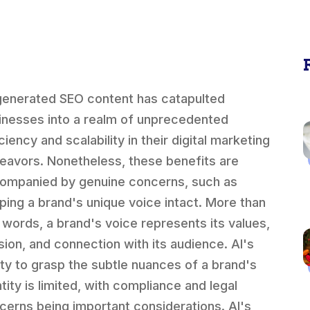
generated SEO content has catapulted
inesses into a realm of unprecedented
ciency and scalability in their digital marketing
eavors. Nonetheless, these benefits are
ompanied by genuine concerns, such as
ping a brand's unique voice intact. More than
t words, a brand's voice represents its values,
sion, and connection with its audience. AI's
lity to grasp the subtle nuances of a brand's
tity is limited, with compliance and legal
cerns being important considerations. AI's