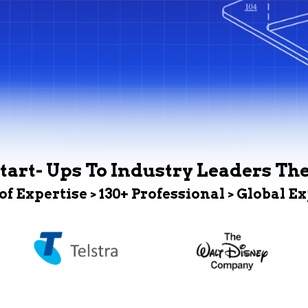
tart- Ups To Industry Leaders Th
 of Expertise > 130+ Professional > Global E