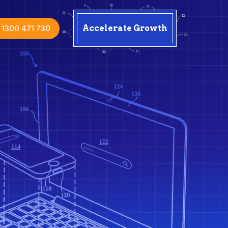
1300 471 730
Accelerate Growth