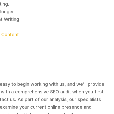
ting.
 longer
t Writing
r Content
s easy to begin working with us, and we'll provide
 with a comprehensive SEO audit when you first
tact us. As part of our analysis, our specialists
l examine your current online presence and