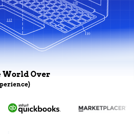
e World Over
xperience)