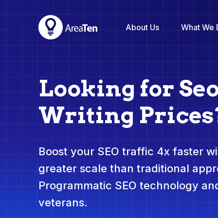
About Us
What We 
Looking for Se
Writing Prices
Boost your SEO traffic 4x faster wit
greater scale than traditional app
Programmatic SEO technology and
veterans.