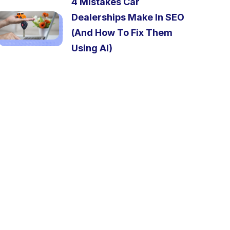
4 Mistakes Car
Dealerships Make In SEO
(And How To Fix Them
Using AI)