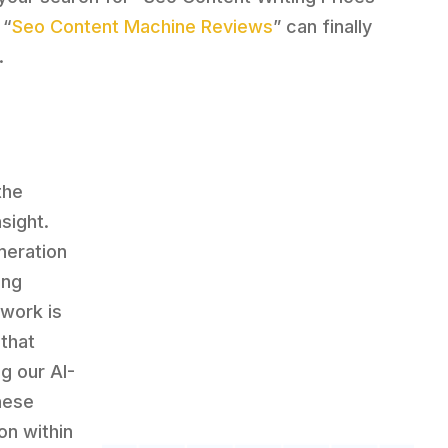
 “
Seo Content Machine Reviews
” can finally
.
the
sight.
neration
ing
dwork is
 that
g our AI-
hese
on within