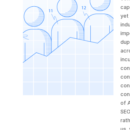
cap
yet
ind
imp
dup
acr
inc
con
con
con
con
of 
SEO
rat
us,