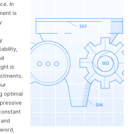
ce. In
ment is
y
y
ability,
al
ght is
ustments.
our
g optimal
mpressive
constant
 and
yword,