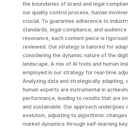
the boundaries of brand and legal complian
our quality control process, human involve
crucial. To guarantee adherence to industr
standards, legal compliance, and audience
resonance, each content piece is rigorousl
reviewed. Our strategy is tailored for adapt
considering the dynamic nature of the digit
landscape. A mix of AI tools and human insi
employed in our strategy for real-time adj
Analyzing data and strategically adapting, 
human experts are instrumental in achievin
performance, leading to results that are i
and sustainable. Our approach undergoes 
evolution, adjusting to algorithmic changes
market dynamics through self-learning ke