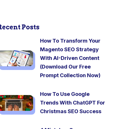
Recent Posts
How To Transform Your
Magento SEO Strategy
With AI-Driven Content
(Download Our Free
Prompt Collection Now)
How To Use Google
Trends With ChatGPT For
Christmas SEO Success