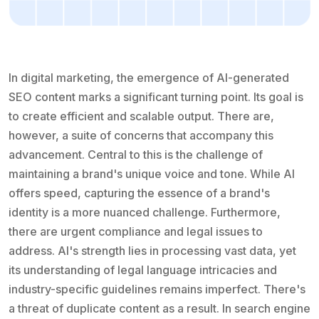
In digital marketing, the emergence of AI-generated
SEO content marks a significant turning point. Its goal is
to create efficient and scalable output. There are,
however, a suite of concerns that accompany this
advancement. Central to this is the challenge of
maintaining a brand's unique voice and tone. While AI
offers speed, capturing the essence of a brand's
identity is a more nuanced challenge. Furthermore,
there are urgent compliance and legal issues to
address. AI's strength lies in processing vast data, yet
its understanding of legal language intricacies and
industry-specific guidelines remains imperfect. There's
a threat of duplicate content as a result. In search engine