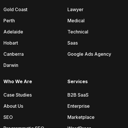
Gold Coast
Lawyer
Perth
Medical
Adelaide
Technical
Hobart
Saas
Canberra
Google Ads Agency
Darwin
Who We Are
Services
Case Studies
B2B SaaS
About Us
Enterprise
SEO
Marketplace