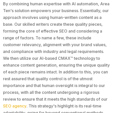
By combining human expertise with AI automation, Area
Ten's solution empowers your business. Essentially, our
approach involves using human-written content as a
base. Our skilled writers create these quality pieces,
forming the core of effective SEO and considering a
range of factors. To name a few, these include
customer relevancy, alignment with your brand values,
and compliance with industry and legal requirements.
We then utilize our AI-based CMAX™ technology to
enhance content generation, ensuring the unique quality
of each piece remains intact. In addition to this, you can
rest assured that quality control is of the utmost
importance and that human oversight is integral to our
process, with all the content undergoing a rigorous
review to ensure that it meets the high standards of our
SEO agency
. This strategy's highlight is its real-time
adaptability, going far beyond conventional methods.