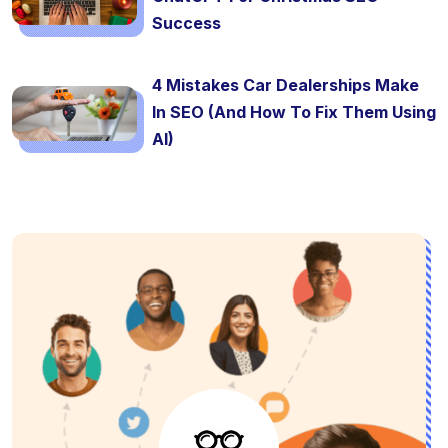
Success
4 Mistakes Car Dealerships Make
In SEO (And How To Fix Them Using
AI)