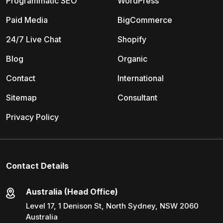
Programmatic SEO
WordPress
Paid Media
BigCommerce
24/7 Live Chat
Shopify
Blog
Organic
Contact
International
Sitemap
Consultant
Privacy Policy
Contact Details
Australia (Head Office)
Level 17, 1 Denison St, North Sydney, NSW 2060
Australia