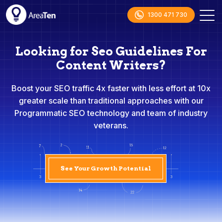
1300 471 730
Looking for Seo Guidelines For
Content Writers?
Boost your SEO traffic 4x faster with less effort at 10x
greater scale than traditional approaches with our
Programmatic SEO technology and team of industry
veterans.
See Your Growth Potential