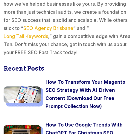
how we've helped businesses like yours. By providing
more than just technical audits, we create a foundation
for SEO success that is solid and scalable. While others
stick to “
SEO Agency Brisbane
” and “
Long Tail Keywords
,” gain a competitive edge with Area
Ten. Don't miss your chance; get in touch with us about
your FREE SEO Fast Track today!
Recent Posts
How To Transform Your Magento
SEO Strategy With AI-Driven
Content (Download Our Free
Prompt Collection Now)
How To Use Google Trends With
ChatGPT For Christmas SEO