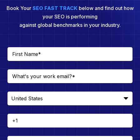
Book Your
SEO FAST TRACK
below and find out how
your SEO is performing
against global benchmarks in your industry.