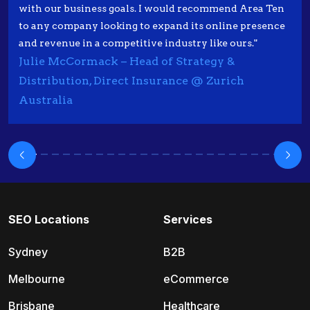
with our business goals. I would recommend Area Ten
to any company looking to expand its online presence
and revenue in a competitive industry like ours."
Julie McCormack – Head of Strategy &
Distribution, Direct Insurance @ Zurich
Australia
SEO Locations
Services
Sydney
B2B
Melbourne
eCommerce
Brisbane
Healthcare