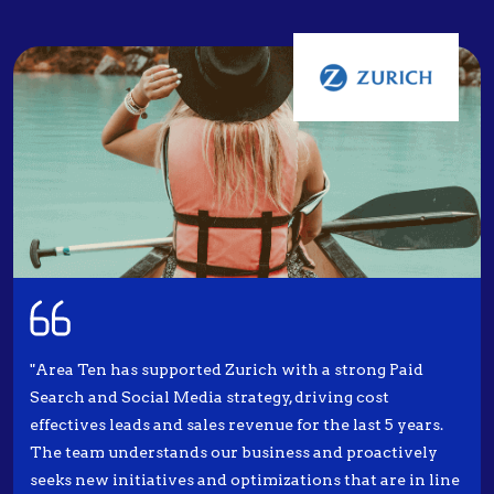
"Area Ten has supported Zurich with a strong Paid
Search and Social Media strategy, driving cost
effectives leads and sales revenue for the last 5 years.
The team understands our business and proactively
seeks new initiatives and optimizations that are in line