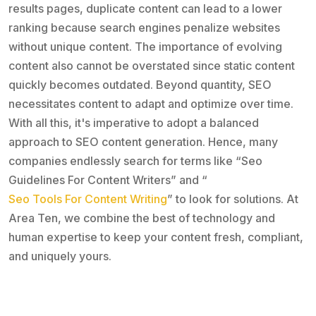
results pages, duplicate content can lead to a lower
ranking because search engines penalize websites
without unique content. The importance of evolving
content also cannot be overstated since static content
quickly becomes outdated. Beyond quantity, SEO
necessitates content to adapt and optimize over time.
With all this, it's imperative to adopt a balanced
approach to SEO content generation. Hence, many
companies endlessly search for terms like “Seo
Guidelines For Content Writers” and “
Seo Tools For Content Writing
” to look for solutions. At
Area Ten, we combine the best of technology and
human expertise to keep your content fresh, compliant,
and uniquely yours.