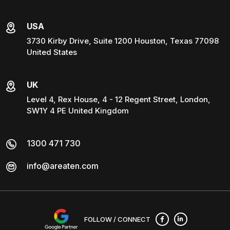
USA
3730 Kirby Drive, Suite 1200 Houston, Texas 77098
United States
UK
Level 4, Rex House, 4 - 12 Regent Street, London,
SW1Y 4 PE United Kingdom
1300 471 730
info@areaten.com
FOLLOW / CONNECT