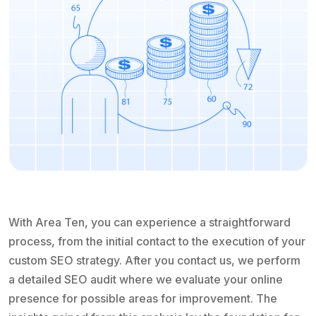
With Area Ten, you can experience a straightforward
process, from the initial contact to the execution of your
custom SEO strategy. After you contact us, we perform
a detailed SEO audit where we evaluate your online
presence for possible areas for improvement. The