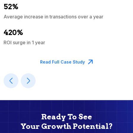
52%
Average increase in transactions over a year
A
420%
ROI surge in 1 year
M
Read Full Case Study
Ready To See
Your Growth Potential?