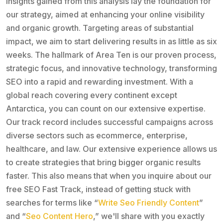
insights gained from this analysis lay the foundation for
our strategy, aimed at enhancing your online visibility
and organic growth. Targeting areas of substantial
impact, we aim to start delivering results in as little as six
weeks. The hallmark of Area Ten is our proven process,
strategic focus, and innovative technology, transforming
SEO into a rapid and rewarding investment. With a
global reach covering every continent except
Antarctica, you can count on our extensive expertise.
Our track record includes successful campaigns across
diverse sectors such as ecommerce, enterprise,
healthcare, and law. Our extensive experience allows us
to create strategies that bring bigger organic results
faster. This also means that when you inquire about our
free SEO Fast Track, instead of getting stuck with
searches for terms like “
Write Seo Friendly Content
”
and “
Seo Content Hero
,” we'll share with you exactly