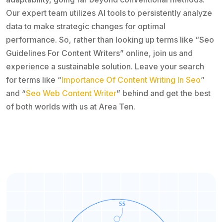
Our expert team utilizes AI tools to persistently analyze
data to make strategic changes for optimal
performance. So, rather than looking up terms like “Seo
Guidelines For Content Writers” online, join us and
experience a sustainable solution. Leave your search
for terms like “
Importance Of Content Writing In Seo
”
and “
Seo Web Content Writer
” behind and get the best
of both worlds with us at Area Ten.