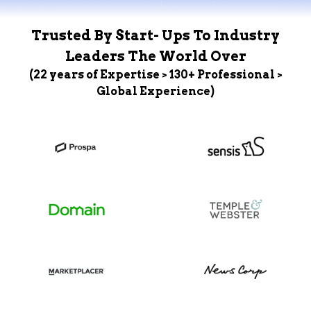
Trusted By Start- Ups To Industry
Leaders The World Over
(22 years of Expertise > 130+ Professional >
Global Experience)