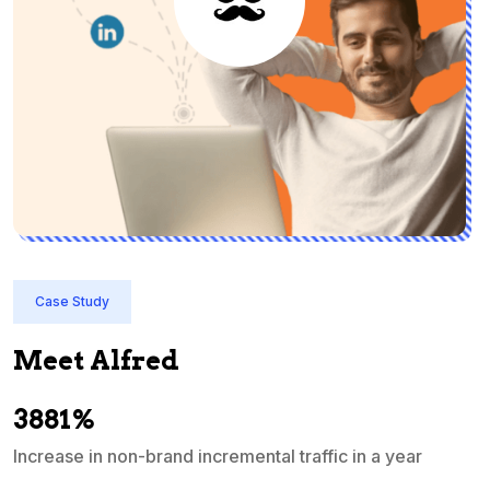
Case Study
Meet Alfred
3881%
Increase in non-brand incremental traffic in a year
S
e