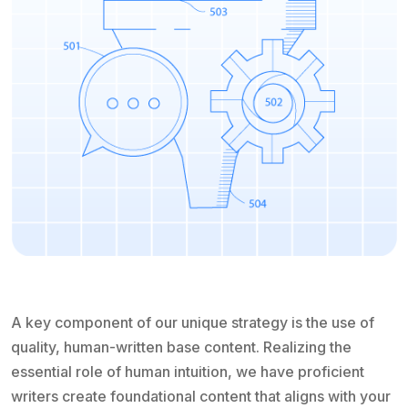
A key component of our unique strategy is the use of
quality, human-written base content. Realizing the
essential role of human intuition, we have proficient
writers create foundational content that aligns with your