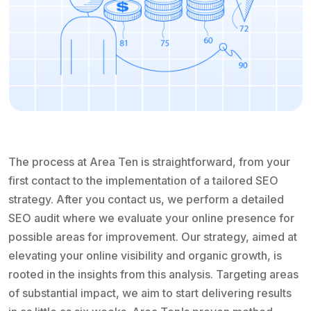
The process at Area Ten is straightforward, from your
first contact to the implementation of a tailored SEO
strategy. After you contact us, we perform a detailed
SEO audit where we evaluate your online presence for
possible areas for improvement. Our strategy, aimed at
elevating your online visibility and organic growth, is
rooted in the insights from this analysis. Targeting areas
of substantial impact, we aim to start delivering results