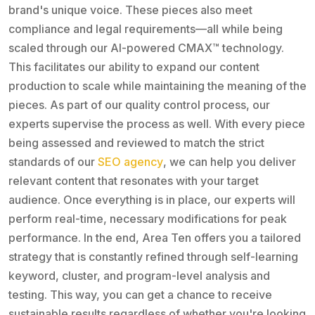
brand's unique voice. These pieces also meet
compliance and legal requirements—all while being
scaled through our AI-powered CMAX™ technology.
This facilitates our ability to expand our content
production to scale while maintaining the meaning of the
pieces. As part of our quality control process, our
experts supervise the process as well. With every piece
being assessed and reviewed to match the strict
standards of our
SEO agency
, we can help you deliver
relevant content that resonates with your target
audience. Once everything is in place, our experts will
perform real-time, necessary modifications for peak
performance. In the end, Area Ten offers you a tailored
strategy that is constantly refined through self-learning
keyword, cluster, and program-level analysis and
testing. This way, you can get a chance to receive
sustainable results regardless of whether you're looking