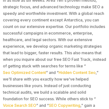
in as little as six weeks. Area Ten's proven method,
strategic focus, and advanced technology make SEO a
speedy and worthwhile investment. With a global reach
covering every continent except Antarctica, you can
count on our extensive expertise. Our portfolio includes
successful campaigns in ecommerce, enterprise,
healthcare, and legal sectors. With our extensive
experience, we develop organic marketing strategies
that lead to bigger, faster results. This also means that
when you inquire about our free SEO Fast Track, instead
of getting stuck with searches for terms like “
Seo Optimized Content
” and “
Hidden Content Seo
,”
we'll share with you exactly how we've helped
businesses like yours. Instead of just conducting
technical audits, we build a scalable and solid
foundation for SEO success. While others stick to “
Voice Search SEO
” and “
SEO Copywriting
,” gain a