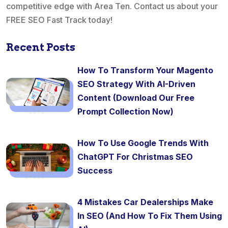
competitive edge with Area Ten. Contact us about your
FREE SEO Fast Track today!
Recent Posts
How To Transform Your Magento
SEO Strategy With AI-Driven
Content (Download Our Free
Prompt Collection Now)
How To Use Google Trends With
ChatGPT For Christmas SEO
Success
4 Mistakes Car Dealerships Make
In SEO (And How To Fix Them Using