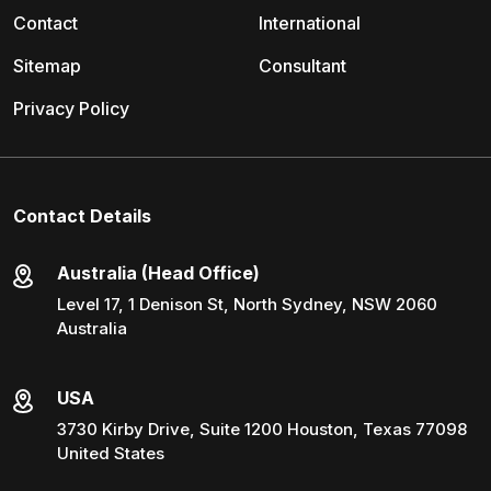
Contact
International
Sitemap
Consultant
Privacy Policy
Contact Details
Australia (Head Office)
Level 17, 1 Denison St, North Sydney, NSW 2060
Australia
USA
3730 Kirby Drive, Suite 1200 Houston, Texas 77098
United States