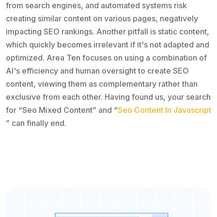
from search engines, and automated systems risk
creating similar content on various pages, negatively
impacting SEO rankings. Another pitfall is static content,
which quickly becomes irrelevant if it's not adapted and
optimized. Area Ten focuses on using a combination of
AI's efficiency and human oversight to create SEO
content, viewing them as complementary rather than
exclusive from each other. Having found us, your search
for “Seo Mixed Content” and “
Seo Content In Javascript
” can finally end.