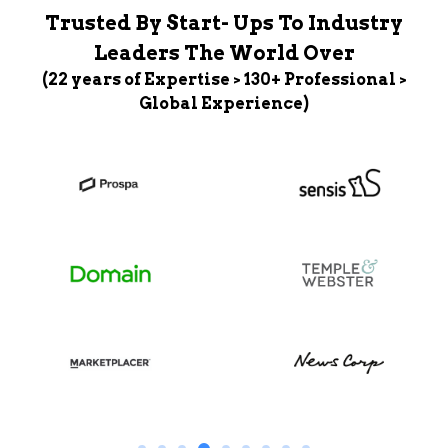
Trusted By Start- Ups To Industry
Leaders The World Over
(22 years of Expertise > 130+ Professional >
Global Experience)