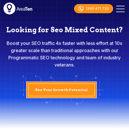
1300 471 730
Looking for Seo Mixed Content?
Boost your SEO traffic 4x faster with less effort at 10x
greater scale than traditional approaches with our
Programmatic SEO technology and team of industry
veterans.
See Your Growth Potential