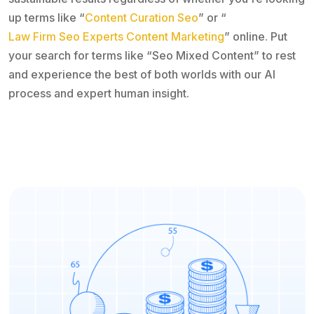
up terms like “
Content Curation Seo
” or “
Law Firm Seo Experts Content Marketing
” online. Put
your search for terms like “Seo Mixed Content” to rest
and experience the best of both worlds with our AI
process and expert human insight.