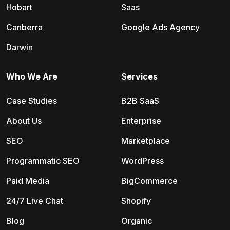
Hobart
Saas
Canberra
Google Ads Agency
Darwin
Who We Are
Services
Case Studies
B2B SaaS
About Us
Enterprise
SEO
Marketplace
Programmatic SEO
WordPress
Paid Media
BigCommerce
24/7 Live Chat
Shopify
Blog
Organic