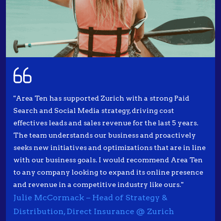
"Area Ten has supported Zurich with a strong Paid
Search and Social Media strategy, driving cost
effectives leads and sales revenue for the last 5 years.
The team understands our business and proactively
seeks new initiatives and optimizations that are in line
with our business goals. I would recommend Area Ten
to any company looking to expand its online presence
and revenue in a competitive industry like ours."
Julie McCormack – Head of Strategy &
Distribution, Direct Insurance @ Zurich