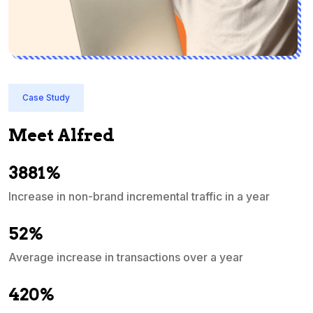
Case Study
Meet Alfred
3881%
Increase in non-brand incremental traffic in a year
S
e
52%
Average increase in transactions over a year
A
420%