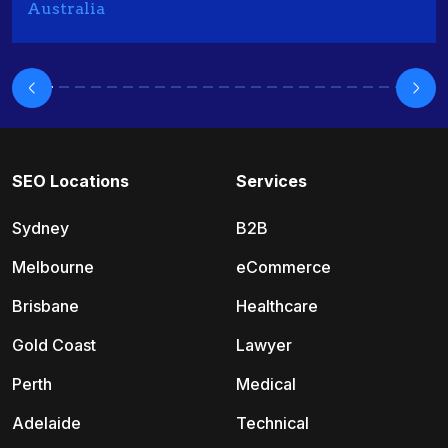
Australia
SEO Locations
Services
Sydney
B2B
Melbourne
eCommerce
Brisbane
Healthcare
Gold Coast
Lawyer
Perth
Medical
Adelaide
Technical