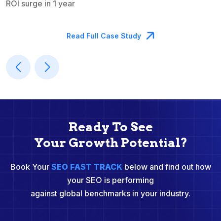
ROI surge in 1 year
M
Read Full Case Study
Ready To See
Your Growth Potential?
Book Your
SEO FAST TRACK
below and find out how
your SEO is performing
against global benchmarks in your industry.