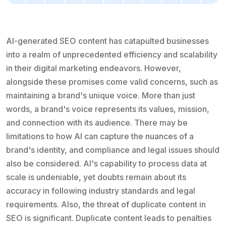
AI-generated SEO content has catapulted businesses
into a realm of unprecedented efficiency and scalability
in their digital marketing endeavors. However,
alongside these promises come valid concerns, such as
maintaining a brand's unique voice. More than just
words, a brand's voice represents its values, mission,
and connection with its audience. There may be
limitations to how AI can capture the nuances of a
brand's identity, and compliance and legal issues should
also be considered. AI's capability to process data at
scale is undeniable, yet doubts remain about its
accuracy in following industry standards and legal
requirements. Also, the threat of duplicate content in
SEO is significant. Duplicate content leads to penalties