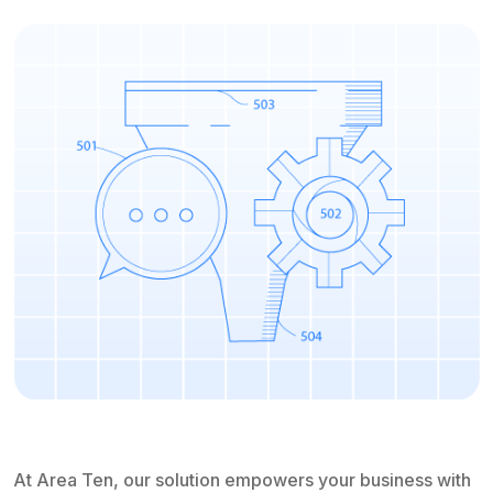
At Area Ten, our solution empowers your business with