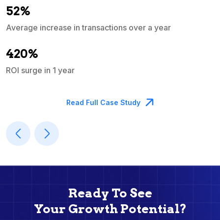
52%
Average increase in transactions over a year
A
420%
ROI surge in 1 year
M
Read Full Case Study
Ready To See
Your Growth Potential?