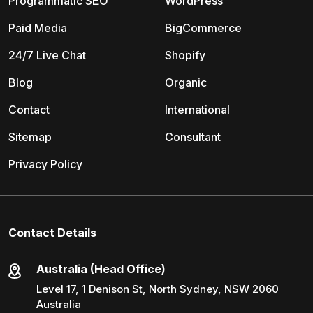
Programmatic SEO
WordPress
Paid Media
BigCommerce
24/7 Live Chat
Shopify
Blog
Organic
Contact
International
Sitemap
Consultant
Privacy Policy
Contact Details
Australia (Head Office)
Level 17, 1 Denison St, North Sydney, NSW 2060
Australia