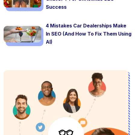
Success
4 Mistakes Car Dealerships Make
In SEO (And How To Fix Them Using
AI)