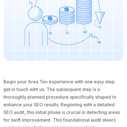
Begin your Area Ten experience with one easy step:
get in touch with us. The subsequent step is a
thoroughly planned procedure specifically shaped to
enhance your SEO results. Beginning with a detailed
SEO audit, this initial phase is crucial in detecting areas
for swift improvement. This foundational audit steers