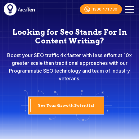
1300 471 730
Looking for Seo Stands For In
Content Writing?
Boost your SEO traffic 4x faster with less effort at 10x
greater scale than traditional approaches with our
Programmatic SEO technology and team of industry
veterans.
See Your Growth Potential