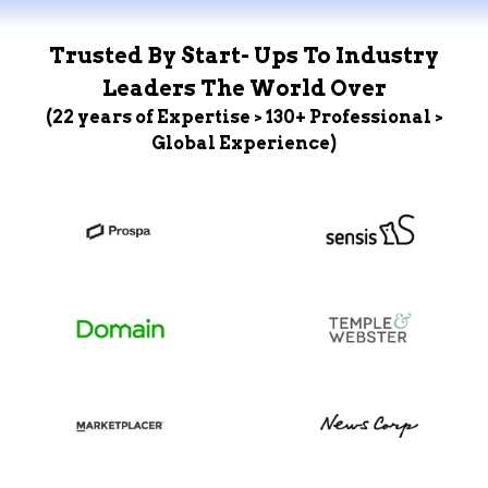
Trusted By Start- Ups To Industry
Leaders The World Over
(22 years of Expertise > 130+ Professional >
Global Experience)