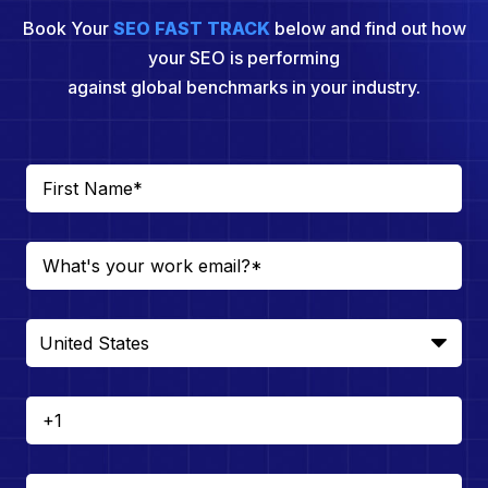
Book Your
SEO FAST TRACK
below and find out how
your SEO is performing
against global benchmarks in your industry.