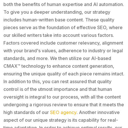
both the benefits of human expertise and AI automation.
To give you a deeper understanding, our strategy
includes human-written base content. These quality
pieces serve as the foundation of effective SEO, where
our skilled writers take into account various factors.
Factors covered include customer relevancy, alignment
with your brand's values, adherence to industry or legal
standards, and more. We then utilize our AI-based
CMAX™ technology to enhance content generation,
ensuring the unique quality of each piece remains intact.
In addition to this, you can rest assured that quality
control is of the utmost importance and that human
oversight is integral to our process, with all the content
undergoing a rigorous review to ensure that it meets the
high standards of our
SEO agency
. Another innovative
aspect of our unique strategy is its capability for real-
time adaptation. In order to achieve optimal results, our