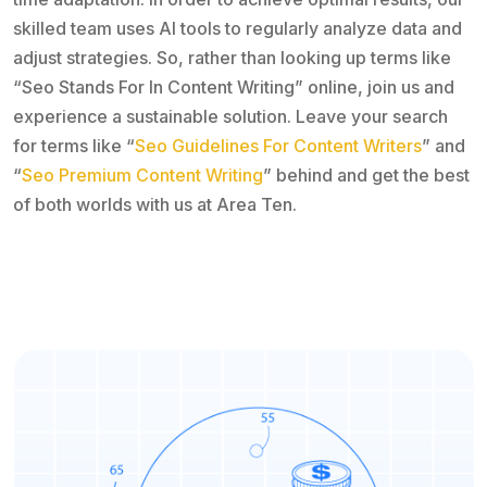
skilled team uses AI tools to regularly analyze data and
adjust strategies. So, rather than looking up terms like
“Seo Stands For In Content Writing” online, join us and
experience a sustainable solution. Leave your search
for terms like “
Seo Guidelines For Content Writers
” and
“
Seo Premium Content Writing
” behind and get the best
of both worlds with us at Area Ten.