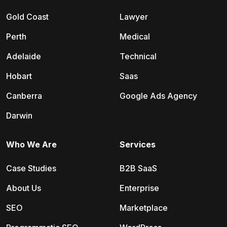
Gold Coast
Lawyer
Perth
Medical
Adelaide
Technical
Hobart
Saas
Canberra
Google Ads Agency
Darwin
Who We Are
Services
Case Studies
B2B SaaS
About Us
Enterprise
SEO
Marketplace