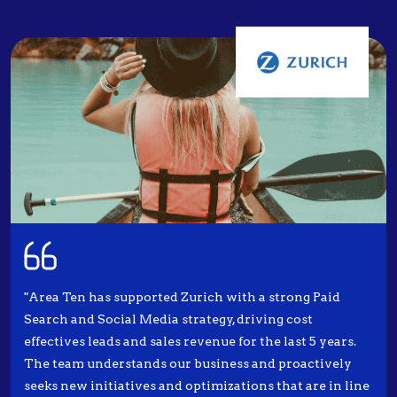
"Area Ten has supported Zurich with a strong Paid
Search and Social Media strategy, driving cost
effectives leads and sales revenue for the last 5 years.
The team understands our business and proactively
seeks new initiatives and optimizations that are in line