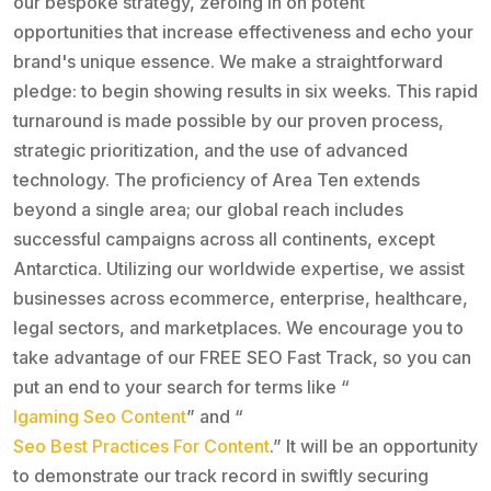
our bespoke strategy, zeroing in on potent
opportunities that increase effectiveness and echo your
brand's unique essence. We make a straightforward
pledge: to begin showing results in six weeks. This rapid
turnaround is made possible by our proven process,
strategic prioritization, and the use of advanced
technology. The proficiency of Area Ten extends
beyond a single area; our global reach includes
successful campaigns across all continents, except
Antarctica. Utilizing our worldwide expertise, we assist
businesses across ecommerce, enterprise, healthcare,
legal sectors, and marketplaces. We encourage you to
take advantage of our FREE SEO Fast Track, so you can
put an end to your search for terms like “
Igaming Seo Content
” and “
Seo Best Practices For Content
.” It will be an opportunity
to demonstrate our track record in swiftly securing