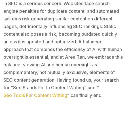
in SEO is a serious concern. Websites face search
engine penalties for duplicate content, and automated
systems risk generating similar content on different
pages, detrimentally influencing SEO rankings. Static
content also poses a risk, becoming outdated quickly
unless it is updated and optimized. A balanced
approach that combines the efficiency of AI with human
oversight is essential, and at Area Ten, we embrace this
balance, viewing AI and human oversight as
complementary, not mutually exclusive, elements of
SEO content generation. Having found us, your search
for “Seo Stands For In Content Writing” and “
Seo Tools For Content Writing
” can finally end.