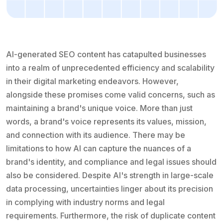
AI-generated SEO content has catapulted businesses
into a realm of unprecedented efficiency and scalability
in their digital marketing endeavors. However,
alongside these promises come valid concerns, such as
maintaining a brand's unique voice. More than just
words, a brand's voice represents its values, mission,
and connection with its audience. There may be
limitations to how AI can capture the nuances of a
brand's identity, and compliance and legal issues should
also be considered. Despite AI's strength in large-scale
data processing, uncertainties linger about its precision
in complying with industry norms and legal
requirements. Furthermore, the risk of duplicate content