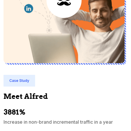
Case Study
Meet Alfred
3881%
Increase in non-brand incremental traffic in a year
S
e