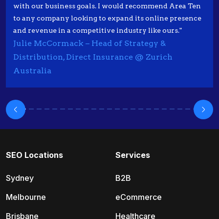
with our business goals. I would recommend Area Ten
to any company looking to expand its online presence
and revenue in a competitive industry like ours."
Julie McCormack – Head of Strategy &
Distribution, Direct Insurance @ Zurich
Australia
SEO Locations
Services
Sydney
B2B
Melbourne
eCommerce
Brisbane
Healthcare