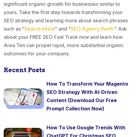
significant organic growth for businesses similar to
yours. Take the first step towards transforming your
SEO strategy and learning more about search phrases
such as “
Search Intent
” and “
SEO Agency Perth
.” Ask
about your FREE SEO Fast Track now and learn how
Area Ten can propel rapid, more substantial organic
outcomes for your company.
Recent Posts
How To Transform Your Magento
SEO Strategy With AI-Driven
Content (Download Our Free
Prompt Collection Now)
How To Use Google Trends With
ChatGPT For Christmas SEO