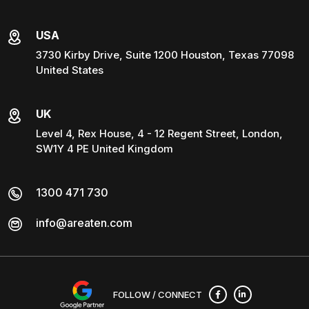
USA
3730 Kirby Drive, Suite 1200 Houston, Texas 77098
United States
UK
Level 4, Rex House, 4 - 12 Regent Street, London,
SW1Y 4 PE United Kingdom
1300 471 730
info@areaten.com
FOLLOW / CONNECT