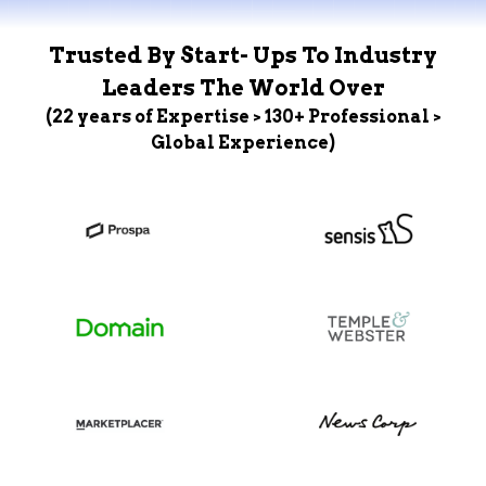
Trusted By Start- Ups To Industry
Leaders The World Over
(22 years of Expertise > 130+ Professional >
Global Experience)