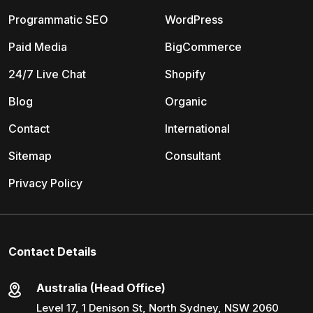
Programmatic SEO
WordPress
Paid Media
BigCommerce
24/7 Live Chat
Shopify
Blog
Organic
Contact
International
Sitemap
Consultant
Privacy Policy
Contact Details
Australia (Head Office)
Level 17, 1 Denison St, North Sydney, NSW 2060