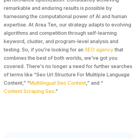
remarkable and enduring results is possible by
harnessing the computational power of AI and human
expertise. At Area Ten, our strategy adapts to evolving
algorithms and competition through self-learning
keyword, cluster, and program-level analysis and
testing. So, if you're looking for an
SEO agency
that
combines the best of both worlds, we've got you
covered. There's no longer a need for further searches
of terms like “Seo Url Structure For Mulitiple Language
Content,” “
Multilingual Seo Content
,” and “
Content Scraping Seo
.”