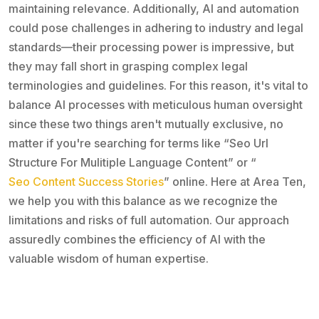
maintaining relevance. Additionally, AI and automation
could pose challenges in adhering to industry and legal
standards—their processing power is impressive, but
they may fall short in grasping complex legal
terminologies and guidelines. For this reason, it's vital to
balance AI processes with meticulous human oversight
since these two things aren't mutually exclusive, no
matter if you're searching for terms like “Seo Url
Structure For Mulitiple Language Content” or “
Seo Content Success Stories
” online. Here at Area Ten,
we help you with this balance as we recognize the
limitations and risks of full automation. Our approach
assuredly combines the efficiency of AI with the
valuable wisdom of human expertise.