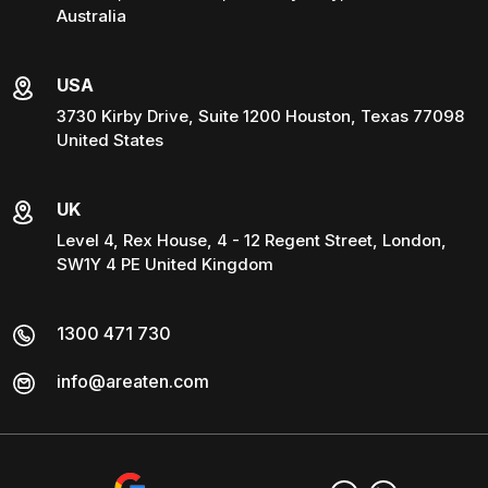
Australia
USA
3730 Kirby Drive, Suite 1200 Houston, Texas 77098
United States
UK
Level 4, Rex House, 4 - 12 Regent Street, London,
SW1Y 4 PE United Kingdom
1300 471 730
info@areaten.com