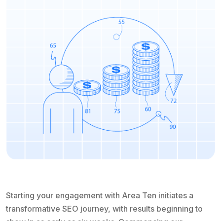
Starting your engagement with Area Ten initiates a
transformative SEO journey, with results beginning to