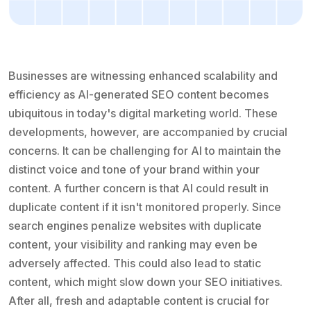
Businesses are witnessing enhanced scalability and
efficiency as AI-generated SEO content becomes
ubiquitous in today's digital marketing world. These
developments, however, are accompanied by crucial
concerns. It can be challenging for AI to maintain the
distinct voice and tone of your brand within your
content. A further concern is that AI could result in
duplicate content if it isn't monitored properly. Since
search engines penalize websites with duplicate
content, your visibility and ranking may even be
adversely affected. This could also lead to static
content, which might slow down your SEO initiatives.
After all, fresh and adaptable content is crucial for