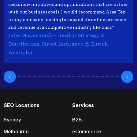
seeks new initiatives and optimizations that are in line
with our business goals. I would recommend Area Ten
to any company looking to expand its online presence
and revenue in a competitive industry like ours."
Julie McCormack – Head of Strategy &
Distribution, Direct Insurance @ Zurich
Australia
SEO Locations
Services
Sydney
B2B
Melbourne
eCommerce