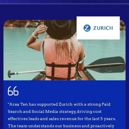
"Area Ten has supported Zurich with a strong Paid
Search and Social Media strategy, driving cost
effectives leads and sales revenue for the last 5 years.
The team understands our business and proactively