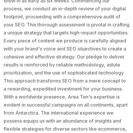
show in as early as six weeks. Commencing our
process, we conduct an in-depth review of your digital
footprint, proceeding with a comprehensive audit of
your SEO. This thorough assessment is pivotal in crafting
a unique strategy that targets high-impact opportunities.
Every piece of content we produce is carefully aligned
with your brand's voice and SEO objectives to create a
cohesive and effective strategy. Our pledge to deliver
results is reinforced by reliable methodology, astute
prioritization, and the use of sophisticated technology.
This approach transforms SEO from a mere concept to
a rewarding, expedited investment for your business.
With a worldwide presence, Area Ten's expertise is
evident in successful campaigns on all continents, apart
from Antarctica. The international experience we
possess equips us with an abundance of insights and
flexible strategies for diverse sectors like ecommerce,