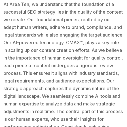
At Area Ten, we understand that the foundation of a
successful SEO strategy lies in the quality of the content
we create. Our foundational pieces, crafted by our
adept human writers, adhere to brand, compliance, and
legal standards while also engaging the target audience.
Our AI-powered technology, CMAX™, plays a key role
in scaling up our content creation efforts. As we believe
in the importance of human oversight for quality control,
each piece of content undergoes a rigorous review
process. This ensures it aligns with industry standards,
legal requirements, and audience expectations. Our
strategic approach captures the dynamic nature of the
digital landscape. We seamlessly combine AI tools and
human expertise to analyze data and make strategic
adjustments in real time. The central part of this process
is our human experts, who use their insights for
performance optimization. Consistently achieving