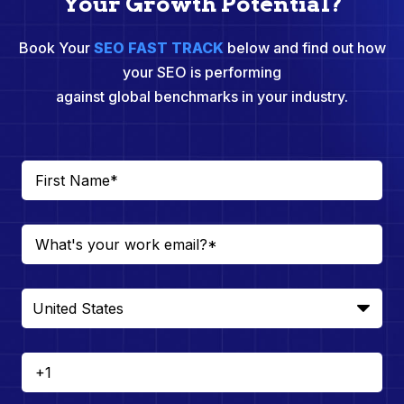
Your Growth Potential?
Book Your
SEO FAST TRACK
below and find out how
your SEO is performing
against global benchmarks in your industry.