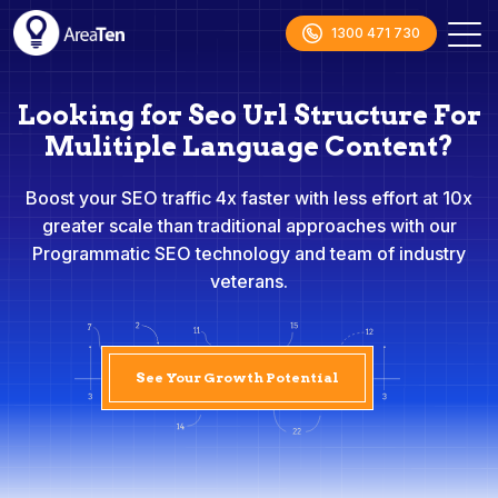
1300 471 730
Looking for Seo Url Structure For
Mulitiple Language Content?
Boost your SEO traffic 4x faster with less effort at 10x
greater scale than traditional approaches with our
Programmatic SEO technology and team of industry
veterans.
See Your Growth Potential