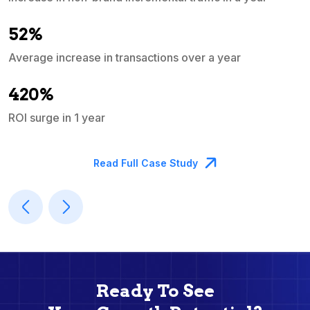
e
52%
Average increase in transactions over a year
A
420%
ROI surge in 1 year
M
Read Full Case Study
Ready To See