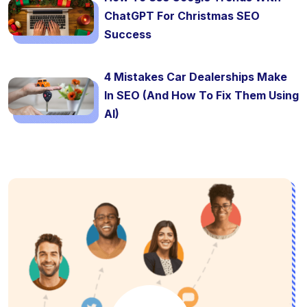
ChatGPT For Christmas SEO
Success
4 Mistakes Car Dealerships Make
In SEO (And How To Fix Them Using
AI)