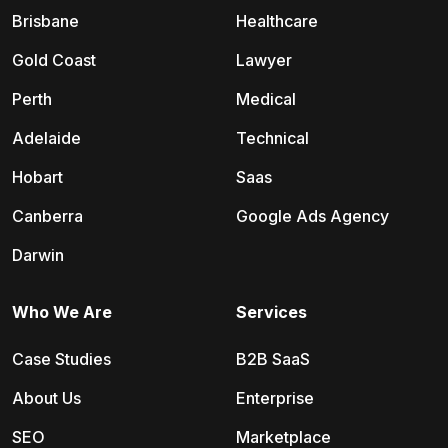
Brisbane
Healthcare
Gold Coast
Lawyer
Perth
Medical
Adelaide
Technical
Hobart
Saas
Canberra
Google Ads Agency
Darwin
Who We Are
Services
Case Studies
B2B SaaS
About Us
Enterprise
SEO
Marketplace