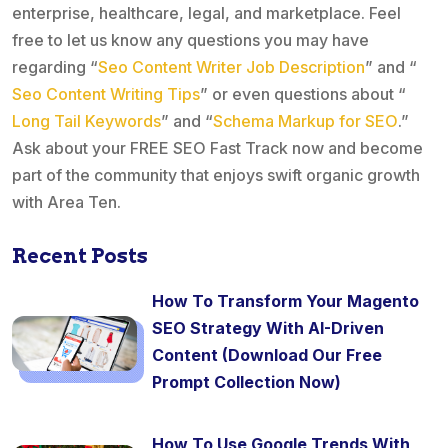
enterprise, healthcare, legal, and marketplace. Feel
free to let us know any questions you may have
regarding “
Seo Content Writer Job Description
” and “
Seo Content Writing Tips
” or even questions about “
Long Tail Keywords
” and “
Schema Markup for SEO
.”
Ask about your FREE SEO Fast Track now and become
part of the community that enjoys swift organic growth
with Area Ten.
Recent Posts
How To Transform Your Magento
SEO Strategy With AI-Driven
Content (Download Our Free
Prompt Collection Now)
How To Use Google Trends With