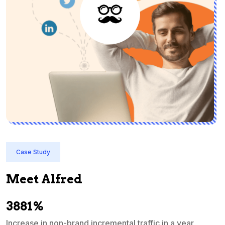
Case Study
Meet Alfred
3881%
Increase in non-brand incremental traffic in a year
S