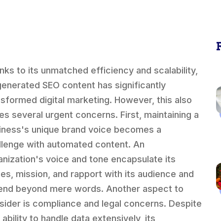
nks to its unmatched efficiency and scalability,
generated SEO content has significantly
nsformed digital marketing. However, this also
ses several urgent concerns. First, maintaining a
iness's unique brand voice becomes a
llenge with automated content. An
anization's voice and tone encapsulate its
ues, mission, and rapport with its audience and
end beyond mere words. Another aspect to
sider is compliance and legal concerns. Despite
 ability to handle data extensively, its