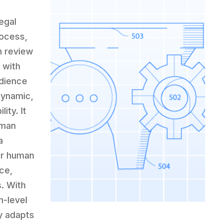
egal
rocess,
h review
 with
udience
dynamic,
ity. It
uman
a
ur human
ce,
s. With
m-level
ly adapts