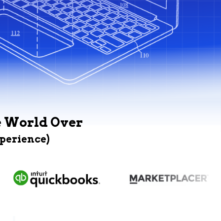
e World Over
xperience)