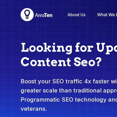
About Us
What We 
Looking for Up
Content Seo?
Boost your SEO traffic 4x faster wit
greater scale than traditional app
Programmatic SEO technology and
veterans.