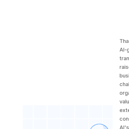
Tha
AI-
tra
rai
bus
cha
org
val
ext
con
AI's