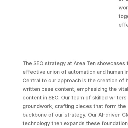
wor
tog
eff
The SEO strategy at Area Ten showcases 
effective union of automation and human in
Central to our approach is the creation of
written base content, emphasizing the vital
content in SEO. Our team of skilled writers 
groundwork, crafting pieces that form the
backbone of our strategy. Our AI-driven 
technology then expands these foundation