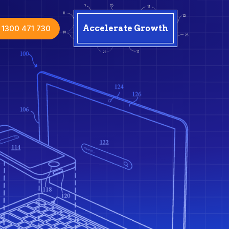
1300 471 730
Accelerate Growth