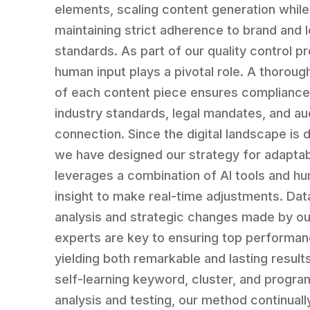
elements, scaling content generation while
maintaining strict adherence to brand and l
standards. As part of our quality control p
human input plays a pivotal role. A thoroug
of each content piece ensures compliance
industry standards, legal mandates, and a
connection. Since the digital landscape is 
we have designed our strategy for adaptabil
leverages a combination of AI tools and h
insight to make real-time adjustments. Dat
analysis and strategic changes made by o
experts are key to ensuring top performan
yielding both remarkable and lasting result
self-learning keyword, cluster, and progra
analysis and testing, our method continual