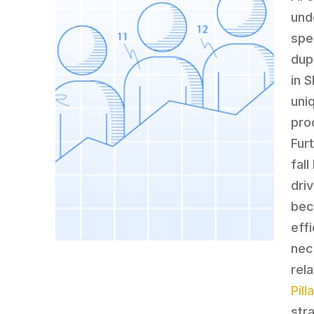
und
spec
dup
in 
uni
pro
Fur
fall
dri
bec
eff
nec
rel
Pil
str