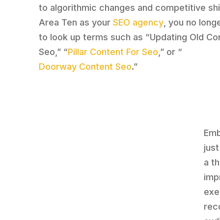
to algorithmic changes and competitive shi
Area Ten as your
SEO agency
, you no long
to look up terms such as “Updating Old Co
Seo,” “
Pillar Content For Seo
,” or “
Doorway Content Seo
.”
Emb
jus
a t
imp
exe
rec