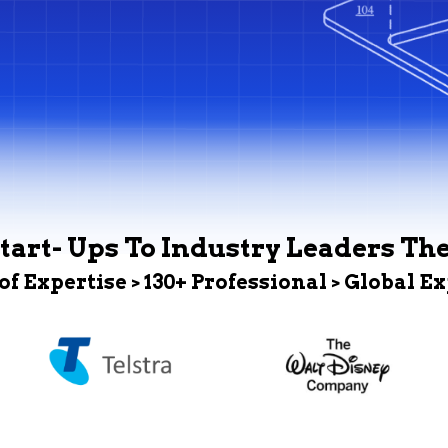
tart- Ups To Industry Leaders Th
 of Expertise > 130+ Professional > Global E