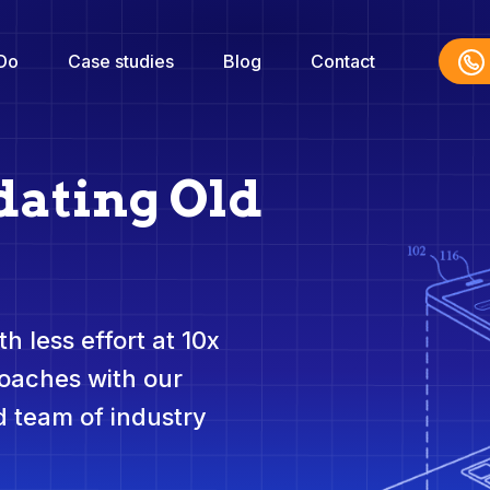
Do
Case studies
Blog
Contact
dating Old
h less effort at 10x
roaches with our
 team of industry