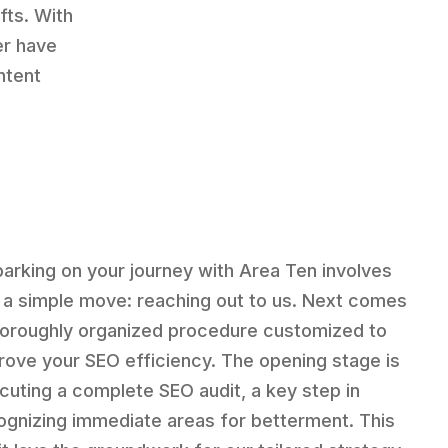
fts. With
er have
ntent
arking on your journey with Area Ten involves
t a simple move: reaching out to us. Next comes
horoughly organized procedure customized to
rove your SEO efficiency. The opening stage is
cuting a complete SEO audit, a key step in
ognizing immediate areas for betterment. This