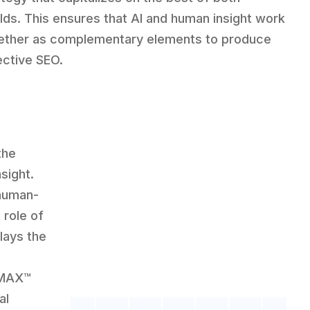
lds. This ensures that AI and human insight work
ether as complementary elements to produce
ective SEO.
the
sight.
 human-
 role of
lays the
CMAX™
al