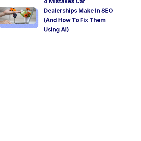
4 Mistakes Car
Dealerships Make In SEO
(And How To Fix Them
Using AI)