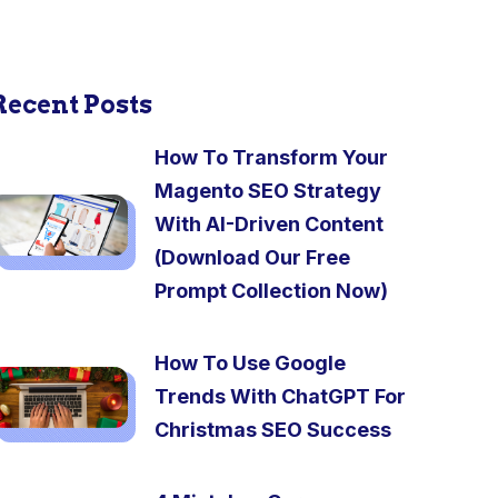
Recent Posts
How To Transform Your
Magento SEO Strategy
With AI-Driven Content
(Download Our Free
Prompt Collection Now)
How To Use Google
Trends With ChatGPT For
Christmas SEO Success