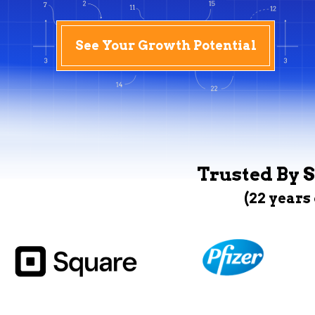
See Your Growth Potential
Trusted By S
(22 years