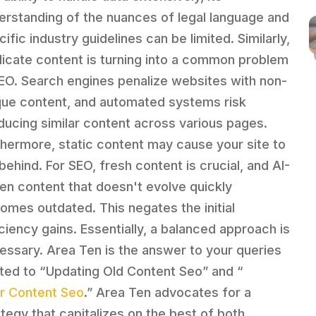
erstanding of the nuances of legal language and
ific industry guidelines can be limited. Similarly,
licate content is turning into a common problem
SEO. Search engines penalize websites with non-
que content, and automated systems risk
ducing similar content across various pages.
thermore, static content may cause your site to
 behind. For SEO, fresh content is crucial, and AI-
ven content that doesn't evolve quickly
omes outdated. This negates the initial
iciency gains. Essentially, a balanced approach is
essary. Area Ten is the answer to your queries
ated to “Updating Old Content Seo” and “
lar Content Seo
.” Area Ten advocates for a
ategy that capitalizes on the best of both